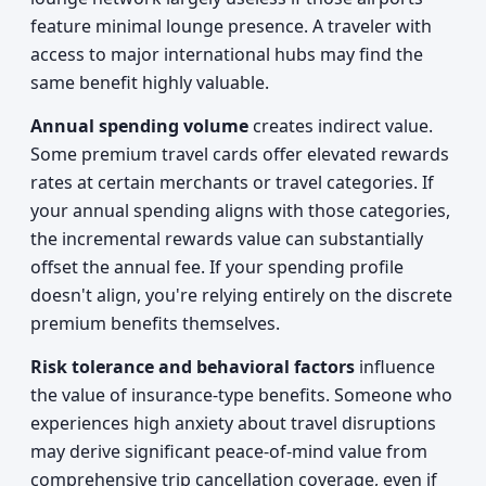
feature minimal lounge presence. A traveler with
access to major international hubs may find the
same benefit highly valuable.
Annual spending volume
creates indirect value.
Some premium travel cards offer elevated rewards
rates at certain merchants or travel categories. If
your annual spending aligns with those categories,
the incremental rewards value can substantially
offset the annual fee. If your spending profile
doesn't align, you're relying entirely on the discrete
premium benefits themselves.
Risk tolerance and behavioral factors
influence
the value of insurance-type benefits. Someone who
experiences high anxiety about travel disruptions
may derive significant peace-of-mind value from
comprehensive trip cancellation coverage, even if