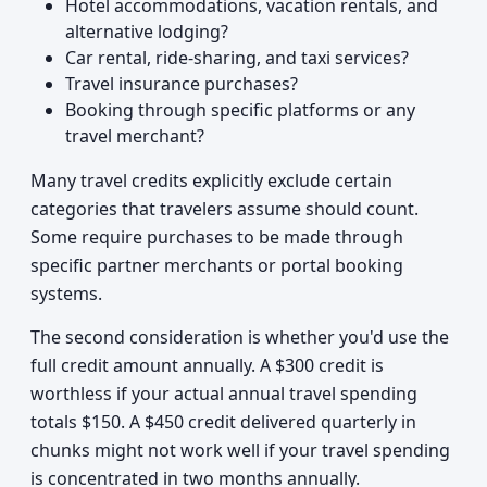
Hotel accommodations, vacation rentals, and
alternative lodging?
Car rental, ride-sharing, and taxi services?
Travel insurance purchases?
Booking through specific platforms or any
travel merchant?
Many travel credits explicitly exclude certain
categories that travelers assume should count.
Some require purchases to be made through
specific partner merchants or portal booking
systems.
The second consideration is whether you'd use the
full credit amount annually. A $300 credit is
worthless if your actual annual travel spending
totals $150. A $450 credit delivered quarterly in
chunks might not work well if your travel spending
is concentrated in two months annually.