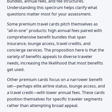
bundles, annual fees, and fee structures.
Understanding this spectrum helps clarify what
questions matter most for your assessment.
Some premium travel cards pitch themselves as
"all-in-one" products: high annual fees paired with
comprehensive benefit bundles that span
insurance, lounge access, travel credits, and
concierge services. The proposition here is that the
variety of benefits appeals to diverse traveler
needs, increasing the likelihood that most benefits
get used.
Other premium cards focus on a narrower benefit
set—perhaps elite airline status, lounge access, and
a travel credit—with lower annual fees. These cards
position themselves for specific traveler segments
rather than attempting broad appeal.