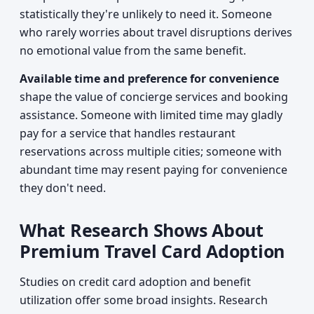
statistically they're unlikely to need it. Someone
who rarely worries about travel disruptions derives
no emotional value from the same benefit.
Available time and preference for convenience
shape the value of concierge services and booking
assistance. Someone with limited time may gladly
pay for a service that handles restaurant
reservations across multiple cities; someone with
abundant time may resent paying for convenience
they don't need.
What Research Shows About
Premium Travel Card Adoption
Studies on credit card adoption and benefit
utilization offer some broad insights. Research