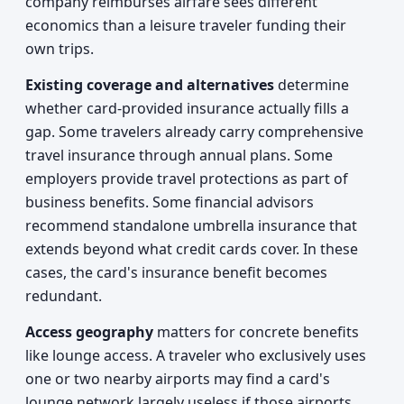
company reimburses airfare sees different
economics than a leisure traveler funding their
own trips.
Existing coverage and alternatives
determine
whether card-provided insurance actually fills a
gap. Some travelers already carry comprehensive
travel insurance through annual plans. Some
employers provide travel protections as part of
business benefits. Some financial advisors
recommend standalone umbrella insurance that
extends beyond what credit cards cover. In these
cases, the card's insurance benefit becomes
redundant.
Access geography
matters for concrete benefits
like lounge access. A traveler who exclusively uses
one or two nearby airports may find a card's
lounge network largely useless if those airports