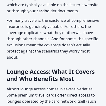
which are typically available on the issuer's website
or through your cardholder documents.
For many travelers, the existence of comprehensive
insurance is genuinely valuable. For others, the
coverage duplicates what they'd otherwise have
through other channels. And for some, the specific
exclusions mean the coverage doesn't actually
protect against the scenarios they worry most
about.
Lounge Access: What It Covers
and Who Benefits Most
Airport lounge access comes in several varieties.
Some premium travel cards offer direct access to
lounges operated by the card network itself (such