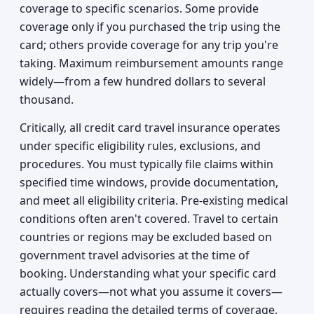
coverage to specific scenarios. Some provide
coverage only if you purchased the trip using the
card; others provide coverage for any trip you're
taking. Maximum reimbursement amounts range
widely—from a few hundred dollars to several
thousand.
Critically, all credit card travel insurance operates
under specific eligibility rules, exclusions, and
procedures. You must typically file claims within
specified time windows, provide documentation,
and meet all eligibility criteria. Pre-existing medical
conditions often aren't covered. Travel to certain
countries or regions may be excluded based on
government travel advisories at the time of
booking. Understanding what your specific card
actually covers—not what you assume it covers—
requires reading the detailed terms of coverage,