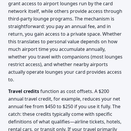
grant access to airport lounges run by the card
network itself, while others provide access through
third-party lounge programs. The mechanism is
straightforward: you pay an annual fee, and in
return, you gain access to a private space. Whether
this translates to personal value depends on how
much airport time you accumulate annually,
whether you travel with companions (most lounges
restrict access), and whether nearby airports
actually operate lounges your card provides access
to.
Travel credits
function as cost offsets. A $200
annual travel credit, for example, reduces your net
annual fee from $450 to $250 if you use it fully. The
catch: these credits typically come with specific
definitions of what qualifies—airline tickets, hotels,
rental cars, or transit only. If your travel primarily