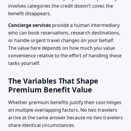
involves categories the credit doesn't cover, the
benefit disappears.
Concierge services
provide a human intermediary
who can book reservations, research destinations,
or handle urgent travel changes on your behalf.
The value here depends on how much you value
convenience relative to the effort of handling these
tasks yourself.
The Variables That Shape
Premium Benefit Value
Whether premium benefits justify their cost hinges
on multiple overlapping factors. No two travelers
arrive at the same answer because no two travelers
share identical circumstances.