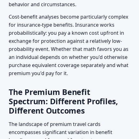
behavior and circumstances.
Cost-benefit analyses become particularly complex
for insurance-type benefits. Insurance works
probabilistically: you pay a known cost upfront in
exchange for protection against a relatively low-
probability event. Whether that math favors you as
an individual depends on whether you'd otherwise
purchase equivalent coverage separately and what
premium you'd pay for it.
The Premium Benefit
Spectrum: Different Profiles,
Different Outcomes
The landscape of premium travel cards
encompasses significant variation in benefit