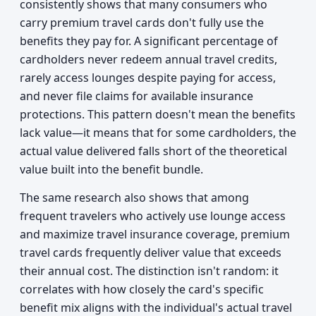
consistently shows that many consumers who
carry premium travel cards don't fully use the
benefits they pay for. A significant percentage of
cardholders never redeem annual travel credits,
rarely access lounges despite paying for access,
and never file claims for available insurance
protections. This pattern doesn't mean the benefits
lack value—it means that for some cardholders, the
actual value delivered falls short of the theoretical
value built into the benefit bundle.
The same research also shows that among
frequent travelers who actively use lounge access
and maximize travel insurance coverage, premium
travel cards frequently deliver value that exceeds
their annual cost. The distinction isn't random: it
correlates with how closely the card's specific
benefit mix aligns with the individual's actual travel