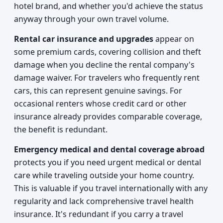
hotel brand, and whether you'd achieve the status
anyway through your own travel volume.
Rental car insurance and upgrades
appear on
some premium cards, covering collision and theft
damage when you decline the rental company's
damage waiver. For travelers who frequently rent
cars, this can represent genuine savings. For
occasional renters whose credit card or other
insurance already provides comparable coverage,
the benefit is redundant.
Emergency medical and dental coverage abroad
protects you if you need urgent medical or dental
care while traveling outside your home country.
This is valuable if you travel internationally with any
regularity and lack comprehensive travel health
insurance. It's redundant if you carry a travel