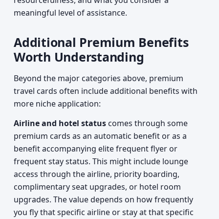
resourcefulness, and what you consider a
meaningful level of assistance.
Additional Premium Benefits
Worth Understanding
Beyond the major categories above, premium
travel cards often include additional benefits with
more niche application:
Airline and hotel status
comes through some
premium cards as an automatic benefit or as a
benefit accompanying elite frequent flyer or
frequent stay status. This might include lounge
access through the airline, priority boarding,
complimentary seat upgrades, or hotel room
upgrades. The value depends on how frequently
you fly that specific airline or stay at that specific