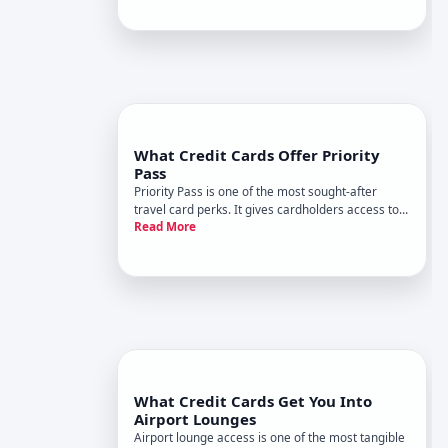
what that access actually covers.
What Credit Cards Offer Priority
Pass
Priority Pass is one of the most sought-after
travel card perks. It gives cardholders access to a
Read More
network of airport lounges worldwide, where you
can relax, eat, work, or freshen up before a flight-
often at no additional cost per visit. But not all
travel
What Credit Cards Get You Into
Airport Lounges
Airport lounge access is one of the most tangible