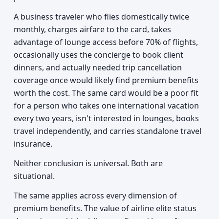
A business traveler who flies domestically twice
monthly, charges airfare to the card, takes
advantage of lounge access before 70% of flights,
occasionally uses the concierge to book client
dinners, and actually needed trip cancellation
coverage once would likely find premium benefits
worth the cost. The same card would be a poor fit
for a person who takes one international vacation
every two years, isn't interested in lounges, books
travel independently, and carries standalone travel
insurance.
Neither conclusion is universal. Both are
situational.
The same applies across every dimension of
premium benefits. The value of airline elite status