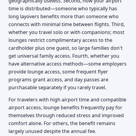
geographically useless. Second, how your airport
time is distributed—someone who typically has
long layovers benefits more than someone who
connects with minimal time between flights. Third,
whether you travel solo or with companions; most
lounges restrict complimentary access to the
cardholder plus one guest, so large families don't
get universal family access. Fourth, whether you
have alternative access methods—some employers
provide lounge access, some frequent flyer
programs grant access, and day passes are
purchasable separately if you rarely travel.
For travelers with high airport time and compatible
airport access, lounge benefits frequently pay for
themselves through reduced stress and improved
comfort alone. For others, the benefit remains
largely unused despite the annual fee.