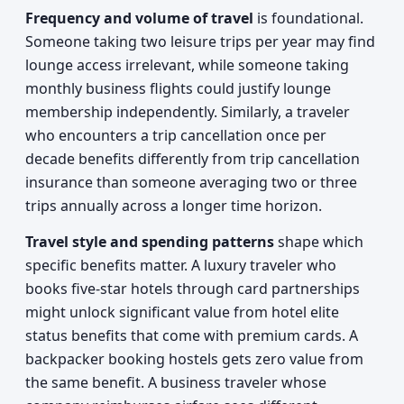
Frequency and volume of travel
is foundational.
Someone taking two leisure trips per year may find
lounge access irrelevant, while someone taking
monthly business flights could justify lounge
membership independently. Similarly, a traveler
who encounters a trip cancellation once per
decade benefits differently from trip cancellation
insurance than someone averaging two or three
trips annually across a longer time horizon.
Travel style and spending patterns
shape which
specific benefits matter. A luxury traveler who
books five-star hotels through card partnerships
might unlock significant value from hotel elite
status benefits that come with premium cards. A
backpacker booking hostels gets zero value from
the same benefit. A business traveler whose