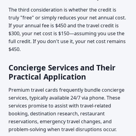
The third consideration is whether the credit is
truly "free" or simply reduces your net annual cost.
If your annual fee is $450 and the travel credit is
$300, your net cost is $150—assuming you use the
full credit. If you don't use it, your net cost remains
$450.
Concierge Services and Their
Practical Application
Premium travel cards frequently bundle concierge
services, typically available 24/7 via phone. These
services promise to assist with travel-related
booking, destination research, restaurant
reservations, emergency travel changes, and
problem-solving when travel disruptions occur.