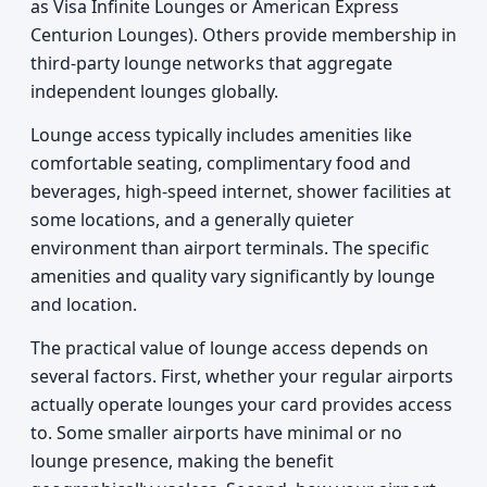
as Visa Infinite Lounges or American Express
Centurion Lounges). Others provide membership in
third-party lounge networks that aggregate
independent lounges globally.
Lounge access typically includes amenities like
comfortable seating, complimentary food and
beverages, high-speed internet, shower facilities at
some locations, and a generally quieter
environment than airport terminals. The specific
amenities and quality vary significantly by lounge
and location.
The practical value of lounge access depends on
several factors. First, whether your regular airports
actually operate lounges your card provides access
to. Some smaller airports have minimal or no
lounge presence, making the benefit