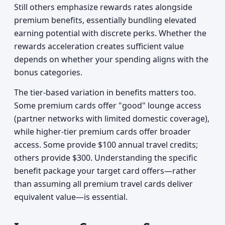
Still others emphasize rewards rates alongside
premium benefits, essentially bundling elevated
earning potential with discrete perks. Whether the
rewards acceleration creates sufficient value
depends on whether your spending aligns with the
bonus categories.
The tier-based variation in benefits matters too.
Some premium cards offer "good" lounge access
(partner networks with limited domestic coverage),
while higher-tier premium cards offer broader
access. Some provide $100 annual travel credits;
others provide $300. Understanding the specific
benefit package your target card offers—rather
than assuming all premium travel cards deliver
equivalent value—is essential.