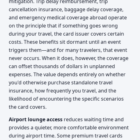
mitigation. Trip delay reimbursement, trip
cancellation insurance, baggage delay coverage,
and emergency medical coverage abroad operate
on the principle that if something goes wrong
during your travel, the card issuer covers certain
costs. These benefits sit dormant until an event
triggers them—and for many travelers, that event
never occurs. When it does, however, the coverage
can offset thousands of dollars in unplanned
expenses. The value depends entirely on whether
you'd otherwise purchase standalone travel
insurance, how frequently you travel, and the
likelihood of encountering the specific scenarios
the card covers.
Airport lounge access
reduces waiting time and
provides a quieter, more comfortable environment
during airport time. Some premium travel cards