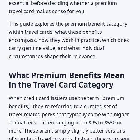
essential before deciding whether a premium
travel card makes sense for you.
This guide explores the premium benefit category
within travel cards: what these benefits
encompass, how they work in practice, which ones
carry genuine value, and what individual
circumstances shape their relevance.
What Premium Benefits Mean
in the Travel Card Category
When credit card issuers use the term "premium
benefits," they're referring to a curated set of
travel-related perks that typically come with higher
annual fees—often ranging from $95 to $550 or
more. These aren't simply slightly better versions
of standard travel rewards. Instead, they represent