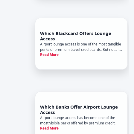
Which Blackcard Offers Lounge
Access
Airport lounge access is one of the most tangible
perks of premium travel credit cards. But not all
Read More
black cards include it, and the lounge networks
they grant access to vary significantly.
Understanding whats actually available helps you
assess whether lou
Which Banks Offer Airport Lounge
Access
Airport lounge access has become one of the
most visible perks offered by premium credit
Read More
cards. But which banks offer it isnt quite the right
question-the real question is which cards do, and