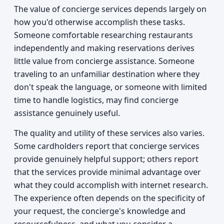
The value of concierge services depends largely on
how you'd otherwise accomplish these tasks.
Someone comfortable researching restaurants
independently and making reservations derives
little value from concierge assistance. Someone
traveling to an unfamiliar destination where they
don't speak the language, or someone with limited
time to handle logistics, may find concierge
assistance genuinely useful.
The quality and utility of these services also varies.
Some cardholders report that concierge services
provide genuinely helpful support; others report
that the services provide minimal advantage over
what they could accomplish with internet research.
The experience often depends on the specificity of
your request, the concierge's knowledge and