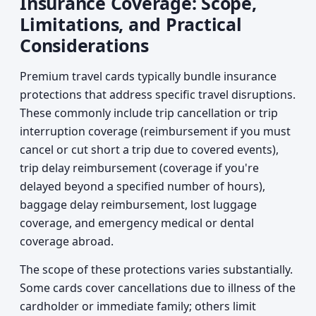
Insurance Coverage: Scope,
Limitations, and Practical
Considerations
Premium travel cards typically bundle insurance
protections that address specific travel disruptions.
These commonly include trip cancellation or trip
interruption coverage (reimbursement if you must
cancel or cut short a trip due to covered events),
trip delay reimbursement (coverage if you're
delayed beyond a specified number of hours),
baggage delay reimbursement, lost luggage
coverage, and emergency medical or dental
coverage abroad.
The scope of these protections varies substantially.
Some cards cover cancellations due to illness of the
cardholder or immediate family; others limit