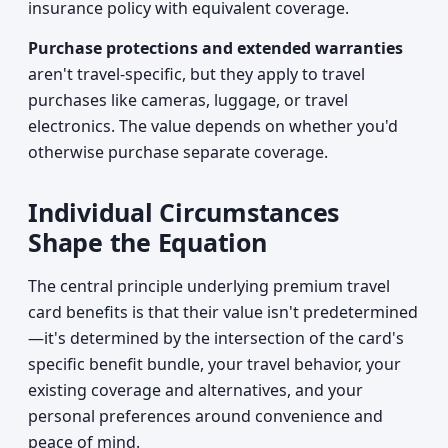
insurance policy with equivalent coverage.
Purchase protections and extended warranties
aren't travel-specific, but they apply to travel
purchases like cameras, luggage, or travel
electronics. The value depends on whether you'd
otherwise purchase separate coverage.
Individual Circumstances
Shape the Equation
The central principle underlying premium travel
card benefits is that their value isn't predetermined
—it's determined by the intersection of the card's
specific benefit bundle, your travel behavior, your
existing coverage and alternatives, and your
personal preferences around convenience and
peace of mind.