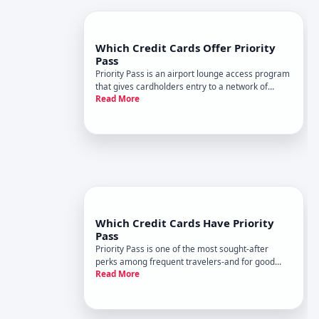
Which Credit Cards Offer Priority
Pass
Priority Pass is an airport lounge access program
that gives cardholders entry to a network of
Read More
lounges worldwide. But not all travel cards
include it, and the way you get access varies
considerably depending on which card you
choose. Understanding whats av
Which Credit Cards Have Priority
Pass
Priority Pass is one of the most sought-after
perks among frequent travelers-and for good
Read More
reason. It grants you access to over , airport
lounges worldwide, letting you escape crowds,
enjoy free food and beverages, and work in a
quiet space between flights.