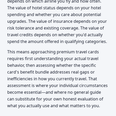
depends on which airline you fly and how often.
The value of hotel status depends on your hotel
spending and whether you care about potential
upgrades. The value of insurance depends on your
risk tolerance and existing coverage. The value of
travel credits depends on whether you'd actually
spend the amount offered in qualifying categories.
This means approaching premium travel cards
requires first understanding your actual travel
behavior, then assessing whether the specific
card's benefit bundle addresses real gaps or
inefficiencies in how you currently travel. That
assessment is where your individual circumstances
become essential—and where no general guide
can substitute for your own honest evaluation of
what you actually use and what matters to you.