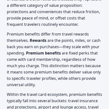
a different category of value proposition:
protections and conveniences that reduce friction,
provide peace of mind, or offset costs that
frequent travelers routinely encounter.
Premium benefits differ from travel rewards
themselves.
Rewards
are the points, miles, or cash
back you earn on purchases—they scale with your
spending.
Premium benefits
are fixed perks that
come with card membership, regardless of how
much you charge. This distinction matters because
it means some premium benefits deliver value only
to specific traveler profiles, while others provide
universal utility.
Within the travel card ecosystem, premium benefits
typically fall into several buckets: travel insurance
and protections, airport and lounge access, travel