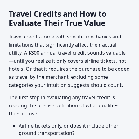
Travel Credits and How to
Evaluate Their True Value
Travel credits come with specific mechanics and
limitations that significantly affect their actual
utility. A $300 annual travel credit sounds valuable
—until you realize it only covers airline tickets, not
hotels. Or that it requires the purchase to be coded
as travel by the merchant, excluding some
categories your intuition suggests should count.
The first step in evaluating any travel credit is
reading the precise definition of what qualifies.
Does it cover:
Airline tickets only, or does it include other
ground transportation?