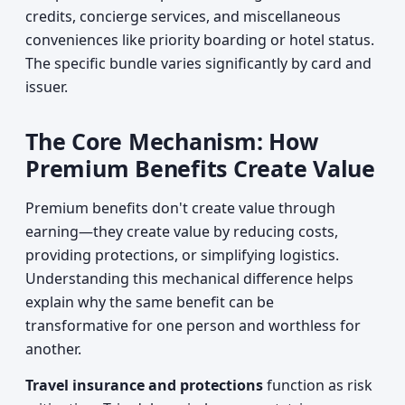
credits, concierge services, and miscellaneous
conveniences like priority boarding or hotel status.
The specific bundle varies significantly by card and
issuer.
The Core Mechanism: How
Premium Benefits Create Value
Premium benefits don't create value through
earning—they create value by reducing costs,
providing protections, or simplifying logistics.
Understanding this mechanical difference helps
explain why the same benefit can be
transformative for one person and worthless for
another.
Travel insurance and protections
function as risk