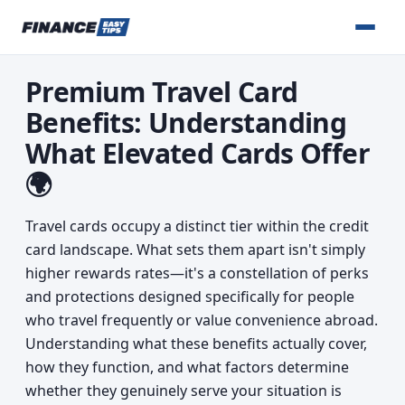
Premium Travel Card
Benefits: Understanding
What Elevated Cards Offer
🌍
Travel cards occupy a distinct tier within the credit
card landscape. What sets them apart isn't simply
higher rewards rates—it's a constellation of perks
and protections designed specifically for people
who travel frequently or value convenience abroad.
Understanding what these benefits actually cover,
how they function, and what factors determine
whether they genuinely serve your situation is