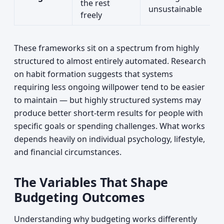
the rest
unsustainable
freely
These frameworks sit on a spectrum from highly
structured to almost entirely automated. Research
on habit formation suggests that systems
requiring less ongoing willpower tend to be easier
to maintain — but highly structured systems may
produce better short-term results for people with
specific goals or spending challenges. What works
depends heavily on individual psychology, lifestyle,
and financial circumstances.
The Variables That Shape
Budgeting Outcomes
Understanding why budgeting works differently