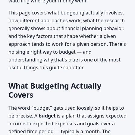
watching where your money went.
This page covers what budgeting actually involves,
how different approaches work, what the research
generally shows about financial planning behavior,
and the key factors that shape whether a given
approach tends to work for a given person. There's
no single right way to budget — and
understanding why that's true is one of the most
useful things this guide can offer.
What Budgeting Actually
Covers
The word "budget" gets used loosely, so it helps to
be precise. A
budget
is a plan that assigns expected
income to expected expenses and goals over a
defined time period — typically a month. The