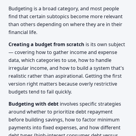
Budgeting is a broad category, and most people
find that certain subtopics become more relevant
than others depending on where they are in their
financial life.
Creating a budget from scratch
is its own subject
— covering how to gather income and expense
data, which categories to use, how to handle
irregular income, and how to build a system that's
realistic rather than aspirational. Getting the first
version right matters because overly restrictive
budgets tend to fail quickly.
Budgeting with debt
involves specific strategies
around whether to prioritize debt repayment
before building savings, how to factor minimum
payments into fixed expenses, and how different
debt types (high-interest consumer debt versus