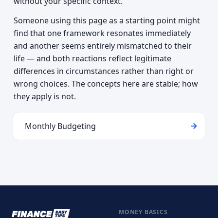
without your specific context.
Someone using this page as a starting point might
find that one framework resonates immediately
and another seems entirely mismatched to their
life — and both reactions reflect legitimate
differences in circumstances rather than right or
wrong choices. The concepts here are stable; how
they apply is not.
Monthly Budgeting
MONEY BASICS