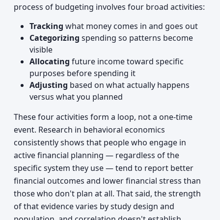
process of budgeting involves four broad activities:
Tracking
what money comes in and goes out
Categorizing
spending so patterns become
visible
Allocating
future income toward specific
purposes before spending it
Adjusting
based on what actually happens
versus what you planned
These four activities form a loop, not a one-time
event. Research in behavioral economics
consistently shows that people who engage in
active financial planning — regardless of the
specific system they use — tend to report better
financial outcomes and lower financial stress than
those who don't plan at all. That said, the strength
of that evidence varies by study design and
population, and correlation doesn't establish