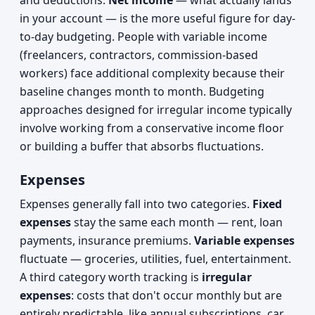
and deductions.
Net income
— what actually lands
in your account — is the more useful figure for day-
to-day budgeting. People with variable income
(freelancers, contractors, commission-based
workers) face additional complexity because their
baseline changes month to month. Budgeting
approaches designed for irregular income typically
involve working from a conservative income floor
or building a buffer that absorbs fluctuations.
Expenses
Expenses generally fall into two categories.
Fixed
expenses
stay the same each month — rent, loan
payments, insurance premiums.
Variable expenses
fluctuate — groceries, utilities, fuel, entertainment.
A third category worth tracking is
irregular
expenses
: costs that don't occur monthly but are
entirely predictable, like annual subscriptions, car