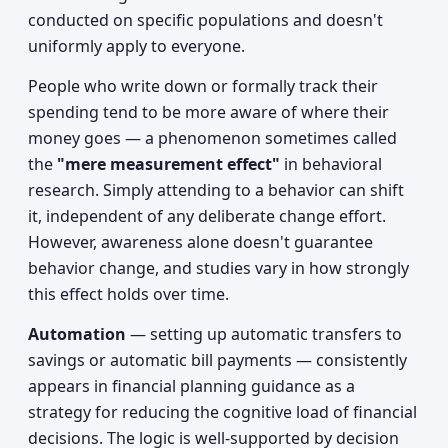
conducted on specific populations and doesn't
uniformly apply to everyone.
People who write down or formally track their
spending tend to be more aware of where their
money goes — a phenomenon sometimes called
the
"mere measurement effect"
in behavioral
research. Simply attending to a behavior can shift
it, independent of any deliberate change effort.
However, awareness alone doesn't guarantee
behavior change, and studies vary in how strongly
this effect holds over time.
Automation
— setting up automatic transfers to
savings or automatic bill payments — consistently
appears in financial planning guidance as a
strategy for reducing the cognitive load of financial
decisions. The logic is well-supported by decision