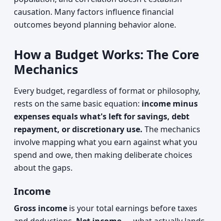
causation. Many factors influence financial
outcomes beyond planning behavior alone.
How a Budget Works: The Core
Mechanics
Every budget, regardless of format or philosophy,
rests on the same basic equation:
income minus
expenses equals what's left for savings, debt
repayment, or discretionary use.
The mechanics
involve mapping what you earn against what you
spend and owe, then making deliberate choices
about the gaps.
Income
Gross income
is your total earnings before taxes