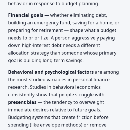
behavior in response to budget planning.
Financial goals
— whether eliminating debt,
building an emergency fund, saving for a home, or
preparing for retirement — shape what a budget
needs to prioritize. A person aggressively paying
down high-interest debt needs a different
allocation strategy than someone whose primary
goal is building long-term savings.
Behavioral and psychological factors
are among
the most studied variables in personal finance
research. Studies in behavioral economics
consistently show that people struggle with
present bias
— the tendency to overweight
immediate desires relative to future goals.
Budgeting systems that create friction before
spending (like envelope methods) or remove