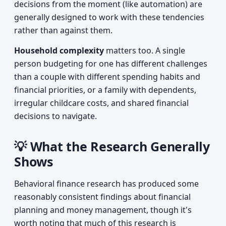
decisions from the moment (like automation) are
generally designed to work with these tendencies
rather than against them.
Household complexity
matters too. A single
person budgeting for one has different challenges
than a couple with different spending habits and
financial priorities, or a family with dependents,
irregular childcare costs, and shared financial
decisions to navigate.
💡 What the Research Generally
Shows
Behavioral finance research has produced some
reasonably consistent findings about financial
planning and money management, though it's
worth noting that much of this research is