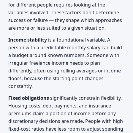
for different people requires looking at the
variables involved. These factors don't determine
success or failure — they shape which approaches
are more or less suited to a given situation.
Income stability
is a foundational variable. A
person with a predictable monthly salary can build
a budget around known numbers. Someone with
irregular freelance income needs to plan
differently, often using rolling averages or income
floors, because the starting point changes
constantly.
Fixed obligations
significantly constrain flexibility.
Housing costs, debt payments, and insurance
premiums claim a portion of income before any
discretionary decisions are made. People with high
fixed-cost ratios have less room to adjust spending