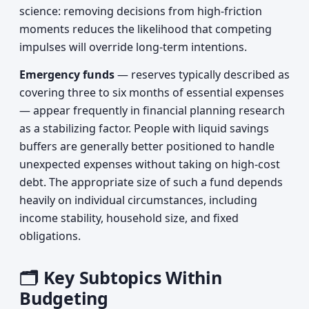
science: removing decisions from high-friction
moments reduces the likelihood that competing
impulses will override long-term intentions.
Emergency funds
— reserves typically described as
covering three to six months of essential expenses
— appear frequently in financial planning research
as a stabilizing factor. People with liquid savings
buffers are generally better positioned to handle
unexpected expenses without taking on high-cost
debt. The appropriate size of such a fund depends
heavily on individual circumstances, including
income stability, household size, and fixed
obligations.
🗂️ Key Subtopics Within
Budgeting