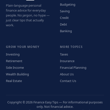
Budgeting
Plain-language personal
finance advice for everyday
Saving
people. No jargon, no hype —
Credit
just clear tips that actually
Debt
work.
Banking
GROW YOUR MONEY
MORE TOPICS
Investing
Taxes
Retirement
Insurance
Side Income
Financial Planning
Wealth Building
About Us
Real Estate
Contact Us
Copyright © 2026 Finance Easy Tips — For informational purposes
only. Not financial advice.