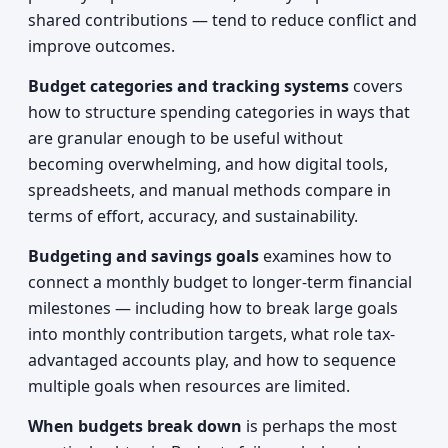
shared contributions — tend to reduce conflict and
improve outcomes.
Budget categories and tracking systems
covers
how to structure spending categories in ways that
are granular enough to be useful without
becoming overwhelming, and how digital tools,
spreadsheets, and manual methods compare in
terms of effort, accuracy, and sustainability.
Budgeting and savings goals
examines how to
connect a monthly budget to longer-term financial
milestones — including how to break large goals
into monthly contribution targets, what role tax-
advantaged accounts play, and how to sequence
multiple goals when resources are limited.
When budgets break down
is perhaps the most