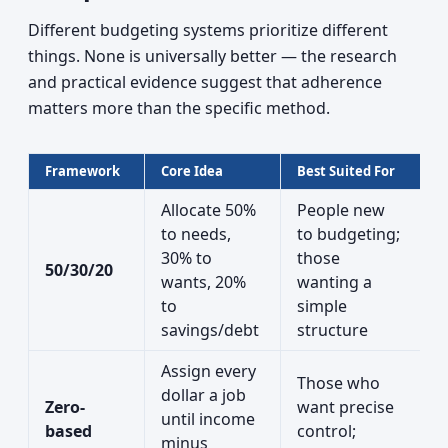
Different budgeting systems prioritize different
things. None is universally better — the research
and practical evidence suggest that adherence
matters more than the specific method.
Framework
Core Idea
Best Suited For
Allocate 50%
People new
to needs,
to budgeting;
30% to
those
50/30/20
wants, 20%
wanting a
to
simple
savings/debt
structure
Assign every
Those who
dollar a job
Zero-
want precise
until income
based
control;
minus