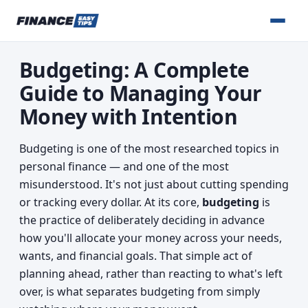
Budgeting: A Complete
Guide to Managing Your
Money with Intention
Budgeting is one of the most researched topics in
personal finance — and one of the most
misunderstood. It's not just about cutting spending
or tracking every dollar. At its core,
budgeting
is
the practice of deliberately deciding in advance
how you'll allocate your money across your needs,
wants, and financial goals. That simple act of
planning ahead, rather than reacting to what's left
over, is what separates budgeting from simply