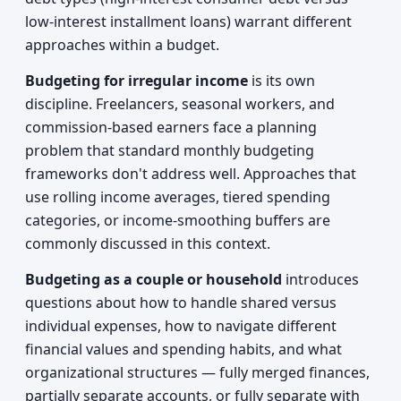
low-interest installment loans) warrant different
approaches within a budget.
Budgeting for irregular income
is its own
discipline. Freelancers, seasonal workers, and
commission-based earners face a planning
problem that standard monthly budgeting
frameworks don't address well. Approaches that
use rolling income averages, tiered spending
categories, or income-smoothing buffers are
commonly discussed in this context.
Budgeting as a couple or household
introduces
questions about how to handle shared versus
individual expenses, how to navigate different
financial values and spending habits, and what
organizational structures — fully merged finances,
partially separate accounts, or fully separate with