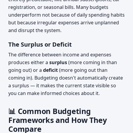
registration, or seasonal bills. Many budgets
underperform not because of daily spending habits
but because irregular expenses arrive unplanned
and disrupt the system.
The Surplus or Deficit
The difference between income and expenses
produces either a
surplus
(more coming in than
going out) or a
deficit
(more going out than
coming in). Budgeting doesn't automatically create
a surplus — it makes the current state visible so
you can make informed choices about it.
📊 Common Budgeting
Frameworks and How They
Compare