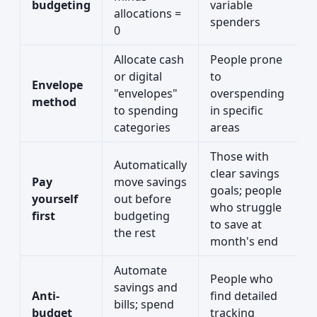
budgeting
variable
allocations =
spenders
0
Allocate cash
People prone
or digital
to
Envelope
"envelopes"
overspending
method
to spending
in specific
categories
areas
Those with
Automatically
clear savings
Pay
move savings
goals; people
yourself
out before
who struggle
first
budgeting
to save at
the rest
month's end
Automate
People who
savings and
Anti-
find detailed
bills; spend
budget
tracking