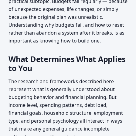
practical subtopic. Budgets fail regularly — because
of unexpected expenses, life changes, or simply
because the original plan was unrealistic.
Understanding why budgets fail, and how to reset
rather than abandon a system after it breaks, is as
important as knowing how to build one.
What Determines What Applies
to You
The research and frameworks described here
represent what is generally understood about
budgeting behavior and financial planning. But
income level, spending patterns, debt load,
financial goals, household structure, employment
type, and personal psychology all interact in ways
that make any general guidance incomplete