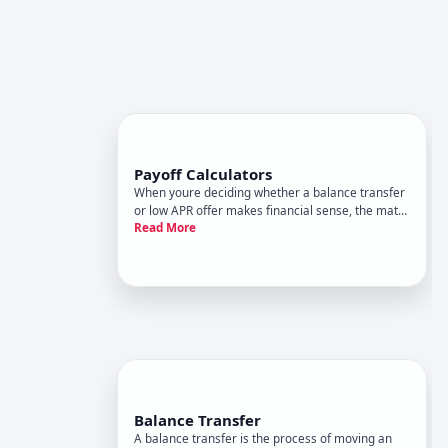
Payoff Calculators
When youre deciding whether a balance transfer
or low APR offer makes financial sense, the math
Read More
matters. A payoff calculator is a tool designed to
show you what debt repayment might look like
under different scenarios-how long it could take
to pay off a ba
Balance Transfer
A balance transfer is the process of moving an