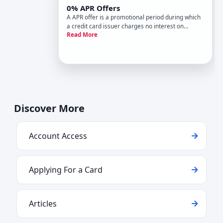
0% APR Offers
A APR offer is a promotional period during which
a credit card issuer charges no interest on
Read More
qualifying balances or purchases. These offers sit
at the heart of balance transfer and low-APR
strategy-they create a defined window to either
pay down existing
Discover More
Account Access
Applying For a Card
Articles