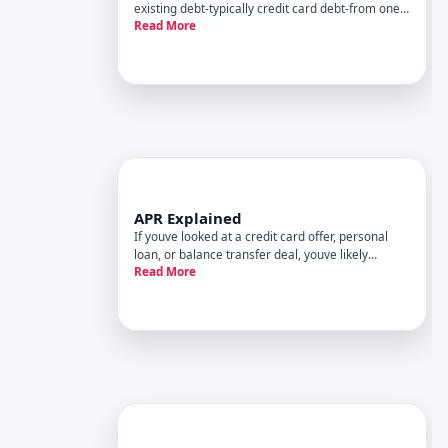
existing debt-typically credit card debt-from one
Read More
card to another, usually to take advantage of a
lower interest rate. Its one of the most common
debt management strategies available to people
carrying credit
APR Explained
If youve looked at a credit card offer, personal
loan, or balance transfer deal, youve likely
Read More
encountered the term APR-but what it actually
means, how its calculated, and why it matters
goes well beyond a single number. This guide
walks through what annual