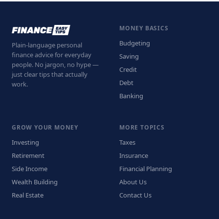
MONEY BASICS
Budgeting
Plain-language personal
finance advice for everyday
Saving
people. No jargon, no hype —
Credit
just clear tips that actually
Debt
work.
Banking
GROW YOUR MONEY
MORE TOPICS
Investing
Taxes
Retirement
Insurance
Side Income
Financial Planning
Wealth Building
About Us
Real Estate
Contact Us