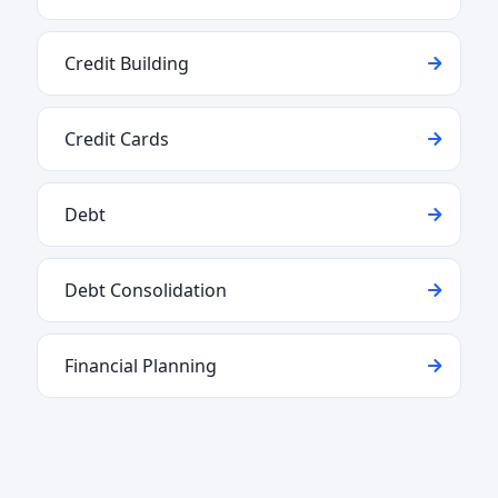
Credit Building
Credit Cards
Debt
Debt Consolidation
Financial Planning