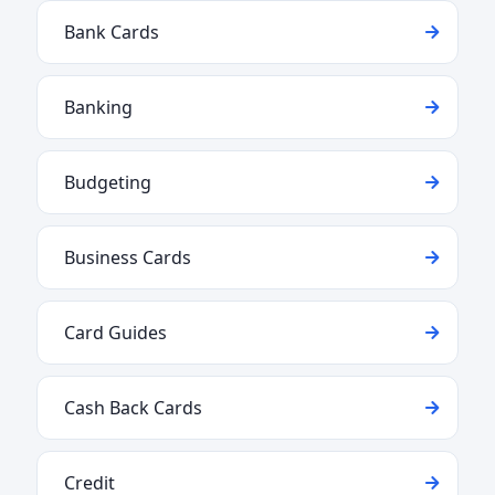
Bank Cards
Banking
Budgeting
Business Cards
Card Guides
Cash Back Cards
Credit