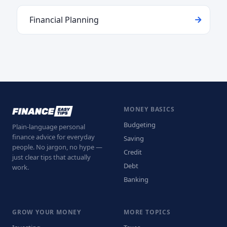
Financial Planning
MONEY BASICS
Budgeting
Plain-language personal
finance advice for everyday
Saving
people. No jargon, no hype —
Credit
just clear tips that actually
Debt
work.
Banking
GROW YOUR MONEY
MORE TOPICS