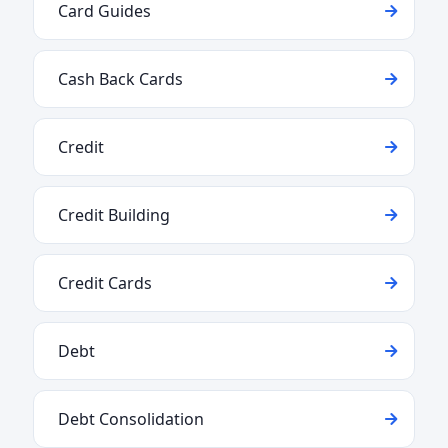
Card Guides
Cash Back Cards
Credit
Credit Building
Credit Cards
Debt
Debt Consolidation