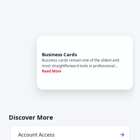
Business Cards
Business cards remain one of the oldest and
most straightforward tools in professional
Read More
communication-a pocket-sized piece of cardstock
with your name, title, and contact information. Yet
despite their simplicity, business cards sit at the
intersection of s
Discover More
Account Access