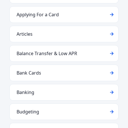
Applying For a Card
Articles
Balance Transfer & Low APR
Bank Cards
Banking
Budgeting