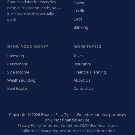
finance advice for everyday
Saving
people. No jargon, no hype —
Credit
just clear tips that actually
Debt
work.
Banking
GROW YOUR MONEY
MORE TOPICS
Investing
Taxes
Retirement
Insurance
Side Income
Financial Planning
Wealth Building
About Us
Real Estate
Contact Us
Copyright © 2026 Finance Easy Tips — For informational purposes
only. Not financial advice.
Privacy Policy
Terms and Conditions
DMCA
For Advertisers
California Privacy Request
Do Not Sell My Information