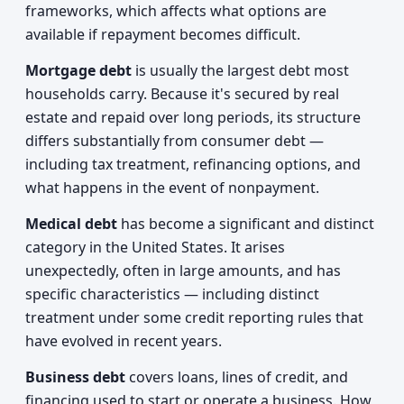
frameworks, which affects what options are
available if repayment becomes difficult.
Mortgage debt
is usually the largest debt most
households carry. Because it's secured by real
estate and repaid over long periods, its structure
differs substantially from consumer debt —
including tax treatment, refinancing options, and
what happens in the event of nonpayment.
Medical debt
has become a significant and distinct
category in the United States. It arises
unexpectedly, often in large amounts, and has
specific characteristics — including distinct
treatment under some credit reporting rules that
have evolved in recent years.
Business debt
covers loans, lines of credit, and
financing used to start or operate a business. How