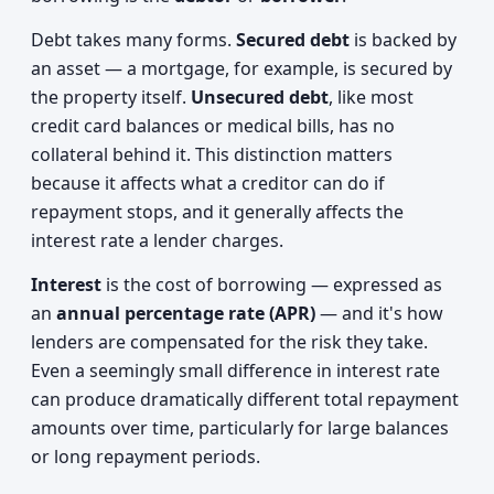
Debt takes many forms.
Secured debt
is backed by
an asset — a mortgage, for example, is secured by
the property itself.
Unsecured debt
, like most
credit card balances or medical bills, has no
collateral behind it. This distinction matters
because it affects what a creditor can do if
repayment stops, and it generally affects the
interest rate a lender charges.
Interest
is the cost of borrowing — expressed as
an
annual percentage rate (APR)
— and it's how
lenders are compensated for the risk they take.
Even a seemingly small difference in interest rate
can produce dramatically different total repayment
amounts over time, particularly for large balances
or long repayment periods.