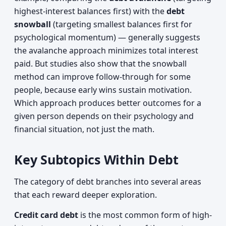
highest-interest balances first) with the
debt
snowball
(targeting smallest balances first for
psychological momentum) — generally suggests
the avalanche approach minimizes total interest
paid. But studies also show that the snowball
method can improve follow-through for some
people, because early wins sustain motivation.
Which approach produces better outcomes for a
given person depends on their psychology and
financial situation, not just the math.
Key Subtopics Within Debt
The category of debt branches into several areas
that each reward deeper exploration.
Credit card debt
is the most common form of high-