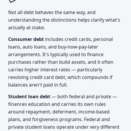
Not all debt behaves the same way, and
understanding the distinctions helps clarify what's
actually at stake.
Consumer debt
includes credit cards, personal
loans, auto loans, and buy-now-pay-later
arrangements. It's typically used to finance
purchases rather than build assets, and it often
carries higher interest rates — particularly
revolving credit card debt, which compounds if
balances aren't paid in full.
Student loan debt
— both federal and private —
finances education and carries its own rules
around repayment, deferment, income-based
plans, and forgiveness programs. Federal and
private student loans operate under very different