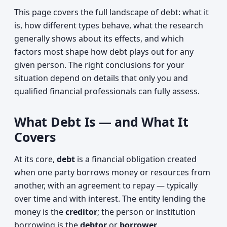
This page covers the full landscape of debt: what it
is, how different types behave, what the research
generally shows about its effects, and which
factors most shape how debt plays out for any
given person. The right conclusions for your
situation depend on details that only you and
qualified financial professionals can fully assess.
What Debt Is — and What It
Covers
At its core,
debt
is a financial obligation created
when one party borrows money or resources from
another, with an agreement to repay — typically
over time and with interest. The entity lending the
money is the
creditor
; the person or institution
borrowing is the
debtor
or
borrower
.