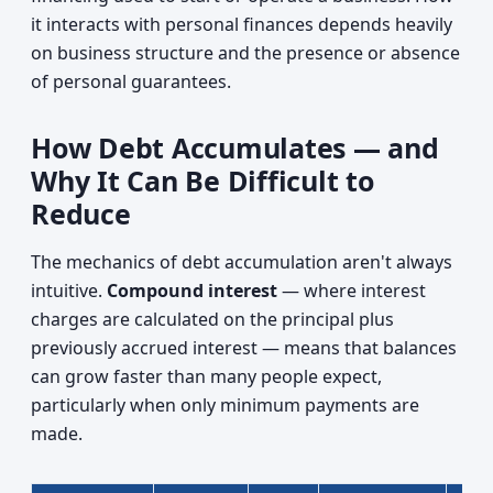
it interacts with personal finances depends heavily
on business structure and the presence or absence
of personal guarantees.
How Debt Accumulates — and
Why It Can Be Difficult to
Reduce
The mechanics of debt accumulation aren't always
intuitive.
Compound interest
— where interest
charges are calculated on the principal plus
previously accrued interest — means that balances
can grow faster than many people expect,
particularly when only minimum payments are
made.