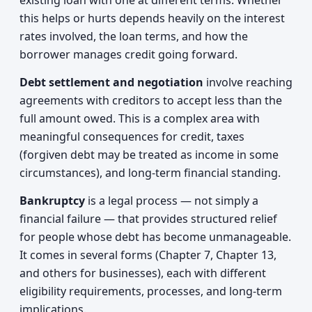
existing loan with one at different terms. Whether
this helps or hurts depends heavily on the interest
rates involved, the loan terms, and how the
borrower manages credit going forward.
Debt settlement and negotiation
involve reaching
agreements with creditors to accept less than the
full amount owed. This is a complex area with
meaningful consequences for credit, taxes
(forgiven debt may be treated as income in some
circumstances), and long-term financial standing.
Bankruptcy
is a legal process — not simply a
financial failure — that provides structured relief
for people whose debt has become unmanageable.
It comes in several forms (Chapter 7, Chapter 13,
and others for businesses), each with different
eligibility requirements, processes, and long-term
implications.