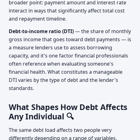
broader point: payment amount and interest rate
interact in ways that significantly affect total cost
and repayment timeline.
Debt-to-income ratio (DTI)
— the share of monthly
gross income that goes toward debt payments — is
a measure lenders use to assess borrowing
capacity, and it's one factor financial professionals
often reference when evaluating someone's
financial health. What constitutes a manageable
DTI varies by the type of debt and the lender's
standards.
What Shapes How Debt Affects
Any Individual 🔍
The same debt load affects two people very
differently depending on a range of variables.