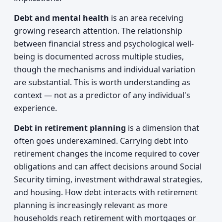
Debt and mental health
is an area receiving
growing research attention. The relationship
between financial stress and psychological well-
being is documented across multiple studies,
though the mechanisms and individual variation
are substantial. This is worth understanding as
context — not as a predictor of any individual's
experience.
Debt in retirement planning
is a dimension that
often goes underexamined. Carrying debt into
retirement changes the income required to cover
obligations and can affect decisions around Social
Security timing, investment withdrawal strategies,
and housing. How debt interacts with retirement
planning is increasingly relevant as more
households reach retirement with mortgages or