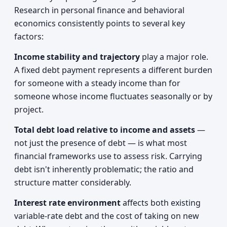
Research in personal finance and behavioral
economics consistently points to several key
factors:
Income stability and trajectory
play a major role.
A fixed debt payment represents a different burden
for someone with a steady income than for
someone whose income fluctuates seasonally or by
project.
Total debt load relative to income and assets
—
not just the presence of debt — is what most
financial frameworks use to assess risk. Carrying
debt isn't inherently problematic; the ratio and
structure matter considerably.
Interest rate environment
affects both existing
variable-rate debt and the cost of taking on new