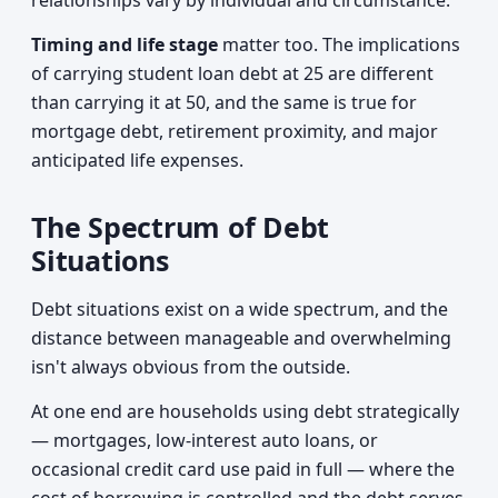
relationships vary by individual and circumstance.
Timing and life stage
matter too. The implications
of carrying student loan debt at 25 are different
than carrying it at 50, and the same is true for
mortgage debt, retirement proximity, and major
anticipated life expenses.
The Spectrum of Debt
Situations
Debt situations exist on a wide spectrum, and the
distance between manageable and overwhelming
isn't always obvious from the outside.
At one end are households using debt strategically
— mortgages, low-interest auto loans, or
occasional credit card use paid in full — where the