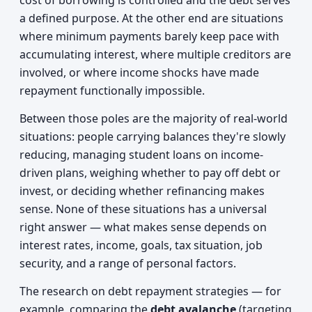
cost of borrowing is controlled and the debt serves
a defined purpose. At the other end are situations
where minimum payments barely keep pace with
accumulating interest, where multiple creditors are
involved, or where income shocks have made
repayment functionally impossible.
Between those poles are the majority of real-world
situations: people carrying balances they're slowly
reducing, managing student loans on income-
driven plans, weighing whether to pay off debt or
invest, or deciding whether refinancing makes
sense. None of these situations has a universal
right answer — what makes sense depends on
interest rates, income, goals, tax situation, job
security, and a range of personal factors.
The research on debt repayment strategies — for
example, comparing the
debt avalanche
(targeting