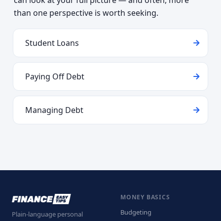
can look at your full picture — and often, more
than one perspective is worth seeking.
Student Loans
Paying Off Debt
Managing Debt
MONEY BASICS
Budgeting
Plain-language personal