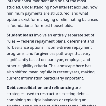
interest consumer debt and one of the most
studied. Understanding how interest accrues, how
minimum payments are structured, and what
options exist for managing or eliminating balances
is foundational for most households.
Student loans
involve an entirely separate set of
rules — federal repayment plans, deferment and
forbearance options, income-driven repayment
programs, and forgiveness pathways that vary
significantly based on loan type, employer, and
other eligibility criteria. The landscape here has
also shifted meaningfully in recent years, making
current information particularly important.
Debt consolidation and refinancing
are
strategies used to restructure existing debt —
combining multiple balances or replacing an