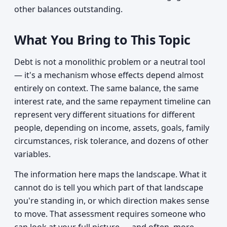
other balances outstanding.
What You Bring to This Topic
Debt is not a monolithic problem or a neutral tool
— it's a mechanism whose effects depend almost
entirely on context. The same balance, the same
interest rate, and the same repayment timeline can
represent very different situations for different
people, depending on income, assets, goals, family
circumstances, risk tolerance, and dozens of other
variables.
The information here maps the landscape. What it
cannot do is tell you which part of that landscape
you're standing in, or which direction makes sense
to move. That assessment requires someone who