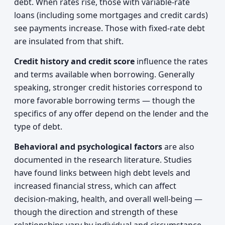
debt. When rates rise, those with variable-rate
loans (including some mortgages and credit cards)
see payments increase. Those with fixed-rate debt
are insulated from that shift.
Credit history and credit score
influence the rates
and terms available when borrowing. Generally
speaking, stronger credit histories correspond to
more favorable borrowing terms — though the
specifics of any offer depend on the lender and the
type of debt.
Behavioral and psychological factors
are also
documented in the research literature. Studies
have found links between high debt levels and
increased financial stress, which can affect
decision-making, health, and overall well-being —
though the direction and strength of these