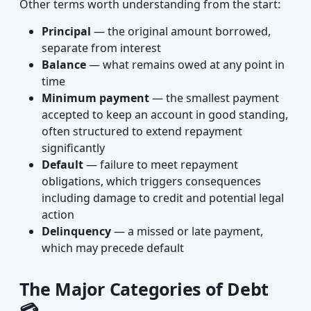
Other terms worth understanding from the start:
Principal
— the original amount borrowed,
separate from interest
Balance
— what remains owed at any point in
time
Minimum payment
— the smallest payment
accepted to keep an account in good standing,
often structured to extend repayment
significantly
Default
— failure to meet repayment
obligations, which triggers consequences
including damage to credit and potential legal
action
Delinquency
— a missed or late payment,
which may precede default
The Major Categories of Debt
💳