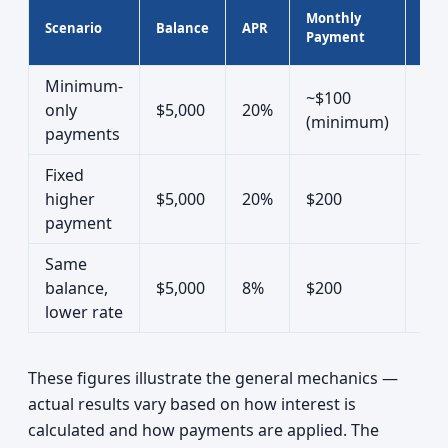
App
Monthly
Scenario
Balance
APR
Tim
Payment
Off
Minimum-
~$100
only
$5,000
20%
30+
(minimum)
payments
Fixed
higher
$5,000
20%
$200
~3 
payment
Same
balance,
$5,000
8%
$200
~2.
lower rate
These figures illustrate the general mechanics —
actual results vary based on how interest is
calculated and how payments are applied. The