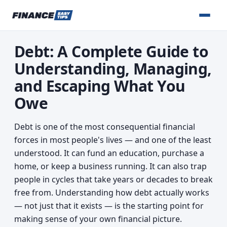
Debt: A Complete Guide to
Understanding, Managing,
and Escaping What You
Owe
Debt is one of the most consequential financial
forces in most people's lives — and one of the least
understood. It can fund an education, purchase a
home, or keep a business running. It can also trap
people in cycles that take years or decades to break
free from. Understanding how debt actually works
— not just that it exists — is the starting point for
making sense of your own financial picture.