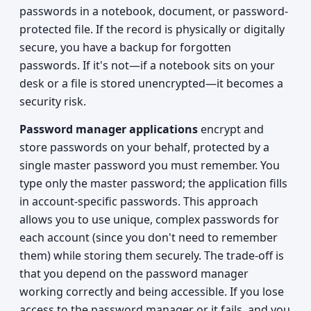
passwords in a notebook, document, or password-
protected file. If the record is physically or digitally
secure, you have a backup for forgotten
passwords. If it's not—if a notebook sits on your
desk or a file is stored unencrypted—it becomes a
security risk.
Password manager applications
encrypt and
store passwords on your behalf, protected by a
single master password you must remember. You
type only the master password; the application fills
in account-specific passwords. This approach
allows you to use unique, complex passwords for
each account (since you don't need to remember
them) while storing them securely. The trade-off is
that you depend on the password manager
working correctly and being accessible. If you lose
access to the password manager or it fails, and you