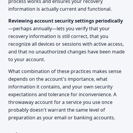
process works and ensures your recovery
information is actually current and functional.
Reviewing account security settings periodically
—perhaps annually—lets you verify that your
recovery information is still correct, that you
recognize all devices or sessions with active access,
and that no unauthorized changes have been made
to your account.
What combination of these practices makes sense
depends on the account's importance, what
information it contains, and your own security
expectations and tolerance for inconvenience. A
throwaway account for a service you use once
probably doesn't warrant the same level of
preparation as your email or banking accounts.