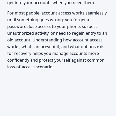
get into your accounts when you need them.
For most people, account access works seamlessly
until something goes wrong: you forget a
password, lose access to your phone, suspect
unauthorized activity, or need to regain entry to an
old account. Understanding how account access
works, what can prevent it, and what options exist
for recovery helps you manage accounts more
confidently and protect yourself against common
loss-of-access scenarios.