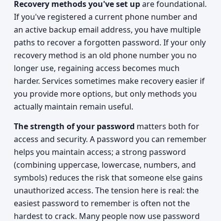
Recovery methods you've set up
are foundational.
If you've registered a current phone number and
an active backup email address, you have multiple
paths to recover a forgotten password. If your only
recovery method is an old phone number you no
longer use, regaining access becomes much
harder. Services sometimes make recovery easier if
you provide more options, but only methods you
actually maintain remain useful.
The strength of your password
matters both for
access and security. A password you can remember
helps you maintain access; a strong password
(combining uppercase, lowercase, numbers, and
symbols) reduces the risk that someone else gains
unauthorized access. The tension here is real: the
easiest password to remember is often not the
hardest to crack. Many people now use password