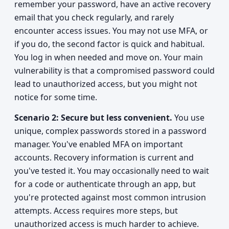
remember your password, have an active recovery
email that you check regularly, and rarely
encounter access issues. You may not use MFA, or
if you do, the second factor is quick and habitual.
You log in when needed and move on. Your main
vulnerability is that a compromised password could
lead to unauthorized access, but you might not
notice for some time.
Scenario 2: Secure but less convenient.
You use
unique, complex passwords stored in a password
manager. You've enabled MFA on important
accounts. Recovery information is current and
you've tested it. You may occasionally need to wait
for a code or authenticate through an app, but
you're protected against most common intrusion
attempts. Access requires more steps, but
unauthorized access is much harder to achieve.