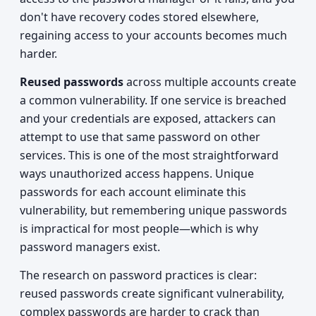
don't have recovery codes stored elsewhere,
regaining access to your accounts becomes much
harder.
Reused passwords
across multiple accounts create
a common vulnerability. If one service is breached
and your credentials are exposed, attackers can
attempt to use that same password on other
services. This is one of the most straightforward
ways unauthorized access happens. Unique
passwords for each account eliminate this
vulnerability, but remembering unique passwords
is impractical for most people—which is why
password managers exist.
The research on password practices is clear:
reused passwords create significant vulnerability,
complex passwords are harder to crack than