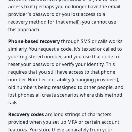
access to it (perhaps you no longer have the email
provider's password or you lost access to a
recovery method for that email), you cannot use
this approach.
Phone-based recovery
through SMS or calls works
similarly. You request a code, it's texted or called to
your registered number, and you use that code to
reset your password or verify your identity. This
requires that you still have access to that phone
number. Number portability (changing providers),
old numbers being reassigned to other people, and
lost phones all create scenarios where this method
fails.
Recovery codes
are long strings of characters
provided when you set up MFA or certain account
features. You store these separately from your