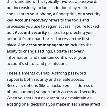
the foundation. This typically involves a password,
but increasingly includes additional layers like a
code sent to your phone, a fingerprint, or a security
key.
Account recovery
refers to the tools and
processes you use to regain access if you're locked
out.
Account security
relates to protecting your
account from unauthorized access in the first
place. And
account management
includes the
ability to change settings, update recovery
information, and maintain control over your
account's status and permissions.
These elements overlap. A strong password
supports both security and reliable access.
Recovery options (like a backup email address or
phone number) support both access and security.
When you set up a new account or maintain an
existing one, decisions you make in each area affect