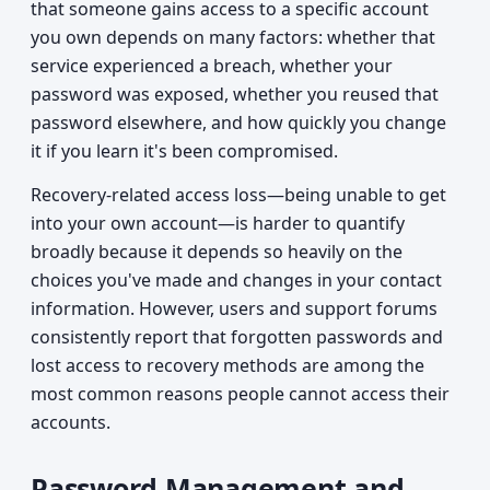
that someone gains access to a specific account
you own depends on many factors: whether that
service experienced a breach, whether your
password was exposed, whether you reused that
password elsewhere, and how quickly you change
it if you learn it's been compromised.
Recovery-related access loss—being unable to get
into your own account—is harder to quantify
broadly because it depends so heavily on the
choices you've made and changes in your contact
information. However, users and support forums
consistently report that forgotten passwords and
lost access to recovery methods are among the
most common reasons people cannot access their
accounts.
Password Management and