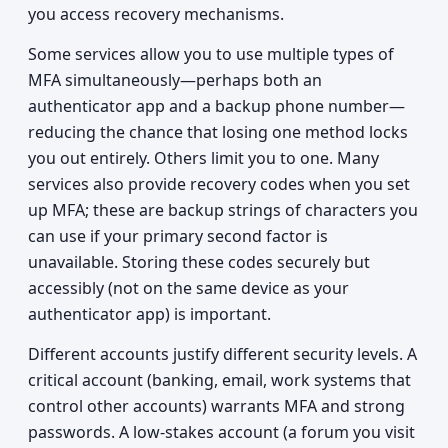
you access recovery mechanisms.
Some services allow you to use multiple types of
MFA simultaneously—perhaps both an
authenticator app and a backup phone number—
reducing the chance that losing one method locks
you out entirely. Others limit you to one. Many
services also provide recovery codes when you set
up MFA; these are backup strings of characters you
can use if your primary second factor is
unavailable. Storing these codes securely but
accessibly (not on the same device as your
authenticator app) is important.
Different accounts justify different security levels. A
critical account (banking, email, work systems that
control other accounts) warrants MFA and strong
passwords. A low-stakes account (a forum you visit