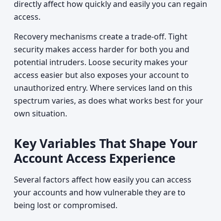
directly affect how quickly and easily you can regain
access.
Recovery mechanisms create a trade-off. Tight
security makes access harder for both you and
potential intruders. Loose security makes your
access easier but also exposes your account to
unauthorized entry. Where services land on this
spectrum varies, as does what works best for your
own situation.
Key Variables That Shape Your
Account Access Experience
Several factors affect how easily you can access
your accounts and how vulnerable they are to
being lost or compromised.