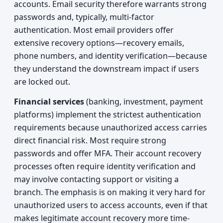
accounts. Email security therefore warrants strong
passwords and, typically, multi-factor
authentication. Most email providers offer
extensive recovery options—recovery emails,
phone numbers, and identity verification—because
they understand the downstream impact if users
are locked out.
Financial services
(banking, investment, payment
platforms) implement the strictest authentication
requirements because unauthorized access carries
direct financial risk. Most require strong
passwords and offer MFA. Their account recovery
processes often require identity verification and
may involve contacting support or visiting a
branch. The emphasis is on making it very hard for
unauthorized users to access accounts, even if that
makes legitimate account recovery more time-