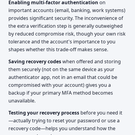
Enabling multi-factor authentication
on
important accounts (email, banking, work systems)
provides significant security. The inconvenience of
the extra verification step is generally outweighed
by reduced compromise risk, though your own risk
tolerance and the account's importance to you
shapes whether this trade-off makes sense.
Saving recovery codes
when offered and storing
them securely (not on the same device as your
authenticator app, not in an email that could be
compromised with your account) gives you a
backup if your primary MFA method becomes
unavailable.
Testing your recovery process
before you need it
—actually trying to reset your password or use a
recovery code—helps you understand how the