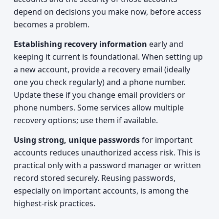
depend on decisions you make now, before access
becomes a problem.
Establishing recovery information
early and
keeping it current is foundational. When setting up
a new account, provide a recovery email (ideally
one you check regularly) and a phone number.
Update these if you change email providers or
phone numbers. Some services allow multiple
recovery options; use them if available.
Using strong, unique passwords
for important
accounts reduces unauthorized access risk. This is
practical only with a password manager or written
record stored securely. Reusing passwords,
especially on important accounts, is among the
highest-risk practices.