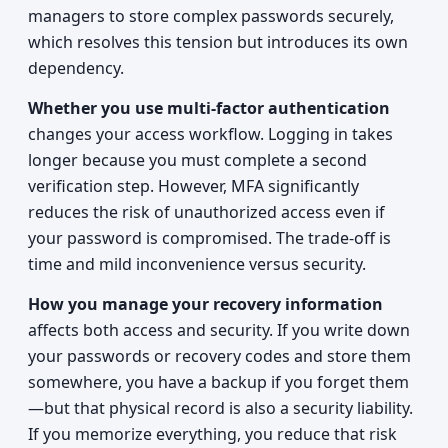
managers to store complex passwords securely,
which resolves this tension but introduces its own
dependency.
Whether you use multi-factor authentication
changes your access workflow. Logging in takes
longer because you must complete a second
verification step. However, MFA significantly
reduces the risk of unauthorized access even if
your password is compromised. The trade-off is
time and mild inconvenience versus security.
How you manage your recovery information
affects both access and security. If you write down
your passwords or recovery codes and store them
somewhere, you have a backup if you forget them
—but that physical record is also a security liability.
If you memorize everything, you reduce that risk