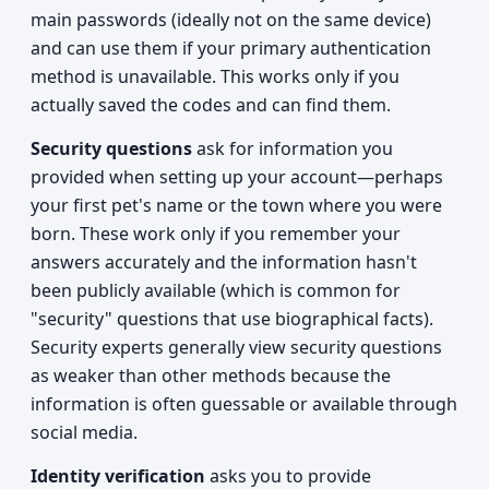
main passwords (ideally not on the same device)
and can use them if your primary authentication
method is unavailable. This works only if you
actually saved the codes and can find them.
Security questions
ask for information you
provided when setting up your account—perhaps
your first pet's name or the town where you were
born. These work only if you remember your
answers accurately and the information hasn't
been publicly available (which is common for
"security" questions that use biographical facts).
Security experts generally view security questions
as weaker than other methods because the
information is often guessable or available through
social media.
Identity verification
asks you to provide