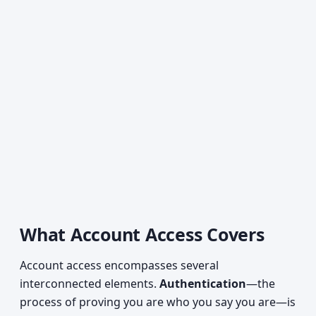
What Account Access Covers
Account access encompasses several
interconnected elements.
Authentication
—the
process of proving you are who you say you are—is