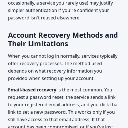
occasionally, a service you rarely use) may justify
simpler authentication if you're confident your
password isn't reused elsewhere.
Account Recovery Methods and
Their Limitations
When you cannot log in normally, services typically
offer recovery processes. The method used
depends on what recovery information you
provided when setting up your account.
Email-based recovery
is the most common. You
request a password reset, the service sends a link
to your registered email address, and you click that
link to set a new password. This works only if you
still have access to that email address. If that
account has been compromised, or if you've lost