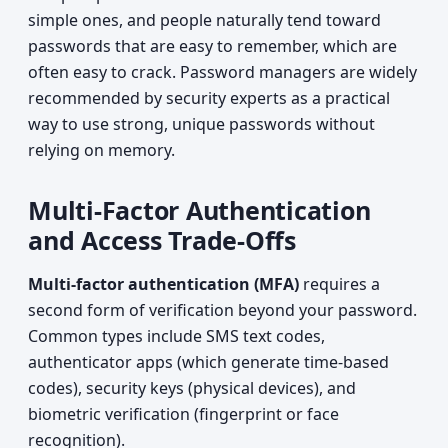
simple ones, and people naturally tend toward
passwords that are easy to remember, which are
often easy to crack. Password managers are widely
recommended by security experts as a practical
way to use strong, unique passwords without
relying on memory.
Multi-Factor Authentication
and Access Trade-Offs
Multi-factor authentication (MFA)
requires a
second form of verification beyond your password.
Common types include SMS text codes,
authenticator apps (which generate time-based
codes), security keys (physical devices), and
biometric verification (fingerprint or face
recognition).