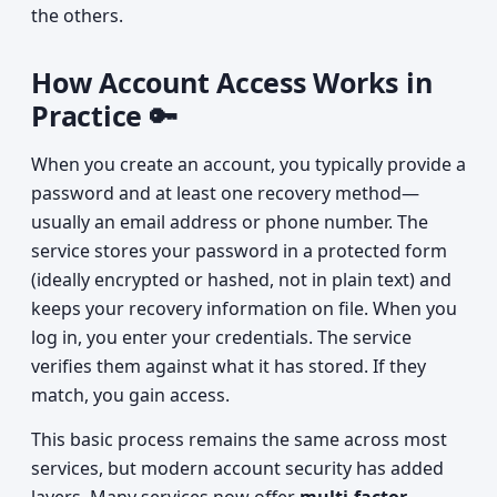
the others.
How Account Access Works in
Practice 🔑
When you create an account, you typically provide a
password and at least one recovery method—
usually an email address or phone number. The
service stores your password in a protected form
(ideally encrypted or hashed, not in plain text) and
keeps your recovery information on file. When you
log in, you enter your credentials. The service
verifies them against what it has stored. If they
match, you gain access.
This basic process remains the same across most
services, but modern account security has added