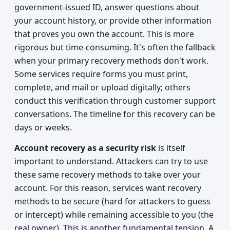
government-issued ID, answer questions about
your account history, or provide other information
that proves you own the account. This is more
rigorous but time-consuming. It's often the fallback
when your primary recovery methods don't work.
Some services require forms you must print,
complete, and mail or upload digitally; others
conduct this verification through customer support
conversations. The timeline for this recovery can be
days or weeks.
Account recovery as a security risk
is itself
important to understand. Attackers can try to use
these same recovery methods to take over your
account. For this reason, services want recovery
methods to be secure (hard for attackers to guess
or intercept) while remaining accessible to you (the
real owner). This is another fundamental tension. A