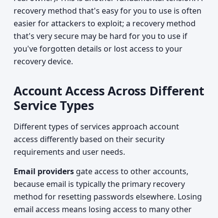
recovery method that's easy for you to use is often
easier for attackers to exploit; a recovery method
that's very secure may be hard for you to use if
you've forgotten details or lost access to your
recovery device.
Account Access Across Different
Service Types
Different types of services approach account
access differently based on their security
requirements and user needs.
Email providers
gate access to other accounts,
because email is typically the primary recovery
method for resetting passwords elsewhere. Losing
email access means losing access to many other