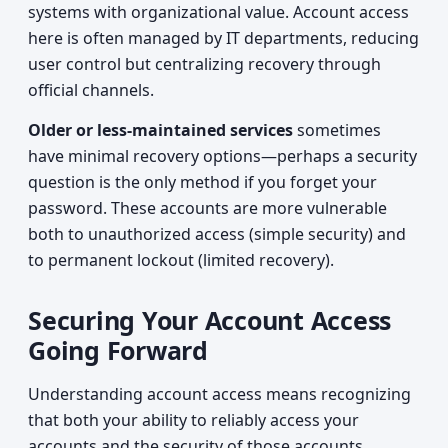
systems with organizational value. Account access
here is often managed by IT departments, reducing
user control but centralizing recovery through
official channels.
Older or less-maintained services
sometimes
have minimal recovery options—perhaps a security
question is the only method if you forget your
password. These accounts are more vulnerable
both to unauthorized access (simple security) and
to permanent lockout (limited recovery).
Securing Your Account Access
Going Forward
Understanding account access means recognizing
that both your ability to reliably access your
accounts and the security of those accounts