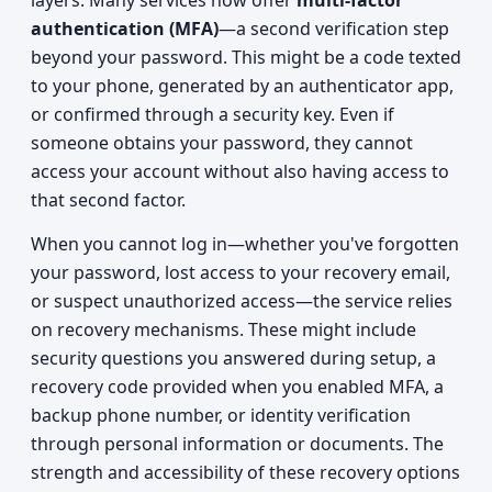
layers. Many services now offer
multi-factor
authentication (MFA)
—a second verification step
beyond your password. This might be a code texted
to your phone, generated by an authenticator app,
or confirmed through a security key. Even if
someone obtains your password, they cannot
access your account without also having access to
that second factor.
When you cannot log in—whether you've forgotten
your password, lost access to your recovery email,
or suspect unauthorized access—the service relies
on recovery mechanisms. These might include
security questions you answered during setup, a
recovery code provided when you enabled MFA, a
backup phone number, or identity verification
through personal information or documents. The
strength and accessibility of these recovery options