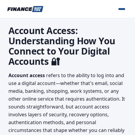
Account Access:
Understanding How You
Connect to Your Digital
Accounts 🔐
Account access
refers to the ability to log into and
use a digital account—whether that's email, social
media, banking, shopping, work systems, or any
other online service that requires authentication. It
sounds straightforward, but account access
involves layers of security, recovery options,
authentication methods, and personal
circumstances that shape whether you can reliably