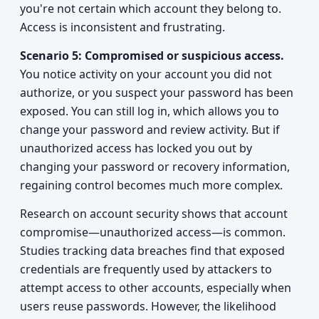
you're not certain which account they belong to.
Access is inconsistent and frustrating.
Scenario 5: Compromised or suspicious access.
You notice activity on your account you did not
authorize, or you suspect your password has been
exposed. You can still log in, which allows you to
change your password and review activity. But if
unauthorized access has locked you out by
changing your password or recovery information,
regaining control becomes much more complex.
Research on account security shows that account
compromise—unauthorized access—is common.
Studies tracking data breaches find that exposed
credentials are frequently used by attackers to
attempt access to other accounts, especially when
users reuse passwords. However, the likelihood