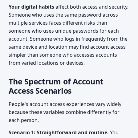
Your digital habits
affect both access and security.
Someone who uses the same password across
multiple services faces different risks than
someone who uses unique passwords for each
account. Someone who logs in frequently from the
same device and location may find account access
simpler than someone who accesses accounts
from varied locations or devices.
The Spectrum of Account
Access Scenarios
People's account access experiences vary widely
because these variables combine differently for
each person.
Scenario 1: Straightforward and routine.
You