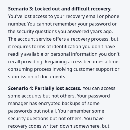
Scenario 3: Locked out and difficult recovery.
You've lost access to your recovery email or phone
number. You cannot remember your password or
the security questions you answered years ago.
The account service offers a recovery process, but
it requires forms of identification you don't have
readily available or personal information you don't
recall providing. Regaining access becomes a time-
consuming process involving customer support or
submission of documents.
Scenario 4: Partially lost access.
You can access
some accounts but not others. Your password
manager has encrypted backups of some
passwords but not all. You remember some
security questions but not others. You have
recovery codes written down somewhere, but