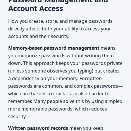
Account Access
How you create, store, and manage passwords
directly affects both your ability to access your
accounts and their security.
Memory-based password management
means
you memorize passwords without writing them
down. This approach keeps your passwords private
(unless someone observes you typing) but creates
a dependency on your memory. Forgotten
passwords are common, and complex passwords—
which are harder to crack—are also harder to
remember. Many people solve this by using simpler,
more memorable passwords, which reduces
security.
Written password records
mean you keep