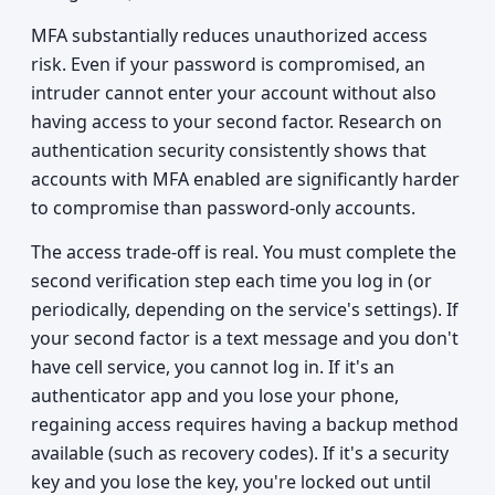
MFA substantially reduces unauthorized access
risk. Even if your password is compromised, an
intruder cannot enter your account without also
having access to your second factor. Research on
authentication security consistently shows that
accounts with MFA enabled are significantly harder
to compromise than password-only accounts.
The access trade-off is real. You must complete the
second verification step each time you log in (or
periodically, depending on the service's settings). If
your second factor is a text message and you don't
have cell service, you cannot log in. If it's an
authenticator app and you lose your phone,
regaining access requires having a backup method
available (such as recovery codes). If it's a security
key and you lose the key, you're locked out until