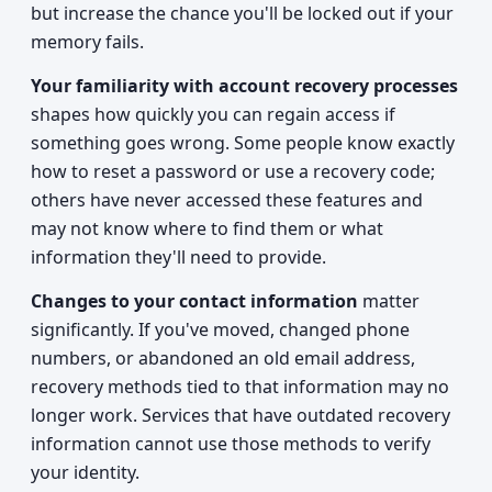
but increase the chance you'll be locked out if your
memory fails.
Your familiarity with account recovery processes
shapes how quickly you can regain access if
something goes wrong. Some people know exactly
how to reset a password or use a recovery code;
others have never accessed these features and
may not know where to find them or what
information they'll need to provide.
Changes to your contact information
matter
significantly. If you've moved, changed phone
numbers, or abandoned an old email address,
recovery methods tied to that information may no
longer work. Services that have outdated recovery
information cannot use those methods to verify
your identity.