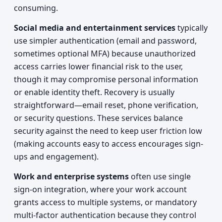
consuming.
Social media and entertainment services
typically
use simpler authentication (email and password,
sometimes optional MFA) because unauthorized
access carries lower financial risk to the user,
though it may compromise personal information
or enable identity theft. Recovery is usually
straightforward—email reset, phone verification,
or security questions. These services balance
security against the need to keep user friction low
(making accounts easy to access encourages sign-
ups and engagement).
Work and enterprise systems
often use single
sign-on integration, where your work account
grants access to multiple systems, or mandatory
multi-factor authentication because they control