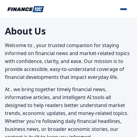
About Us
Welcome to
, your trusted companion for staying
informed on financial news and market-related topics
with confidence, clarity, and ease. Our mission is to
provide accessible, easy-to-understand coverage of
financial developments that impact everyday life.
At
, we bring together timely financial news,
informative articles, and intelligent AI tools-all
designed to help readers better understand market
trends, economic updates, and money-related topics.
Whether you're following daily financial headlines,
business news, or broader economic stories, our