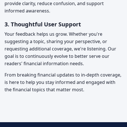
provide clarity, reduce confusion, and support
informed awareness.
3. Thoughtful User Support
Your feedback helps us grow. Whether you're
suggesting a topic, sharing your perspective, or
requesting additional coverage, we're listening. Our
goal is to continuously evolve
to better serve our
readers' financial information needs.
From breaking financial updates to in-depth coverage,
is here to help you stay informed and engaged with
the financial topics that matter most.