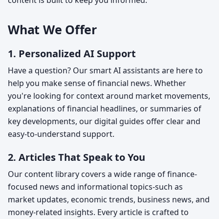
content is built to keep you informed.
What We Offer
1. Personalized AI Support
Have a question? Our smart AI assistants are here to
help you make sense of financial news. Whether
you're looking for context around market movements,
explanations of financial headlines, or summaries of
key developments, our digital guides offer clear and
easy-to-understand support.
2. Articles That Speak to You
Our content library covers a wide range of finance-
focused news and informational topics-such as
market updates, economic trends, business news, and
money-related insights. Every article is crafted to