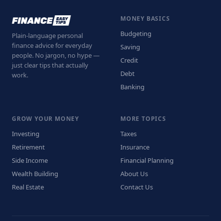
MONEY BASICS
Budgeting
Plain-language personal
finance advice for everyday
Saving
people. No jargon, no hype —
Credit
just clear tips that actually
Debt
work.
Banking
GROW YOUR MONEY
MORE TOPICS
Investing
Taxes
Retirement
Insurance
Side Income
Financial Planning
Wealth Building
About Us
Real Estate
Contact Us