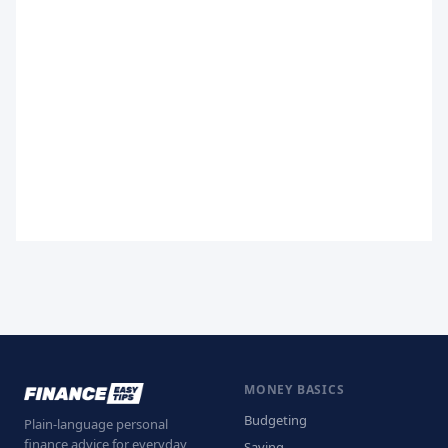
MONEY BASICS
Budgeting
Plain-language personal
finance advice for everyday
Saving