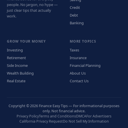
people. No jargon, no hype —
Credit
just clear tips that actually
Debt
work.
Banking
GROW YOUR MONEY
MORE TOPICS
Investing
Taxes
Retirement
Insurance
Side Income
Financial Planning
Wealth Building
About Us
Real Estate
Contact Us
Copyright © 2026 Finance Easy Tips — For informational purposes
only. Not financial advice.
Privacy Policy
Terms and Conditions
DMCA
For Advertisers
California Privacy Request
Do Not Sell My Information