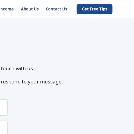
 Income
About Us
Contact Us
Get Free Tips
 touch with us.
to respond to your message.