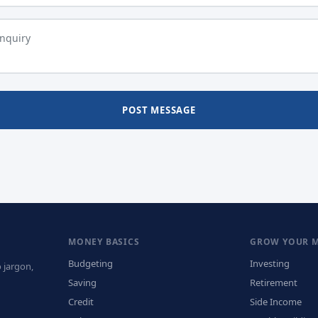
POST MESSAGE
MONEY BASICS
GROW YOUR 
Budgeting
Investing
 jargon,
Saving
Retirement
Credit
Side Income