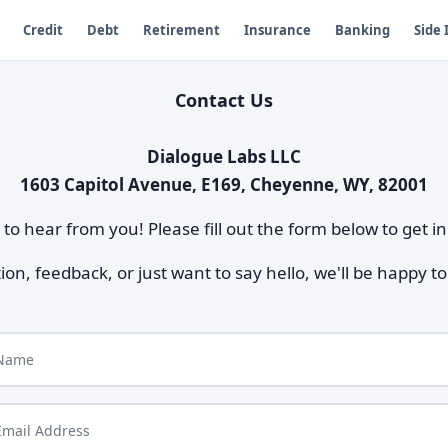
Credit
Debt
Retirement
Insurance
Banking
Side
Contact Us
Dialogue Labs LLC
1603 Capitol Avenue, E169, Cheyenne, WY, 82001
to hear from you! Please fill out the form below to get in
n, feedback, or just want to say hello, we'll be happy 