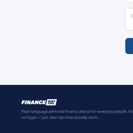
Plain-language personal finance advice for everyday people. No
no hype — just clear tips that actually work.