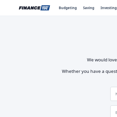
Budgeting
Saving
Investing
We would love 
Whether you have a questio