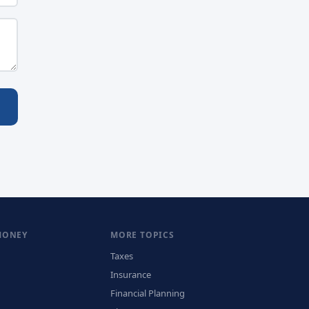
MONEY
MORE TOPICS
Taxes
Insurance
Financial Planning