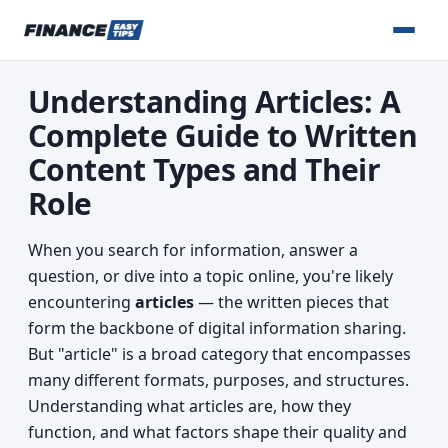
Understanding Articles: A
Complete Guide to Written
Content Types and Their
Role
When you search for information, answer a
question, or dive into a topic online, you're likely
encountering
articles
— the written pieces that
form the backbone of digital information sharing.
But "article" is a broad category that encompasses
many different formats, purposes, and structures.
Understanding what articles are, how they
function, and what factors shape their quality and