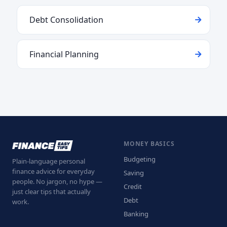
Debt Consolidation
Financial Planning
MONEY BASICS
Budgeting
Plain-language personal
finance advice for everyday
Saving
people. No jargon, no hype —
Credit
just clear tips that actually
Debt
work.
Banking