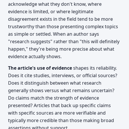
acknowledge what they don't know, where
evidence is limited, or where legitimate
disagreement exists in the field tend to be more
trustworthy than those presenting complex topics
as simple or settled. When an author says
"research suggests" rather than "this will definitely
happen," they're being more precise about what
evidence actually shows.
The article's use of evidence
shapes its reliability.
Does it cite studies, interviews, or official sources?
Does it distinguish between what research
generally shows versus what remains uncertain?
Do claims match the strength of evidence
presented? Articles that back up specific claims
with specific sources are more verifiable and
typically more credible than those making broad
assertions without support.