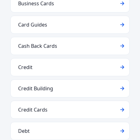
Business Cards
Card Guides
Cash Back Cards
Credit
Credit Building
Credit Cards
Debt