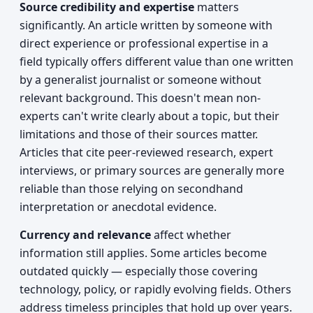
Source credibility and expertise
matters
significantly. An article written by someone with
direct experience or professional expertise in a
field typically offers different value than one written
by a generalist journalist or someone without
relevant background. This doesn't mean non-
experts can't write clearly about a topic, but their
limitations and those of their sources matter.
Articles that cite peer-reviewed research, expert
interviews, or primary sources are generally more
reliable than those relying on secondhand
interpretation or anecdotal evidence.
Currency and relevance
affect whether
information still applies. Some articles become
outdated quickly — especially those covering
technology, policy, or rapidly evolving fields. Others
address timeless principles that hold up over years.