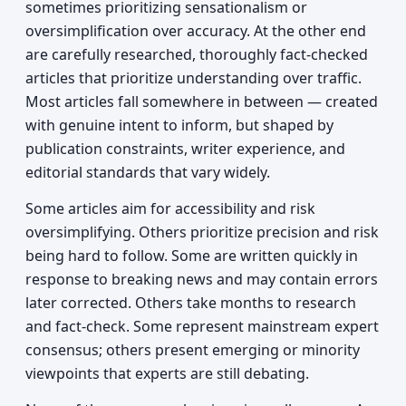
sometimes prioritizing sensationalism or
oversimplification over accuracy. At the other end
are carefully researched, thoroughly fact-checked
articles that prioritize understanding over traffic.
Most articles fall somewhere in between — created
with genuine intent to inform, but shaped by
publication constraints, writer experience, and
editorial standards that vary widely.
Some articles aim for accessibility and risk
oversimplifying. Others prioritize precision and risk
being hard to follow. Some are written quickly in
response to breaking news and may contain errors
later corrected. Others take months to research
and fact-check. Some represent mainstream expert
consensus; others present emerging or minority
viewpoints that experts are still debating.