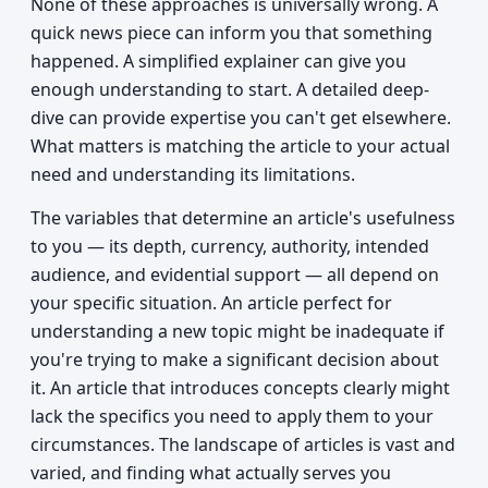
None of these approaches is universally wrong. A
quick news piece can inform you that something
happened. A simplified explainer can give you
enough understanding to start. A detailed deep-
dive can provide expertise you can't get elsewhere.
What matters is matching the article to your actual
need and understanding its limitations.
The variables that determine an article's usefulness
to you — its depth, currency, authority, intended
audience, and evidential support — all depend on
your specific situation. An article perfect for
understanding a new topic might be inadequate if
you're trying to make a significant decision about
it. An article that introduces concepts clearly might
lack the specifics you need to apply them to your
circumstances. The landscape of articles is vast and
varied, and finding what actually serves you