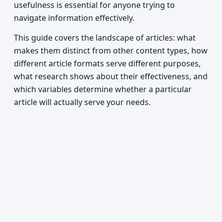
usefulness is essential for anyone trying to
navigate information effectively.
This guide covers the landscape of articles: what
makes them distinct from other content types, how
different article formats serve different purposes,
what research shows about their effectiveness, and
which variables determine whether a particular
article will actually serve your needs.