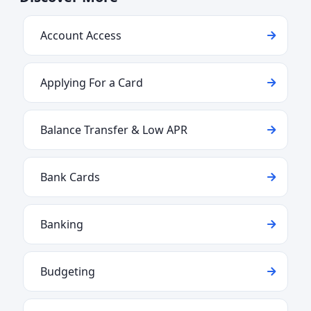
Account Access
Applying For a Card
Balance Transfer & Low APR
Bank Cards
Banking
Budgeting