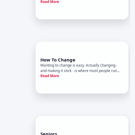
Read More
- and one of the most complex to navigate.
Housing assistance refers to a broad set of
programs, policies, and services designed to help
people access or mainta
How To Change
Wanting to change is easy. Actually changing -
and making it stick - is where most people run
Read More
into difficulty. Decades of research across
psychology, behavioral science, and
neuroscience have produced a clearer picture of
why change is hard, what tends to
Seniors