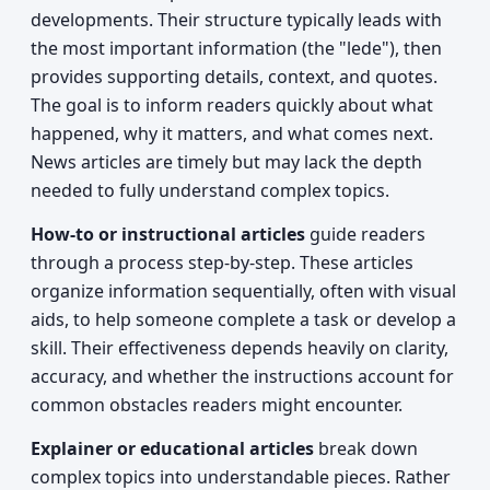
developments. Their structure typically leads with
the most important information (the "lede"), then
provides supporting details, context, and quotes.
The goal is to inform readers quickly about what
happened, why it matters, and what comes next.
News articles are timely but may lack the depth
needed to fully understand complex topics.
How-to or instructional articles
guide readers
through a process step-by-step. These articles
organize information sequentially, often with visual
aids, to help someone complete a task or develop a
skill. Their effectiveness depends heavily on clarity,
accuracy, and whether the instructions account for
common obstacles readers might encounter.
Explainer or educational articles
break down
complex topics into understandable pieces. Rather