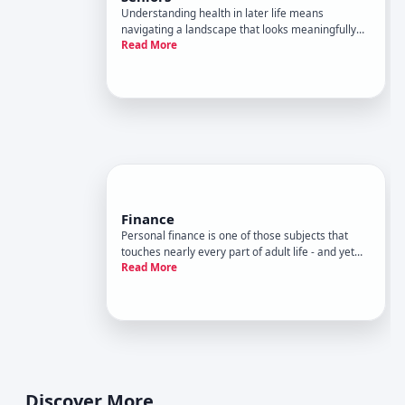
Understanding health in later life means
navigating a landscape that looks meaningfully
Read More
different from health at earlier stages. The body
changes, risk profiles shift, medications interact
differently, and the decisions that matter most
are often not the s
Finance
Personal finance is one of those subjects that
touches nearly every part of adult life - and yet
Read More
most people learn it through trial and error
rather than formal education. The decisions
involved range from everyday choices about
spending to long-term plann
Discover More