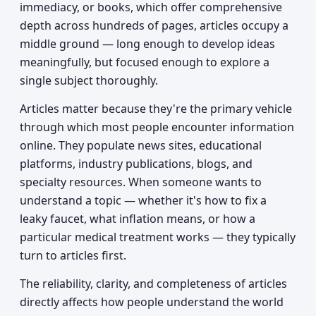
immediacy, or books, which offer comprehensive
depth across hundreds of pages, articles occupy a
middle ground — long enough to develop ideas
meaningfully, but focused enough to explore a
single subject thoroughly.
Articles matter because they're the primary vehicle
through which most people encounter information
online. They populate news sites, educational
platforms, industry publications, blogs, and
specialty resources. When someone wants to
understand a topic — whether it's how to fix a
leaky faucet, what inflation means, or how a
particular medical treatment works — they typically
turn to articles first.
The reliability, clarity, and completeness of articles
directly affects how people understand the world