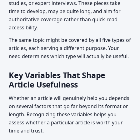
studies, or expert interviews. These pieces take
time to develop, may be quite long, and aim for
authoritative coverage rather than quick-read
accessibility.
The same topic might be covered by all five types of
articles, each serving a different purpose. Your
need determines which type will actually be useful.
Key Variables That Shape
Article Usefulness
Whether an article will genuinely help you depends
on several factors that go far beyond its format or
length. Recognizing these variables helps you
assess whether a particular article is worth your
time and trust.