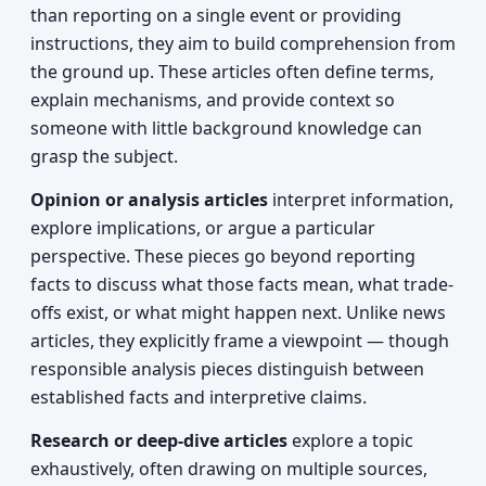
than reporting on a single event or providing
instructions, they aim to build comprehension from
the ground up. These articles often define terms,
explain mechanisms, and provide context so
someone with little background knowledge can
grasp the subject.
Opinion or analysis articles
interpret information,
explore implications, or argue a particular
perspective. These pieces go beyond reporting
facts to discuss what those facts mean, what trade-
offs exist, or what might happen next. Unlike news
articles, they explicitly frame a viewpoint — though
responsible analysis pieces distinguish between
established facts and interpretive claims.
Research or deep-dive articles
explore a topic
exhaustively, often drawing on multiple sources,