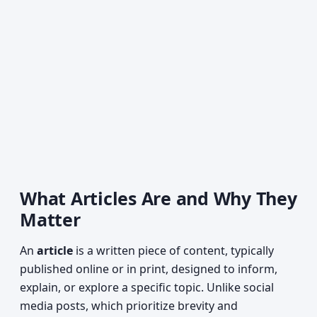
What Articles Are and Why They
Matter
An
article
is a written piece of content, typically
published online or in print, designed to inform,
explain, or explore a specific topic. Unlike social
media posts, which prioritize brevity and