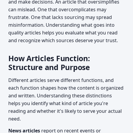
and make decisions. An article that oversimplifies
can mislead. One that overcomplicates may
frustrate. One that lacks sourcing may spread
misinformation. Understanding what goes into
quality articles helps you evaluate what you read
and recognize which sources deserve your trust.
How Articles Function:
Structure and Purpose
Different articles serve different functions, and
each function shapes how the content is organized
and written. Understanding these distinctions
helps you identify what kind of article you're
reading and whether it's likely to serve your actual
need.
News articles
report on recent events or