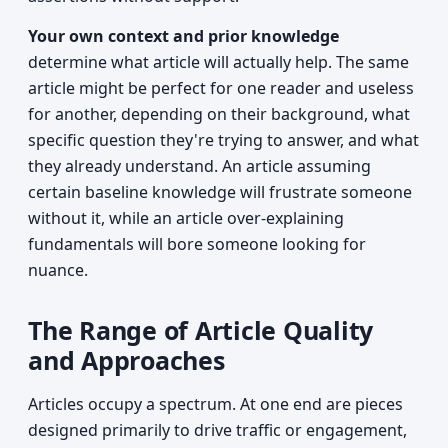
Your own context and prior knowledge
determine what article will actually help. The same
article might be perfect for one reader and useless
for another, depending on their background, what
specific question they're trying to answer, and what
they already understand. An article assuming
certain baseline knowledge will frustrate someone
without it, while an article over-explaining
fundamentals will bore someone looking for
nuance.
The Range of Article Quality
and Approaches
Articles occupy a spectrum. At one end are pieces
designed primarily to drive traffic or engagement,