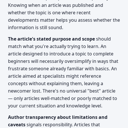
Knowing when an article was published and
whether the topic is one where recent
developments matter helps you assess whether the
information is still sound.
The article's stated purpose and scope
should
match what you're actually trying to learn. An
article designed to introduce a topic to complete
beginners will necessarily oversimplify in ways that
frustrate someone already familiar with basics. An
article aimed at specialists might reference
concepts without explaining them, leaving a
newcomer lost. There's no universal "best" article
— only articles well-matched or poorly matched to
your current situation and knowledge level.
Author transparency about limitations and
caveats
signals responsibility. Articles that