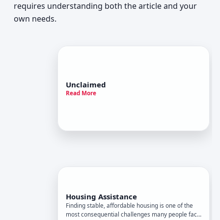
requires understanding both the article and your
own needs.
Unclaimed
Read More
Housing Assistance
Finding stable, affordable housing is one of the
most consequential challenges many people face