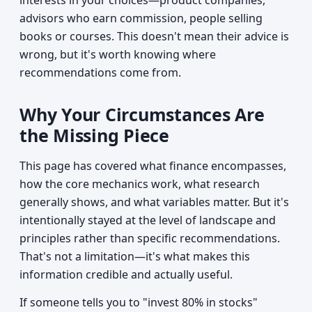
interests in your choices—product companies,
advisors who earn commission, people selling
books or courses. This doesn't mean their advice is
wrong, but it's worth knowing where
recommendations come from.
Why Your Circumstances Are
the Missing Piece
This page has covered what finance encompasses,
how the core mechanics work, what research
generally shows, and what variables matter. But it's
intentionally stayed at the level of landscape and
principles rather than specific recommendations.
That's not a limitation—it's what makes this
information credible and actually useful.
If someone tells you to "invest 80% in stocks"