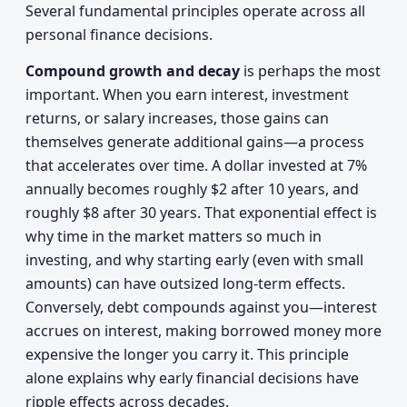
Several fundamental principles operate across all
personal finance decisions.
Compound growth and decay
is perhaps the most
important. When you earn interest, investment
returns, or salary increases, those gains can
themselves generate additional gains—a process
that accelerates over time. A dollar invested at 7%
annually becomes roughly $2 after 10 years, and
roughly $8 after 30 years. That exponential effect is
why time in the market matters so much in
investing, and why starting early (even with small
amounts) can have outsized long-term effects.
Conversely, debt compounds against you—interest
accrues on interest, making borrowed money more
expensive the longer you carry it. This principle
alone explains why early financial decisions have
ripple effects across decades.