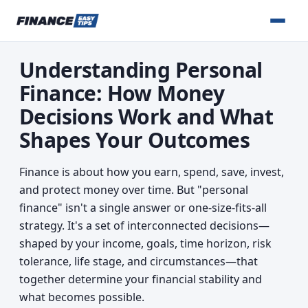
Understanding Personal
Finance: How Money
Decisions Work and What
Shapes Your Outcomes
Finance is about how you earn, spend, save, invest,
and protect money over time. But "personal
finance" isn't a single answer or one-size-fits-all
strategy. It's a set of interconnected decisions—
shaped by your income, goals, time horizon, risk
tolerance, life stage, and circumstances—that
together determine your financial stability and
what becomes possible.