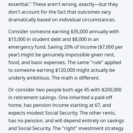
essential." These aren't wrong, exactly—but they
don't account for the fact that outcomes vary
dramatically based on individual circumstances.
Consider someone earning $35,000 annually with
$15,000 in student debt and $8,000 in an
emergency fund. Saving 20% of income ($7,000 per
year) might be genuinely impossible given rent,
food, and basic expenses. The same "rule" applied
to someone earning $120,000 might actually be
underly ambitious. The math is different.
Or consider two people both age 45 with $200,000
in retirement savings. One inherited a paid-off
home, has pension income starting at 67, and
expects modest Social Security. The other rents,
has no pension, and will depend entirely on savings
and Social Security. The "right" investment strategy