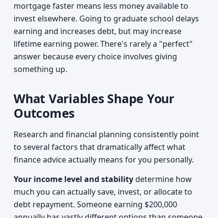
mortgage faster means less money available to
invest elsewhere. Going to graduate school delays
earning and increases debt, but may increase
lifetime earning power. There's rarely a "perfect"
answer because every choice involves giving
something up.
What Variables Shape Your
Outcomes
Research and financial planning consistently point
to several factors that dramatically affect what
finance advice actually means for you personally.
Your income level and stability
determine how
much you can actually save, invest, or allocate to
debt repayment. Someone earning $200,000
annually has vastly different options than someone