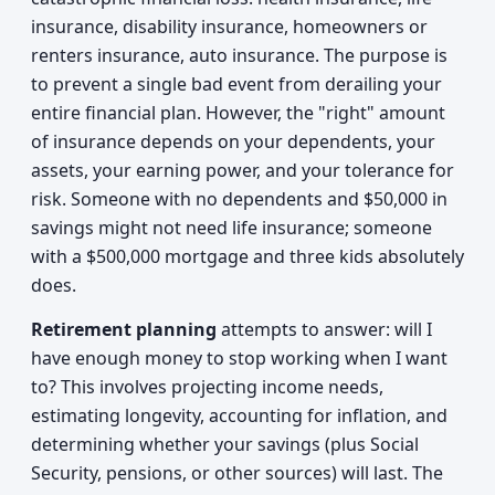
insurance, disability insurance, homeowners or
renters insurance, auto insurance. The purpose is
to prevent a single bad event from derailing your
entire financial plan. However, the "right" amount
of insurance depends on your dependents, your
assets, your earning power, and your tolerance for
risk. Someone with no dependents and $50,000 in
savings might not need life insurance; someone
with a $500,000 mortgage and three kids absolutely
does.
Retirement planning
attempts to answer: will I
have enough money to stop working when I want
to? This involves projecting income needs,
estimating longevity, accounting for inflation, and
determining whether your savings (plus Social
Security, pensions, or other sources) will last. The