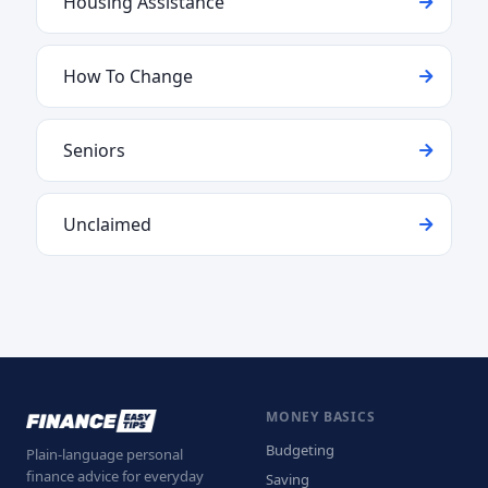
Housing Assistance
How To Change
Seniors
Unclaimed
MONEY BASICS
Budgeting
Plain-language personal
finance advice for everyday
Saving