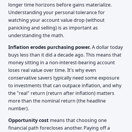
longer time horizons before gains materialize.
Understanding your personal tolerance for
watching your account value drop (without
panicking and selling) is as important as
understanding the math.
Inflation erodes purchasing power.
A dollar today
buys less than it did a decade ago. This means that
money sitting in a non-interest-bearing account
loses real value over time. It's why even
conservative savers typically need some exposure
to investments that can outpace inflation, and why
the "real" return (return after inflation) matters
more than the nominal return (the headline
number).
Opportunity cost
means that choosing one
financial path forecloses another. Paying off a