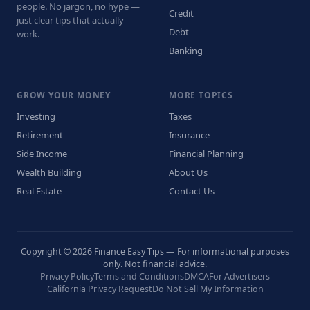
people. No jargon, no hype —
Credit
just clear tips that actually
Debt
work.
Banking
GROW YOUR MONEY
MORE TOPICS
Investing
Taxes
Retirement
Insurance
Side Income
Financial Planning
Wealth Building
About Us
Real Estate
Contact Us
Copyright © 2026 Finance Easy Tips — For informational purposes
only. Not financial advice.
Privacy Policy
Terms and Conditions
DMCA
For Advertisers
California Privacy Request
Do Not Sell My Information