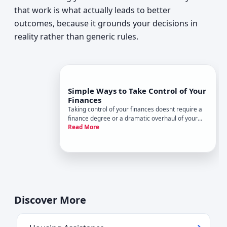
that work is what actually leads to better
outcomes, because it grounds your decisions in
reality rather than generic rules.
Simple Ways to Take Control of Your
Finances
Taking control of your finances doesnt require a
finance degree or a dramatic overhaul of your
Read More
life. For most people, it starts with understanding
where money goes, making intentional decisions,
and building habits that hold up over time. The
specifics loo
Discover More