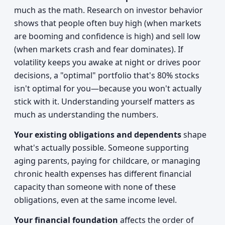
much as the math. Research on investor behavior
shows that people often buy high (when markets
are booming and confidence is high) and sell low
(when markets crash and fear dominates). If
volatility keeps you awake at night or drives poor
decisions, a "optimal" portfolio that's 80% stocks
isn't optimal for you—because you won't actually
stick with it. Understanding yourself matters as
much as understanding the numbers.
Your existing obligations and dependents
shape
what's actually possible. Someone supporting
aging parents, paying for childcare, or managing
chronic health expenses has different financial
capacity than someone with none of these
obligations, even at the same income level.
Your financial foundation
affects the order of