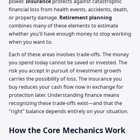
power.
Insurance
protects against catastrophic
financial loss from health events, accidents, death,
or property damage.
Retirement planning
combines many of these elements to estimate
whether you'll have enough money to stop working
when you want to.
Each of these areas involves trade-offs. The money
you spend today cannot be saved or invested. The
risk you accept in pursuit of investment growth
carries the possibility of loss. The insurance you
buy reduces your cash flow now in exchange for
protection later. Understanding finance means
recognizing these trade-offs exist—and that the
"right" balance depends entirely on your situation.
How the Core Mechanics Work