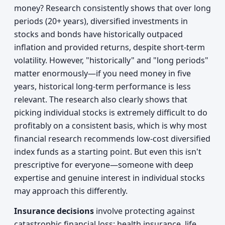
money? Research consistently shows that over long
periods (20+ years), diversified investments in
stocks and bonds have historically outpaced
inflation and provided returns, despite short-term
volatility. However, "historically" and "long periods"
matter enormously—if you need money in five
years, historical long-term performance is less
relevant. The research also clearly shows that
picking individual stocks is extremely difficult to do
profitably on a consistent basis, which is why most
financial research recommends low-cost diversified
index funds as a starting point. But even this isn't
prescriptive for everyone—someone with deep
expertise and genuine interest in individual stocks
may approach this differently.
Insurance decisions
involve protecting against
catastrophic financial loss: health insurance, life