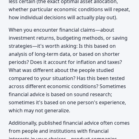
less certain (the exact optimal asset allocation,
whether particular economic conditions will repeat,
how individual decisions will actually play out).
When you encounter financial claims—about
investment returns, budgeting methods, or saving
strategies—it's worth asking: Is this based on
analysis of long-term data, or based on shorter
periods? Does it account for inflation and taxes?
What was different about the people studied
compared to your situation? Has this been tested
across different economic conditions? Sometimes
financial advice is based on sound research;
sometimes it's based on one person's experience,
which may not generalize.
Additionally, published financial advice often comes
from people and institutions with financial