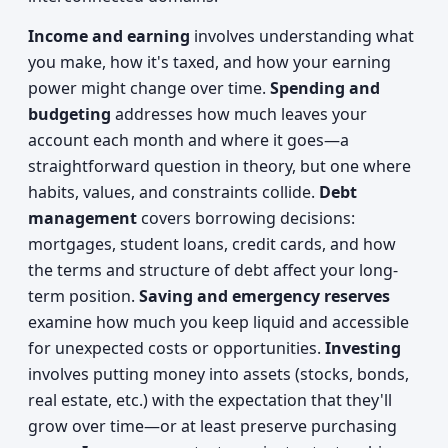
Income and earning
involves understanding what
you make, how it's taxed, and how your earning
power might change over time.
Spending and
budgeting
addresses how much leaves your
account each month and where it goes—a
straightforward question in theory, but one where
habits, values, and constraints collide.
Debt
management
covers borrowing decisions:
mortgages, student loans, credit cards, and how
the terms and structure of debt affect your long-
term position.
Saving and emergency reserves
examine how much you keep liquid and accessible
for unexpected costs or opportunities.
Investing
involves putting money into assets (stocks, bonds,
real estate, etc.) with the expectation that they'll
grow over time—or at least preserve purchasing