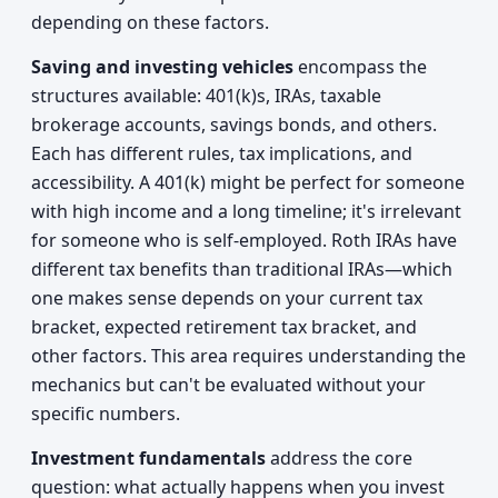
depending on these factors.
Saving and investing vehicles
encompass the
structures available: 401(k)s, IRAs, taxable
brokerage accounts, savings bonds, and others.
Each has different rules, tax implications, and
accessibility. A 401(k) might be perfect for someone
with high income and a long timeline; it's irrelevant
for someone who is self-employed. Roth IRAs have
different tax benefits than traditional IRAs—which
one makes sense depends on your current tax
bracket, expected retirement tax bracket, and
other factors. This area requires understanding the
mechanics but can't be evaluated without your
specific numbers.
Investment fundamentals
address the core
question: what actually happens when you invest