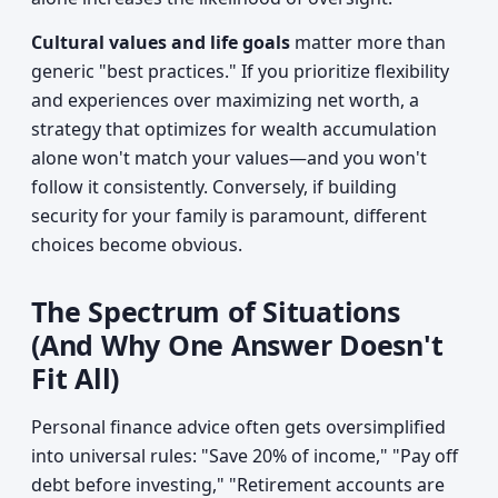
Cultural values and life goals
matter more than
generic "best practices." If you prioritize flexibility
and experiences over maximizing net worth, a
strategy that optimizes for wealth accumulation
alone won't match your values—and you won't
follow it consistently. Conversely, if building
security for your family is paramount, different
choices become obvious.
The Spectrum of Situations
(And Why One Answer Doesn't
Fit All)
Personal finance advice often gets oversimplified
into universal rules: "Save 20% of income," "Pay off
debt before investing," "Retirement accounts are