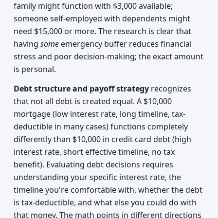
family might function with $3,000 available;
someone self-employed with dependents might
need $15,000 or more. The research is clear that
having
some
emergency buffer reduces financial
stress and poor decision-making; the exact amount
is personal.
Debt structure and payoff strategy
recognizes
that not all debt is created equal. A $10,000
mortgage (low interest rate, long timeline, tax-
deductible in many cases) functions completely
differently than $10,000 in credit card debt (high
interest rate, short effective timeline, no tax
benefit). Evaluating debt decisions requires
understanding your specific interest rate, the
timeline you're comfortable with, whether the debt
is tax-deductible, and what else you could do with
that money. The math points in different directions