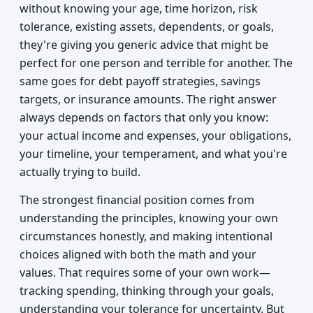
without knowing your age, time horizon, risk
tolerance, existing assets, dependents, or goals,
they're giving you generic advice that might be
perfect for one person and terrible for another. The
same goes for debt payoff strategies, savings
targets, or insurance amounts. The right answer
always depends on factors that only you know:
your actual income and expenses, your obligations,
your timeline, your temperament, and what you're
actually trying to build.
The strongest financial position comes from
understanding the principles, knowing your own
circumstances honestly, and making intentional
choices aligned with both the math and your
values. That requires some of your own work—
tracking spending, thinking through your goals,
understanding your tolerance for uncertainty. But