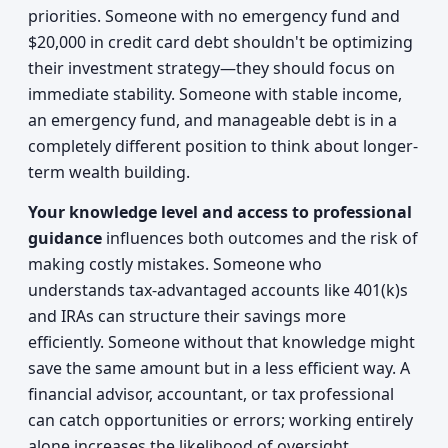
priorities. Someone with no emergency fund and
$20,000 in credit card debt shouldn't be optimizing
their investment strategy—they should focus on
immediate stability. Someone with stable income,
an emergency fund, and manageable debt is in a
completely different position to think about longer-
term wealth building.
Your knowledge level and access to professional
guidance
influences both outcomes and the risk of
making costly mistakes. Someone who
understands tax-advantaged accounts like 401(k)s
and IRAs can structure their savings more
efficiently. Someone without that knowledge might
save the same amount but in a less efficient way. A
financial advisor, accountant, or tax professional
can catch opportunities or errors; working entirely
alone increases the likelihood of oversight.