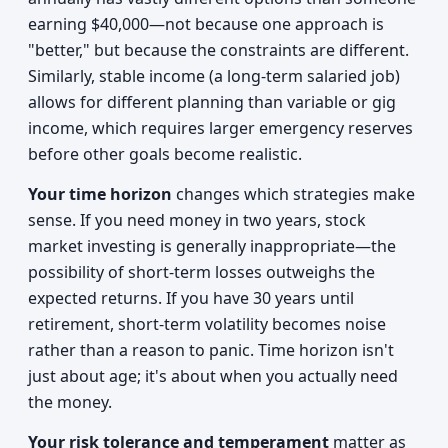
earning $40,000—not because one approach is
"better," but because the constraints are different.
Similarly, stable income (a long-term salaried job)
allows for different planning than variable or gig
income, which requires larger emergency reserves
before other goals become realistic.
Your time horizon
changes which strategies make
sense. If you need money in two years, stock
market investing is generally inappropriate—the
possibility of short-term losses outweighs the
expected returns. If you have 30 years until
retirement, short-term volatility becomes noise
rather than a reason to panic. Time horizon isn't
just about age; it's about when you actually need
the money.
Your risk tolerance and temperament
matter as