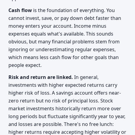
Cash flow
is the foundation of everything. You
cannot invest, save, or pay down debt faster than
money enters your account. Income minus
expenses equals what's available. This sounds
obvious, but many financial problems stem from
ignoring or underestimating regular expenses,
which means less cash flow for other goals than
people expect.
Risk and return are linked.
In general,
investments with higher expected returns carry
higher risk of loss. A savings account offers near-
zero return but no risk of principal loss. Stock
market investments historically return more over
long periods but fluctuate significantly year to year,
and losses are possible. There's no free lunch:
higher returns require accepting higher volatility or