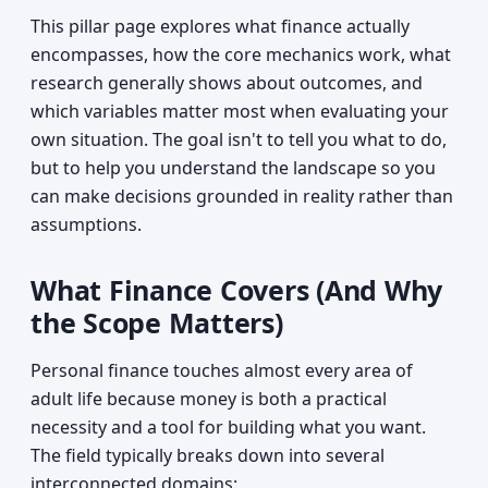
This pillar page explores what finance actually
encompasses, how the core mechanics work, what
research generally shows about outcomes, and
which variables matter most when evaluating your
own situation. The goal isn't to tell you what to do,
but to help you understand the landscape so you
can make decisions grounded in reality rather than
assumptions.
What Finance Covers (And Why
the Scope Matters)
Personal finance touches almost every area of
adult life because money is both a practical
necessity and a tool for building what you want.
The field typically breaks down into several
interconnected domains: