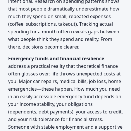
intentional. Research on spending patterns shows
that most people dramatically underestimate how
much they spend on small, repeated expenses
(coffee, subscriptions, takeout). Tracking actual
spending for a month often reveals gaps between
what people think they spend and reality. From
there, decisions become clearer.
Emergency funds and financial resilience
address a practical reality that theoretical finance
often glosses over: life throws unexpected costs at
you. Major car repairs, medical bills, job loss, home
emergencies—these happen. How much you need
in an easily accessible emergency fund depends on
your income stability, your obligations
(dependents, debt payments), your access to credit,
and your risk tolerance for financial stress.
Someone with stable employment and a supportive