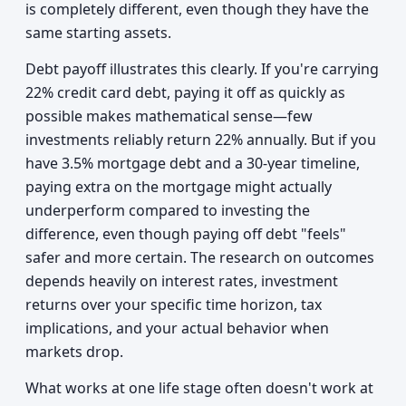
is completely different, even though they have the
same starting assets.
Debt payoff illustrates this clearly. If you're carrying
22% credit card debt, paying it off as quickly as
possible makes mathematical sense—few
investments reliably return 22% annually. But if you
have 3.5% mortgage debt and a 30-year timeline,
paying extra on the mortgage might actually
underperform compared to investing the
difference, even though paying off debt "feels"
safer and more certain. The research on outcomes
depends heavily on interest rates, investment
returns over your specific time horizon, tax
implications, and your actual behavior when
markets drop.
What works at one life stage often doesn't work at