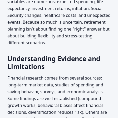
variables are numerous: expected spending, life
expectancy, investment returns, inflation, Social
Security changes, healthcare costs, and unexpected
events. Because so much is uncertain, retirement
planning isn't about finding one "right" answer but
about building flexibility and stress-testing
different scenarios.
Understanding Evidence and
Limitations
Financial research comes from several sources:
long-term market data, studies of spending and
saving behavior, surveys, and economic analysis.
Some findings are well-established (compound
growth works, behavioral biases affect financial
decisions, diversification reduces risk). Others are