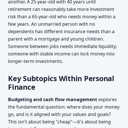
another. A 25-year-old with 40 years until
retirement can reasonably take more investment
risk than a 65-year-old who needs money within a
few years. An unmarried person with no
dependents has different insurance needs than a
parent with a mortgage and young children.
Someone between jobs needs immediate liquidity;
someone with stable income can lock money into
longer-term investments.
Key Subtopics Within Personal
Finance
Budgeting and cash flow management
explores
the fundamental question: where does your money
go, and is it aligned with your values and goals?
This isn't about being "cheap"—it's about being