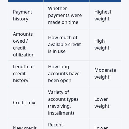
Whether
Payment
Highest
payments were
history
weight
made on time
Amounts
How much of
owed /
High
available credit
credit
weight
is in use
utilization
Length of
How long
Moderate
credit
accounts have
weight
history
been open
Variety of
account types
Lower
Credit mix
(revolving,
weight
installment)
Recent
New credit
Lower