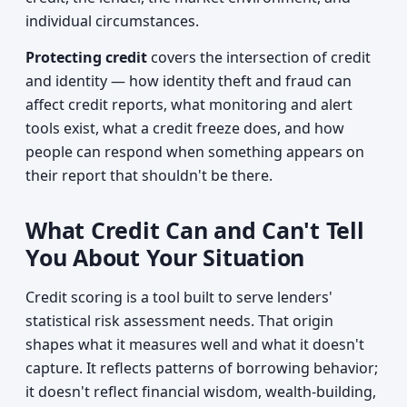
individual circumstances.
Protecting credit
covers the intersection of credit
and identity — how identity theft and fraud can
affect credit reports, what monitoring and alert
tools exist, what a credit freeze does, and how
people can respond when something appears on
their report that shouldn't be there.
What Credit Can and Can't Tell
You About Your Situation
Credit scoring is a tool built to serve lenders'
statistical risk assessment needs. That origin
shapes what it measures well and what it doesn't
capture. It reflects patterns of borrowing behavior;
it doesn't reflect financial wisdom, wealth-building,