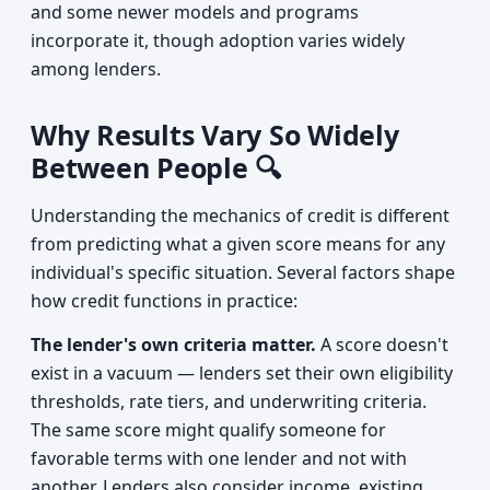
and some newer models and programs
incorporate it, though adoption varies widely
among lenders.
Why Results Vary So Widely
Between People 🔍
Understanding the mechanics of credit is different
from predicting what a given score means for any
individual's specific situation. Several factors shape
how credit functions in practice:
The lender's own criteria matter.
A score doesn't
exist in a vacuum — lenders set their own eligibility
thresholds, rate tiers, and underwriting criteria.
The same score might qualify someone for
favorable terms with one lender and not with
another. Lenders also consider income, existing