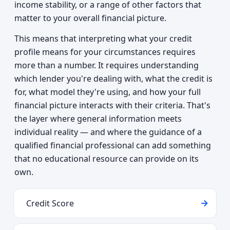
income stability, or a range of other factors that
matter to your overall financial picture.
This means that interpreting what your credit
profile means for your circumstances requires
more than a number. It requires understanding
which lender you're dealing with, what the credit is
for, what model they're using, and how your full
financial picture interacts with their criteria. That's
the layer where general information meets
individual reality — and where the guidance of a
qualified financial professional can add something
that no educational resource can provide on its
own.
Credit Score