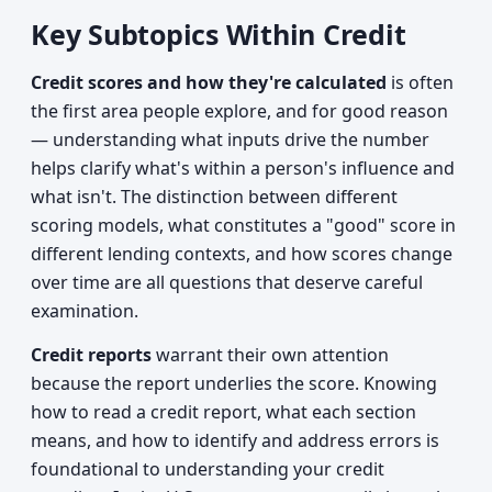
Key Subtopics Within Credit
Credit scores and how they're calculated
is often
the first area people explore, and for good reason
— understanding what inputs drive the number
helps clarify what's within a person's influence and
what isn't. The distinction between different
scoring models, what constitutes a "good" score in
different lending contexts, and how scores change
over time are all questions that deserve careful
examination.
Credit reports
warrant their own attention
because the report underlies the score. Knowing
how to read a credit report, what each section
means, and how to identify and address errors is
foundational to understanding your credit