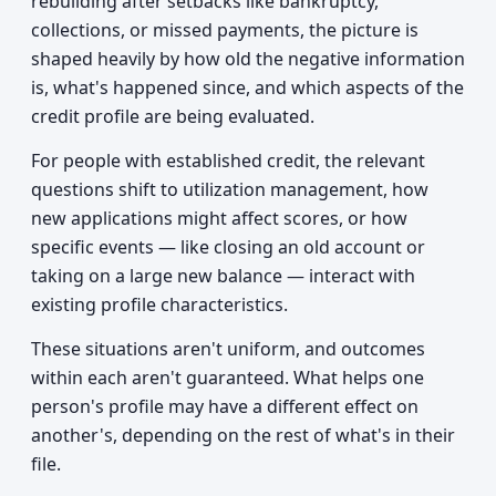
rebuilding after setbacks like bankruptcy,
collections, or missed payments, the picture is
shaped heavily by how old the negative information
is, what's happened since, and which aspects of the
credit profile are being evaluated.
For people with established credit, the relevant
questions shift to utilization management, how
new applications might affect scores, or how
specific events — like closing an old account or
taking on a large new balance — interact with
existing profile characteristics.
These situations aren't uniform, and outcomes
within each aren't guaranteed. What helps one
person's profile may have a different effect on
another's, depending on the rest of what's in their
file.