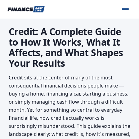
Credit: A Complete Guide
to How It Works, What It
Affects, and What Shapes
Your Results
Credit sits at the center of many of the most
consequential financial decisions people make —
buying a home, financing a car, starting a business,
or simply managing cash flow through a difficult
month. Yet for something so central to everyday
financial life, how credit actually works is
surprisingly misunderstood. This guide explains the
landscape clearly: what credit is, how it's measured,