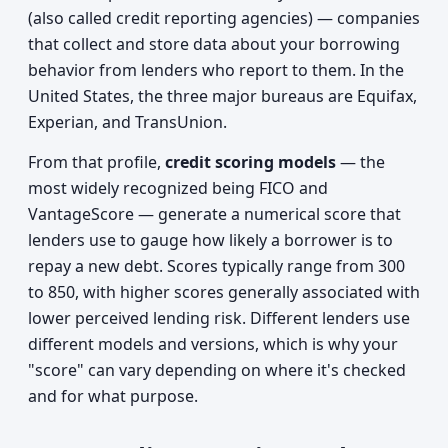
(also called credit reporting agencies) — companies
that collect and store data about your borrowing
behavior from lenders who report to them. In the
United States, the three major bureaus are Equifax,
Experian, and TransUnion.
From that profile,
credit scoring models
— the
most widely recognized being FICO and
VantageScore — generate a numerical score that
lenders use to gauge how likely a borrower is to
repay a new debt. Scores typically range from 300
to 850, with higher scores generally associated with
lower perceived lending risk. Different lenders use
different models and versions, which is why your
"score" can vary depending on where it's checked
and for what purpose.