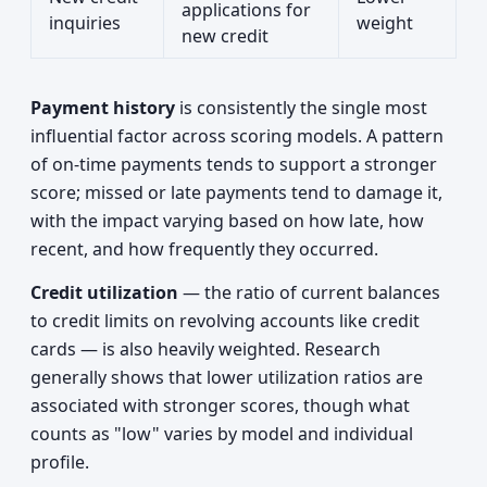
applications for
inquiries
weight
new credit
Payment history
is consistently the single most
influential factor across scoring models. A pattern
of on-time payments tends to support a stronger
score; missed or late payments tend to damage it,
with the impact varying based on how late, how
recent, and how frequently they occurred.
Credit utilization
— the ratio of current balances
to credit limits on revolving accounts like credit
cards — is also heavily weighted. Research
generally shows that lower utilization ratios are
associated with stronger scores, though what
counts as "low" varies by model and individual
profile.