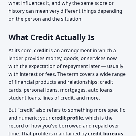
what influences it, and why the same score or
history can mean very different things depending
on the person and the situation.
What Credit Actually Is
At its core,
credit
is an arrangement in which a
lender provides money, goods, or services now
with the expectation of repayment later — usually
with interest or fees. The term covers a wide range
of financial products and relationships: credit
cards, personal loans, mortgages, auto loans,
student loans, lines of credit, and more.
But "credit" also refers to something more specific
and numeric: your
credit profile
, which is the
record of how you've borrowed and repaid over
time. That profile is maintained by
credit bureaus