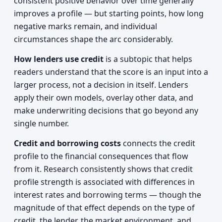
consistent positive behavior over time generally
improves a profile — but starting points, how long
negative marks remain, and individual
circumstances shape the arc considerably.
How lenders use credit
is a subtopic that helps
readers understand that the score is an input into a
larger process, not a decision in itself. Lenders
apply their own models, overlay other data, and
make underwriting decisions that go beyond any
single number.
Credit and borrowing costs
connects the credit
profile to the financial consequences that flow
from it. Research consistently shows that credit
profile strength is associated with differences in
interest rates and borrowing terms — though the
magnitude of that effect depends on the type of
credit, the lender, the market environment, and