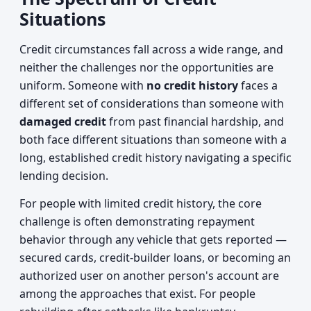
Situations
Credit circumstances fall across a wide range, and
neither the challenges nor the opportunities are
uniform. Someone with
no credit history
faces a
different set of considerations than someone with
damaged credit
from past financial hardship, and
both face different situations than someone with a
long, established credit history navigating a specific
lending decision.
For people with limited credit history, the core
challenge is often demonstrating repayment
behavior through any vehicle that gets reported —
secured cards, credit-builder loans, or becoming an
authorized user on another person's account are
among the approaches that exist. For people