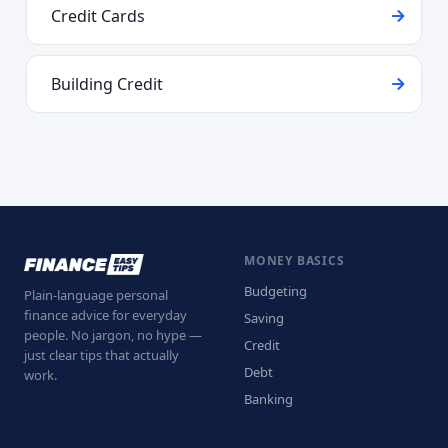
Credit Cards
Building Credit
MONEY BASICS
Budgeting
Plain-language personal
finance advice for everyday
Saving
people. No jargon, no hype —
Credit
just clear tips that actually
Debt
work.
Banking