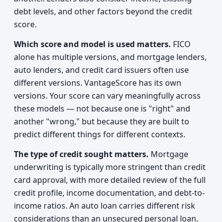
debt levels, and other factors beyond the credit
score.
Which score and model is used matters.
FICO
alone has multiple versions, and mortgage lenders,
auto lenders, and credit card issuers often use
different versions. VantageScore has its own
versions. Your score can vary meaningfully across
these models — not because one is "right" and
another "wrong," but because they are built to
predict different things for different contexts.
The type of credit sought matters.
Mortgage
underwriting is typically more stringent than credit
card approval, with more detailed review of the full
credit profile, income documentation, and debt-to-
income ratios. An auto loan carries different risk
considerations than an unsecured personal loan.