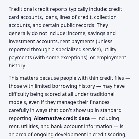
Traditional credit reports typically include: credit
card accounts, loans, lines of credit, collection
accounts, and certain public records. They
generally do not include: income, savings and
investment accounts, rent payments (unless
reported through a specialized service), utility
payments (with some exceptions), or employment
history.
This matters because people with thin credit files —
those with limited borrowing history — may have
difficulty being scored at all under traditional
models, even if they manage their finances
carefully in ways that don't show up in standard
reporting.
Alternative credit data
— including
rent, utilities, and bank account information — is
an area of ongoing development in credit scoring,