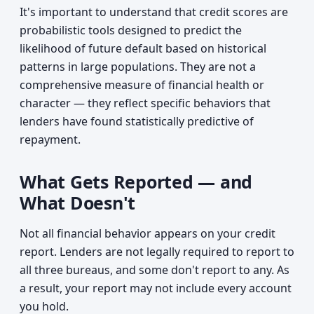
It's important to understand that credit scores are
probabilistic tools designed to predict the
likelihood of future default based on historical
patterns in large populations. They are not a
comprehensive measure of financial health or
character — they reflect specific behaviors that
lenders have found statistically predictive of
repayment.
What Gets Reported — and
What Doesn't
Not all financial behavior appears on your credit
report. Lenders are not legally required to report to
all three bureaus, and some don't report to any. As
a result, your report may not include every account
you hold.