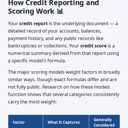
How Credit Reporting and
Scoring Work 📊
Your
credit report
is the underlying document — a
detailed record of your accounts, balances,
payment history, and any public records like
bankruptcies or collections. Your
credit score
is a
numerical summary derived from that report using
a specific model's formula.
The major scoring models weight factors in broadly
similar ways, though exact formulas differ and are
not fully public. Research on how these models
function shows that several categories consistently
carry the most weight:
Generally
Factor
What It Captures
Considered