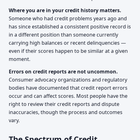
Where you are in your credit history matters.
Someone who had credit problems years ago and
has since established a consistent positive record is
in a different position than someone currently
carrying high balances or recent delinquencies —
even if their scores happen to be similar at a given
moment.
Errors on credit reports are not uncommon.
Consumer advocacy organizations and regulatory
bodies have documented that credit report errors
occur and can affect scores. Most people have the
right to review their credit reports and dispute
inaccuracies, though the process and outcomes
vary.
The Spectrum of Credit