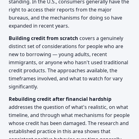
standing. In the U.S., consumers generally have the
right to access their reports from the major
bureaus, and the mechanisms for doing so have
expanded in recent years.
Building credit from scratch
covers a genuinely
distinct set of considerations for people who are
new to borrowing — young adults, recent
immigrants, or anyone who hasn't used traditional
credit products. The approaches available, the
timeframes involved, and what to watch for vary
significantly.
Rebuilding credit after financial hardship
addresses the question of what's realistic, on what
timeline, and through what mechanisms for people
whose credit has been damaged. The research and
established practice in this area shows that