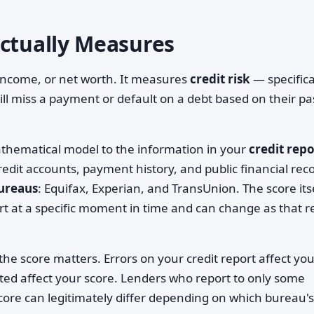
Actually Measures
 income, or net worth. It measures
credit risk
— specifica
will miss a payment or default on a debt based on their pa
athematical model to the information in your
credit repo
redit accounts, payment history, and public financial rec
bureaus
: Equifax, Experian, and TransUnion. The score itse
ort at a specific moment in time and can change as that r
the score matters. Errors on your credit report affect yo
ted affect your score. Lenders who report to only some
ore can legitimately differ depending on which bureau's