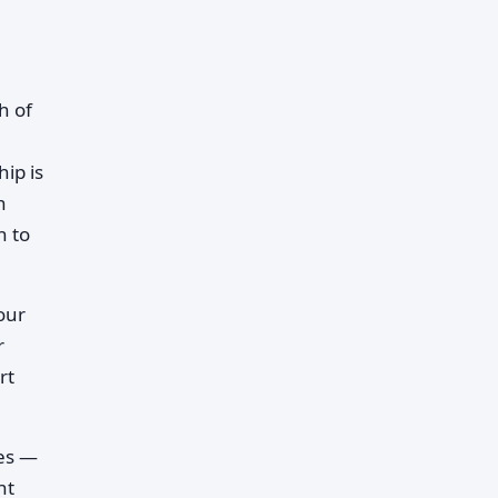
h of
hip is
n
h to
our
r
rt
pes —
nt