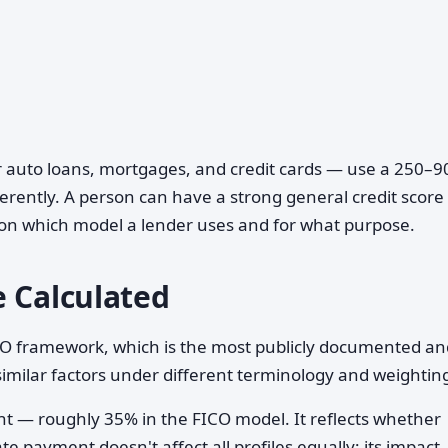
r auto loans, mortgages, and credit cards — use a 250–9
erently. A person can have a strong general credit score
 on which model a lender uses and for what purpose.
e Calculated
ICO framework, which is the most publicly documented an
imilar factors under different terminology and weightin
ht — roughly 35% in the FICO model. It reflects whether
te payment doesn't affect all profiles equally; its impact