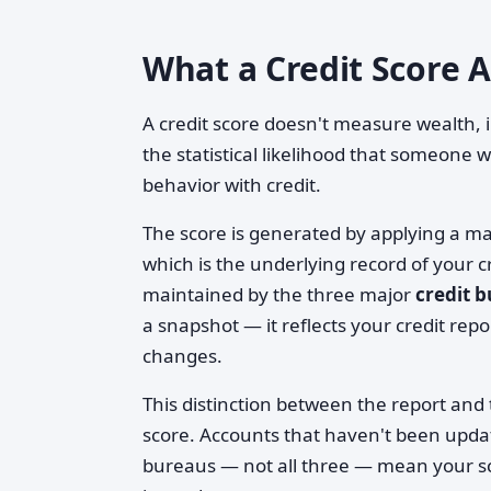
What a Credit Score 
A credit score doesn't measure wealth,
the statistical likelihood that someone 
behavior with credit.
The score is generated by applying a m
which is the underlying record of your c
maintained by the three major
credit 
a snapshot — it reflects your credit rep
changes.
This distinction between the report and 
score. Accounts that haven't been upda
bureaus — not all three — mean your sc