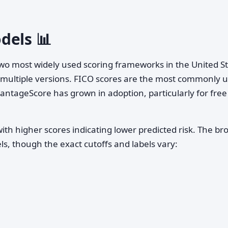
dels 📊
 two most widely used scoring frameworks in the United S
h multiple versions. FICO scores are the most commonly 
VantageScore has grown in adoption, particularly for free
with higher scores indicating lower predicted risk. The br
s, though the exact cutoffs and labels vary: