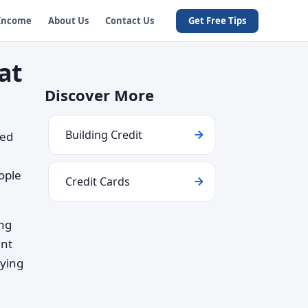
 Income
About Us
Contact Us
Get Free Tips
at
Discover More
Building Credit
wed
l
ople
Credit Cards
ing
ent
rying