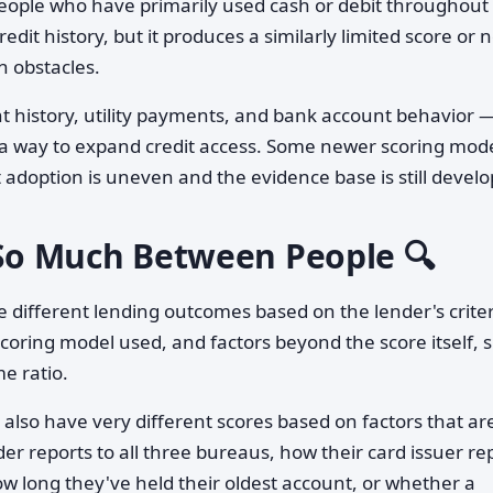
eople who have primarily used cash or debit throughout 
credit history, but it produces a similarly limited score or 
wn obstacles.
t history, utility payments, and bank account behavior 
 a way to expand credit access. Some newer scoring mod
 adoption is uneven and the evidence base is still develo
o Much Between People 🔍
 different lending outcomes based on the lender's criter
 scoring model used, and factors beyond the score itself, 
e ratio.
also have very different scores based on factors that ar
r reports to all three bureaus, how their card issuer re
 how long they've held their oldest account, or whether a