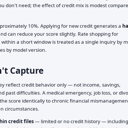
ou don't need; the effect of credit mix is modest compare
roximately 10%. Applying for new credit generates a
ha
nd can reduce your score slightly. Rate shopping for
within a short window is treated as a single inquiry by 
es by model version.
't Capture
y reflect credit behavior only — not income, savings,
d past difficulties. A medical emergency, job loss, or div
the score identically to chronic financial mismanagemen
en circumstances.
hin credit files
— limited or no credit history — includin