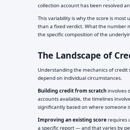
collection account has been resolved a
This variability is why the score is most
than a fixed verdict. What the number 
the specific composition of the underlyin
The Landscape of Cre
Understanding the mechanics of credit sc
depend on individual circumstances.
Building credit from scratch
involves d
accounts available, the timelines invol
significantly based on where someone is
Improving an existing score
requires u
a specific report — and that varies by pe