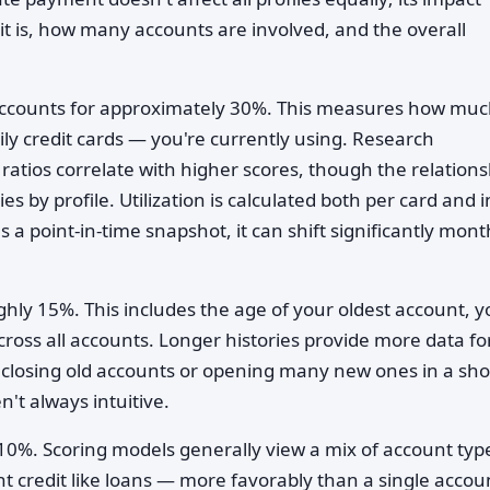
it is, how many accounts are involved, and the overall
accounts for approximately 30%. This measures how muc
ily credit cards — you're currently using. Research
 ratios correlate with higher scores, though the relations
s by profile. Utilization is calculated both per card and i
a point-in-time snapshot, it can shift significantly mont
ly 15%. This includes the age of your oldest account, y
oss all accounts. Longer histories provide more data fo
y closing old accounts or opening many new ones in a sho
n't always intuitive.
10%. Scoring models generally view a mix of account ty
ent credit like loans — more favorably than a single accou