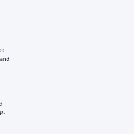
00
 and
d
gs.