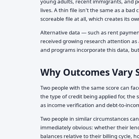
young adults, recent immigrants, and p
lives. A thin file isn't the same as a bad 
scoreable file at all, which creates its o
Alternative data — such as rent paymen
received growing research attention as
and programs incorporate this data, but
Why Outcomes Vary S
Two people with the same score can face
the type of credit being applied for, the
as income verification and debt-to-incom
Two people in similar circumstances can 
immediately obvious: whether their lende
balances relative to their billing cycle,