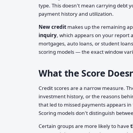
type. This doesn't mean carrying debt y
payment history and utilization.
New credit
makes up the remaining app
inquiry
, which appears on your report a
mortgages, auto loans, or student loans 
scoring models — the exact window vari
What the Score Doesn
Credit scores are a narrow measure. The
investment history, or the reasons behin
that led to missed payments appears in 
Scoring models don't distinguish betwe
Certain groups are more likely to have
t