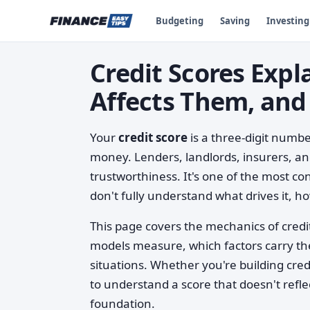
Budgeting
Saving
Investing
Credit Scores Exp
Affects Them, and
Your
credit score
is a three-digit num
money. Lenders, landlords, insurers, and
trustworthiness. It's one of the most 
don't fully understand what drives it, how
This page covers the mechanics of credit
models measure, which factors carry th
situations. Whether you're building credit
to understand a score that doesn't refl
foundation.