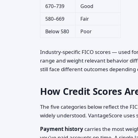
670–739
Good
580–669
Fair
Below 580
Poor
Industry-specific FICO scores — used fo
range and weight relevant behavior diff
still face different outcomes depending
How Credit Scores Ar
The five categories below reflect the F
widely understood. VantageScore uses s
Payment history
carries the most weig
you've paid accounts on time. A single la