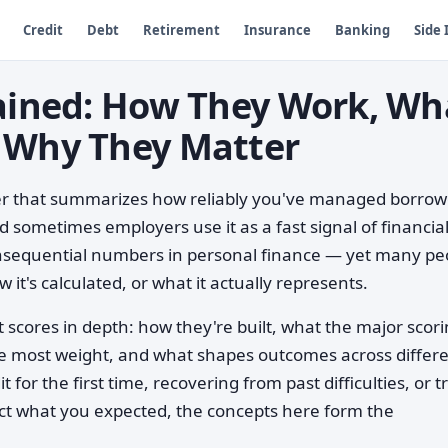
Credit
Debt
Retirement
Insurance
Banking
Side
lained: How They Work, Wh
 Why They Matter
ber that summarizes how reliably you've managed borro
 sometimes employers use it as a fast signal of financia
consequential numbers in personal finance — yet many pe
 it's calculated, or what it actually represents.
 scores in depth: how they're built, what the major scor
e most weight, and what shapes outcomes across differ
 for the first time, recovering from past difficulties, or t
ect what you expected, the concepts here form the