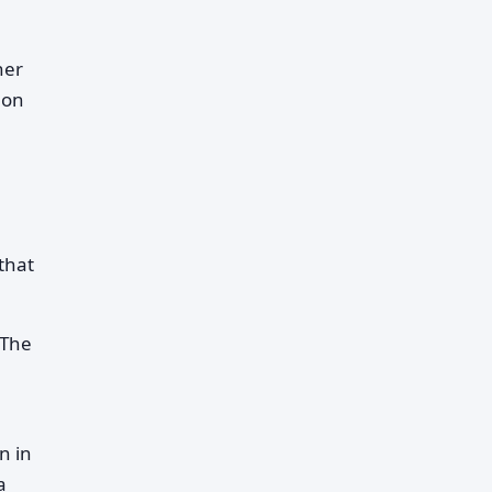
her
 on
that
 The
.
n in
a