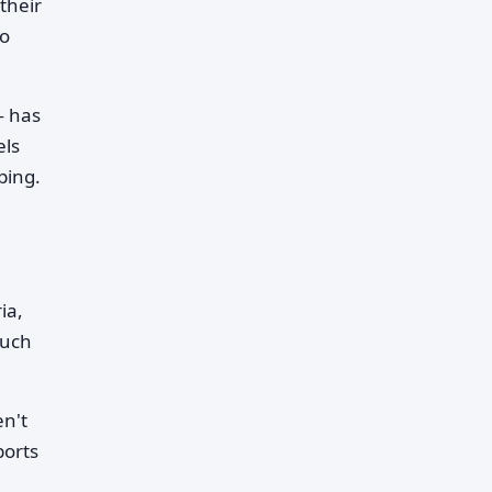
their
no
— has
els
ping.
ia,
such
en't
ports