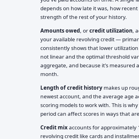
depends on how late it was, how recent 
strength of the rest of your history.
Amounts owed
, or
credit utilization
, 
your available revolving credit — primar
consistently shows that lower utilization
not linear and the optimal threshold varie
aggregate, and because it's measured as 
month.
Length of credit history
makes up rough
newest account, and the average age acr
scoring models to work with. This is wh
period can affect scores in ways that are
Credit mix
accounts for approximately 
revolving credit like cards and installm