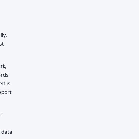
lly,
st
rt
,
ords
lf is
eport
ur
 data