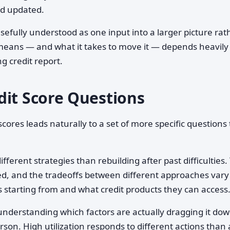
nd updated.
 usefully understood as one input into a larger picture rat
means — and what it takes to move it — depends heavily
g credit report.
dit Score Questions
ores leads naturally to a set of more specific questions 
ifferent strategies than rebuilding after past difficulties.
ved, and the tradeoffs between different approaches vary
 starting from and what credit products they can access
nderstanding which factors are actually dragging it dow
rson. High utilization responds to different actions than 