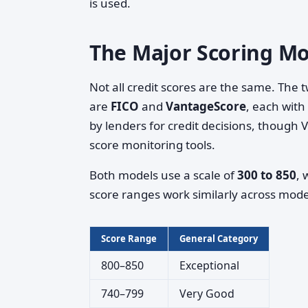
is used.
The Major Scoring Mo
Not all credit scores are the same. The
are
FICO
and
VantageScore
, each wit
by lenders for credit decisions, though 
score monitoring tools.
Both models use a scale of
300 to 850
, 
score ranges work similarly across model
Score Range
General Category
800–850
Exceptional
740–799
Very Good