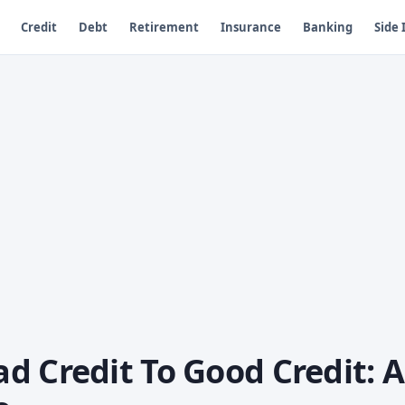
Credit
Debt
Retirement
Insurance
Banking
Side
d Credit To Good Credit: A