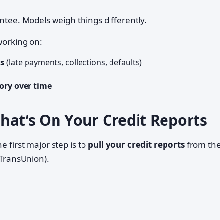
antee. Models weigh things differently.
working on:
ks
(late payments, collections, defaults)
ory over time
hat’s On Your Credit Reports
e first major step is to
pull your credit reports
from th
 TransUnion).