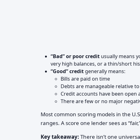
“Bad” or poor credit
usually means you
very high balances, or a thin/short his
“Good” credit
generally means:
Bills are paid on time
Debts are manageable relative to
Credit accounts have been open a
There are few or no major negat
Most common scoring models in the U.S.
ranges. A score one lender sees as “fai
Key takeaway:
There isn’t one univers