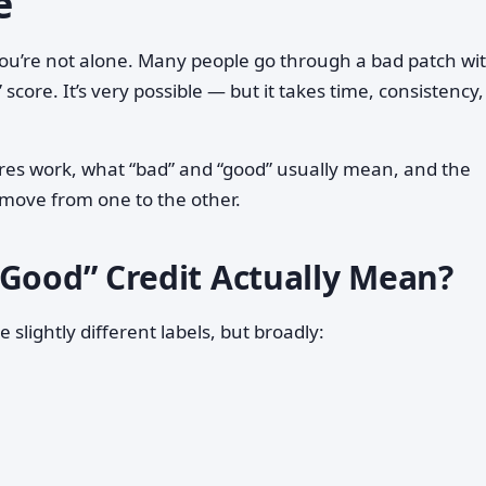
e
you’re not alone. Many people go through a bad patch wi
” score. It’s very possible — but it takes time, consistency
ores work, what “bad” and “good” usually mean, and the
 move from one to the other.
“Good” Credit Actually Mean?
slightly different labels, but broadly: