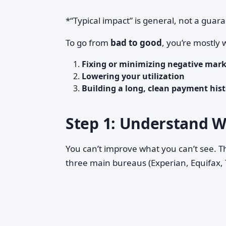
*“Typical impact” is general, not a guar
To go from
bad to good
, you’re mostly 
Fixing or minimizing negative mar
Lowering your utilization
Building a long, clean payment hist
Step 1: Understand W
You can’t improve what you can’t see. Th
three main bureaus (Experian, Equifax,