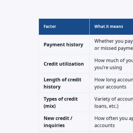
Factor
What it means
Whether you pay 
Payment history
or missed payme
How much of your 
Credit utilization
you’re using
Length of credit
How long accoun
history
your accounts
Types of credit
Variety of accou
(mix)
loans, etc.)
New credit /
How often you ap
inquiries
accounts