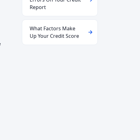
Report
What Factors Make
Up Your Credit Score
e