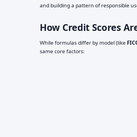
and building a pattern of responsible us
How Credit Scores Are
While formulas differ by model (like
FIC
same core factors: