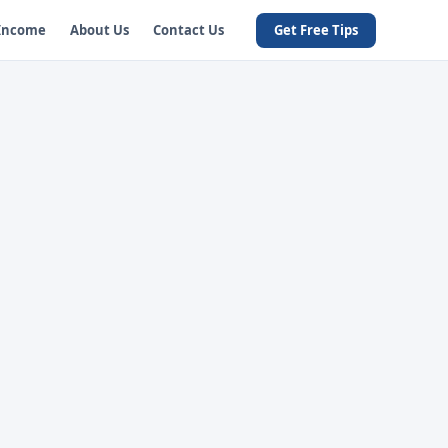
 Income
About Us
Contact Us
Get Free Tips