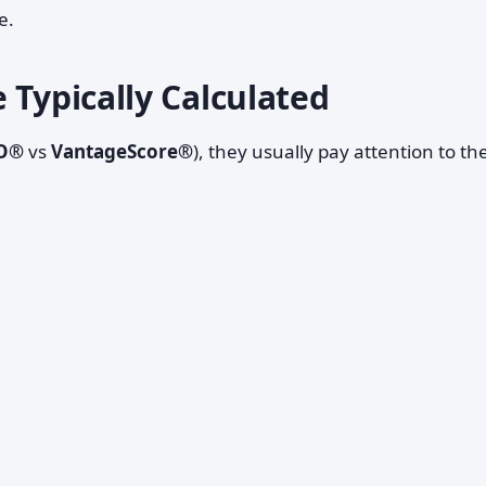
e.
 Typically Calculated
O®
vs
VantageScore®
), they usually pay attention to th