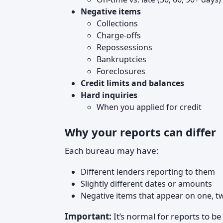
Negative items
Collections
Charge‑offs
Repossessions
Bankruptcies
Foreclosures
Credit limits and balances
Hard inquiries
When you applied for credit
Why your reports can differ
Each bureau may have:
Different lenders reporting to them
Slightly different dates or amounts
Negative items that appear on one, two
Important:
It’s normal for reports to be