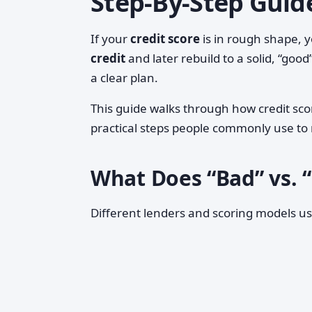
Step‑By‑Step Guid
If your
credit score
is in rough shape, 
credit
and later rebuild to a solid, “good
a clear plan.
This guide walks through how credit sc
practical steps people commonly use to
What Does “Bad” vs. 
Different lenders and scoring models use 