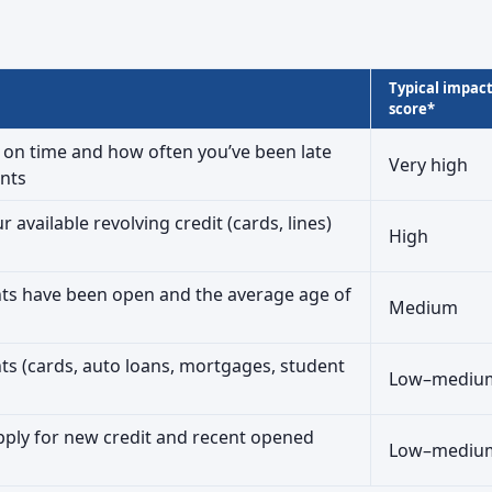
Typical impac
score*
on time and how often you’ve been late
Very high
nts
available revolving credit (cards, lines)
High
ts have been open and the average age of
Medium
nts (cards, auto loans, mortgages, student
Low–mediu
ply for new credit and recent opened
Low–mediu