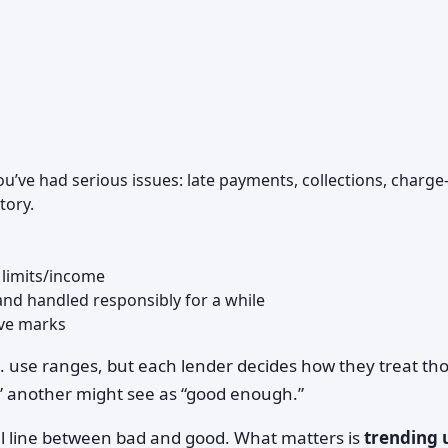
’ve had serious issues: late payments, collections, charge‑
tory.
 limits/income
nd handled responsibly for a while
ive marks
 use ranges, but each lender decides how they treat th
r,” another might see as “good enough.”
al line between bad and good. What matters is
trending 