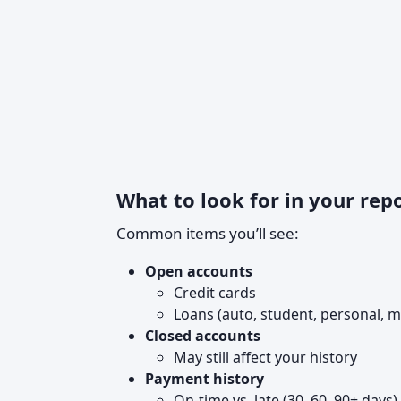
What to look for in your rep
Common items you’ll see:
Open accounts
Credit cards
Loans (auto, student, personal, 
Closed accounts
May still affect your history
Payment history
On‑time vs. late (30, 60, 90+ days)