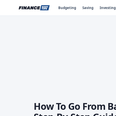
Budgeting
Saving
Investing
How To Go From Ba