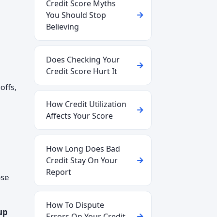
Credit Score Myths
You Should Stop
Believing
Does Checking Your
Credit Score Hurt It
offs,
How Credit Utilization
Affects Your Score
How Long Does Bad
Credit Stay On Your
Report
ose
How To Dispute
up
Errors On Your Credit