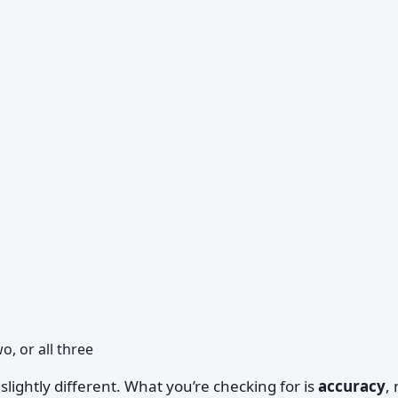
, or all three
 slightly different. What you’re checking for is
accuracy
,