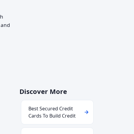
th
, and
Discover More
Best Secured Credit
Cards To Build Credit