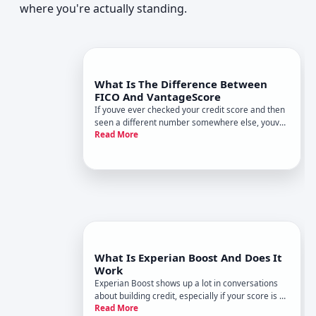
where you're actually standing.
What Is The Difference Between
FICO And VantageScore
If youve ever checked your credit score and then
seen a different number somewhere else, youve
Read More
probably run into the FICO vs. VantageScore
puzzle. Both are credit scores, both usually fall in
a similar range, and both matter-but theyre not
the same thing.
What Is Experian Boost And Does It
Work
Experian Boost shows up a lot in conversations
about building credit, especially if your score is on
Read More
the edge of fair and good. It sounds simple let