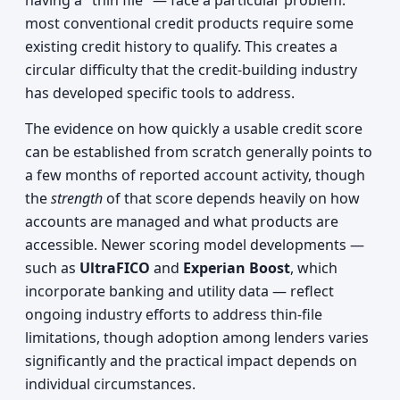
having a "thin file" — face a particular problem:
most conventional credit products require some
existing credit history to qualify. This creates a
circular difficulty that the credit-building industry
has developed specific tools to address.
The evidence on how quickly a usable credit score
can be established from scratch generally points to
a few months of reported account activity, though
the
strength
of that score depends heavily on how
accounts are managed and what products are
accessible. Newer scoring model developments —
such as
UltraFICO
and
Experian Boost
, which
incorporate banking and utility data — reflect
ongoing industry efforts to address thin-file
limitations, though adoption among lenders varies
significantly and the practical impact depends on
individual circumstances.