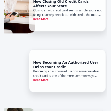
How Closing Old Credit Cards
Affects Your Score
Closing an old credit card seems simple youre not
using it, so why keep it But with credit, the math
Read More
behind that choice can be surprisingly
complicated.
How Becoming An Authorized User
Helps Your Credit
Becoming an authorized user on someone elses
credit card is one of the more common ways
Read More
people try to build or rebuild credit. It can help-
but only in certain situations and with the right
setup.