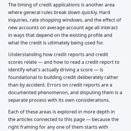
The timing of credit applications is another area
where general rules break down quickly. Hard
inquiries, rate shopping windows, and the effect of
new accounts on average account age all interact
in ways that depend on the existing profile and
what the credit is ultimately being used for.
Understanding how credit reports and credit
scores relate — and how to read a credit report to
identify what's actually driving a score — is
foundational to building credit deliberately rather
than by accident. Errors on credit reports are a
documented phenomenon, and disputing them is a
separate process with its own considerations.
Each of these areas is explored in more depth in
the articles connected to this page — because the
right framing for any one of them starts with