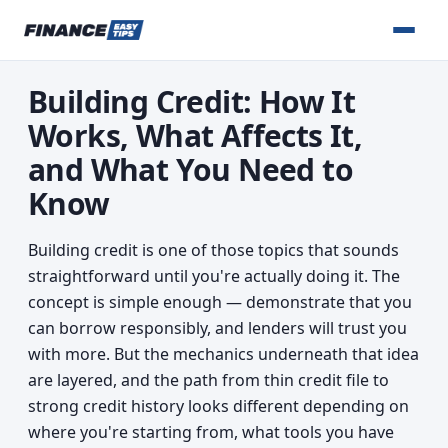
Building Credit: How It
Works, What Affects It,
and What You Need to
Know
Building credit is one of those topics that sounds
straightforward until you're actually doing it. The
concept is simple enough — demonstrate that you
can borrow responsibly, and lenders will trust you
with more. But the mechanics underneath that idea
are layered, and the path from thin credit file to
strong credit history looks different depending on
where you're starting from, what tools you have