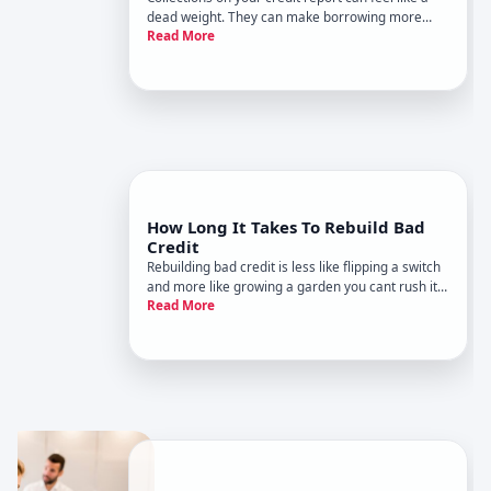
dead weight. They can make borrowing more
Read More
expensive, limit your options, and stick around for
years. The tricky part is that removing a collection
isnt always possible-and when it is, the path
depends on wh
How Long It Takes To Rebuild Bad
Credit
Rebuilding bad credit is less like flipping a switch
and more like growing a garden you cant rush it,
Read More
but steady, consistent actions usually pay off .