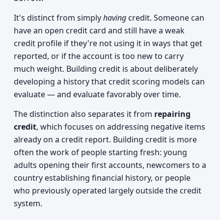
It's distinct from simply
having
credit. Someone can
have an open credit card and still have a weak
credit profile if they're not using it in ways that get
reported, or if the account is too new to carry
much weight. Building credit is about deliberately
developing a history that credit scoring models can
evaluate — and evaluate favorably over time.
The distinction also separates it from
repairing
credit
, which focuses on addressing negative items
already on a credit report. Building credit is more
often the work of people starting fresh: young
adults opening their first accounts, newcomers to a
country establishing financial history, or people
who previously operated largely outside the credit
system.