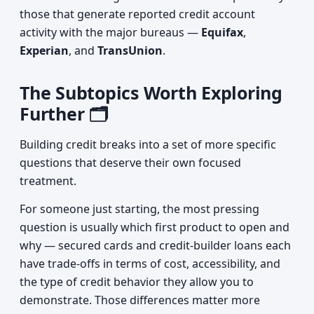
those that generate reported credit account
activity with the major bureaus —
Equifax
,
Experian
, and
TransUnion
.
The Subtopics Worth Exploring
Further 🗂️
Building credit breaks into a set of more specific
questions that deserve their own focused
treatment.
For someone just starting, the most pressing
question is usually which first product to open and
why — secured cards and credit-builder loans each
have trade-offs in terms of cost, accessibility, and
the type of credit behavior they allow you to
demonstrate. Those differences matter more