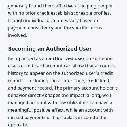
generally found them effective at helping people
with no prior credit establish scoreable profiles,
though individual outcomes vary based on
payment consistency and the specific terms
involved.
Becoming an Authorized User
Being added as an
authorized user
on someone
else's credit card account can allow that account's
history to appear on the authorized user's credit
report — including the account age, credit limit,
and payment record. The primary account holder's
behavior directly shapes the impact: a long, well-
managed account with low utilization can have a
meaningful positive effect, while an account with
missed payments or high balances can do the
opposite.