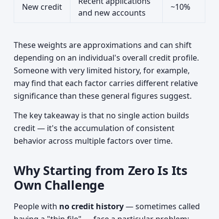
Recent applications
New credit
~10%
and new accounts
These weights are approximations and can shift
depending on an individual's overall credit profile.
Someone with very limited history, for example,
may find that each factor carries different relative
significance than these general figures suggest.
The key takeaway is that no single action builds
credit — it's the accumulation of consistent
behavior across multiple factors over time.
Why Starting from Zero Is Its
Own Challenge
People with
no credit history
— sometimes called