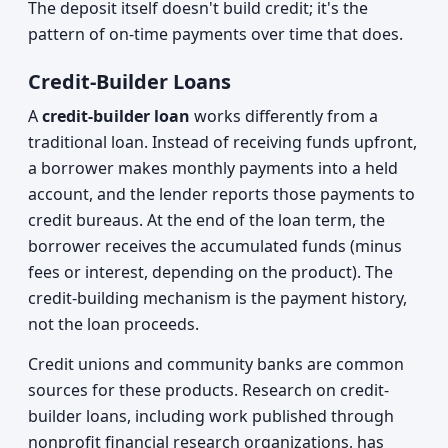
The deposit itself doesn't build credit; it's the
pattern of on-time payments over time that does.
Credit-Builder Loans
A
credit-builder loan
works differently from a
traditional loan. Instead of receiving funds upfront,
a borrower makes monthly payments into a held
account, and the lender reports those payments to
credit bureaus. At the end of the loan term, the
borrower receives the accumulated funds (minus
fees or interest, depending on the product). The
credit-building mechanism is the payment history,
not the loan proceeds.
Credit unions and community banks are common
sources for these products. Research on credit-
builder loans, including work published through
nonprofit financial research organizations, has