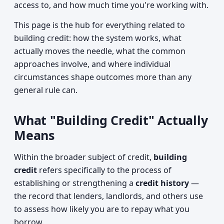
access to, and how much time you're working with.
This page is the hub for everything related to
building credit: how the system works, what
actually moves the needle, what the common
approaches involve, and where individual
circumstances shape outcomes more than any
general rule can.
What "Building Credit" Actually
Means
Within the broader subject of credit,
building
credit
refers specifically to the process of
establishing or strengthening a
credit history
—
the record that lenders, landlords, and others use
to assess how likely you are to repay what you
borrow.