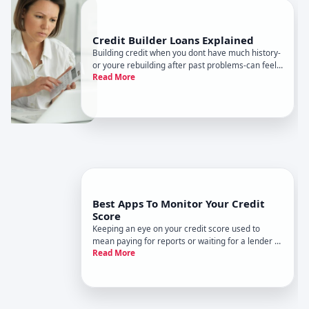
Credit Builder Loans Explained
Building credit when you dont have much history-
or youre rebuilding after past problems-can feel
Read More
like a chicken-and-egg problem. You need credit
to get credit.
Best Apps To Monitor Your Credit
Score
Keeping an eye on your credit score used to
mean paying for reports or waiting for a lender to
Read More
tell you where you stand. Now, there are plenty of
apps and online tools that let you check your
credit regularly-often for free.