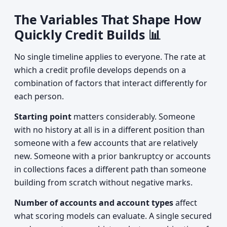
The Variables That Shape How
Quickly Credit Builds 📊
No single timeline applies to everyone. The rate at
which a credit profile develops depends on a
combination of factors that interact differently for
each person.
Starting point
matters considerably. Someone
with no history at all is in a different position than
someone with a few accounts that are relatively
new. Someone with a prior bankruptcy or accounts
in collections faces a different path than someone
building from scratch without negative marks.
Number of accounts and account types
affect
what scoring models can evaluate. A single secured