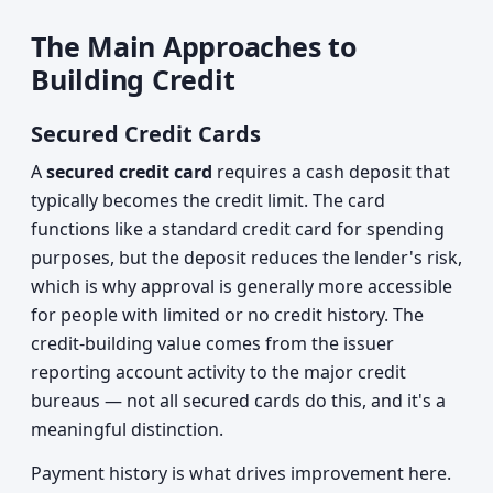
The Main Approaches to
Building Credit
Secured Credit Cards
A
secured credit card
requires a cash deposit that
typically becomes the credit limit. The card
functions like a standard credit card for spending
purposes, but the deposit reduces the lender's risk,
which is why approval is generally more accessible
for people with limited or no credit history. The
credit-building value comes from the issuer
reporting account activity to the major credit
bureaus — not all secured cards do this, and it's a
meaningful distinction.
Payment history is what drives improvement here.