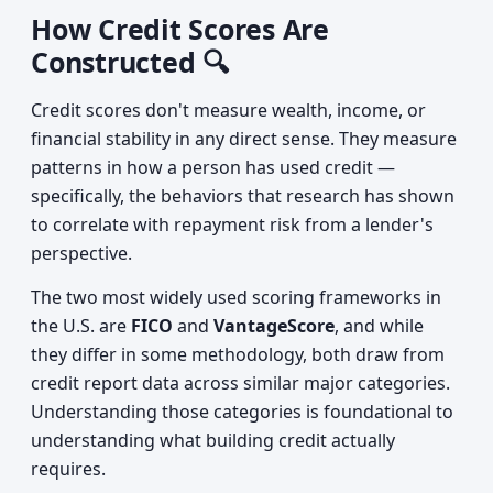
How Credit Scores Are
Constructed 🔍
Credit scores don't measure wealth, income, or
financial stability in any direct sense. They measure
patterns in how a person has used credit —
specifically, the behaviors that research has shown
to correlate with repayment risk from a lender's
perspective.
The two most widely used scoring frameworks in
the U.S. are
FICO
and
VantageScore
, and while
they differ in some methodology, both draw from
credit report data across similar major categories.
Understanding those categories is foundational to
understanding what building credit actually
requires.