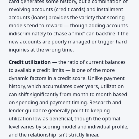
card generates some history, but a combination of
revolving accounts (credit cards) and installment
accounts (loans) provides the variety that scoring
models tend to reward — though adding accounts
indiscriminately to chase a "mix" can backfire if the
new accounts are poorly managed or trigger hard
inquiries at the wrong time.
Credit utilization
— the ratio of current balances
to available credit limits — is one of the more
dynamic factors in a credit score. Unlike payment
history, which accumulates over years, utilization
can shift significantly from month to month based
on spending and payment timing. Research and
lender guidance generally point to keeping
utilization low as beneficial, though the optimal
level varies by scoring model and individual profile,
and the relationship isn't strictly linear.