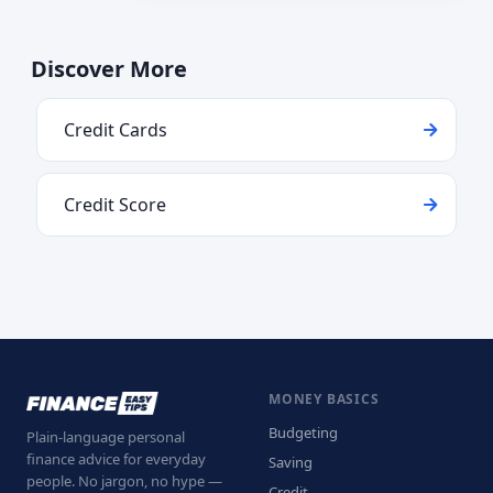
Discover More
Credit Cards
Credit Score
MONEY BASICS
Budgeting
Plain-language personal
finance advice for everyday
Saving
people. No jargon, no hype —
Credit