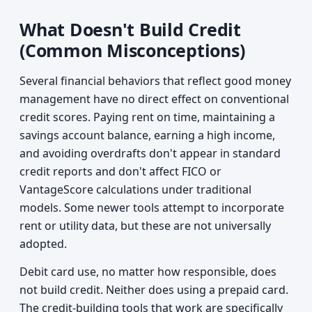
What Doesn't Build Credit
(Common Misconceptions)
Several financial behaviors that reflect good money
management have no direct effect on conventional
credit scores. Paying rent on time, maintaining a
savings account balance, earning a high income,
and avoiding overdrafts don't appear in standard
credit reports and don't affect FICO or
VantageScore calculations under traditional
models. Some newer tools attempt to incorporate
rent or utility data, but these are not universally
adopted.
Debit card use, no matter how responsible, does
not build credit. Neither does using a prepaid card.
The credit-building tools that work are specifically