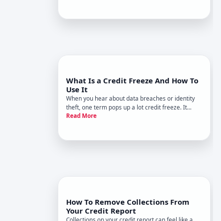
Experian count some of your bills - like utilities
and streaming services - to help your credit score
go up
What Is a Credit Freeze And How To
Use It
When you hear about data breaches or identity
theft, one term pops up a lot credit freeze. It
Read More
sounds serious and a little technical, but at its
core, its a simple tool to help protect your credit.
How To Remove Collections From
Your Credit Report
Collections on your credit report can feel like a