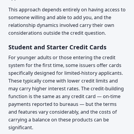
This approach depends entirely on having access to
someone willing and able to add you, and the
relationship dynamics involved carry their own
considerations outside the credit question.
Student and Starter Credit Cards
For younger adults or those entering the credit
system for the first time, some issuers offer cards
specifically designed for limited-history applicants.
These typically come with lower credit limits and
may carry higher interest rates. The credit-building
function is the same as any credit card — on-time
payments reported to bureaus — but the terms
and features vary considerably, and the costs of
carrying a balance on these products can be
significant.