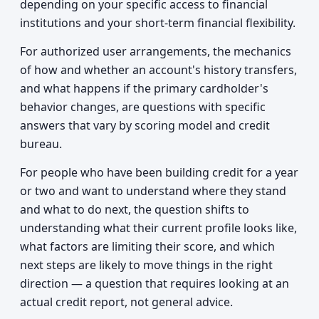
depending on your specific access to financial
institutions and your short-term financial flexibility.
For authorized user arrangements, the mechanics
of how and whether an account's history transfers,
and what happens if the primary cardholder's
behavior changes, are questions with specific
answers that vary by scoring model and credit
bureau.
For people who have been building credit for a year
or two and want to understand where they stand
and what to do next, the question shifts to
understanding what their current profile looks like,
what factors are limiting their score, and which
next steps are likely to move things in the right
direction — a question that requires looking at an
actual credit report, not general advice.