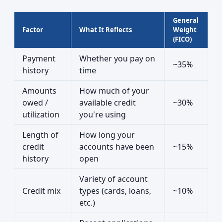
General
Factor
What It Reflects
Weight
(FICO)
Payment
Whether you pay on
~35%
history
time
Amounts
How much of your
owed /
available credit
~30%
utilization
you're using
Length of
How long your
credit
accounts have been
~15%
history
open
Variety of account
Credit mix
types (cards, loans,
~10%
etc.)