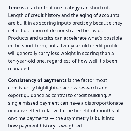
Time
is a factor that no strategy can shortcut.
Length of credit history and the aging of accounts
are built in as scoring inputs precisely because they
reflect duration of demonstrated behavior.
Products and tactics can accelerate what's possible
in the short term, but a two-year-old credit profile
will generally carry less weight in scoring than a
ten-year-old one, regardless of how well it's been
managed.
Consistency of payments
is the factor most
consistently highlighted across research and
expert guidance as central to credit building. A
single missed payment can have a disproportionate
negative effect relative to the benefit of months of
on-time payments — the asymmetry is built into
how payment history is weighted.