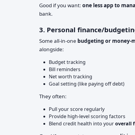
Good if you want:
one less app to man
bank.
3. Personal finance/budgetin
Some all-in-one
budgeting or money-
alongside:
Budget tracking
Bill reminders
Net worth tracking
Goal setting (like paying off debt)
They often:
Pull your score regularly
Provide high-level scoring factors
Blend credit health into your
overall 