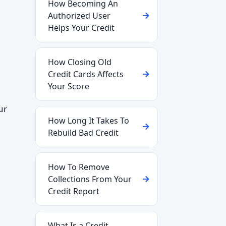
How Becoming An
Authorized User
Helps Your Credit
How Closing Old
Credit Cards Affects
Your Score
ur
How Long It Takes To
Rebuild Bad Credit
How To Remove
Collections From Your
Credit Report
What Is a Credit