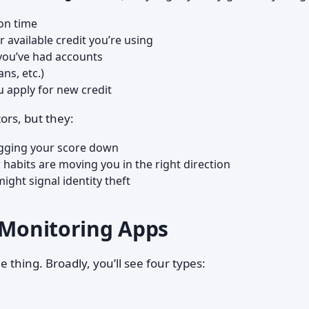
on time
available credit you’re using
you’ve had accounts
ans, etc.)
 apply for new credit
ors, but they:
gging your score down
habits are moving you in the right direction
ight signal identity theft
e Monitoring Apps
me thing. Broadly, you’ll see four types: