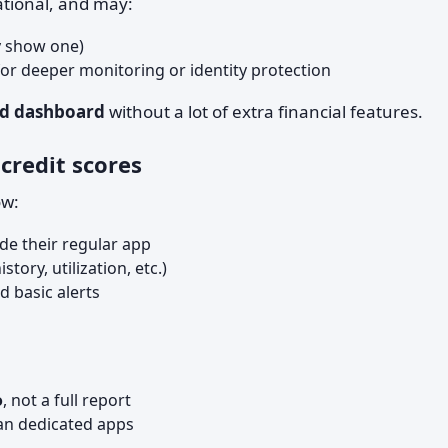
tional, and may:
 show one)
for deeper monitoring or identity protection
sed dashboard
without a lot of extra financial features.
credit scores
w:
de their regular app
ory, utilization, etc.)
d basic alerts
o
, not a full report
an dedicated apps