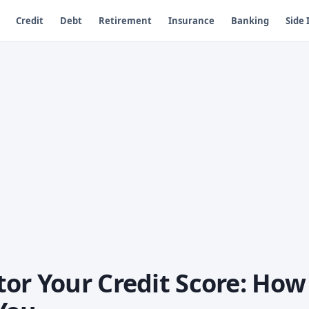
Credit
Debt
Retirement
Insurance
Banking
Side
or Your Credit Score: How