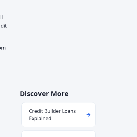
ll
dit
rom
Discover More
Credit Builder Loans
Explained