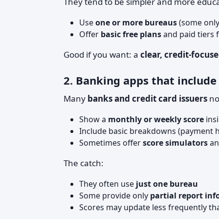
They tend to be simpler and more educa
Use
one or more bureaus
(some only
Offer
basic free plans
and paid tiers 
Good if you want: a
clear, credit-focu
2. Banking apps that include 
Many
banks and credit card issuers
no
Show a
monthly or weekly score
insi
Include basic breakdowns (payment hist
Sometimes offer
score simulators
an
The catch:
They often use
just one bureau
Some provide only
partial report inf
Scores may update less frequently th