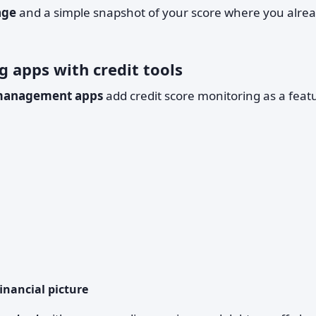
age
and a simple snapshot of your score where you alre
g apps with credit tools
management apps
add credit score monitoring as a feat
financial picture