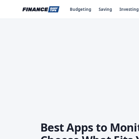
Budgeting
Saving
Investing
Best Apps to Monit