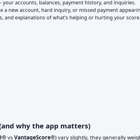
– your accounts, balances, payment history, and inquiries.
ike a new account, hard inquiry, or missed payment appeari
ps, and explanations of what’s helping or hurting your score
 (and why the app matters)
O®
vs
VantageScore®
) vary slightly, they generally weig