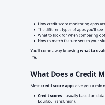
How credit score monitoring apps act
The different types of apps you’ll see
What to look for when comparing op
How to match feature sets to your si
You’ll come away knowing
what to eval
life.
What Does a Credit M
Most
credit score apps
give you a mix o
Credit scores
– usually based on data
Equifax, TransUnion).