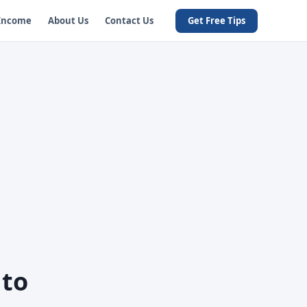
 Income
About Us
Contact Us
Get Free Tips
 to