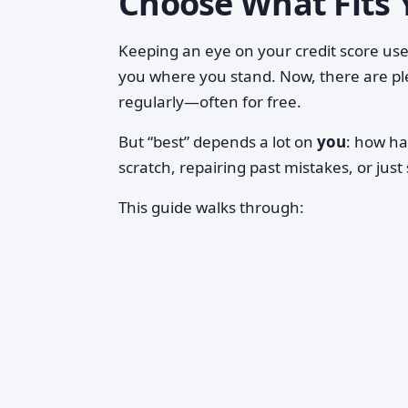
Choose What Fits 
Keeping an eye on your credit score used
you where you stand. Now, there are pl
regularly—often for free.
But “best” depends a lot on
you
: how ha
scratch, repairing past mistakes, or just
This guide walks through: