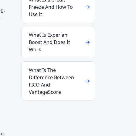
Freeze And How To
ng.
Use It
.
What Is Experian
Boost And Does It
Work
What Is The
Difference Between
FICO And
VantageScore
h: