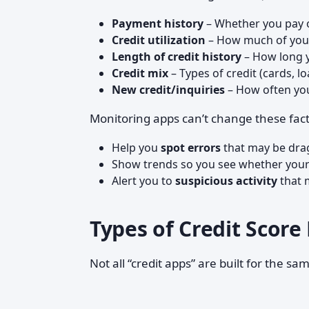
Payment history
– Whether you pay 
Credit utilization
– How much of your 
Length of credit history
– How long 
Credit mix
– Types of credit (cards, lo
New credit/inquiries
– How often you
Monitoring apps can’t change these fact
Help you
spot errors
that may be dra
Show trends so you see whether your 
Alert you to
suspicious activity
that m
Types of Credit Scor
Not all “credit apps” are built for the sa