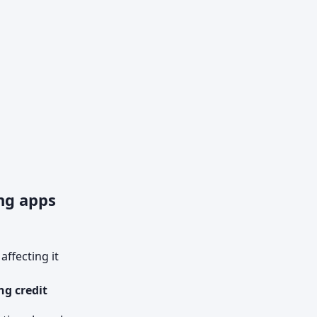
ng apps
ffecting it
ng credit