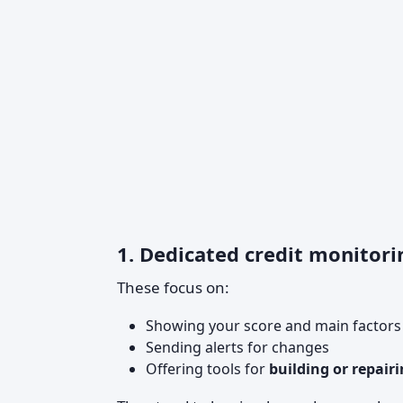
1. Dedicated credit monitori
These focus on:
Showing your score and main factors a
Sending alerts for changes
Offering tools for
building or repairi