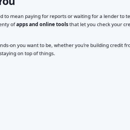
You
 to mean paying for reports or waiting for a lender to te
enty of
apps and online tools
that let you check your cre
nds-on you want to be, whether you’re building credit f
 staying on top of things.