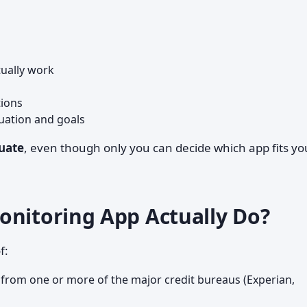
ually work
tions
tuation and goals
uate
, even though only you can decide which app fits yo
onitoring App Actually Do?
f:
 from one or more of the major credit bureaus (Experian,