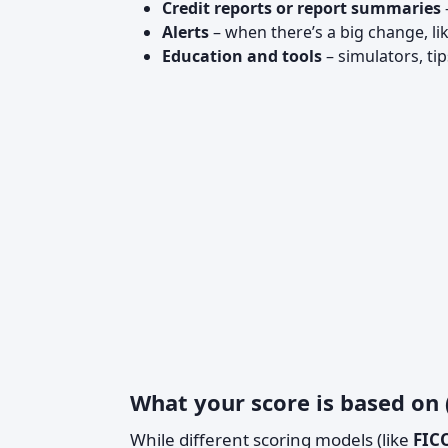
Credit reports or report summaries
Alerts
– when there’s a big change, l
Education and tools
– simulators, ti
What your score is based on
While different scoring models (like
FIC