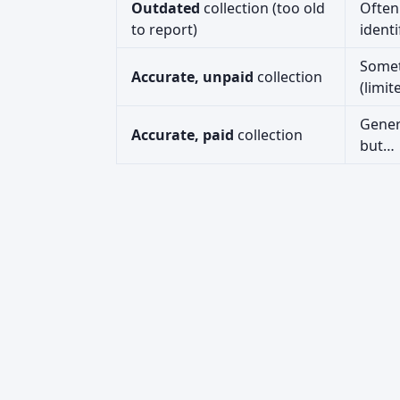
Outdated
collection (too old
Often
to report)
identi
Some
Accurate, unpaid
collection
(limit
Gener
Accurate, paid
collection
but…