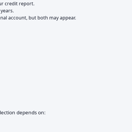
r credit report.
 years.
inal account, but both may appear.
lection depends on: