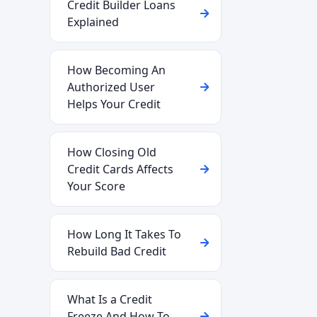
Credit Builder Loans
Explained
How Becoming An
Authorized User
Helps Your Credit
How Closing Old
Credit Cards Affects
Your Score
How Long It Takes To
Rebuild Bad Credit
What Is a Credit
Freeze And How To