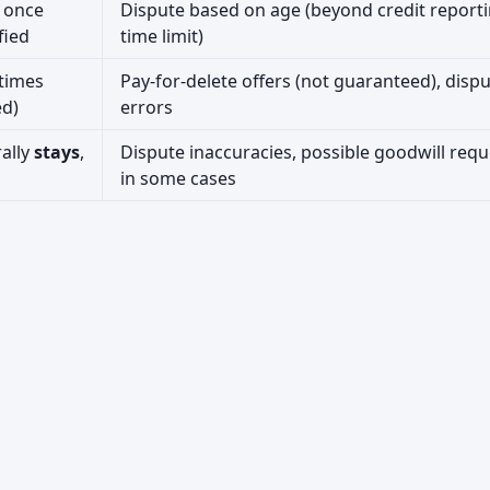
 once
Dispute based on age (beyond credit report
fied
time limit)
times
Pay-for-delete offers (not guaranteed), disp
ed)
errors
ally
stays
,
Dispute inaccuracies, possible goodwill requ
in some cases