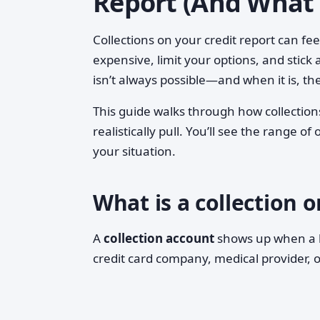
Report (And What 
Collections on your credit report can f
expensive, limit your options, and stick 
isn’t always possible—and when it is, t
This guide walks through how collectio
realistically pull. You’ll see the range 
your situation.
What is a collection o
A
collection account
shows up when a bi
credit card company, medical provider, or 