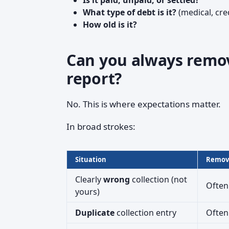
Is it paid, unpaid, or settled?
What type of debt is it?
(medical, credi
How old is it?
Can you always remove
report?
No. This is where expectations matter.
In broad strokes:
Situation
Remova
Clearly
wrong
collection (not
Often
yours)
Duplicate
collection entry
Often