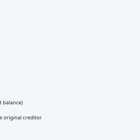
t balance)
e original creditor