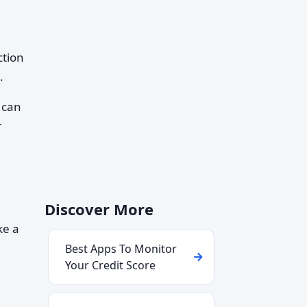
ction
.
 can
r
Discover More
ke a
Best Apps To Monitor
Your Credit Score