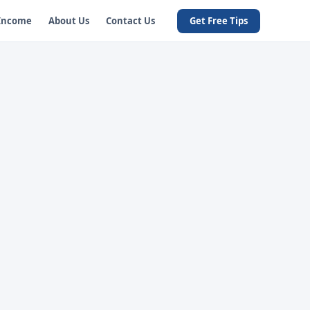
 Income
About Us
Contact Us
Get Free Tips
t