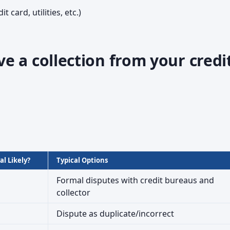
t card, utilities, etc.)
 a collection from your credi
l Likely?
Typical Options
Formal disputes with credit bureaus and
collector
Dispute as duplicate/incorrect