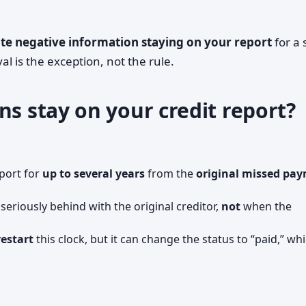
te negative information staying on your report
for a 
l is the exception, not the rule.
ns stay on your credit report?
eport for
up to several years
from the
original missed pa
l seriously behind with the original creditor,
not
when the
restart
this clock, but it can change the status to “paid,” wh