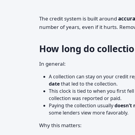
The credit system is built around
accura
number of years, even if it hurts. Remova
How long do collectio
In general:
A collection can stay on your credit r
date
that led to the collection.
This clock is tied to when you first fel
collection was reported or paid.
Paying the collection usually
doesn’t 
some lenders view more favorably.
Why this matters: