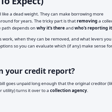
To Expect)
eel like a dead weight. They can make borrowing more
around for years. The tricky part is that
removing
a colle
he path depends on
why it’s there
and
who’s reporting it
ns work, when they can be removed, and what levers you
of options so you can evaluate which (if any) make sense fo
n your credit report?
ll goes unpaid long enough that the original creditor (li
utility) turns it over to a
collection agency
.