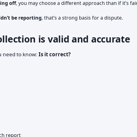
ing off
, you may choose a different approach than if it’s fai
ldn’t be reporting
, that’s a strong basis for a dispute.
llection is valid and accurate
ou need to know:
Is it correct?
ch report