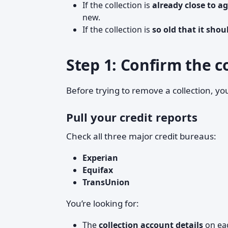
If the collection is
already close to ag
new.
If the collection is
so old that it shou
Step 1: Confirm the co
Before trying to remove a collection, y
Pull your credit reports
Check all three major credit bureaus:
Experian
Equifax
TransUnion
You’re looking for:
The
collection account details
on ea