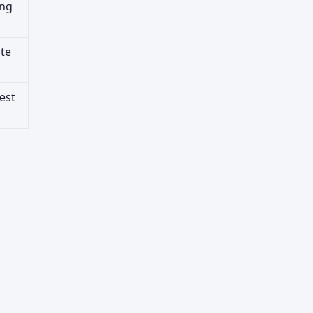
ing
ute
est