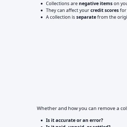
Collections are
negative items
on you
They can affect your
credit scores
for
A collection is
separate
from the orig
Whether and how you can remove a col
Is it accurate or an error?