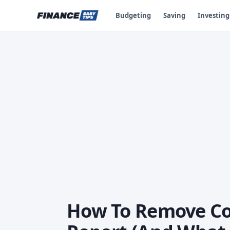
Budgeting
Saving
Investing
How To Remove Col