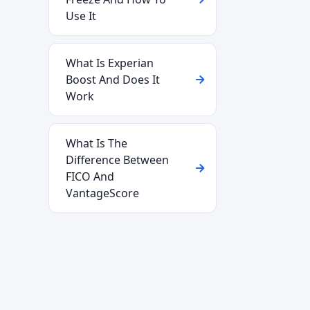
Use It
What Is Experian
Boost And Does It
Work
What Is The
Difference Between
FICO And
VantageScore