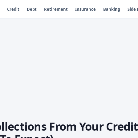
Credit
Debt
Retirement
Insurance
Banking
Side
lections From Your Credi