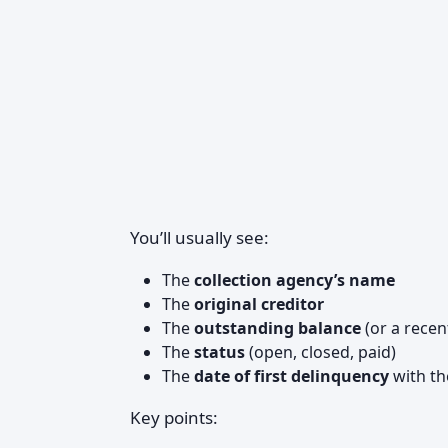
You’ll usually see:
The
collection agency’s name
The
original creditor
The
outstanding balance
(or a recen
The
status
(open, closed, paid)
The
date of first delinquency
with th
Key points: