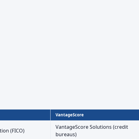
VantageScore
VantageScore Solutions (credit
tion (FICO)
bureaus)