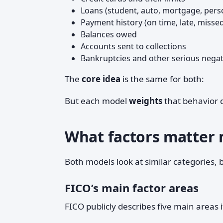
Loans (student, auto, mortgage, pers
Payment history (on time, late, misse
Balances owed
Accounts sent to collections
Bankruptcies and other serious negati
The
core idea
is the same for both:
But each model
weights
that behavior d
What factors matter 
Both models look at similar categories, 
FICO’s main factor areas
FICO publicly describes five main areas i