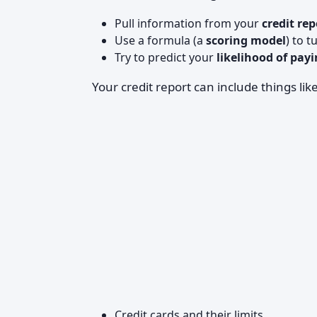
Pull information from your
credit rep
Use a formula (a
scoring model
) to 
Try to predict your
likelihood of payi
Your credit report can include things like
Credit cards and their limits