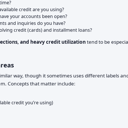
time?
ailable credit are you using?
have your accounts been open?
ts and inquiries do you have?
lving credit (cards) and installment loans?
ections, and heavy credit utilization
tend to be especia
areas
similar way, though it sometimes uses different labels an
m. Concepts that matter include:
able credit you’re using)