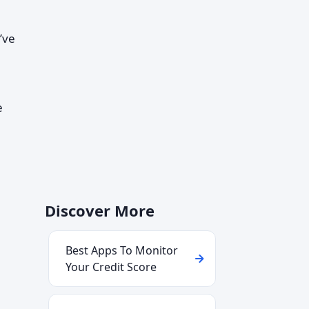
’ve
a
e
Discover More
Best Apps To Monitor
Your Credit Score