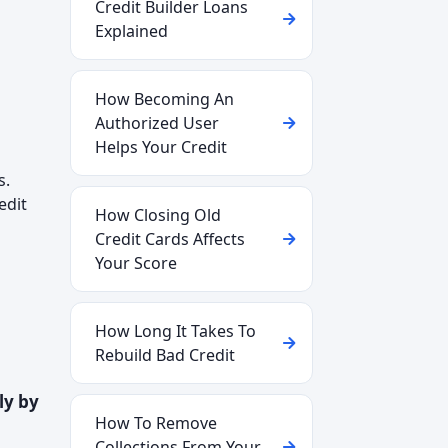
Credit Builder Loans
Explained
How Becoming An
Authorized User
Helps Your Credit
s.
edit
How Closing Old
Credit Cards Affects
Your Score
How Long It Takes To
Rebuild Bad Credit
ly by
How To Remove
Collections From Your