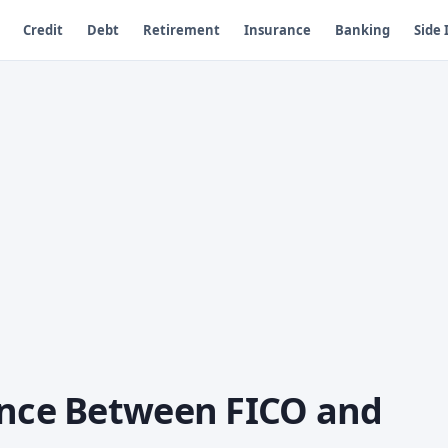
Credit
Debt
Retirement
Insurance
Banking
Side
ence Between FICO and