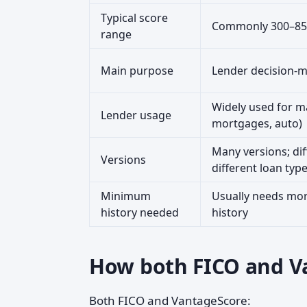
Typical score
Commonly 300–85
range
Main purpose
Lender decision-
Widely used for ma
Lender usage
mortgages, auto)
Many versions; dif
Versions
different loan typ
Minimum
Usually needs mor
history needed
history
How both FICO and Va
Both FICO and VantageScore: