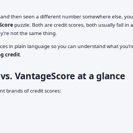
re and then seen a different number somewhere else, you
Score
puzzle. Both are credit scores, both usually fall in 
y’re not the same thing.
nces in plain language so you can understand what you’r
ng credit
.
vs. VantageScore at a glance
nt brands of credit scores: