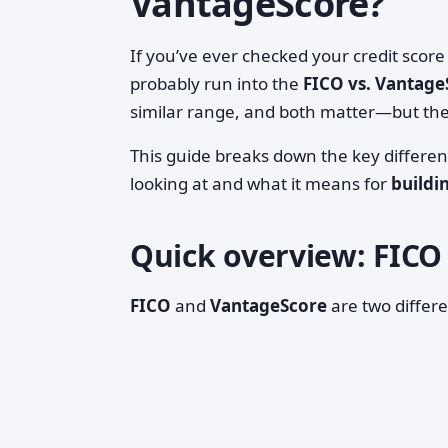
VantageScore?
If you’ve ever checked your credit sco
probably run into the
FICO vs. Vantage
similar range, and both matter—but the
This guide breaks down the key differe
looking at and what it means for
buildi
Quick overview: FICO 
FICO
and
VantageScore
are two differe