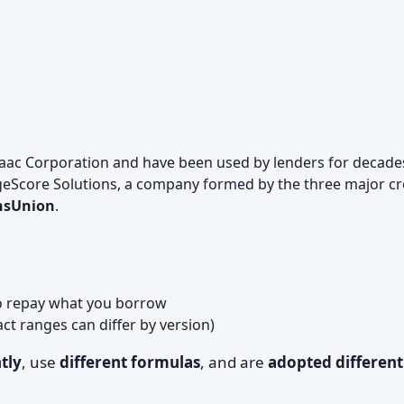
Isaac Corporation and have been used by lenders for decade
eScore Solutions, a company formed by the three major cr
ansUnion
.
to repay what you borrow
act ranges can differ by version)
tly
, use
different formulas
, and are
adopted different