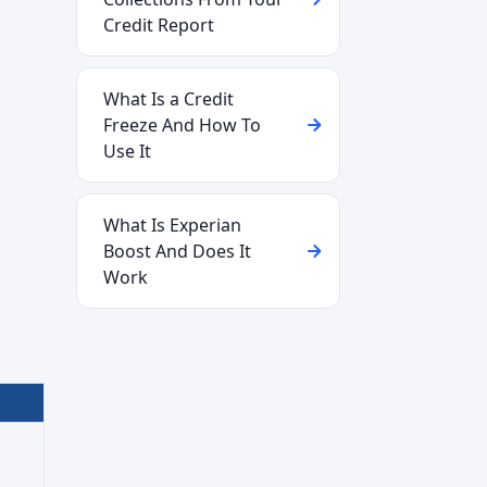
Credit Report
What Is a Credit
Freeze And How To
Use It
What Is Experian
Boost And Does It
Work