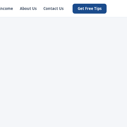
 Income
About Us
Contact Us
Get Free Tips