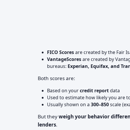
FICO Scores
are created by the Fair 
VantageScores
are created by Vantag
bureaus:
Experian, Equifax, and Tr
Both scores are:
Based on your
credit report
data
Used to estimate how likely you are 
Usually shown on a
300–850
scale (ex
But they
weigh your behavior differen
lenders
.