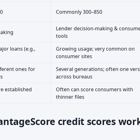
0
Commonly 300–850
Lender decision-making & consum
making
tools
jor loans (e.g.,
Growing usage; very common on
consumer sites
ferent ones for
Several generations; often one ver
es
across bureaus
e established
Often can score consumers with
thinner files
ntageScore credit scores wor