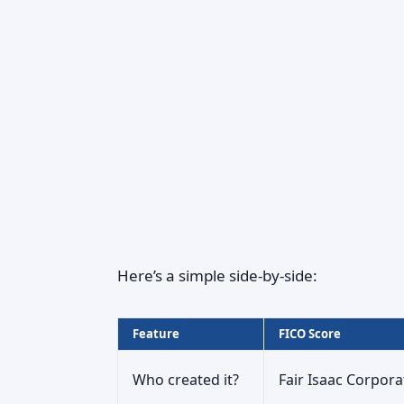
Here’s a simple side‑by‑side:
Feature
FICO Score
Who created it?
Fair Isaac Corpora