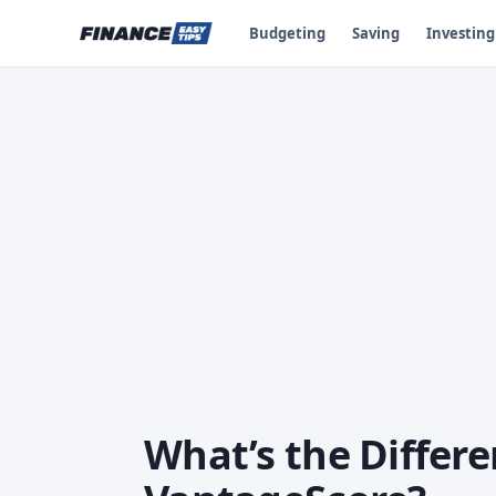
Budgeting
Saving
Investing
What’s the Differ