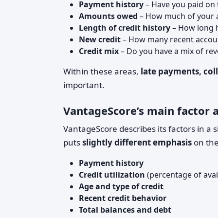
Payment history
– Have you paid on 
Amounts owed
– How much of your av
Length of credit history
– How long 
New credit
– How many recent accoun
Credit mix
– Do you have a mix of revo
Within these areas,
late payments, coll
important.
VantageScore’s main factor 
VantageScore describes its factors in a 
puts
slightly different emphasis
on the
Payment history
Credit utilization
(percentage of avail
Age and type of credit
Recent credit behavior
Total balances and debt