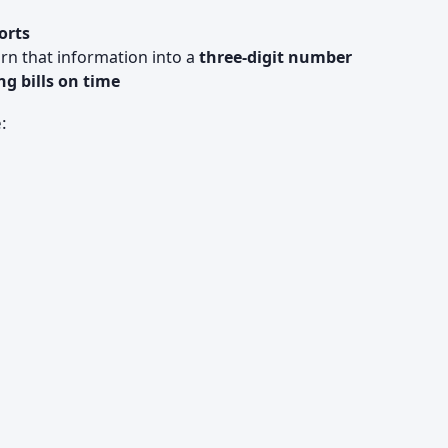
orts
turn that information into a
three‑digit number
ng bills on time
: