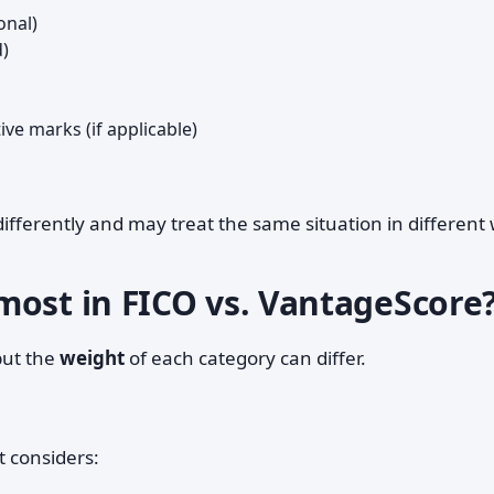
onal)
d)
ve marks (if applicable)
ifferently and may treat the same situation in different
most in FICO vs. VantageScore
but the
weight
of each category can differ.
t considers: