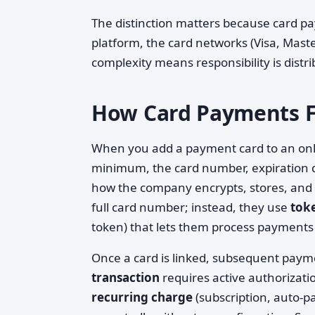
The distinction matters because card pa
platform, the card networks (Visa, Maste
complexity means responsibility is dis
How Card Payments Fu
When you add a payment card to an onlin
minimum, the card number, expiration d
how the company encrypts, stores, and pr
full card number; instead, they use
tok
token) that lets them process payments 
Once a card is linked, subsequent paym
transaction
requires active authorizat
recurring charge
(subscription, auto-p