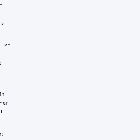
o-
's
r use
t
In
ther
d
nt