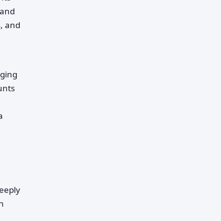
 and
s, and
aging
unts
a
deeply
n