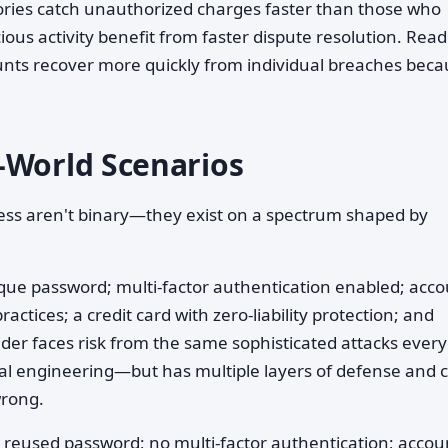
ories catch unauthorized charges faster than those who
ous activity benefit from faster dispute resolution. Rea
nts recover more quickly from individual breaches beca
.
-World Scenarios
ess aren't binary—they exist on a spectrum shaped by
que password; multi-factor authentication enabled; acc
actices; a credit card with zero-liability protection; and
ader faces risk from the same sophisticated attacks ever
l engineering—but has multiple layers of defense and c
wrong.
 reused password; no multi-factor authentication; accou