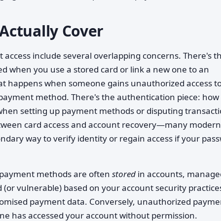
Actually Cover
 access include several overlapping concerns. There's t
d when you use a stored card or link a new one to an
hat happens when someone gains unauthorized access t
 payment method. There's the authentication piece: how
 when setting up payment methods or disputing transacti
 between card access and account recovery—many modern
ndary way to verify identity or regain access if your pas
se payment methods are often
stored
in accounts, manage
 (or vulnerable) based on your account security practice
mised payment data. Conversely, unauthorized payme
meone has accessed your account without permission.