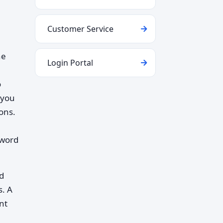
Customer Service
he
Login Portal
o
 you
ons.
sword
d
s. A
nt