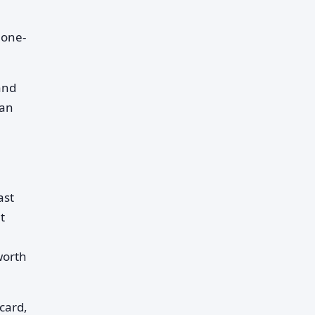
 one-
and
han
ast
t
worth
card,