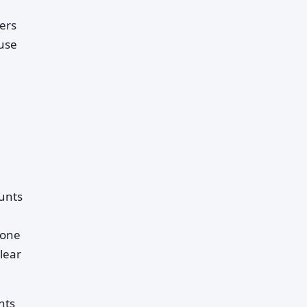
ders
use
ounts
yone
lear
nts