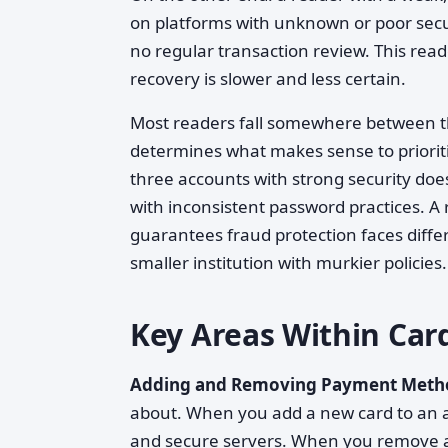
on platforms with unknown or poor securi
no regular transaction review. This rea
recovery is slower and less certain.
Most readers fall somewhere between the
determines what makes sense to prioriti
three accounts with strong security doe
with inconsistent password practices. A 
guarantees fraud protection faces diffe
smaller institution with murkier policies.
Key Areas Within Ca
Adding and Removing Payment Meth
about. When you add a new card to an ac
and secure servers. When you remove a 