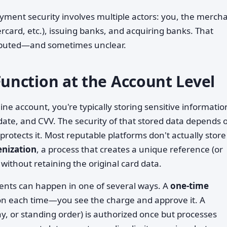
yment security involves multiple actors: you, the mercha
rcard, etc.), issuing banks, and acquiring banks. That
tributed—and sometimes unclear.
nction at the Account Level
e account, you're typically storing sensitive informati
ate, and CVV. The security of that stored data depends 
otects it. Most reputable platforms don't actually store
enization
, a process that creates a unique reference (or
without retaining the original card data.
ents can happen in one of several ways. A
one-time
ion each time—you see the charge and approve it. A
ay, or standing order) is authorized once but processes