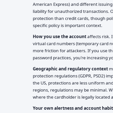
American Express) and different issuing b
liability for unauthorized transactions. 
protection than credit cards, though pol
specific policy is important context.
How you use the account
affects risk. 
virtual card numbers (temporary card n
more friction for attackers. If you use 
password practices, you're increasing y
Geographic and regulatory context
ma
protection regulations (GDPR, PSD2) i
the US, protections are less uniform and
regions, regulations may be minimal. 
where the cardholder is legally located a
Your own alertness and account habit