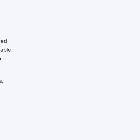
ied
 able
in—
s,