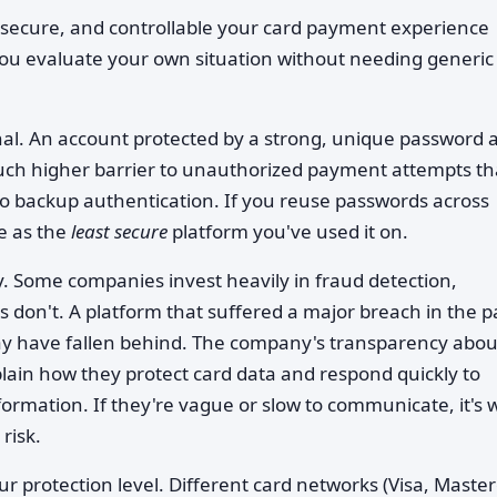
secure, and controllable your card payment experience
you evaluate your own situation without needing generic
nal. An account protected by a strong, unique password 
much higher barrier to unauthorized payment attempts t
 backup authentication. If you reuse passwords across
re as the
least secure
platform you've used it on.
. Some companies invest heavily in fraud detection,
 don't. A platform that suffered a major breach in the p
y have fallen behind. The company's transparency abou
xplain how they protect card data and respond quickly to
nformation. If they're vague or slow to communicate, it's 
risk.
r protection level. Different card networks (Visa, Master