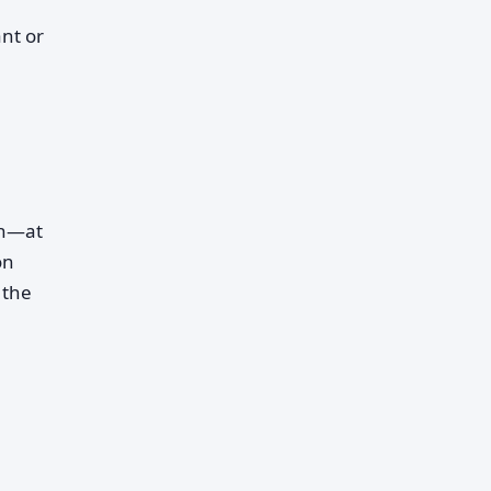
nt or
on—at
on
 the