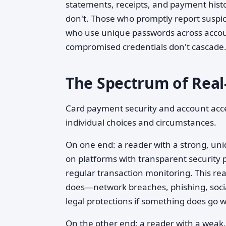
statements, receipts, and payment hist
don't. Those who promptly report suspici
who use unique passwords across accou
compromised credentials don't cascade
The Spectrum of Real
Card payment security and account acc
individual choices and circumstances.
On one end: a reader with a strong, uni
on platforms with transparent security pr
regular transaction monitoring. This re
does—network breaches, phishing, socia
legal protections if something does go 
On the other end: a reader with a weak,