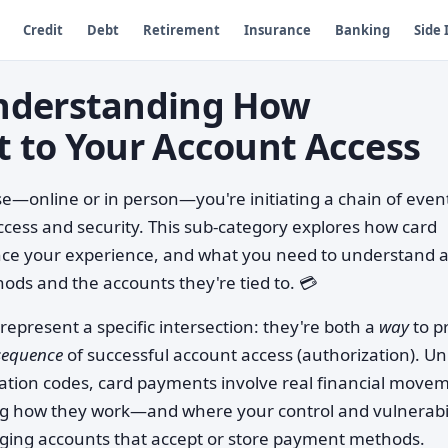
Credit
Debt
Retirement
Insurance
Banking
Side
nderstanding How
 to Your Account Access
—online or in person—you're initiating a chain of even
ccess and security. This sub-category explores how card
ence your experience, and what you need to understand 
ds and the accounts they're tied to. 💳
represent a specific intersection: they're both a
way
to p
sequence
of successful account access (authorization). Un
cation codes, card payments involve real financial move
ng how they work—and where your control and vulnerabil
ging accounts that accept or store payment methods.