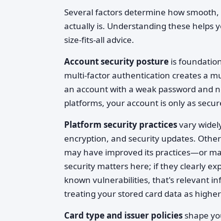
Several factors determine how smooth, 
actually is. Understanding these helps 
size-fits-all advice.
Account security posture
is foundatio
multi-factor authentication creates a 
an account with a weak password and no
platforms, your account is only as secu
Platform security practices
vary widely
encryption, and security updates. Others
may have improved its practices—or ma
security matters here; if they clearly e
known vulnerabilities, that's relevant i
treating your stored card data as higher 
Card type and issuer policies
shape you