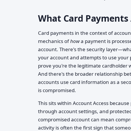
What Card Payments 
Card payments in the context of account
mechanics of
how
a payment is processe
account. There's the security layer—w
your account and attempts to use your
prove you're the legitimate cardholder
And there's the broader relationship
accounts use card information as a seco
is compromised.
This sits within Account Access becau
through account settings, and protected
compromised account can mean compro
activity is often the first sign that so