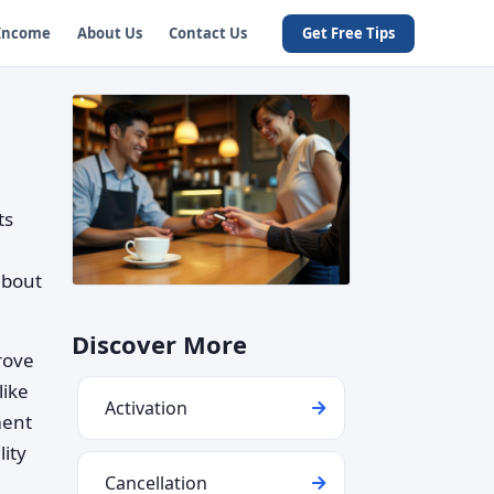
 Income
About Us
Contact Us
Get Free Tips
ts
about
Discover More
rove
like
Activation
ment
ity
Cancellation