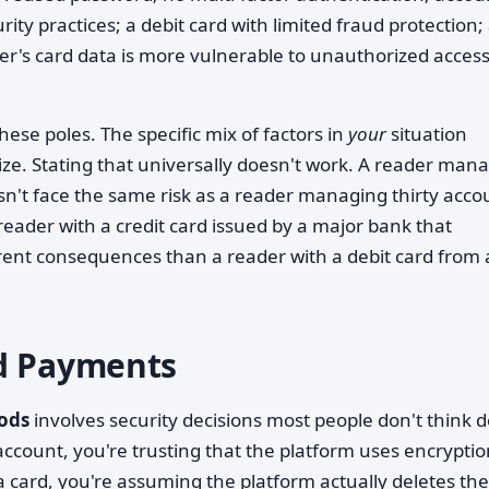
ty practices; a debit card with limited fraud protection;
der's card data is more vulnerable to unauthorized acces
se poles. The specific mix of factors in
your
situation
ze. Stating that universally doesn't work. A reader man
sn't face the same risk as a reader managing thirty acco
reader with a credit card issued by a major bank that
rent consequences than a reader with a debit card from 
rd Payments
ods
involves security decisions most people don't think 
count, you're trusting that the platform uses encryptio
card, you're assuming the platform actually deletes the