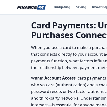
Budgeting
Saving
Investing
Card Payments: U
Purchases Connect
When you use a card to make a purchase
that connects directly to your account a
payments function, what factors influ
the relationship between payment metho
Within
Account Access
, card payments 
who you are (authentication) and a
con
password resets or two-factor authenti
and third-party networks. Understandi
intersect—is essential for anyone mana