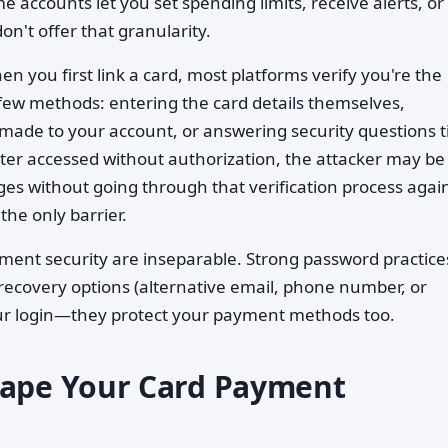
 accounts let you set spending limits, receive alerts, or
on't offer that granularity.
n you first link a card, most platforms verify you're the
few methods: entering the card details themselves,
 made to your account, or answering security questions t
 later accessed without authorization, the attacker may be
es without going through that verification process aga
the only barrier.
ment security are inseparable. Strong password practice
recovery options (alternative email, phone number, or
your login—they protect your payment methods too.
hape Your Card Payment