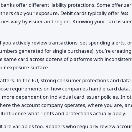
anks offer different liability protections. Some offer zer
Others cap your exposure. Debit cards typically offer
less
icies vary by issuer and region. Knowing your card issuer
If you actively review transactions, set spending alerts, o
umbers generated for single purchases), you're creating
the same card across dozens of platforms with inconsisten
our exposure surface.
tters. In the EU, strong consumer protections and data
mpose requirements on how companies handle card data. 
 more dependent on individual card issuer policies. In o
Where the account company operates, where you are, an
ll influence what rights and protections actually apply.
s
are variables too. Readers who regularly review accou