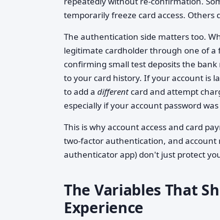
repeatedly without re-confirmation. Some
temporarily freeze card access. Others d
The authentication side matters too. Whe
legitimate cardholder through one of a 
confirming small test deposits the bank
to your card history. If your account is
to add a
different
card and attempt charg
especially if your account password was 
This is why account access and card pay
two-factor authentication, and account 
authenticator app) don't just protect 
The Variables That S
Experience