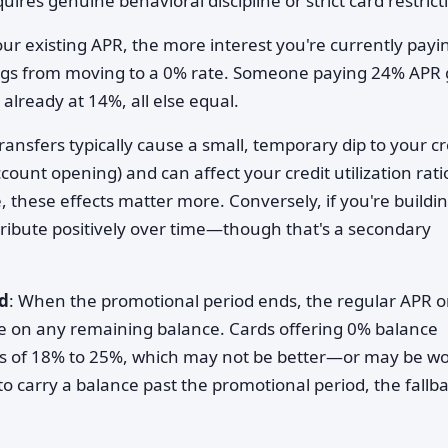
uires genuine behavioral discipline or strict card restrict
our existing APR, the more interest you're currently payi
ings from moving to a 0% rate. Someone paying 24% APR 
lready at 14%, all else equal.
ransfers typically cause a small, temporary dip to your cr
ount opening) and can affect your credit utilization ratio
le, these effects matter more. Conversely, if you're buildi
tribute positively over time—though that's a secondary
d
: When the promotional period ends, the regular APR o
e on any remaining balance. Cards offering 0% balance
Rs of 18% to 25%, which may not be better—or may be w
to carry a balance past the promotional period, the fallb