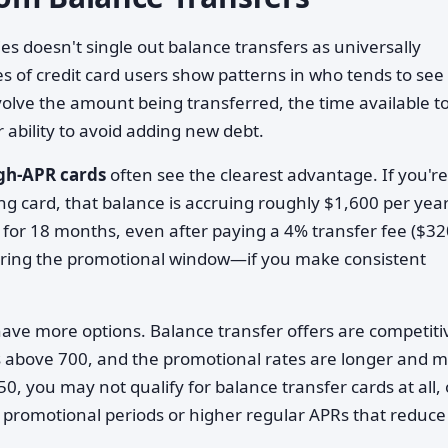
 doesn't single out balance transfers as universally
s of credit card users show patterns in who tends to see
volve the amount being transferred, the time available t
 ability to avoid adding new debt.
igh-APR cards
often see the clearest advantage. If you're
g card, that balance is accruing roughly $1,600 per year
 for 18 months, even after paying a 4% transfer fee ($32
 during the promotional window—if you make consistent
ave more options. Balance transfer offers are competiti
res above 700, and the promotional rates are longer and 
650, you may not qualify for balance transfer cards at all, 
r promotional periods or higher regular APRs that reduce