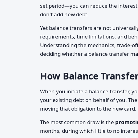
set period—you can reduce the interest
don't add new debt.
Yet balance transfers are not universally
requirements, time limitations, and beh
Understanding the mechanics, trade-offs
deciding whether a balance transfer ma
How Balance Transfe
When you initiate a balance transfer, you
your existing debt on behalf of you. The
moving that obligation to the new card.
The most common draw is the
promoti
months, during which little to no intere