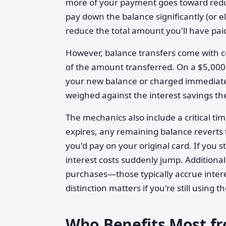
more of your payment goes toward reduc
pay down the balance significantly (or e
reduce the total amount you'll have paid
However, balance transfers come with c
of the amount transferred. On a $5,000
your new balance or charged immediately.
weighed against the interest savings th
The mechanics also include a critical ti
expires, any remaining balance reverts 
you'd pay on your original card. If you 
interest costs suddenly jump. Additional
purchases—those typically accrue intere
distinction matters if you're still using
Who Benefits Most fr