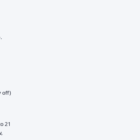
.
 off)
to 21
w,