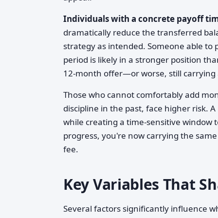
Individuals with a concrete payoff ti
dramatically reduce the transferred ba
strategy as intended. Someone able to 
period is likely in a stronger position
12-month offer—or worse, still carryin
Those who cannot comfortably add mont
discipline in the past, face higher risk. 
while creating a time-sensitive window t
progress, you're now carrying the same
fee.
Key Variables That 
Several factors significantly influence