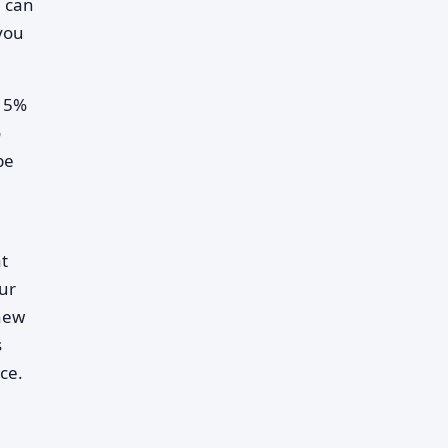
u can
 you
o 5%
o
be
at
our
 new
s
ce.