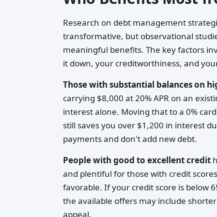
Research on debt management strategies
transformative, but observational studie
meaningful benefits. The key factors in
it down, your creditworthiness, and your
Those with substantial balances on h
carrying $8,000 at 20% APR on an existin
interest alone. Moving that to a 0% card
still saves you over $1,200 in interest
payments and don't add new debt.
People with good to excellent credit
h
and plentiful for those with credit sco
favorable. If your credit score is below 
the available offers may include shorte
appeal.