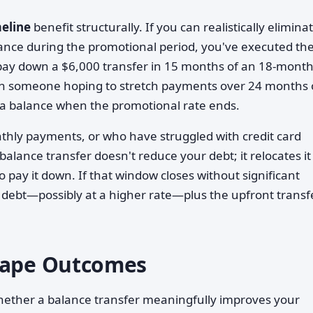
meline
benefit structurally. If you can realistically elimina
lance during the promotional period, you've executed th
pay down a $6,000 transfer in 15 months of an 18-mont
 than someone hoping to stretch payments over 24 months 
g a balance when the promotional rate ends.
hly payments, or who have struggled with credit card
A balance transfer doesn't reduce your debt; it relocates it
o pay it down. If that window closes without significant
 debt—possibly at a higher rate—plus the upfront transf
Shape Outcomes
 whether a balance transfer meaningfully improves your