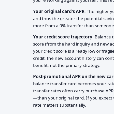
you're working against yourself. This req
Your original card's APR
: The higher y
and thus the greater the potential sav
more from a 0% transfer than someone a
Your credit score trajectory
: Balance t
score (from the hard inquiry and new acc
your credit score is already low or fragi
credit, the new account history can con
benefit, not the primary strategy.
Post-promotional APR on the new car
balance transfer card becomes your rat
transfer rates often carry purchase AP
—than your original card. If you expect 
rate matters substantially.