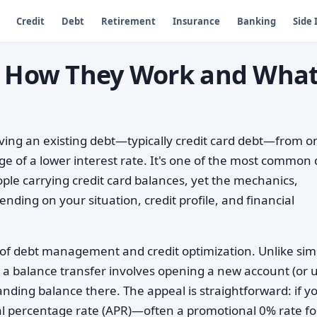
Credit
Debt
Retirement
Insurance
Banking
Side
s: How They Work and Wha
ving an existing debt—typically credit card debt—from o
ge of a lower interest rate. It's one of the most common
le carrying credit card balances, yet the mechanics,
ending on your situation, credit profile, and financial
on of debt management and credit optimization. Unlike sim
 a balance transfer involves opening a new account (or 
nding balance there. The appeal is straightforward: if y
ual percentage rate (APR)—often a promotional 0% rate fo