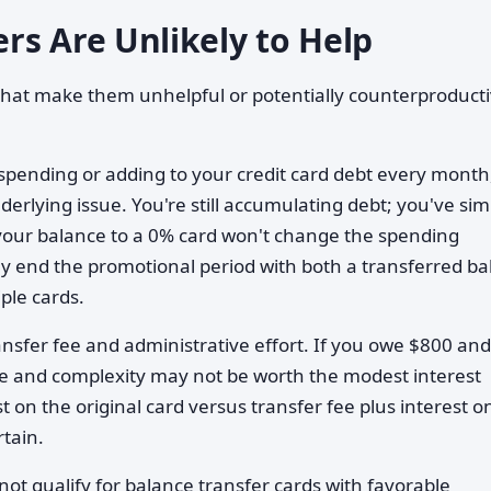
rs Are Unlikely to Help
s that make them unhelpful or potentially counterproducti
rspending or adding to your credit card debt every month
erlying issue. You're still accumulating debt; you've sim
 your balance to a 0% card won't change the spending
kely end the promotional period with both a transferred b
le cards.
ransfer fee and administrative effort. If you owe $800 an
e fee and complexity may not be worth the modest interest
t on the original card versus transfer fee plus interest o
rtain.
 not qualify for balance transfer cards with favorable