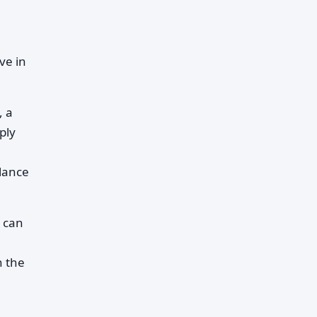
ve in
, a
ply
alance
d can
n the