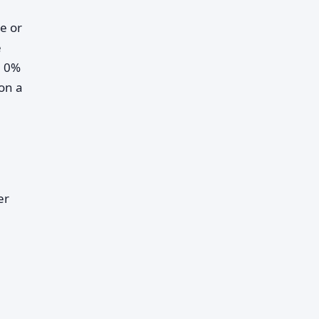
te or
e
h 0%
on a
er