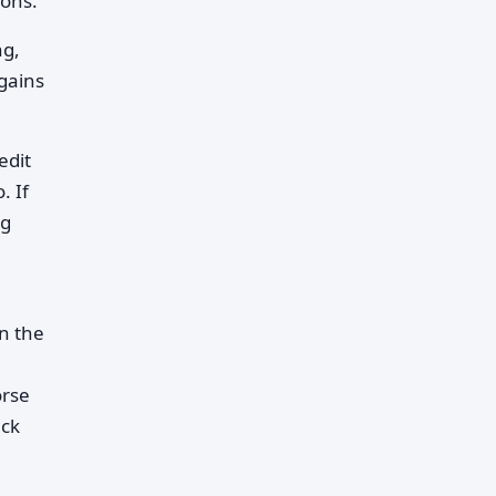
ions.
ng,
gains
edit
. If
ng
n the
orse
ack