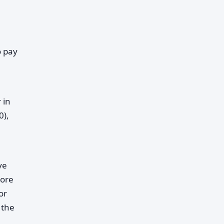
o pay
 in
0),
ve
more
or
 the