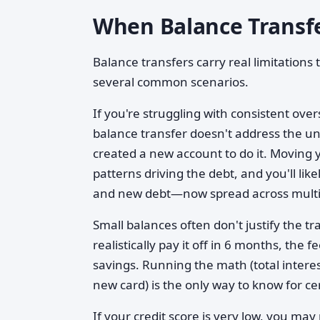
When Balance Transfe
Balance transfers carry real limitation
several common scenarios.
If you're struggling with consistent ove
balance transfer doesn't address the und
created a new account to do it. Moving
patterns driving the debt, and you'll li
and new debt—now spread across multip
Small balances often don't justify the t
realistically pay it off in 6 months, th
savings. Running the math (total interes
new card) is the only way to know for ce
If your credit score is very low, you may