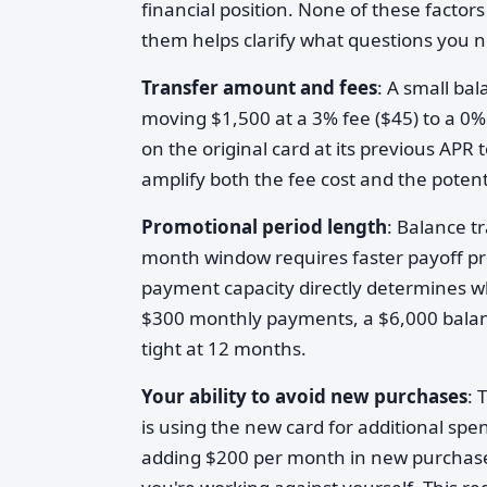
financial position. None of these factor
them helps clarify what questions you 
Transfer amount and fees
: A small bal
moving $1,500 at a 3% fee ($45) to a 0
on the original card at its previous APR
amplify both the fee cost and the poten
Promotional period length
: Balance tr
month window requires faster payoff p
payment capacity directly determines wh
$300 monthly payments, a $6,000 balan
tight at 12 months.
Your ability to avoid new purchases
: 
is using the new card for additional sp
adding $200 per month in new purchas