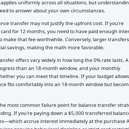
s applies uniformly across all situations, but understandi
need to answer about your own circumstances.
ance transfer may not justify the upfront cost. If you're
% card for 12 months, you need to have paid enough inte
 to make that fee worthwhile. Conversely, larger transfers
tial savings, making the math more favorable.
ansfer offers vary widely in how long the 0% rate lasts. A
rogress than an 18-month window, and your monthly
ether you can meet that timeline. If your budget allows
ce fits comfortably into an 18-month window but becom
The most common failure point for balance transfer strat
ending. If you're paying down a $5,000 transferred balanc
es—which accrue interest immediately at the purchase