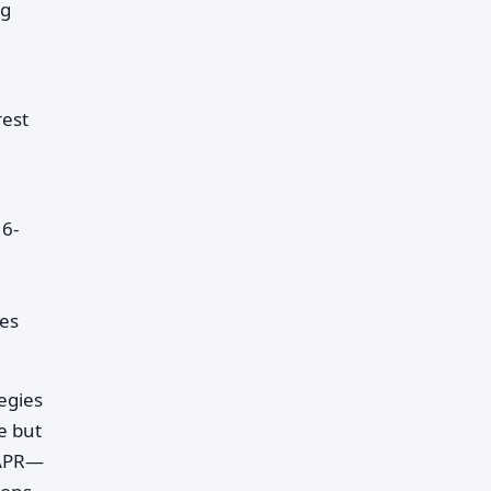
ng
rest
 6-
es
egies
e but
 APR—