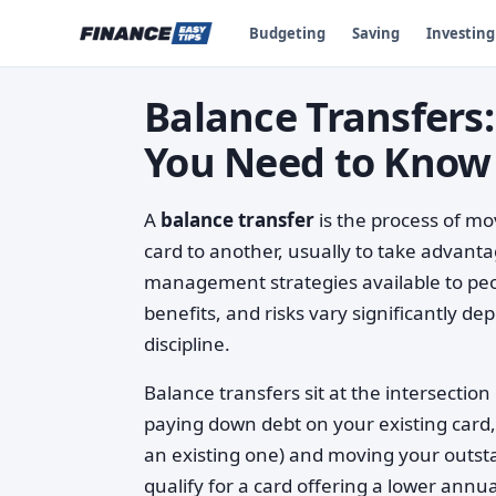
Budgeting
Saving
Investing
Balance Transfer
You Need to Know
A
balance transfer
is the process of mo
card to another, usually to take advanta
management strategies available to peop
benefits, and risks vary significantly dep
discipline.
Balance transfers sit at the intersecti
paying down debt on your existing card,
an existing one) and moving your outsta
qualify for a card offering a lower ann