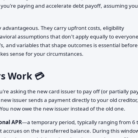
 you're paying and accelerate debt payoff, assuming you
 advantageous. They carry upfront costs, eligibility
avioral assumptions that don't apply equally to everyone
, and variables that shape outcomes is essential before
kes sense for your circumstances.
rs Work 💳
're asking the new card issuer to pay off (or partially pay
 new issuer sends a payment directly to your old creditor,
 You now owe the new issuer instead of the old one.
onal APR
—a temporary period, typically ranging from 6 
st accrues on the transferred balance. During this windo