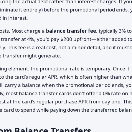
ing the actual debt rather than interest charges. If yo
liminate it entirely) before the promotional period ends,
 in interest.
osts. Most charge a
balance transfer fee
, typically 3% t
 transfer at 4%, you'd pay $200 upfront—either added t
 This fee is a real cost, not a minor detail, and it must 
e transfer might generate.
ming element: the promotional rate is temporary. Once it
to the card's regular APR, which is often higher than wh
still carry a balance when the promotional period ends, y
ly, most balance transfer cards don't offer a 0% rate on
st at the card's regular purchase APR from day one. Thi
 the card to spend while paying down the transferred balan
om Balance Transfers