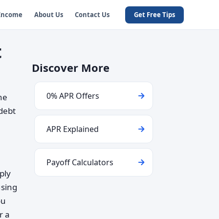
 Income
About Us
Contact Us
Get Free Tips
t
Discover More
0% APR Offers
ne
 debt
APR Explained
Payoff Calculators
ply
using
ou
r a