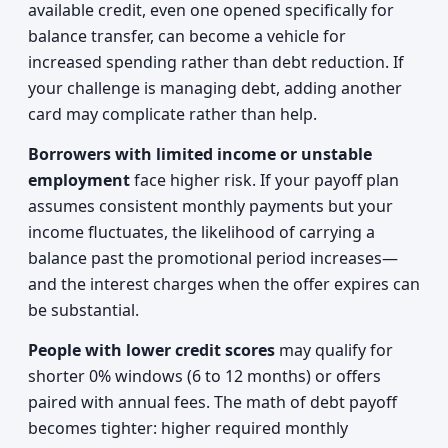
available credit, even one opened specifically for
balance transfer, can become a vehicle for
increased spending rather than debt reduction. If
your challenge is managing debt, adding another
card may complicate rather than help.
Borrowers with limited income or unstable
employment
face higher risk. If your payoff plan
assumes consistent monthly payments but your
income fluctuates, the likelihood of carrying a
balance past the promotional period increases—
and the interest charges when the offer expires can
be substantial.
People with lower credit scores
may qualify for
shorter 0% windows (6 to 12 months) or offers
paired with annual fees. The math of debt payoff
becomes tighter: higher required monthly