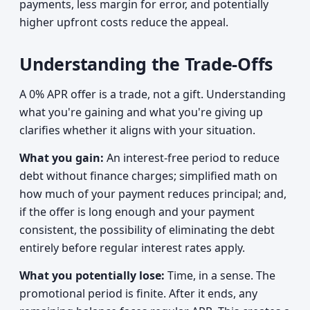
payments, less margin for error, and potentially
higher upfront costs reduce the appeal.
Understanding the Trade-Offs
A 0% APR offer is a trade, not a gift. Understanding
what you're gaining and what you're giving up
clarifies whether it aligns with your situation.
What you gain:
An interest-free period to reduce
debt without finance charges; simplified math on
how much of your payment reduces principal; and,
if the offer is long enough and your payment
consistent, the possibility of eliminating the debt
entirely before regular interest rates apply.
What you potentially lose:
Time, in a sense. The
promotional period is finite. After it ends, any