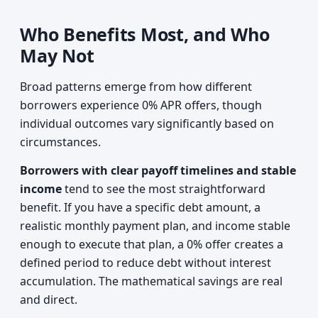
Who Benefits Most, and Who
May Not
Broad patterns emerge from how different
borrowers experience 0% APR offers, though
individual outcomes vary significantly based on
circumstances.
Borrowers with clear payoff timelines and stable
income
tend to see the most straightforward
benefit. If you have a specific debt amount, a
realistic monthly payment plan, and income stable
enough to execute that plan, a 0% offer creates a
defined period to reduce debt without interest
accumulation. The mathematical savings are real
and direct.