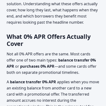
solution. Understanding what these offers actually
cover, how long they last, what happens when they
end, and which borrowers they benefit most
requires looking past the headline number.
What 0% APR Offers Actually
Cover
Not all 0% APR offers are the same. Most cards
offer one of two main types:
balance transfer 0%
APR
or
purchases 0% APR
—and some cards offer
both on separate promotional timelines.
A
balance transfer 0% APR
applies when you move
an existing balance from another card to a new
card with a promotional offer. The transferred
amount accrues no interest during the