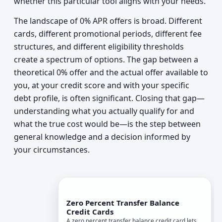
whether this particular tool aligns with your needs.
The landscape of 0% APR offers is broad. Different
cards, different promotional periods, different fee
structures, and different eligibility thresholds
create a spectrum of options. The gap between a
theoretical 0% offer and the actual offer available to
you, at your credit score and with your specific
debt profile, is often significant. Closing that gap—
understanding what you actually qualify for and
what the true cost would be—is the step between
general knowledge and a decision informed by
your circumstances.
Zero Percent Transfer Balance
Credit Cards
A zero percent transfer balance credit card lets