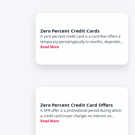
Zero Percent Credit Cards
A zero percent credit card is a card that offers a
temporary period-typically to months, depending
Read More
on the offer-during which you pay no interest APR
on qualifying balances. This promotional period is
the cards main selling point, but it comes with
impor
Zero Percent Credit Card Offers
A APR offer is a promotional period during which
a credit card issuer charges no interest on
Read More
certain transactions. It sounds straightforward,
but the details-and the risks-deserve your full
attention.