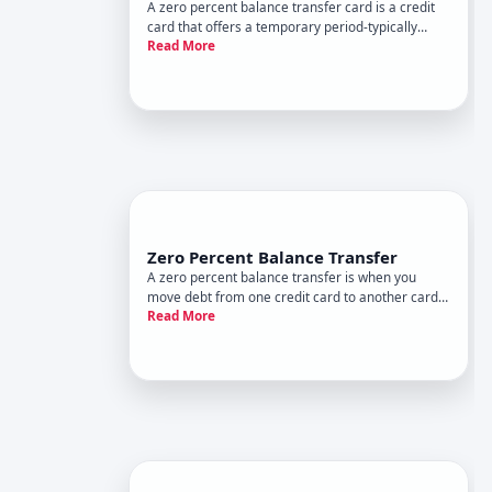
A zero percent balance transfer card is a credit
card that offers a temporary period-typically
Read More
ranging from to months, depending on the card
and issuer-during which you pay no interest on
debt you transfer from another card. This can be
a powerful tool f
Zero Percent Balance Transfer
A zero percent balance transfer is when you
move debt from one credit card to another card
Read More
offering APR annual percentage rate for a set
promotional period. During that window, you pay
no interest on the transferred balance-only the
principal you owe.