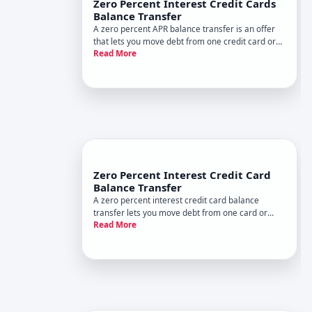
Zero Percent Interest Credit Cards
Balance Transfer
A zero percent APR balance transfer is an offer
that lets you move debt from one credit card or
Read More
other source to a new card with no interest
charges for a set promotional period. Its
designed to give you breathing room to pay down
debt without accruing addi
Zero Percent Interest Credit Card
Balance Transfer
A zero percent interest credit card balance
transfer lets you move debt from one card or
Read More
multiple cards to a new card offering a temporary
APR period. During this promotional window, you
pay no interest on the transferred balance-only
the principal you ow