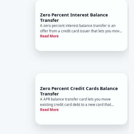
Zero Percent Interest Balance
Transfer
A zero percent interest balance transfer is an
offer from a credit card issuer that lets you move
Read More
debt from one or more cards to a new card with
no interest charges for a set period. This
introductory rate typically lasts between and
months, depending on
Zero Percent Credit Cards Balance
Transfer
A APR balance transfer card lets you move
existing credit card debt to a new card that
Read More
charges no interest for a limited period. During
that promotional window, your payments go
entirely toward the principal balance instead of
interest, which can accelera