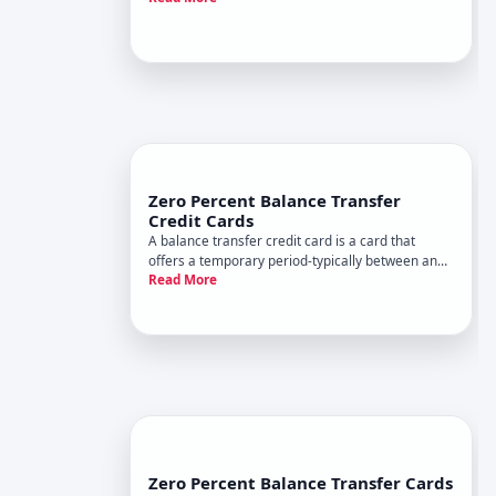
your balance. During this promotional window,
new purchases, balance transfers, or both accrue
no interest, even t
Zero Percent Balance Transfer
Credit Cards
A balance transfer credit card is a card that
offers a temporary period-typically between and
Read More
months, depending on the issuer and your
creditworthiness-during which you pay no
interest on balances you transfer from other
cards. The goal is straightforwa
Zero Percent Balance Transfer Cards