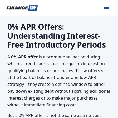
0% APR Offers:
Understanding Interest-
Free Introductory Periods
A
0% APR offer
is a promotional period during
which a credit card issuer charges no interest on
qualifying balances or purchases. These offers sit
at the heart of balance transfer and low-APR
strategy—they create a defined window to either
pay down existing debt without accruing additional
interest charges or to make major purchases
without immediate financing costs.
But a 0% APR offer is not the same as a no-cost