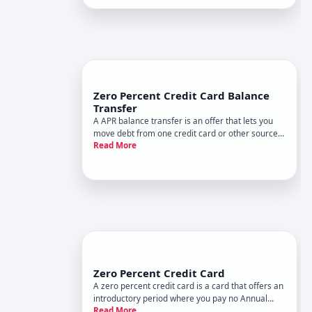
Zero Percent Credit Card Balance
Transfer
A APR balance transfer is an offer that lets you
move debt from one credit card or other sources
Read More
to a new card with no interest charges for a set
period. During that window-typically to months,
depending on the card and issuer-any balance
you transfer w
Zero Percent Credit Card
A zero percent credit card is a card that offers an
introductory period where you pay no Annual
Read More
Percentage Rate APR - the interest charged on