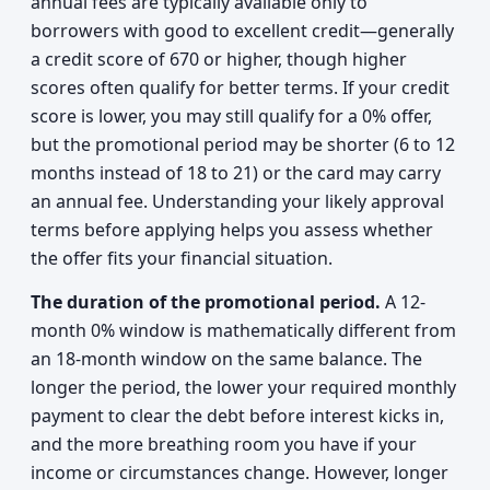
annual fees are typically available only to
borrowers with good to excellent credit—generally
a credit score of 670 or higher, though higher
scores often qualify for better terms. If your credit
score is lower, you may still qualify for a 0% offer,
but the promotional period may be shorter (6 to 12
months instead of 18 to 21) or the card may carry
an annual fee. Understanding your likely approval
terms before applying helps you assess whether
the offer fits your financial situation.
The duration of the promotional period.
A 12-
month 0% window is mathematically different from
an 18-month window on the same balance. The
longer the period, the lower your required monthly
payment to clear the debt before interest kicks in,
and the more breathing room you have if your
income or circumstances change. However, longer