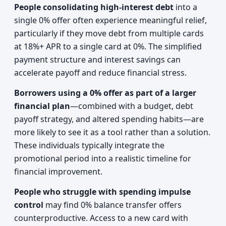
People consolidating high-interest debt
into a
single 0% offer often experience meaningful relief,
particularly if they move debt from multiple cards
at 18%+ APR to a single card at 0%. The simplified
payment structure and interest savings can
accelerate payoff and reduce financial stress.
Borrowers using a 0% offer as part of a larger
financial plan
—combined with a budget, debt
payoff strategy, and altered spending habits—are
more likely to see it as a tool rather than a solution.
These individuals typically integrate the
promotional period into a realistic timeline for
financial improvement.
People who struggle with spending impulse
control
may find 0% balance transfer offers
counterproductive. Access to a new card with