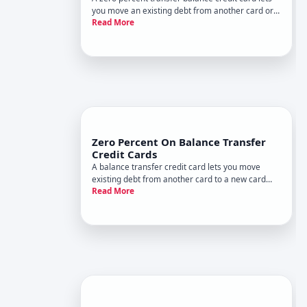
you move an existing debt from another card or
Read More
sometimes a loan to a new card with no interest
charges for a set promotional period. This can be
a real tool for managing high-interest debt-but it
only works
Zero Percent On Balance Transfer
Credit Cards
A balance transfer credit card lets you move
existing debt from another card to a new card
Read More
with no interest charges for a set period. This
introductory offer-called a APR promotional
period-typically lasts anywhere from a few
months to over a year, depen