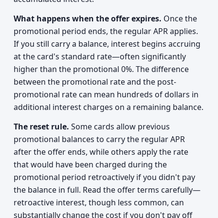
What happens when the offer expires.
Once the
promotional period ends, the regular APR applies.
If you still carry a balance, interest begins accruing
at the card's standard rate—often significantly
higher than the promotional 0%. The difference
between the promotional rate and the post-
promotional rate can mean hundreds of dollars in
additional interest charges on a remaining balance.
The reset rule.
Some cards allow previous
promotional balances to carry the regular APR
after the offer ends, while others apply the rate
that would have been charged during the
promotional period retroactively if you didn't pay
the balance in full. Read the offer terms carefully—
retroactive interest, though less common, can
substantially change the cost if you don't pay off