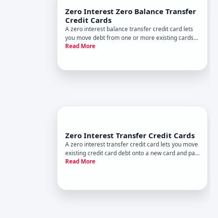
Zero Interest Zero Balance Transfer
Credit Cards
A zero interest balance transfer credit card lets
you move debt from one or more existing cards
Read More
to a new card with a APR annual percentage rate
for a set promotional period. During that window,
you pay no interest on the transferred balance-
only the princ
Zero Interest Transfer Credit Cards
A zero interest transfer credit card lets you move
existing credit card debt onto a new card and pay
Read More
no interest for a set promotional period. Its one
of the most straightforward debt reduction tools
available-but only if you understand how it works
and wh