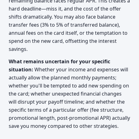
remaining balance faces regular APR. This creates a
hard deadline—miss it, and the cost of the offer
shifts dramatically. You may also face balance
transfer fees (3% to 5% of transferred balance),
annual fees on the card itself, or the temptation to
spend on the new card, offsetting the interest
savings.
What remains uncertain for your specific
situation:
Whether your income and expenses will
actually allow the planned monthly payments;
whether you'll be tempted to add new spending on
the card; whether unexpected financial changes
will disrupt your payoff timeline; and whether the
specific terms of a particular offer (fee structure,
promotional length, post-promotional APR) actually
save you money compared to other strategies.