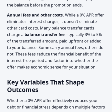
the balance before the promotion ends.
Annual fees and other costs.
While a 0% APR offer
eliminates interest charges, it doesn't eliminate
other card costs. Many balance transfer cards
charge a
balance transfer fee
—typically 3% to 5%
of the transferred amount, paid upfront or added
to your balance. Some carry annual fees; others do
not. These fees reduce the financial benefit of the
interest-free period and factor into whether the
offer makes economic sense for your situation.
Key Variables That Shape
Outcomes
Whether a 0% APR offer effectively reduces your
debt or financial stress depends on multiple factors