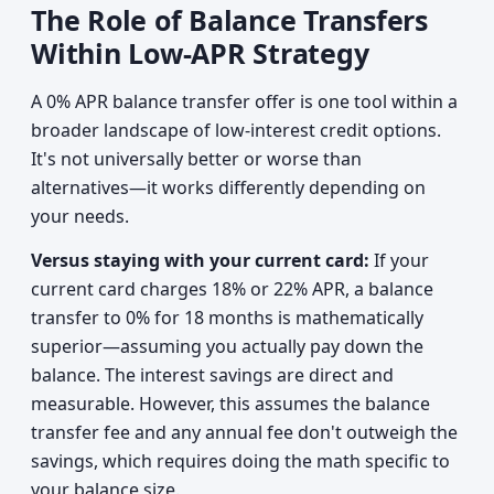
The Role of Balance Transfers
Within Low-APR Strategy
A 0% APR balance transfer offer is one tool within a
broader landscape of low-interest credit options.
It's not universally better or worse than
alternatives—it works differently depending on
your needs.
Versus staying with your current card:
If your
current card charges 18% or 22% APR, a balance
transfer to 0% for 18 months is mathematically
superior—assuming you actually pay down the
balance. The interest savings are direct and
measurable. However, this assumes the balance
transfer fee and any annual fee don't outweigh the
savings, which requires doing the math specific to
your balance size.