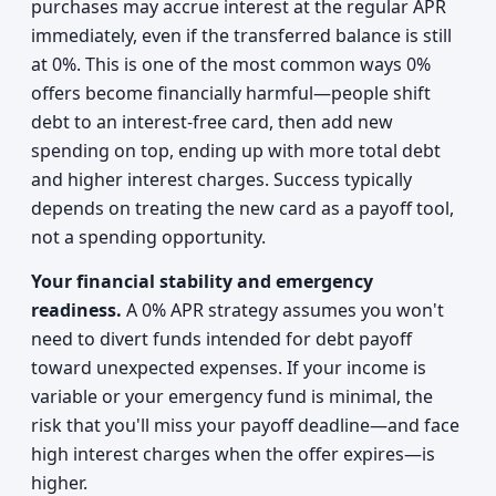
purchases may accrue interest at the regular APR
immediately, even if the transferred balance is still
at 0%. This is one of the most common ways 0%
offers become financially harmful—people shift
debt to an interest-free card, then add new
spending on top, ending up with more total debt
and higher interest charges. Success typically
depends on treating the new card as a payoff tool,
not a spending opportunity.
Your financial stability and emergency
readiness.
A 0% APR strategy assumes you won't
need to divert funds intended for debt payoff
toward unexpected expenses. If your income is
variable or your emergency fund is minimal, the
risk that you'll miss your payoff deadline—and face
high interest charges when the offer expires—is
higher.