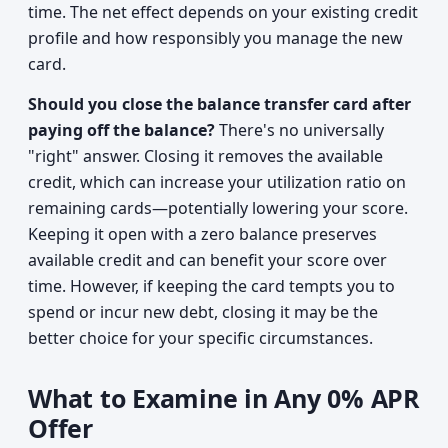
time. The net effect depends on your existing credit
profile and how responsibly you manage the new
card.
Should you close the balance transfer card after
paying off the balance?
There's no universally
"right" answer. Closing it removes the available
credit, which can increase your utilization ratio on
remaining cards—potentially lowering your score.
Keeping it open with a zero balance preserves
available credit and can benefit your score over
time. However, if keeping the card tempts you to
spend or incur new debt, closing it may be the
better choice for your specific circumstances.
What to Examine in Any 0% APR
Offer