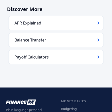
Discover More
APR Explained
Balance Transfer
Payoff Calculators
MONEY BASICS
Budgeting
Plain-language personal