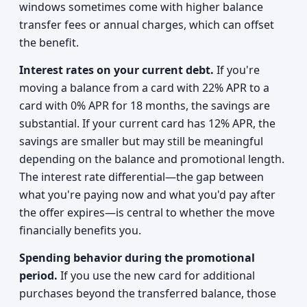
windows sometimes come with higher balance
transfer fees or annual charges, which can offset
the benefit.
Interest rates on your current debt.
If you're
moving a balance from a card with 22% APR to a
card with 0% APR for 18 months, the savings are
substantial. If your current card has 12% APR, the
savings are smaller but may still be meaningful
depending on the balance and promotional length.
The interest rate differential—the gap between
what you're paying now and what you'd pay after
the offer expires—is central to whether the move
financially benefits you.
Spending behavior during the promotional
period.
If you use the new card for additional
purchases beyond the transferred balance, those