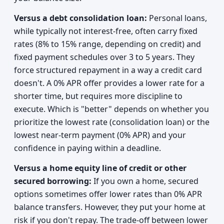
Versus a debt consolidation loan:
Personal loans,
while typically not interest-free, often carry fixed
rates (8% to 15% range, depending on credit) and
fixed payment schedules over 3 to 5 years. They
force structured repayment in a way a credit card
doesn't. A 0% APR offer provides a lower rate for a
shorter time, but requires more discipline to
execute. Which is "better" depends on whether you
prioritize the lowest rate (consolidation loan) or the
lowest near-term payment (0% APR) and your
confidence in paying within a deadline.
Versus a home equity line of credit or other
secured borrowing:
If you own a home, secured
options sometimes offer lower rates than 0% APR
balance transfers. However, they put your home at
risk if you don't repay. The trade-off between lower