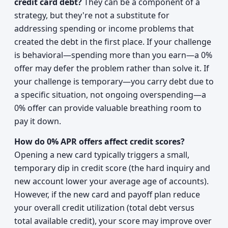
credit card debt?
They can be a component of a
strategy, but they're not a substitute for
addressing spending or income problems that
created the debt in the first place. If your challenge
is behavioral—spending more than you earn—a 0%
offer may defer the problem rather than solve it. If
your challenge is temporary—you carry debt due to
a specific situation, not ongoing overspending—a
0% offer can provide valuable breathing room to
pay it down.
How do 0% APR offers affect credit scores?
Opening a new card typically triggers a small,
temporary dip in credit score (the hard inquiry and
new account lower your average age of accounts).
However, if the new card and payoff plan reduce
your overall credit utilization (total debt versus
total available credit), your score may improve over