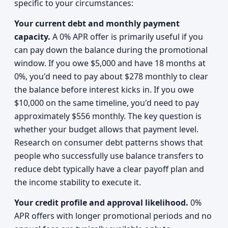
specific to your circumstances:
Your current debt and monthly payment
capacity.
A 0% APR offer is primarily useful if you
can pay down the balance during the promotional
window. If you owe $5,000 and have 18 months at
0%, you'd need to pay about $278 monthly to clear
the balance before interest kicks in. If you owe
$10,000 on the same timeline, you'd need to pay
approximately $556 monthly. The key question is
whether your budget allows that payment level.
Research on consumer debt patterns shows that
people who successfully use balance transfers to
reduce debt typically have a clear payoff plan and
the income stability to execute it.
Your credit profile and approval likelihood.
0%
APR offers with longer promotional periods and no