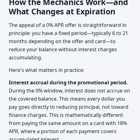
How the Mechanics Work—and
What Changes at Expiration
The appeal of a 0% APR offer is straightforward in
principle: you have a fixed period—typically 6 to 21
months depending on the offer and card—to
reduce your balance without interest charges
accumulating.
Here's what matters in practice:
Interest accrual during the promotional period.
During the 0% window, interest does not accrue on
the covered balance. This means every dollar you
pay goes directly to reducing principal, not toward
finance charges. This is mathematically different
from paying the same amount on a card with 18%
APR, where a portion of each payment covers
accumulated interest.