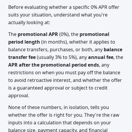
Before evaluating whether a specific 0% APR offer
suits your situation, understand what you're
actually looking at:
The
promotional APR
(0%), the
promotional
period length
(in months), whether it applies to
balance transfers, purchases, or both, any
balance
transfer fee
(usually 3% to 5%), any
annual fee
, the
APR after the promotional period ends
, any
restrictions on when you must pay off the balance
to avoid retroactive interest, and whether the offer
is a guaranteed approval or subject to credit
approval.
None of these numbers, in isolation, tells you
whether the offer is right for you. They're the raw
inputs into a calculation that depends on your
balance size, payment capacity, and financial