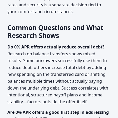
rates and security is a separate decision tied to
your comfort and circumstances.
Common Questions and What
Research Shows
Do 0% APR offers actually reduce overall debt?
Research on balance transfers shows mixed
results. Some borrowers successfully use them to
reduce debt; others increase total debt by adding
new spending on the transferred card or shifting
balances multiple times without actually paying
down the underlying debt. Success correlates with
intentional, structured payoff plans and income
stability—factors outside the offer itself.
Are 0% APR offers a good first step in addressing