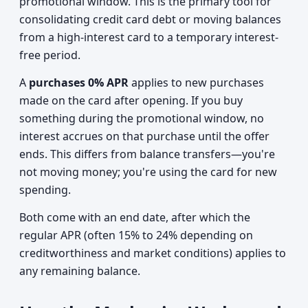
promotional window. This is the primary tool for
consolidating credit card debt or moving balances
from a high-interest card to a temporary interest-
free period.
A
purchases 0% APR
applies to new purchases
made on the card after opening. If you buy
something during the promotional window, no
interest accrues on that purchase until the offer
ends. This differs from balance transfers—you're
not moving money; you're using the card for new
spending.
Both come with an end date, after which the
regular APR (often 15% to 24% depending on
creditworthiness and market conditions) applies to
any remaining balance.