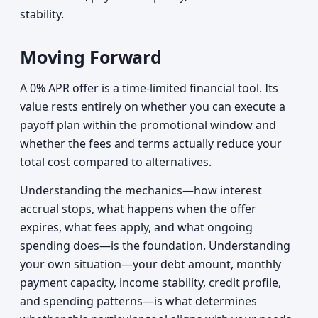
stability.
Moving Forward
A 0% APR offer is a time-limited financial tool. Its
value rests entirely on whether you can execute a
payoff plan within the promotional window and
whether the fees and terms actually reduce your
total cost compared to alternatives.
Understanding the mechanics—how interest
accrual stops, what happens when the offer
expires, what fees apply, and what ongoing
spending does—is the foundation. Understanding
your own situation—your debt amount, monthly
payment capacity, income stability, credit profile,
and spending patterns—is what determines