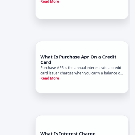
Read More
from one billing cycle to the next. Its calculated as
a percentage of your outstanding balance and is
where credit card companies make money from
borrowing.
What Is Purchase Apr On a Credit
Card
Purchase APR is the annual interest rate a credit
card issuer charges when you carry a balance on
Read More
regular purchases. Its one of the most
consequential fees youll encounter as a
cardholder-and understanding how it works can
save you hundreds or thousands of
What Is Interest Charge