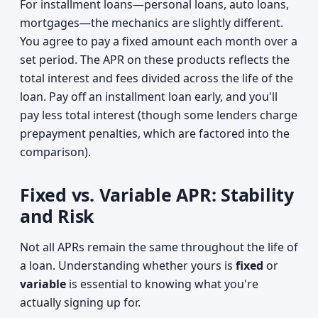
For installment loans—personal loans, auto loans,
mortgages—the mechanics are slightly different.
You agree to pay a fixed amount each month over a
set period. The APR on these products reflects the
total interest and fees divided across the life of the
loan. Pay off an installment loan early, and you'll
pay less total interest (though some lenders charge
prepayment penalties, which are factored into the
comparison).
Fixed vs. Variable APR: Stability
and Risk
Not all APRs remain the same throughout the life of
a loan. Understanding whether yours is
fixed
or
variable
is essential to knowing what you're
actually signing up for.