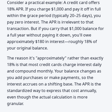
Consider a practical example: A credit card offers
18% APR. If you charge $1,000 and pay it off in full
within the grace period (typically 20–25 days), you
pay zero interest. The APR is irrelevant to that
transaction. But if you carry that $1,000 balance for
a full year without paying it down, you'll owe
approximately $180 in interest—roughly 18% of
your original balance.
The reason it's "approximately" rather than exactly
18% is that most credit cards charge interest daily
and compound monthly. Your balance changes as
you add purchases or make payments, so the
interest accrues on a shifting base. The APR is the
standardized way to express that cost annually,
even though the actual calculation is more
granular.