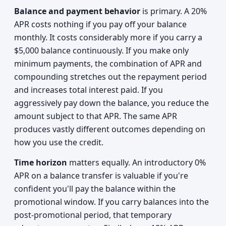
Balance and payment behavior
is primary. A 20%
APR costs nothing if you pay off your balance
monthly. It costs considerably more if you carry a
$5,000 balance continuously. If you make only
minimum payments, the combination of APR and
compounding stretches out the repayment period
and increases total interest paid. If you
aggressively pay down the balance, you reduce the
amount subject to that APR. The same APR
produces vastly different outcomes depending on
how you use the credit.
Time horizon
matters equally. An introductory 0%
APR on a balance transfer is valuable if you're
confident you'll pay the balance within the
promotional window. If you carry balances into the
post-promotional period, that temporary