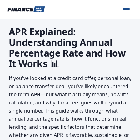
APR Explained:
Understanding Annual
Percentage Rate and How
It Works 📊
If you've looked at a credit card offer, personal loan,
or balance transfer deal, you've likely encountered
the term
APR
—but what it actually means, how it's
calculated, and why it matters goes well beyond a
single number. This guide walks through what
annual percentage rate is, how it functions in real
lending, and the specific factors that determine
whether any given APR is favorable, sustainable, or