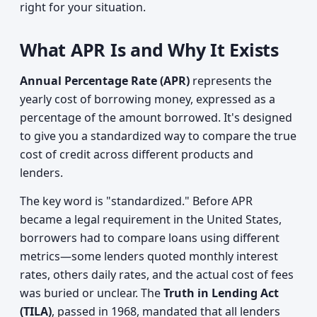
right for your situation.
What APR Is and Why It Exists
Annual Percentage Rate (APR)
represents the
yearly cost of borrowing money, expressed as a
percentage of the amount borrowed. It's designed
to give you a standardized way to compare the true
cost of credit across different products and
lenders.
The key word is "standardized." Before APR
became a legal requirement in the United States,
borrowers had to compare loans using different
metrics—some lenders quoted monthly interest
rates, others daily rates, and the actual cost of fees
was buried or unclear. The
Truth in Lending Act
(TILA)
, passed in 1968, mandated that all lenders