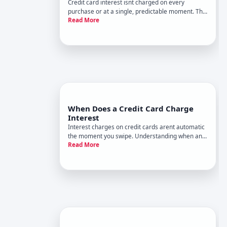
Credit card interest isnt charged on every
purchase or at a single, predictable moment. The
Read More
timing and amount depend on your cards terms,
your payment behavior, and the type of balance
youre carrying. Understanding when interest
kicks in is one of the most
When Does a Credit Card Charge
Interest
Interest charges on credit cards arent automatic
the moment you swipe. Understanding when and
Read More
why your card issuer charges interest depends
on a few key mechanics that vary based on your
card type, how you use it, and your payment
behavior.