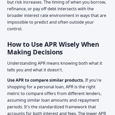
but risk increases. The timing of when you borrow,
refinance, or pay off debt intersects with the
broader interest rate environment in ways that are
impossible to predict and often outside your
control.
How to Use APR Wisely When
Making Decisions
Understanding APR means knowing both what it
tells you and what it doesn't.
Use APR to compare similar products.
If you're
shopping for a personal loan, APR is the right
metric to compare offers from different lenders,
assuming similar loan amounts and repayment
periods. It's the standardized framework that
accounts for both interest and fees. The lower APR