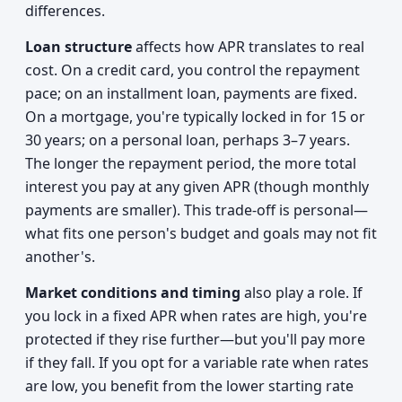
differences.
Loan structure
affects how APR translates to real
cost. On a credit card, you control the repayment
pace; on an installment loan, payments are fixed.
On a mortgage, you're typically locked in for 15 or
30 years; on a personal loan, perhaps 3–7 years.
The longer the repayment period, the more total
interest you pay at any given APR (though monthly
payments are smaller). This trade-off is personal—
what fits one person's budget and goals may not fit
another's.
Market conditions and timing
also play a role. If
you lock in a fixed APR when rates are high, you're
protected if they rise further—but you'll pay more
if they fall. If you opt for a variable rate when rates
are low, you benefit from the lower starting rate