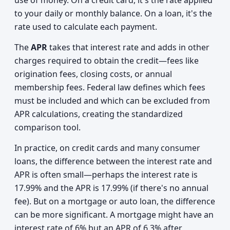
use of money. On a credit card, it's the rate applied
to your daily or monthly balance. On a loan, it's the
rate used to calculate each payment.
The
APR
takes that interest rate and adds in other
charges required to obtain the credit—fees like
origination fees, closing costs, or annual
membership fees. Federal law defines which fees
must be included and which can be excluded from
APR calculations, creating the standardized
comparison tool.
In practice, on credit cards and many consumer
loans, the difference between the interest rate and
APR is often small—perhaps the interest rate is
17.99% and the APR is 17.99% (if there's no annual
fee). But on a mortgage or auto loan, the difference
can be more significant. A mortgage might have an
interest rate of 6% but an APR of 6.3% after