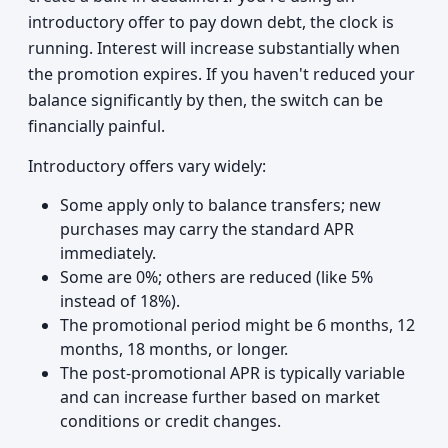
introductory offer to pay down debt, the clock is
running. Interest will increase substantially when
the promotion expires. If you haven't reduced your
balance significantly by then, the switch can be
financially painful.
Introductory offers vary widely:
Some apply only to balance transfers; new
purchases may carry the standard APR
immediately.
Some are 0%; others are reduced (like 5%
instead of 18%).
The promotional period might be 6 months, 12
months, 18 months, or longer.
The post-promotional APR is typically variable
and can increase further based on market
conditions or credit changes.