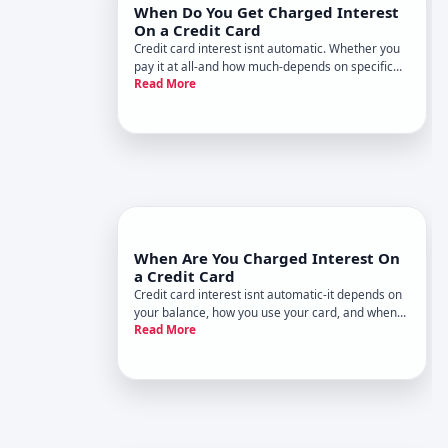
When Do You Get Charged Interest
On a Credit Card
Credit card interest isnt automatic. Whether you
pay it at all-and how much-depends on specific
Read More
behaviors and account features. Understanding
when interest kicks in is one of the most practical
things you can learn about credit cards.
When Are You Charged Interest On
a Credit Card
Credit card interest isnt automatic-it depends on
your balance, how you use your card, and when
Read More
you pay. Understanding the rules around when
interest kicks in is one of the most practical ways
to manage your credit costs.