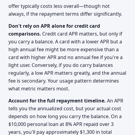
offer typically costs less overall—though not
always, if the repayment terms differ significantly.
Don't rely on APR alone for credit card
comparisons.
Credit card APR matters, but only if
you carry a balance. A card with a lower APR but a
high annual fee might be more expensive than a
card with higher APR and no annual fee if you're a
light user. Conversely, if you do carry balances
regularly, a low APR matters greatly, and the annual
fee is secondary. Your usage pattern determines
what metric matters most.
Account for the full repayment timeline.
An APR
tells you the annualized cost, but your actual cost
depends on how long you carry the balance. On a
$10,000 personal loan at 8% APR repaid over 3
years, you'll pay approximately $1,300 in total