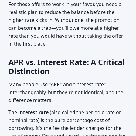
For these offers to work in your favor, you need a
realistic plan to reduce the balance before the
higher rate kicks in. Without one, the promotion
can become a trap—you'll owe more at a higher
rate than you would have without taking the offer
in the first place.
APR vs. Interest Rate: A Critical
Distinction
Many people use "APR" and "interest rate"
interchangeably, but they're not identical, and the
difference matters.
The
interest rate
(also called the periodic rate or
nominal rate) is the pure percentage cost of
borrowing. It's the fee the lender charges for the