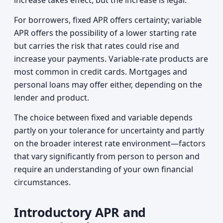
increase takes effect, but the increase is legal.
For borrowers, fixed APR offers certainty; variable
APR offers the possibility of a lower starting rate
but carries the risk that rates could rise and
increase your payments. Variable-rate products are
most common in credit cards. Mortgages and
personal loans may offer either, depending on the
lender and product.
The choice between fixed and variable depends
partly on your tolerance for uncertainty and partly
on the broader interest rate environment—factors
that vary significantly from person to person and
require an understanding of your own financial
circumstances.
Introductory APR and