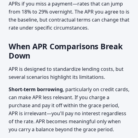
APRs if you miss a payment—rates that can jump
from 18% to 29% overnight. The APR you agree to is
the baseline, but contractual terms can change that
rate under specific circumstances.
When APR Comparisons Break
Down
APR is designed to standardize lending costs, but
several scenarios highlight its limitations.
Short-term borrowing
, particularly on credit cards,
can make APR less relevant. If you charge a
purchase and pay it off within the grace period,
APR is irrelevant—you'll pay no interest regardless
of the rate. APR becomes meaningful only when
you carry a balance beyond the grace period.