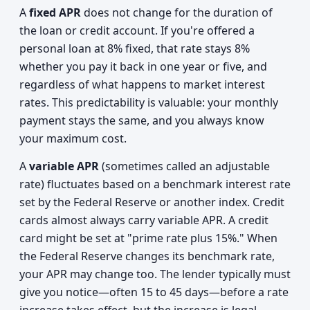
A
fixed APR
does not change for the duration of
the loan or credit account. If you're offered a
personal loan at 8% fixed, that rate stays 8%
whether you pay it back in one year or five, and
regardless of what happens to market interest
rates. This predictability is valuable: your monthly
payment stays the same, and you always know
your maximum cost.
A
variable APR
(sometimes called an adjustable
rate) fluctuates based on a benchmark interest rate
set by the Federal Reserve or another index. Credit
cards almost always carry variable APR. A credit
card might be set at "prime rate plus 15%." When
the Federal Reserve changes its benchmark rate,
your APR may change too. The lender typically must
give you notice—often 15 to 45 days—before a rate