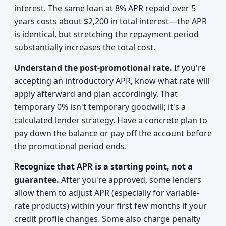
interest. The same loan at 8% APR repaid over 5
years costs about $2,200 in total interest—the APR
is identical, but stretching the repayment period
substantially increases the total cost.
Understand the post-promotional rate.
If you're
accepting an introductory APR, know what rate will
apply afterward and plan accordingly. That
temporary 0% isn't temporary goodwill; it's a
calculated lender strategy. Have a concrete plan to
pay down the balance or pay off the account before
the promotional period ends.
Recognize that APR is a starting point, not a
guarantee.
After you're approved, some lenders
allow them to adjust APR (especially for variable-
rate products) within your first few months if your
credit profile changes. Some also charge penalty