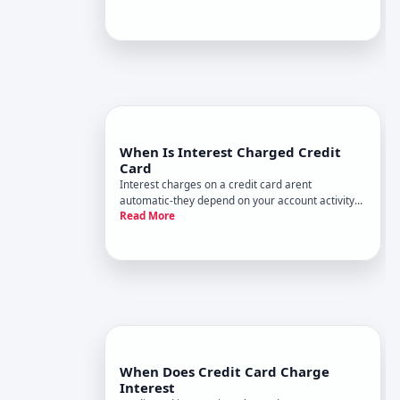
your card and which type of APR applies to your
balance. Understanding when interest kicks in-
and when you can avoid i
When Is Interest Charged Credit
Card
Interest charges on a credit card arent
automatic-they depend on your account activity
Read More
and payment behavior. Understanding when
interest kicks in, and what determines the
amount, helps you avoid unnecessary costs or
use promotional rates strategically.
When Does Credit Card Charge
Interest