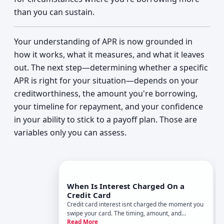
than you can sustain.
Your understanding of APR is now grounded in
how it works, what it measures, and what it leaves
out. The next step—determining whether a specific
APR is right for your situation—depends on your
creditworthiness, the amount you're borrowing,
your timeline for repayment, and your confidence
in your ability to stick to a payoff plan. Those are
variables only you can assess.
When Is Interest Charged On a
Credit Card
Credit card interest isnt charged the moment you
swipe your card. The timing, amount, and
Read More
whether you pay it at all depend on how you use