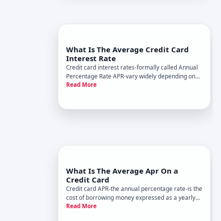
What Is The Average Credit Card
Interest Rate
Credit card interest rates-formally called Annual
Percentage Rate APR-vary widely depending on
Read More
market conditions, your creditworthiness, and the
card itself. Understanding what average means
and what shapes your personal rate helps you
evaluate offers and
What Is The Average Apr On a
Credit Card
Credit card APR-the annual percentage rate-is the
cost of borrowing money expressed as a yearly
Read More
interest rate. When you carry a balance on your
card instead of paying it off in full, the issuer