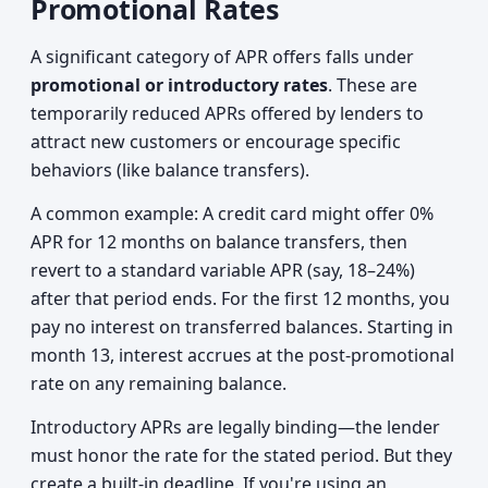
Promotional Rates
A significant category of APR offers falls under
promotional or introductory rates
. These are
temporarily reduced APRs offered by lenders to
attract new customers or encourage specific
behaviors (like balance transfers).
A common example: A credit card might offer 0%
APR for 12 months on balance transfers, then
revert to a standard variable APR (say, 18–24%)
after that period ends. For the first 12 months, you
pay no interest on transferred balances. Starting in
month 13, interest accrues at the post-promotional
rate on any remaining balance.
Introductory APRs are legally binding—the lender
must honor the rate for the stated period. But they
create a built-in deadline. If you're using an