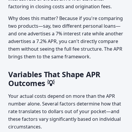
factoring in closing costs and origination fees.
Why does this matter? Because if you're comparing
two products—say, two different personal loans—
and one advertises a 7% interest rate while another
advertises a 7.2% APR, you can't directly compare
them without seeing the full fee structure. The APR
brings them to the same framework.
Variables That Shape APR
Outcomes 💡
Your actual costs depend on more than the APR
number alone. Several factors determine how that
rate translates to dollars out of your pocket—and
these factors vary significantly based on individual
circumstances.