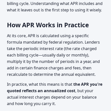
billing cycle. Understanding what APR includes and
what it leaves out is the first step to using it wisely.
How APR Works in Practice
At its core, APR is calculated using a specific
formula mandated by federal regulation. Lenders
take the periodic interest rate (the rate charged
each billing cycle—usually daily or monthly),
multiply it by the number of periods in a year, and
add in certain finance charges and fees, then
recalculate to determine the annual equivalent.
In practice, what this means is that
the APR you're
quoted reflects an annualized cost
, but your
actual interest charges depend on your balance
and how long you carry it.