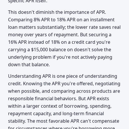
specific APR itself.
This doesn't diminish the importance of APR.
Comparing 8% APR to 18% APR on an installment
loan matters substantially; the lower rate saves real
money over years of repayment. But securing a
16% APR instead of 18% on a credit card you're
carrying a $15,000 balance on doesn't solve the
underlying problem if you're not actively paying
down that balance.
Understanding APR is one piece of understanding
credit. Knowing the APR you're offered, negotiating
when possible, and comparing across products are
responsible financial behaviors. But APR exists
within a larger context of borrowing, spending,
repayment capacity, and long-term financial
stability. The most favorable APR can't compensate
for circumstances where you're borrowing more