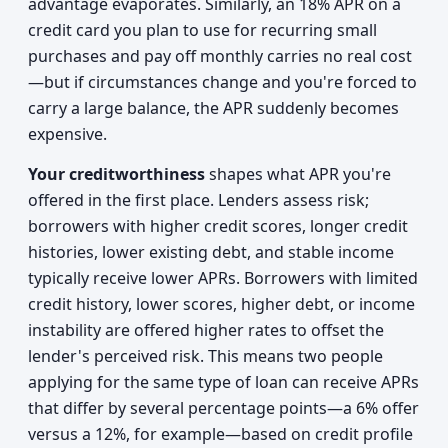
advantage evaporates. Similarly, an 18% APR on a
credit card you plan to use for recurring small
purchases and pay off monthly carries no real cost
—but if circumstances change and you're forced to
carry a large balance, the APR suddenly becomes
expensive.
Your creditworthiness
shapes what APR you're
offered in the first place. Lenders assess risk;
borrowers with higher credit scores, longer credit
histories, lower existing debt, and stable income
typically receive lower APRs. Borrowers with limited
credit history, lower scores, higher debt, or income
instability are offered higher rates to offset the
lender's perceived risk. This means two people
applying for the same type of loan can receive APRs
that differ by several percentage points—a 6% offer
versus a 12%, for example—based on credit profile