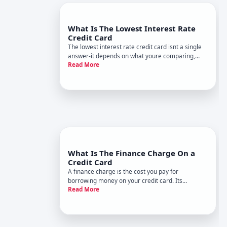
What Is The Lowest Interest Rate
Credit Card
The lowest interest rate credit card isnt a single
answer-it depends on what youre comparing,
Read More
whos eligible, and what youre trying to
accomplish. Understanding how credit card
interest rates work, and what shapes them, will
help you evaluate which card mig
What Is The Finance Charge On a
Credit Card
A finance charge is the cost you pay for
borrowing money on your credit card. Its
Read More
essentially interest-the fee the card issuer
charges when you carry a balance from month to
month instead of paying it off in full.