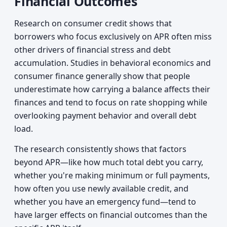
Financial Outcomes
Research on consumer credit shows that
borrowers who focus exclusively on APR often miss
other drivers of financial stress and debt
accumulation. Studies in behavioral economics and
consumer finance generally show that people
underestimate how carrying a balance affects their
finances and tend to focus on rate shopping while
overlooking payment behavior and overall debt
load.
The research consistently shows that factors
beyond APR—like how much total debt you carry,
whether you're making minimum or full payments,
how often you use newly available credit, and
whether you have an emergency fund—tend to
have larger effects on financial outcomes than the