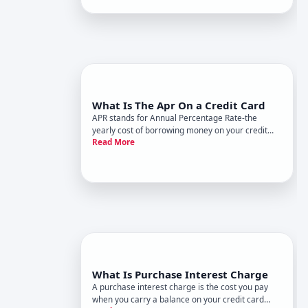
charges you interest based on this APR.
Understanding whats av
What Is The Apr On a Credit Card
APR stands for Annual Percentage Rate-the
yearly cost of borrowing money on your credit
Read More
card, expressed as a percentage. Its the single
most important number to understand about how
credit card debt works, because it directly
determines how much interest y
What Is Purchase Interest Charge
A purchase interest charge is the cost you pay
when you carry a balance on your credit card