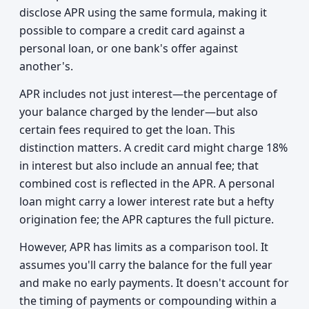
disclose APR using the same formula, making it
possible to compare a credit card against a
personal loan, or one bank's offer against
another's.
APR includes not just interest—the percentage of
your balance charged by the lender—but also
certain fees required to get the loan. This
distinction matters. A credit card might charge 18%
in interest but also include an annual fee; that
combined cost is reflected in the APR. A personal
loan might carry a lower interest rate but a hefty
origination fee; the APR captures the full picture.
However, APR has limits as a comparison tool. It
assumes you'll carry the balance for the full year
and make no early payments. It doesn't account for
the timing of payments or compounding within a