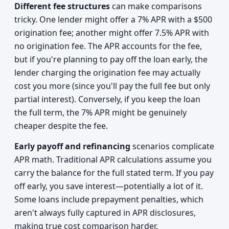
Different fee structures
can make comparisons
tricky. One lender might offer a 7% APR with a $500
origination fee; another might offer 7.5% APR with
no origination fee. The APR accounts for the fee,
but if you're planning to pay off the loan early, the
lender charging the origination fee may actually
cost you more (since you'll pay the full fee but only
partial interest). Conversely, if you keep the loan
the full term, the 7% APR might be genuinely
cheaper despite the fee.
Early payoff and refinancing
scenarios complicate
APR math. Traditional APR calculations assume you
carry the balance for the full stated term. If you pay
off early, you save interest—potentially a lot of it.
Some loans include prepayment penalties, which
aren't always fully captured in APR disclosures,
making true cost comparison harder.