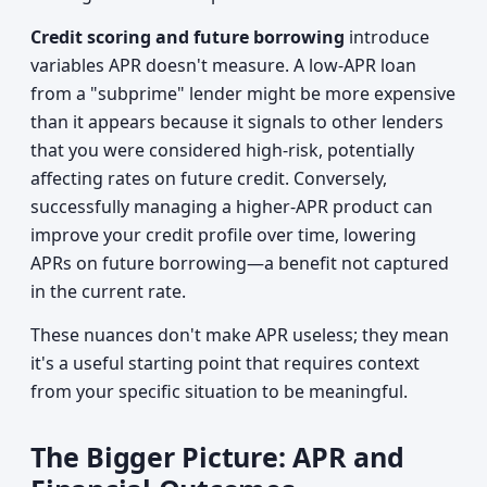
Credit scoring and future borrowing
introduce
variables APR doesn't measure. A low-APR loan
from a "subprime" lender might be more expensive
than it appears because it signals to other lenders
that you were considered high-risk, potentially
affecting rates on future credit. Conversely,
successfully managing a higher-APR product can
improve your credit profile over time, lowering
APRs on future borrowing—a benefit not captured
in the current rate.
These nuances don't make APR useless; they mean
it's a useful starting point that requires context
from your specific situation to be meaningful.
The Bigger Picture: APR and