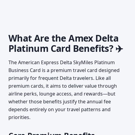
What Are the Amex Delta
Platinum Card Benefits? ✈️
The American Express Delta SkyMiles Platinum
Business Card is a premium travel card designed
primarily for frequent Delta travelers. Like all
premium cards, it aims to deliver value through
airline perks, lounge access, and rewards—but
whether those benefits justify the annual fee
depends entirely on your travel patterns and
priorities.