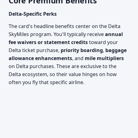
Core Premium Benefits
Delta-Specific Perks
The card's headline benefits center on the Delta
SkyMiles program. You'll typically receive
annual
fee waivers or statement credits
toward your
Delta ticket purchase,
priority boarding
,
baggage
allowance enhancements
, and
mile multipliers
on Delta purchases. These are exclusive to the
Delta ecosystem, so their value hinges on how
often you fly that specific airline.