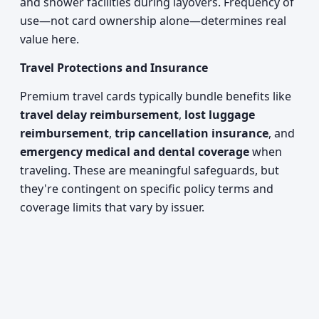
and shower facilities during layovers. Frequency of
use—not card ownership alone—determines real
value here.
Travel Protections and Insurance
Premium travel cards typically bundle benefits like
travel delay reimbursement
,
lost luggage
reimbursement
,
trip cancellation insurance
, and
emergency medical and dental coverage
when
traveling. These are meaningful safeguards, but
they're contingent on specific policy terms and
coverage limits that vary by issuer.