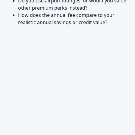
Do you use airport lounges, or would you value
other premium perks instead?
How does the annual fee compare to your
realistic annual savings or credit value?