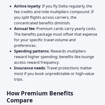
Airline loyalty
: If you fly Delta regularly, the
fee credits and mile multipliers compound. If
you split flights across carriers, the
concentrated benefits diminish.
Annual fee
: Premium cards carry yearly costs.
The benefits package must offset that expense
for your specific travel volume and
preferences.
Spending patterns
: Rewards multipliers
reward higher spending; benefits like lounge
access reward frequency.
Insurance needs
: Travel protections matter
most if you book unpredictable or high-value
trips.
How Premium Benefits
Compare