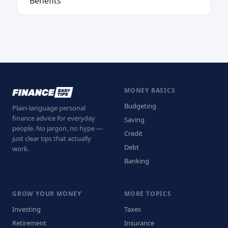
Benefits
MONEY BASICS
Budgeting
Plain-language personal
finance advice for everyday
Saving
people. No jargon, no hype —
Credit
just clear tips that actually
Debt
work.
Banking
GROW YOUR MONEY
MORE TOPICS
Investing
Taxes
Retirement
Insurance