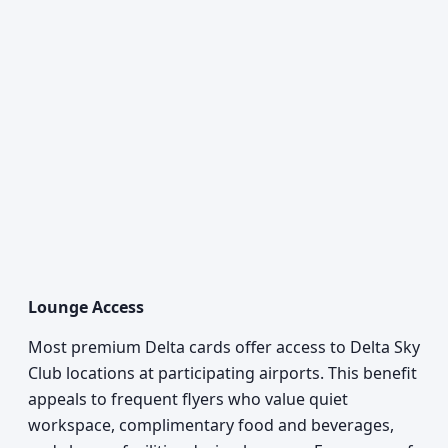
Lounge Access
Most premium Delta cards offer access to Delta Sky
Club locations at participating airports. This benefit
appeals to frequent flyers who value quiet
workspace, complimentary food and beverages,