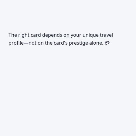
The right card depends on your unique travel
profile—not on the card's prestige alone. 💳