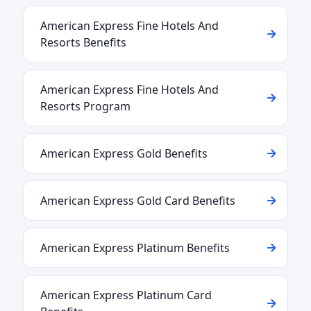
American Express Fine Hotels And
Resorts Benefits
American Express Fine Hotels And
Resorts Program
American Express Gold Benefits
American Express Gold Card Benefits
American Express Platinum Benefits
American Express Platinum Card