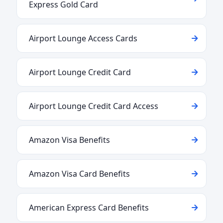
Express Gold Card
Airport Lounge Access Cards
Airport Lounge Credit Card
Airport Lounge Credit Card Access
Amazon Visa Benefits
Amazon Visa Card Benefits
American Express Card Benefits