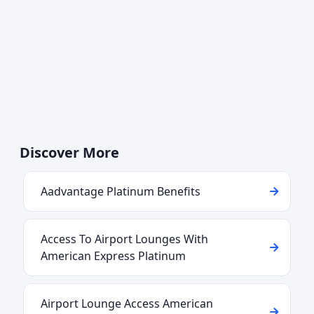
Discover More
Aadvantage Platinum Benefits
Access To Airport Lounges With
American Express Platinum
Airport Lounge Access American