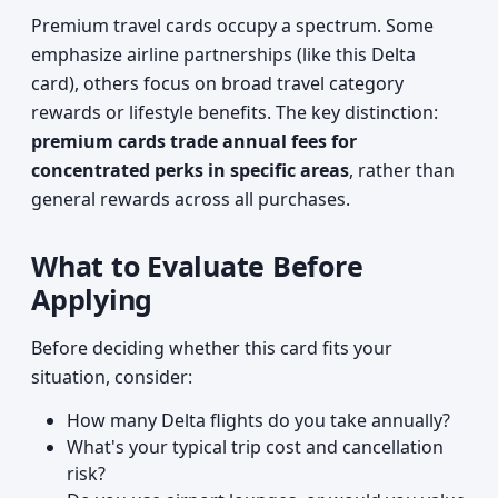
Premium travel cards occupy a spectrum. Some
emphasize airline partnerships (like this Delta
card), others focus on broad travel category
rewards or lifestyle benefits. The key distinction:
premium cards trade annual fees for
concentrated perks in specific areas
, rather than
general rewards across all purchases.
What to Evaluate Before
Applying
Before deciding whether this card fits your
situation, consider:
How many Delta flights do you take annually?
What's your typical trip cost and cancellation
risk?