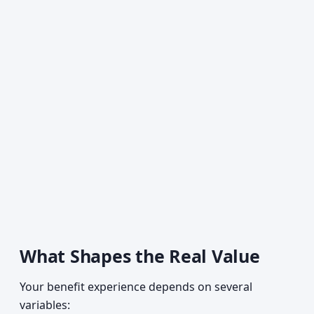
What Shapes the Real Value
Your benefit experience depends on several
variables: