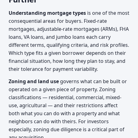
Understanding mortgage types
is one of the most
consequential areas for buyers. Fixed-rate
mortgages, adjustable-rate mortgages (ARMs), FHA
loans, VA loans, and jumbo loans each carry
different terms, qualifying criteria, and risk profiles.
Which type fits a given borrower depends on their
financial situation, how long they plan to stay, and
their tolerance for payment variability.
Zoning and land use
governs what can be built or
operated on a given piece of property. Zoning
classifications — residential, commercial, mixed-
use, agricultural — and their restrictions affect
both what you can do with a property and what
neighbors can do with theirs. For investors
especially, zoning due diligence is a critical part of
any acquisition.