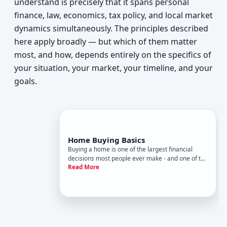
understand is precisely that it spans personal
finance, law, economics, tax policy, and local market
dynamics simultaneously. The principles described
here apply broadly — but which of them matter
most, and how, depends entirely on the specifics of
your situation, your market, your timeline, and your
goals.
Home Buying Basics
Buying a home is one of the largest financial
decisions most people ever make - and one of the
Read More
most process-heavy. Yet the mechanics of how it
works, what the steps mean, and what actually
drives outcomes rarely get explained in plain
terms. This guide cov