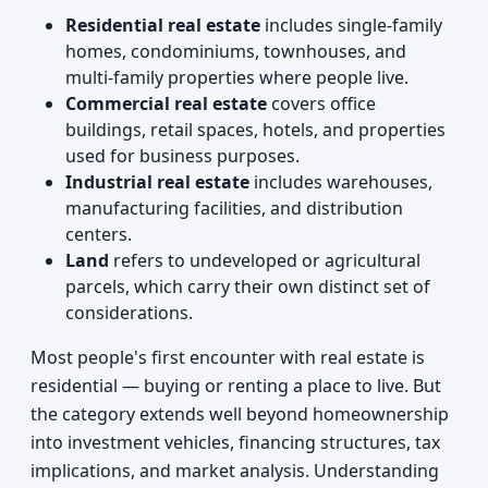
Residential real estate
includes single-family
homes, condominiums, townhouses, and
multi-family properties where people live.
Commercial real estate
covers office
buildings, retail spaces, hotels, and properties
used for business purposes.
Industrial real estate
includes warehouses,
manufacturing facilities, and distribution
centers.
Land
refers to undeveloped or agricultural
parcels, which carry their own distinct set of
considerations.
Most people's first encounter with real estate is
residential — buying or renting a place to live. But
the category extends well beyond homeownership
into investment vehicles, financing structures, tax
implications, and market analysis. Understanding