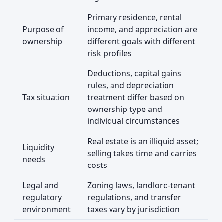
Primary residence, rental
Purpose of
income, and appreciation are
ownership
different goals with different
risk profiles
Deductions, capital gains
rules, and depreciation
Tax situation
treatment differ based on
ownership type and
individual circumstances
Real estate is an illiquid asset;
Liquidity
selling takes time and carries
needs
costs
Legal and
Zoning laws, landlord-tenant
regulatory
regulations, and transfer
environment
taxes vary by jurisdiction