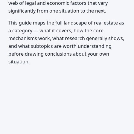
web of legal and economic factors that vary
significantly from one situation to the next.
This guide maps the full landscape of real estate as
a category — what it covers, how the core
mechanisms work, what research generally shows,
and what subtopics are worth understanding
before drawing conclusions about your own
situation.