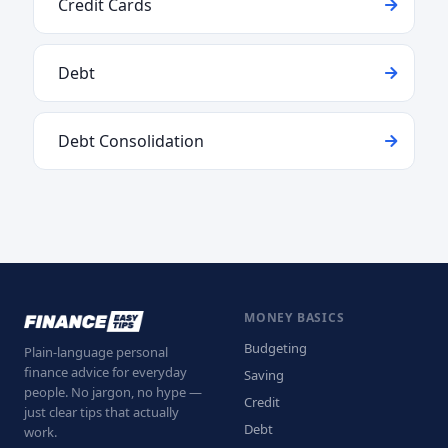
Credit Cards
Debt
Debt Consolidation
MONEY BASICS
Budgeting
Plain-language personal
finance advice for everyday
Saving
people. No jargon, no hype —
Credit
just clear tips that actually
Debt
work.