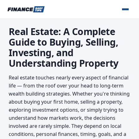
Real Estate: A Complete
Guide to Buying, Selling,
Investing, and
Understanding Property
Real estate touches nearly every aspect of financial
life — from the roof over your head to long-term
wealth building strategies. Whether you're thinking
about buying your first home, selling a property,
exploring investment options, or simply trying to
understand how markets work, the decisions
involved are rarely simple. They depend on local
conditions, personal finances, timing, goals, and a