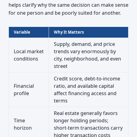
helps clarify why the same decision can make sense
for one person and be poorly suited for another.
Variable
Why It Matters
Supply, demand, and price
Local market
trends vary enormously by
conditions
city, neighborhood, and even
street
Credit score, debt-to-income
Financial
ratio, and available capital
profile
affect financing access and
terms
Real estate generally favors
Time
longer holding periods;
horizon
short-term transactions carry
higher transaction costs