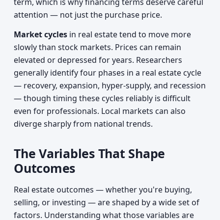
term, which is why financing terms deserve careful
attention — not just the purchase price.
Market cycles
in real estate tend to move more
slowly than stock markets. Prices can remain
elevated or depressed for years. Researchers
generally identify four phases in a real estate cycle
— recovery, expansion, hyper-supply, and recession
— though timing these cycles reliably is difficult
even for professionals. Local markets can also
diverge sharply from national trends.
The Variables That Shape
Outcomes
Real estate outcomes — whether you're buying,
selling, or investing — are shaped by a wide set of
factors. Understanding what those variables are