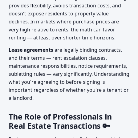
provides flexibility, avoids transaction costs, and
doesn't expose residents to property value
declines. In markets where purchase prices are
very high relative to rents, the math can favor
renting — at least over shorter time horizons.
Lease agreements
are legally binding contracts,
and their terms — rent escalation clauses,
maintenance responsibilities, notice requirements,
subletting rules — vary significantly. Understanding
what you're agreeing to before signing is
important regardless of whether you're a tenant or
a landlord.
The Role of Professionals in
Real Estate Transactions 🔑