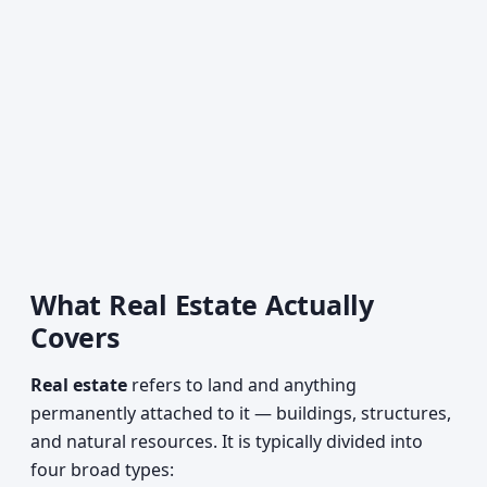
What Real Estate Actually
Covers
Real estate
refers to land and anything
permanently attached to it — buildings, structures,
and natural resources. It is typically divided into
four broad types: