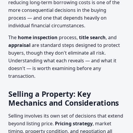
reducing long-term borrowing costs is one of the
more consequential decisions in the buying
process — and one that depends heavily on
individual financial circumstances.
The
home inspection
process,
title search
, and
appraisal
are standard steps designed to protect
buyers, though they don't eliminate all risk.
Understanding what each reveals — and what it
doesn't — is worth examining before any
transaction.
Selling a Property: Key
Mechanics and Considerations
Selling involves its own set of decisions that extend
beyond listing price.
Pricing strategy
, market
timing, property condition, and negotiation all