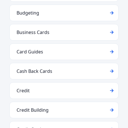
Budgeting
Business Cards
Card Guides
Cash Back Cards
Credit
Credit Building