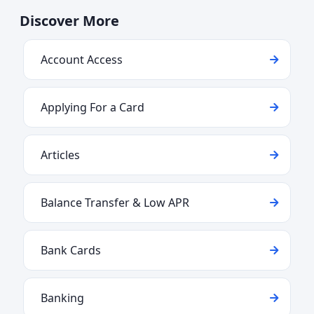
Discover More
Account Access
Applying For a Card
Articles
Balance Transfer & Low APR
Bank Cards
Banking