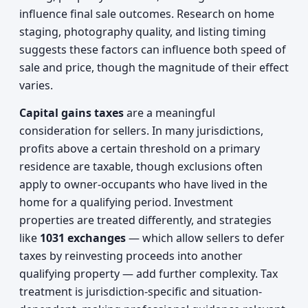
influence final sale outcomes. Research on home
staging, photography quality, and listing timing
suggests these factors can influence both speed of
sale and price, though the magnitude of their effect
varies.
Capital gains taxes
are a meaningful
consideration for sellers. In many jurisdictions,
profits above a certain threshold on a primary
residence are taxable, though exclusions often
apply to owner-occupants who have lived in the
home for a qualifying period. Investment
properties are treated differently, and strategies
like
1031 exchanges
— which allow sellers to defer
taxes by reinvesting proceeds into another
qualifying property — add further complexity. Tax
treatment is jurisdiction-specific and situation-