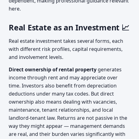
dependent, making professional guidance relevant
here.
Real Estate as an Investment 📈
Real estate investment takes several forms, each
with different risk profiles, capital requirements,
and involvement levels.
Direct ownership of rental property
generates
income through rent and may appreciate over
time. Investors also benefit from depreciation
deductions under many tax codes. But direct
ownership also means dealing with vacancies,
maintenance, tenant relationships, and local
landlord-tenant law. Returns are not passive in the
way they might appear — management demands
are real, and their burden varies significantly with