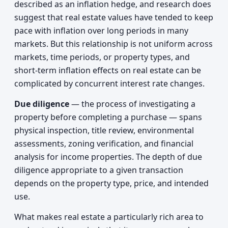
described as an inflation hedge, and research does
suggest that real estate values have tended to keep
pace with inflation over long periods in many
markets. But this relationship is not uniform across
markets, time periods, or property types, and
short-term inflation effects on real estate can be
complicated by concurrent interest rate changes.
Due diligence
— the process of investigating a
property before completing a purchase — spans
physical inspection, title review, environmental
assessments, zoning verification, and financial
analysis for income properties. The depth of due
diligence appropriate to a given transaction
depends on the property type, price, and intended
use.
What makes real estate a particularly rich area to