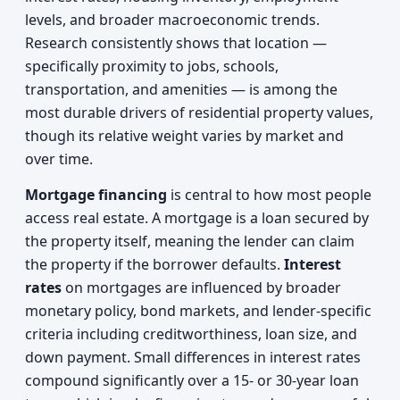
levels, and broader macroeconomic trends.
Research consistently shows that location —
specifically proximity to jobs, schools,
transportation, and amenities — is among the
most durable drivers of residential property values,
though its relative weight varies by market and
over time.
Mortgage financing
is central to how most people
access real estate. A mortgage is a loan secured by
the property itself, meaning the lender can claim
the property if the borrower defaults.
Interest
rates
on mortgages are influenced by broader
monetary policy, bond markets, and lender-specific
criteria including creditworthiness, loan size, and
down payment. Small differences in interest rates
compound significantly over a 15- or 30-year loan