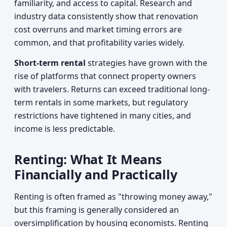
familiarity, and access to capital. Research and
industry data consistently show that renovation
cost overruns and market timing errors are
common, and that profitability varies widely.
Short-term rental
strategies have grown with the
rise of platforms that connect property owners
with travelers. Returns can exceed traditional long-
term rentals in some markets, but regulatory
restrictions have tightened in many cities, and
income is less predictable.
Renting: What It Means
Financially and Practically
Renting is often framed as "throwing money away,"
but this framing is generally considered an
oversimplification by housing economists. Renting