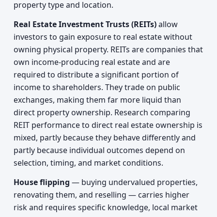
property type and location.
Real Estate Investment Trusts (REITs)
allow
investors to gain exposure to real estate without
owning physical property. REITs are companies that
own income-producing real estate and are
required to distribute a significant portion of
income to shareholders. They trade on public
exchanges, making them far more liquid than
direct property ownership. Research comparing
REIT performance to direct real estate ownership is
mixed, partly because they behave differently and
partly because individual outcomes depend on
selection, timing, and market conditions.
House flipping
— buying undervalued properties,
renovating them, and reselling — carries higher
risk and requires specific knowledge, local market