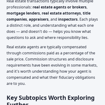
Real estate transactions typically involve multiple
professionals:
real estate agents or brokers
,
mortgage lenders
,
real estate attorneys
,
title
companies
,
appraisers
, and
inspectors
. Each plays
a distinct role, and understanding what each one
does — and doesn't do — helps you know what
questions to ask and where responsibility lies.
Real estate agents are typically compensated
through commissions paid as a percentage of the
sale price. Commission structures and disclosure
requirements have been evolving in some markets,
and it's worth understanding how your agent is
compensated and what their fiduciary obligations
are to you.
Key Subtopics Worth Exploring
Further