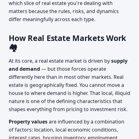
which slice of real estate you're dealing with
matters because the rules, risks, and dynamics
differ meaningfully across each type.
How Real Estate Markets Work
🏘️
At its core, a real estate market is driven by
supply
and demand
— but those forces operate
differently here than in most other markets. Real
estate is geographically fixed. You cannot move a
house to where demand is higher. That local, illiquid
nature is one of the defining characteristics that
shapes everything from pricing to investment risk.
Property values
are influenced by a combination
of factors: location, local economic conditions,
interest rates, housing inventory, employment