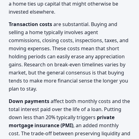
a home ties up capital that might otherwise be
invested elsewhere.
Transaction costs
are substantial. Buying and
selling a home typically involves agent
commissions, closing costs, inspections, taxes, and
moving expenses. These costs mean that short
holding periods can easily erase any appreciation
gains. Research on break-even timelines varies by
market, but the general consensus is that buying
tends to make more financial sense the longer you
plan to stay.
Down payments
affect both monthly costs and the
total interest paid over the life of a loan. Putting
down less than 20% typically triggers
private
mortgage insurance (PMI)
, an added monthly
cost. The trade-off between preserving liquidity and