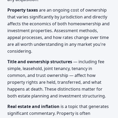
Property taxes
are an ongoing cost of ownership
that varies significantly by jurisdiction and directly
affects the economics of both homeownership and
investment properties. Assessment methods,
appeal processes, and how rates change over time
are all worth understanding in any market you're
considering.
Title and ownership structures
— including fee
simple, leasehold, joint tenancy, tenancy in
common, and trust ownership — affect how
property rights are held, transferred, and what
happens at death. These distinctions matter for
both estate planning and investment structuring.
Real estate and inflation
is a topic that generates
significant commentary. Property is often