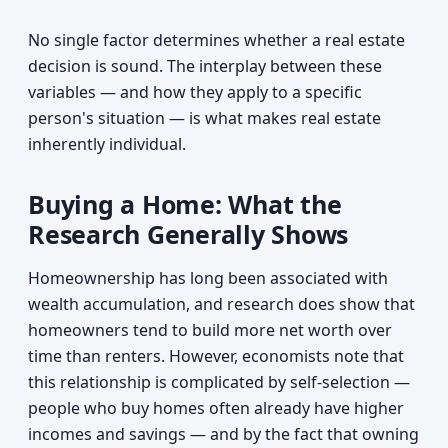
No single factor determines whether a real estate
decision is sound. The interplay between these
variables — and how they apply to a specific
person's situation — is what makes real estate
inherently individual.
Buying a Home: What the
Research Generally Shows
Homeownership has long been associated with
wealth accumulation, and research does show that
homeowners tend to build more net worth over
time than renters. However, economists note that
this relationship is complicated by self-selection —
people who buy homes often already have higher
incomes and savings — and by the fact that owning