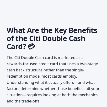
What Are the Key Benefits
of the Citi Double Cash
Card? 💳
The Citi Double Cash card is marketed as a
rewards-focused credit card that uses a two-stage
cash back structure rather than the single-
redemption model most cards employ.
Understanding what it actually offers—and what
factors determine whether those benefits suit your
situation—requires looking at both the mechanics
and the trade-offs.