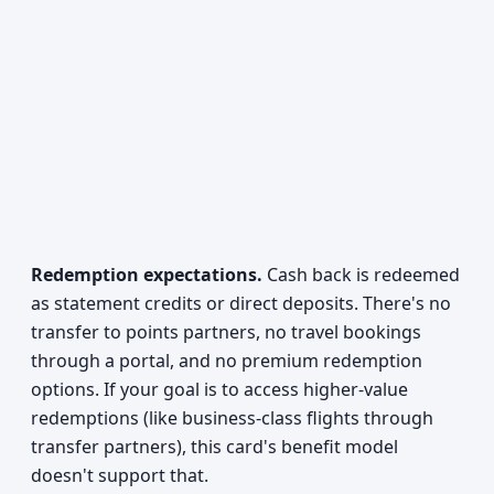
Redemption expectations.
Cash back is redeemed
as statement credits or direct deposits. There's no
transfer to points partners, no travel bookings
through a portal, and no premium redemption
options. If your goal is to access higher-value
redemptions (like business-class flights through
transfer partners), this card's benefit model
doesn't support that.