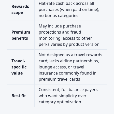
Flat-rate cash back across all
Rewards
purchases (when paid on time);
scope
no bonus categories
May include purchase
Premium
protections and fraud
benefits
monitoring; access to other
perks varies by product version
Not designed as a travel rewards
Travel-
card; lacks airline partnerships,
specific
lounge access, or travel
value
insurance commonly found in
premium travel cards
Consistent, full-balance payers
Best fit
who want simplicity over
category optimization