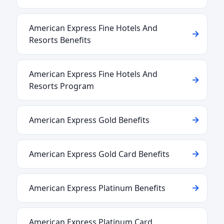
American Express Fine Hotels And
Resorts Benefits
American Express Fine Hotels And
Resorts Program
American Express Gold Benefits
American Express Gold Card Benefits
American Express Platinum Benefits
American Express Platinum Card