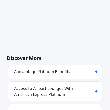
Discover More
Aadvantage Platinum Benefits
Access To Airport Lounges With
American Express Platinum