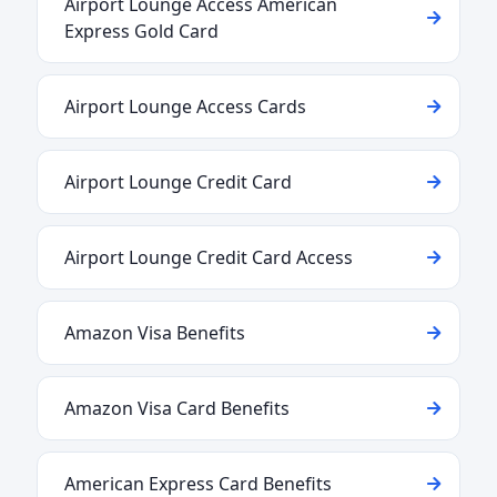
Airport Lounge Access American
Express Gold Card
Airport Lounge Access Cards
Airport Lounge Credit Card
Airport Lounge Credit Card Access
Amazon Visa Benefits
Amazon Visa Card Benefits
American Express Card Benefits