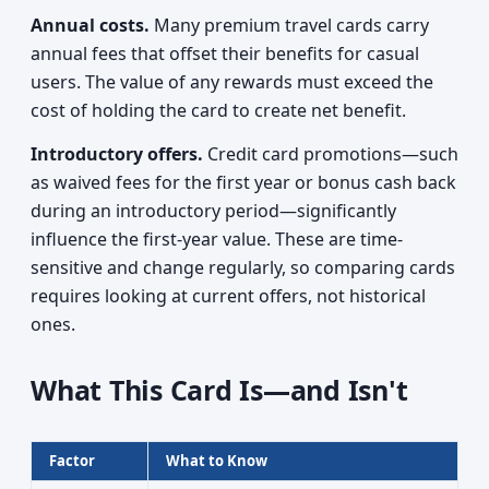
Annual costs.
Many premium travel cards carry
annual fees that offset their benefits for casual
users. The value of any rewards must exceed the
cost of holding the card to create net benefit.
Introductory offers.
Credit card promotions—such
as waived fees for the first year or bonus cash back
during an introductory period—significantly
influence the first-year value. These are time-
sensitive and change regularly, so comparing cards
requires looking at current offers, not historical
ones.
What This Card Is—and Isn't
Factor
What to Know