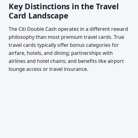
Key Distinctions in the Travel
Card Landscape
The Citi Double Cash operates in a different reward
philosophy than most premium travel cards. True
travel cards typically offer bonus categories for
airfare, hotels, and dining; partnerships with
airlines and hotel chains; and benefits like airport
lounge access or travel insurance.