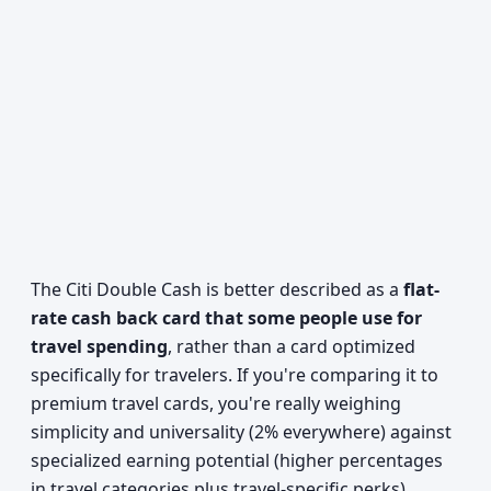
The Citi Double Cash is better described as a
flat-
rate cash back card that some people use for
travel spending
, rather than a card optimized
specifically for travelers. If you're comparing it to
premium travel cards, you're really weighing
simplicity and universality (2% everywhere) against
specialized earning potential (higher percentages
in travel categories plus travel-specific perks).