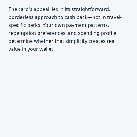
The card's appeal lies in its straightforward,
borderless approach to cash back—not in travel-
specific perks. Your own payment patterns,
redemption preferences, and spending profile
determine whether that simplicity creates real
value in your wallet.