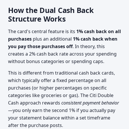
How the Dual Cash Back
Structure Works
The card's central feature is its
1% cash back on all
purchases
plus an additional
1% cash back when
you pay those purchases off
. In theory, this
creates a 2% cash back rate across your spending
without bonus categories or spending caps.
This is different from traditional cash back cards,
which typically offer a fixed percentage on all
purchases (or higher percentages on specific
categories like groceries or gas). The Citi Double
Cash approach rewards
consistent payment behavior
—you only earn the second 1% if you actually pay
your statement balance within a set timeframe
after the purchase posts.