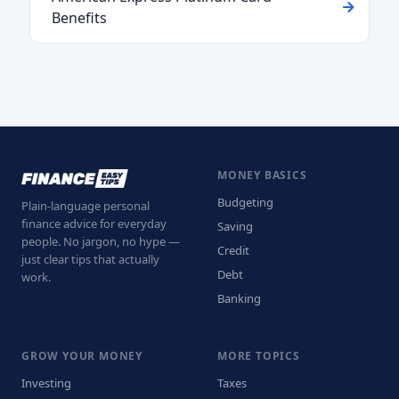
Benefits
MONEY BASICS
Budgeting
Plain-language personal
finance advice for everyday
Saving
people. No jargon, no hype —
Credit
just clear tips that actually
Debt
work.
Banking
GROW YOUR MONEY
MORE TOPICS
Investing
Taxes