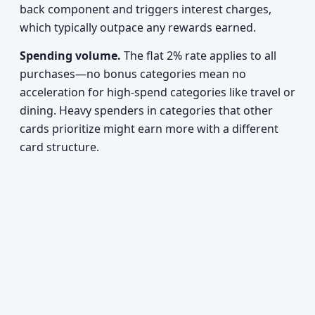
back component and triggers interest charges,
which typically outpace any rewards earned.
Spending volume.
The flat 2% rate applies to all
purchases—no bonus categories mean no
acceleration for high-spend categories like travel or
dining. Heavy spenders in categories that other
cards prioritize might earn more with a different
card structure.