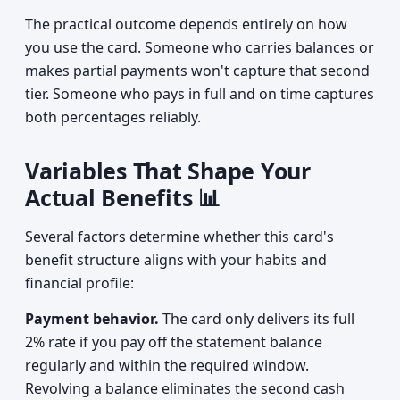
The practical outcome depends entirely on how
you use the card. Someone who carries balances or
makes partial payments won't capture that second
tier. Someone who pays in full and on time captures
both percentages reliably.
Variables That Shape Your
Actual Benefits 📊
Several factors determine whether this card's
benefit structure aligns with your habits and
financial profile:
Payment behavior.
The card only delivers its full
2% rate if you pay off the statement balance
regularly and within the required window.
Revolving a balance eliminates the second cash