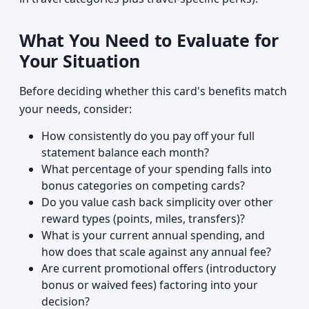
What You Need to Evaluate for
Your Situation
Before deciding whether this card's benefits match
your needs, consider:
How consistently do you pay off your full
statement balance each month?
What percentage of your spending falls into
bonus categories on competing cards?
Do you value cash back simplicity over other
reward types (points, miles, transfers)?
What is your current annual spending, and
how does that scale against any annual fee?
Are current promotional offers (introductory
bonus or waived fees) factoring into your
decision?