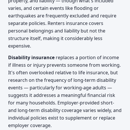
property, and liability — though what's included
varies, and certain events like flooding or
earthquakes are frequently excluded and require
separate policies. Renters insurance covers
personal belongings and liability but not the
structure itself, making it considerably less
expensive.
Disability insurance
replaces a portion of income
if illness or injury prevents someone from working.
It's often overlooked relative to life insurance, but
research on the frequency of long-term disability
events — particularly for working-age adults —
suggests it addresses a meaningful financial risk
for many households. Employer-provided short-
and long-term disability coverage varies widely, and
individual policies exist to supplement or replace
employer coverage.