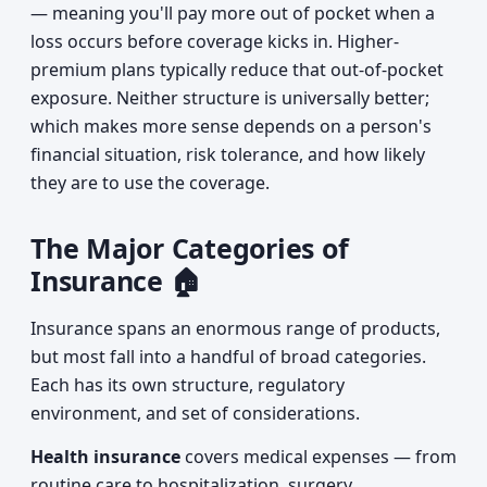
— meaning you'll pay more out of pocket when a
loss occurs before coverage kicks in. Higher-
premium plans typically reduce that out-of-pocket
exposure. Neither structure is universally better;
which makes more sense depends on a person's
financial situation, risk tolerance, and how likely
they are to use the coverage.
The Major Categories of
Insurance 🏠
Insurance spans an enormous range of products,
but most fall into a handful of broad categories.
Each has its own structure, regulatory
environment, and set of considerations.
Health insurance
covers medical expenses — from
routine care to hospitalization, surgery,