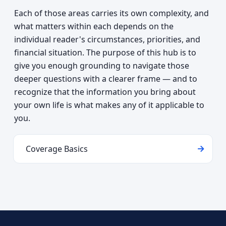
Each of those areas carries its own complexity, and
what matters within each depends on the
individual reader's circumstances, priorities, and
financial situation. The purpose of this hub is to
give you enough grounding to navigate those
deeper questions with a clearer frame — and to
recognize that the information you bring about
your own life is what makes any of it applicable to
you.
Coverage Basics