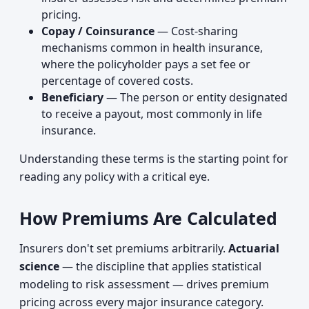
pricing.
Copay / Coinsurance
— Cost-sharing
mechanisms common in health insurance,
where the policyholder pays a set fee or
percentage of covered costs.
Beneficiary
— The person or entity designated
to receive a payout, most commonly in life
insurance.
Understanding these terms is the starting point for
reading any policy with a critical eye.
How Premiums Are Calculated
Insurers don't set premiums arbitrarily.
Actuarial
science
— the discipline that applies statistical
modeling to risk assessment — drives premium
pricing across every major insurance category.