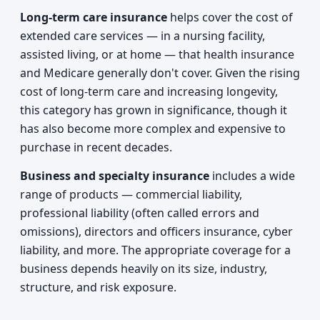
Long-term care insurance
helps cover the cost of
extended care services — in a nursing facility,
assisted living, or at home — that health insurance
and Medicare generally don't cover. Given the rising
cost of long-term care and increasing longevity,
this category has grown in significance, though it
has also become more complex and expensive to
purchase in recent decades.
Business and specialty insurance
includes a wide
range of products — commercial liability,
professional liability (often called errors and
omissions), directors and officers insurance, cyber
liability, and more. The appropriate coverage for a
business depends heavily on its size, industry,
structure, and risk exposure.