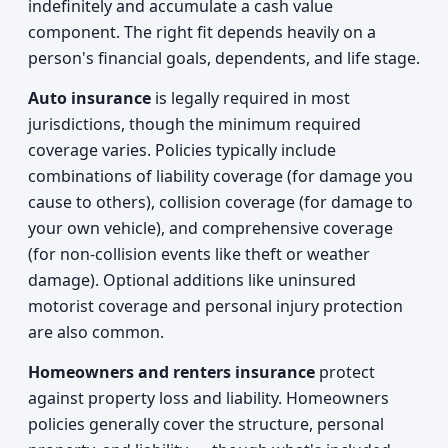
indefinitely and accumulate a cash value
component. The right fit depends heavily on a
person's financial goals, dependents, and life stage.
Auto insurance
is legally required in most
jurisdictions, though the minimum required
coverage varies. Policies typically include
combinations of liability coverage (for damage you
cause to others), collision coverage (for damage to
your own vehicle), and comprehensive coverage
(for non-collision events like theft or weather
damage). Optional additions like uninsured
motorist coverage and personal injury protection
are also common.
Homeowners and renters insurance
protect
against property loss and liability. Homeowners
policies generally cover the structure, personal