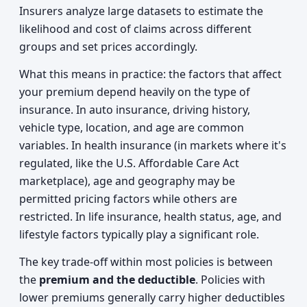
Insurers analyze large datasets to estimate the
likelihood and cost of claims across different
groups and set prices accordingly.
What this means in practice: the factors that affect
your premium depend heavily on the type of
insurance. In auto insurance, driving history,
vehicle type, location, and age are common
variables. In health insurance (in markets where it's
regulated, like the U.S. Affordable Care Act
marketplace), age and geography may be
permitted pricing factors while others are
restricted. In life insurance, health status, age, and
lifestyle factors typically play a significant role.
The key trade-off within most policies is between
the
premium and the deductible
. Policies with
lower premiums generally carry higher deductibles