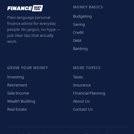
MONEY BASICS
Budgeting
Plain-language personal
finance advice for everyday
Saving
people. No jargon, no hype —
Credit
just clear tips that actually
Debt
work.
Banking
GROW YOUR MONEY
MORE TOPICS
Investing
Taxes
Retirement
Insurance
Side Income
Financial Planning
Wealth Building
About Us
Real Estate
Contact Us