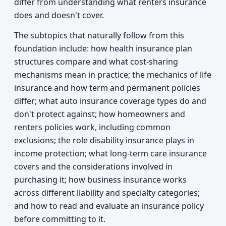
differ from understanding what renters insurance
does and doesn't cover.
The subtopics that naturally follow from this
foundation include: how health insurance plan
structures compare and what cost-sharing
mechanisms mean in practice; the mechanics of life
insurance and how term and permanent policies
differ; what auto insurance coverage types do and
don't protect against; how homeowners and
renters policies work, including common
exclusions; the role disability insurance plays in
income protection; what long-term care insurance
covers and the considerations involved in
purchasing it; how business insurance works
across different liability and specialty categories;
and how to read and evaluate an insurance policy
before committing to it.