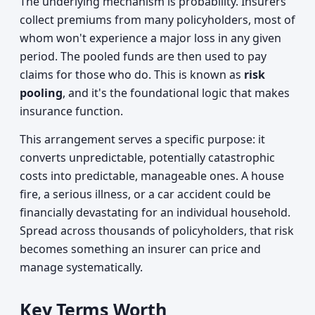
The underlying mechanism is probability. Insurers
collect premiums from many policyholders, most of
whom won't experience a major loss in any given
period. The pooled funds are then used to pay
claims for those who do. This is known as
risk
pooling
, and it's the foundational logic that makes
insurance function.
This arrangement serves a specific purpose: it
converts unpredictable, potentially catastrophic
costs into predictable, manageable ones. A house
fire, a serious illness, or a car accident could be
financially devastating for an individual household.
Spread across thousands of policyholders, that risk
becomes something an insurer can price and
manage systematically.
Key Terms Worth