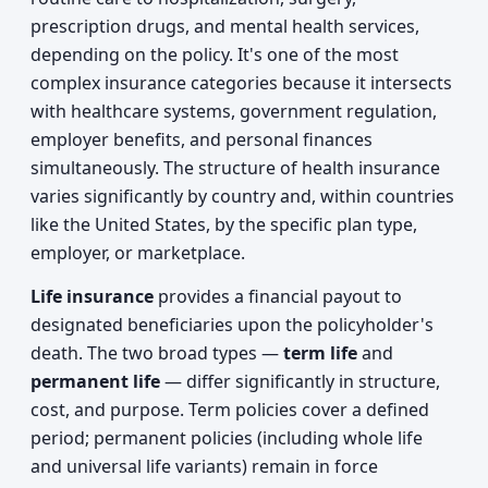
prescription drugs, and mental health services,
depending on the policy. It's one of the most
complex insurance categories because it intersects
with healthcare systems, government regulation,
employer benefits, and personal finances
simultaneously. The structure of health insurance
varies significantly by country and, within countries
like the United States, by the specific plan type,
employer, or marketplace.
Life insurance
provides a financial payout to
designated beneficiaries upon the policyholder's
death. The two broad types —
term life
and
permanent life
— differ significantly in structure,
cost, and purpose. Term policies cover a defined
period; permanent policies (including whole life
and universal life variants) remain in force