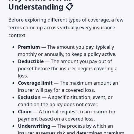
Understanding 📋
Before exploring different types of coverage, a few
terms come up across virtually every insurance
context:
Premium
— The amount you pay, typically
monthly or annually, to keep a policy active.
Deductible
— The amount you pay out of
pocket before the insurer begins covering a
loss.
Coverage limit
— The maximum amount an
insurer will pay for a covered loss.
Exclusion
— A specific situation, event, or
condition the policy does not cover.
Claim
— A formal request to an insurer for
payment based on a covered loss.
Underwriting
— The process by which an
insurer assesses risk and determines premium