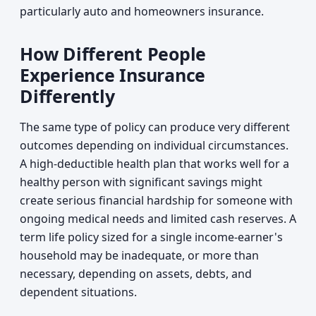
particularly auto and homeowners insurance.
How Different People
Experience Insurance
Differently
The same type of policy can produce very different
outcomes depending on individual circumstances.
A high-deductible health plan that works well for a
healthy person with significant savings might
create serious financial hardship for someone with
ongoing medical needs and limited cash reserves. A
term life policy sized for a single income-earner's
household may be inadequate, or more than
necessary, depending on assets, debts, and
dependent situations.