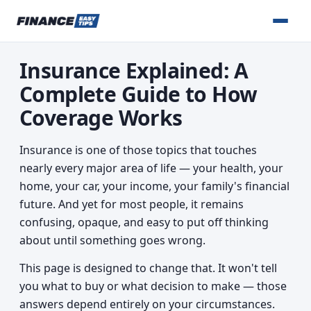
Insurance Explained: A
Complete Guide to How
Coverage Works
Insurance is one of those topics that touches
nearly every major area of life — your health, your
home, your car, your income, your family's financial
future. And yet for most people, it remains
confusing, opaque, and easy to put off thinking
about until something goes wrong.
This page is designed to change that. It won't tell
you what to buy or what decision to make — those
answers depend entirely on your circumstances.