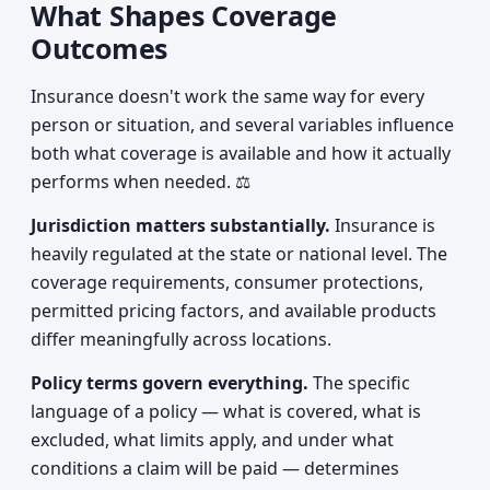
What Shapes Coverage
Outcomes
Insurance doesn't work the same way for every
person or situation, and several variables influence
both what coverage is available and how it actually
performs when needed. ⚖️
Jurisdiction matters substantially.
Insurance is
heavily regulated at the state or national level. The
coverage requirements, consumer protections,
permitted pricing factors, and available products
differ meaningfully across locations.
Policy terms govern everything.
The specific
language of a policy — what is covered, what is
excluded, what limits apply, and under what
conditions a claim will be paid — determines