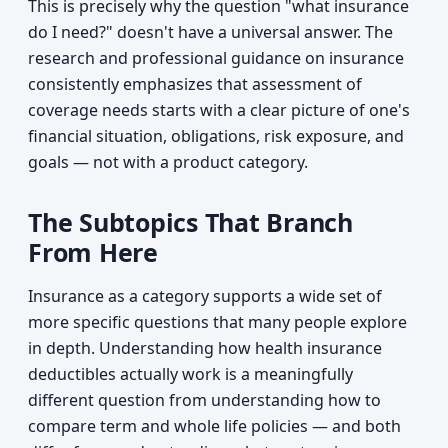
This is precisely why the question "what insurance
do I need?" doesn't have a universal answer. The
research and professional guidance on insurance
consistently emphasizes that assessment of
coverage needs starts with a clear picture of one's
financial situation, obligations, risk exposure, and
goals — not with a product category.
The Subtopics That Branch
From Here
Insurance as a category supports a wide set of
more specific questions that many people explore
in depth. Understanding how health insurance
deductibles actually work is a meaningfully
different question from understanding how to
compare term and whole life policies — and both