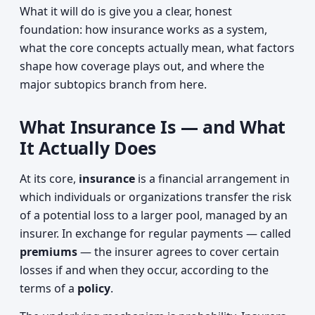
What it will do is give you a clear, honest
foundation: how insurance works as a system,
what the core concepts actually mean, what factors
shape how coverage plays out, and where the
major subtopics branch from here.
What Insurance Is — and What
It Actually Does
At its core,
insurance
is a financial arrangement in
which individuals or organizations transfer the risk
of a potential loss to a larger pool, managed by an
insurer. In exchange for regular payments — called
premiums
— the insurer agrees to cover certain
losses if and when they occur, according to the
terms of a
policy
.