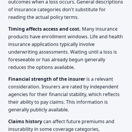
outcomes when a loss occurs. General descriptions
of insurance categories don't substitute for
reading the actual policy terms.
Timing affects access and cost.
Many insurance
products have enrollment windows. Life and health
insurance applications typically involve
underwriting assessments. Waiting until a loss is
foreseeable or has already begun generally
reduces the options available.
Financial strength of the insurer
is a relevant
consideration. Insurers are rated by independent
agencies for their financial stability, which reflects
their ability to pay claims. This information is
generally publicly available.
Claims history
can affect future premiums and
insurability in some coverage categories,