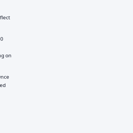
flect
00
ng on
Once
ned