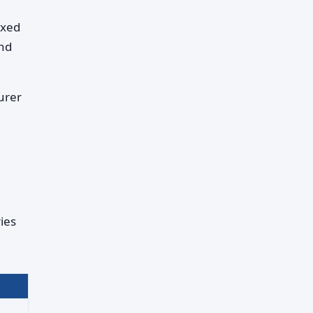
ixed
and
urer
ies