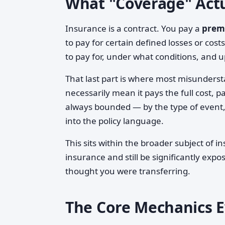
What "Coverage" Act
Insurance is a contract. You pay a
prem
to pay for certain defined losses or cos
to pay for, under what conditions, and up
That last part is where most misunderst
necessarily mean it pays the full cost, 
always bounded — by the type of event, 
into the policy language.
This sits within the broader subject of 
insurance and still be significantly expo
thought you were transferring.
The Core Mechanics Ev