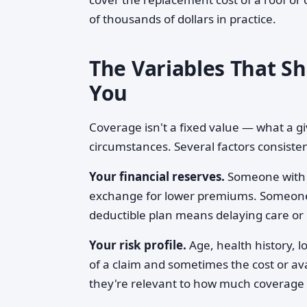
of thousands of dollars in practice.
The Variables That S
You
Coverage isn't a fixed value — what a gi
circumstances. Several factors consisten
Your financial reserves.
Someone with s
exchange for lower premiums. Someone 
deductible plan means delaying care or 
Your risk profile.
Age, health history, lo
of a claim and sometimes the cost or ava
they're relevant to how much coverage 