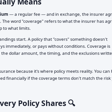
ually Means
ium
— a regular fee — and in exchange, the insurer ag
ts. The word "coverage" refers to what the insurer has ag
 to what limits.
andings start. A policy that "covers" something doesn't
pays immediately, or pays without conditions. Coverage is
the dollar amount, the timing, and the exclusions writt
insurance because it's where policy meets reality. You can
sed financially if the coverage terms don't match the risk
ery Policy Shares 🔍