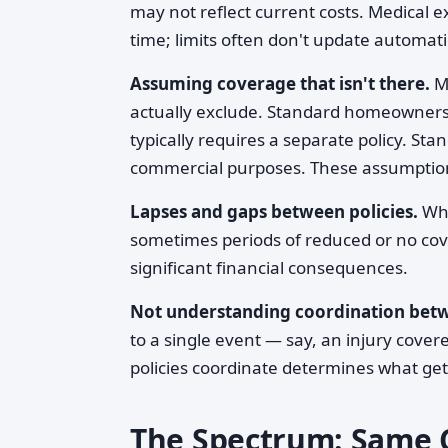
may not reflect current costs. Medical 
time; limits often don't update automatic
Assuming coverage that isn't there.
Ma
actually exclude. Standard homeowners 
typically requires a separate policy. Sta
commercial purposes. These assumption
Lapses and gaps between policies.
Whe
sometimes periods of reduced or no cov
significant financial consequences.
Not understanding coordination betw
to a single event — say, an injury cov
policies coordinate determines what get
The Spectrum: Same C