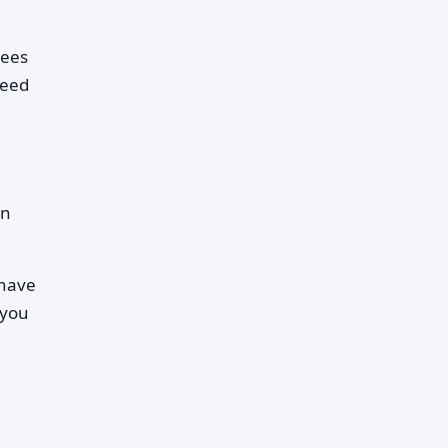
rees
reed
en
 have
 you