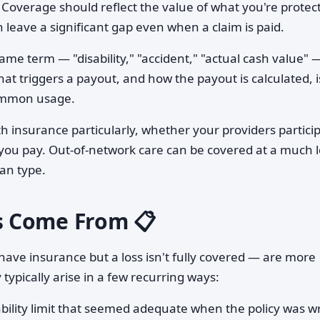
Coverage should reflect the value of what you're protect
 leave a significant gap even when a claim is paid.
me term — "disability," "accident," "actual cash value" 
hat triggers a payout, and how the payout is calculated, i
common usage.
h insurance particularly, whether your providers partici
t you pay. Out-of-network care can be covered at a much 
lan type.
s Come From 📋
ave insurance but a loss isn't fully covered — are more
pically arise in a few recurring ways:
ability limit that seemed adequate when the policy was w