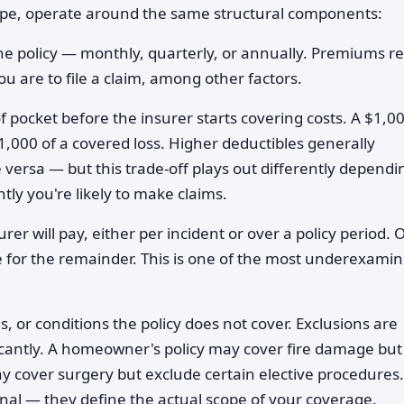
type, operate around the same structural components:
he policy — monthly, quarterly, or annually. Premiums re
ou are to file a claim, among other factors.
 pocket before the insurer starts covering costs. A $1,0
1,000 of a covered loss. Higher deductibles generally
versa — but this trade-off plays out differently dependi
tly you're likely to make claims.
er will pay, either per incident or over a policy period. 
le for the remainder. This is one of the most underexami
s, or conditions the policy does not cover. Exclusions are
ificantly. A homeowner's policy may cover fire damage but
 cover surgery but exclude certain elective procedures.
onal — they define the actual scope of your coverage.