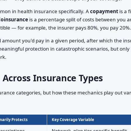
on in health insurance specifically. A
copayment
is a f
Coinsurance
is a percentage split of costs between you 
tible — for example, the insurer pays 80%, you pay 20%.
l amount you'd pay in a given period, after which the ins
meaningful protection in catastrophic scenarios, but only
rk.
 Across Insurance Types
urance categories, but how these mechanics play out var
arily Protects
Key Coverage Variable