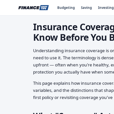
Budgeting
Saving
Investing
Insurance Coverag
Know Before You 
Understanding insurance coverage is one
need to use it. The terminology is dense
upfront — often when you're healthy, e
protection you actually have when som
This page explains how insurance covera
variables, and the distinctions that sha
first policy or revisiting coverage you'