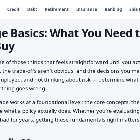
Credit
Debt
Retirement
Insurance
Banking
Side
e Basics: What You Need 
Buy
 of those things that feels straightforward until you act
, the trade-offs aren't obvious, and the decisions you m
mployed, and not thinking about risk — determine what
ething goes wrong.
ge works at a foundational level: the core concepts, the
pe what a policy actually does. Whether you're evaluatin
ve had for years, getting these fundamentals right matters