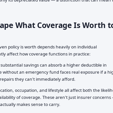
hape What Coverage Is Worth t
ven policy is worth depends heavily on individual
tly affect how coverage functions in practice:
ubstantial savings can absorb a higher deductible in
without an emergency fund faces real exposure if a hi
repairs they can't immediately afford.
cation, occupation, and lifestyle all affect both the likeli
ilability of coverage. These aren't just insurer concerns
actually makes sense to carry.