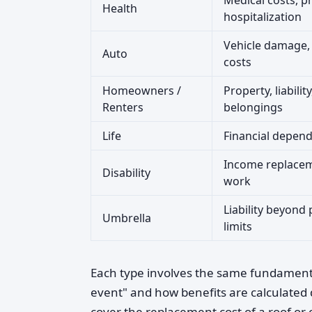
Medical costs, pr
Health
hospitalization
Vehicle damage, l
Auto
costs
Homeowners /
Property, liabilit
Renters
belongings
Life
Financial depend
Income replacem
Disability
work
Liability beyond 
Umbrella
limits
Each type involves the same fundamental
event" and how benefits are calculated 
cover the replacement cost of a roof or 