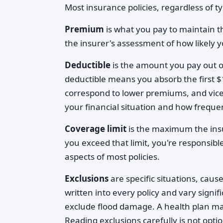
Most insurance policies, regardless of 
Premium
is what you pay to maintain t
the insurer's assessment of how likely y
Deductible
is the amount you pay out of
deductible means you absorb the first $
correspond to lower premiums, and vice 
your financial situation and how frequen
Coverage limit
is the maximum the insur
you exceed that limit, you're responsib
aspects of most policies.
Exclusions
are specific situations, cause
written into every policy and vary sign
exclude flood damage. A health plan may
Reading exclusions carefully is not opti