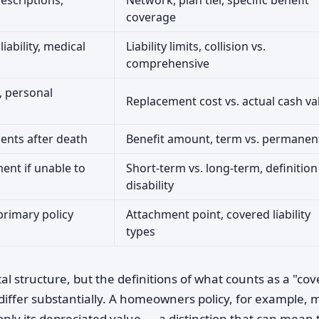
escriptions,
Network, plan tier, specific benefit
coverage
iability, medical
Liability limits, collision vs.
comprehensive
y, personal
Replacement cost vs. actual cash va
ents after death
Benefit amount, term vs. permanen
ent if unable to
Short-term vs. long-term, definition
disability
primary policy
Attachment point, covered liability
types
 structure, but the definitions of what counts as a "co
differ substantially. A homeowners policy, for example, 
only its depreciated value — a distinction that can mean 