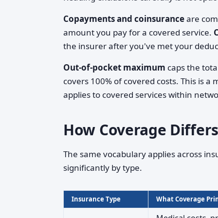
Copayments and coinsurance
are comm
amount you pay for a covered service.
the insurer after you've met your deduc
Out-of-pocket maximum
caps the tota
covers 100% of covered costs. This is a 
applies to covered services within netwo
How Coverage Differs
The same vocabulary applies across ins
significantly by type.
Insurance Type
What Coverage Prim