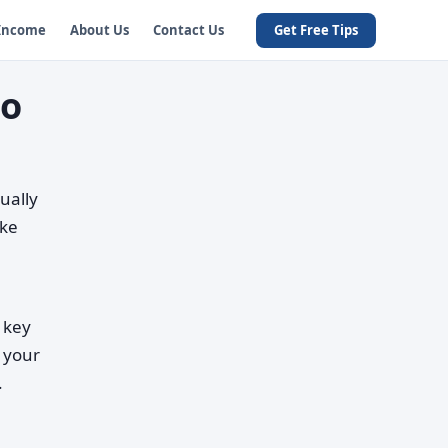
 Income
About Us
Contact Us
Get Free Tips
to
ually
ake
 key
g your
.