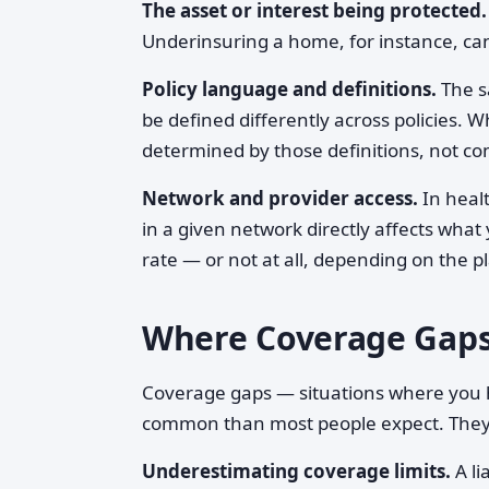
The asset or interest being protected.
Underinsuring a home, for instance, can
Policy language and definitions.
The sa
be defined differently across policies. W
determined by those definitions, not 
Network and provider access.
In healt
in a given network directly affects wha
rate — or not at all, depending on the p
Where Coverage Gap
Coverage gaps — situations where you h
common than most people expect. They ty
Underestimating coverage limits.
A li