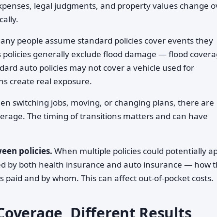
expenses, legal judgments, and property values change o
ally.
ny people assume standard policies cover events they
policies generally exclude flood damage — flood cover
ndard auto policies may not cover a vehicle used for
s create real exposure.
n switching jobs, moving, or changing plans, there are
erage. The timing of transitions matters and can have
een policies.
When multiple policies could potentially a
ered by both health insurance and auto insurance — how 
s paid and by whom. This can affect out-of-pocket costs.
overage, Different Results