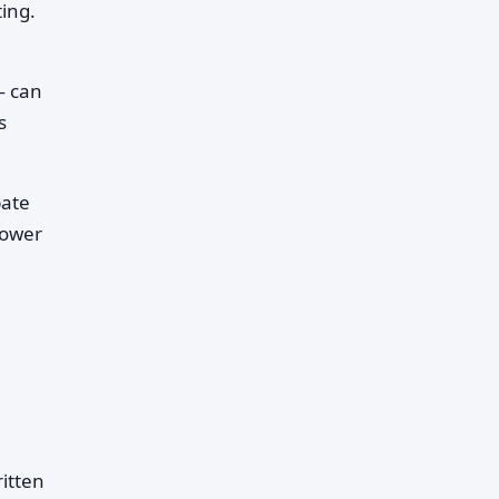
ing.
— can
s
pate
lower
ritten