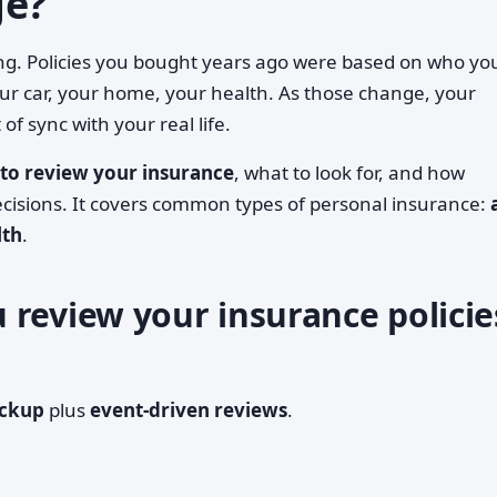
ge?
 thing. Policies you bought years ago were based on who yo
ur car, your home, your health. As those change, your
 of sync with your real life.
to review your insurance
, what to look for, and how
ecisions. It covers common types of personal insurance:
lth
.
 review your insurance policie
eckup
plus
event-driven reviews
.