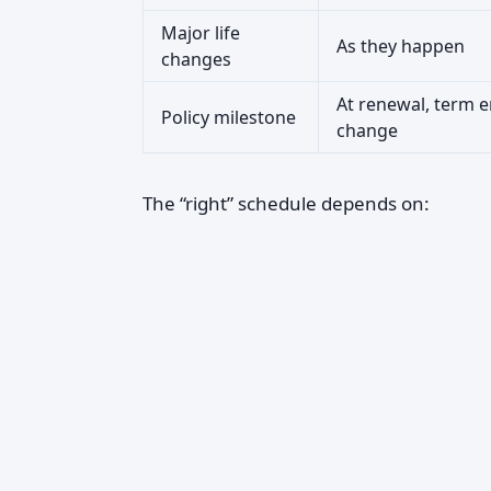
Major life
As they happen
changes
At renewal, term e
Policy milestone
change
The “right” schedule depends on: