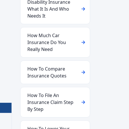
Disability Insurance
What It Is And Who
Needs It
How Much Car
Insurance Do You
Really Need
How To Compare
Insurance Quotes
How To File An
Insurance Claim Step
By Step
How To Lower Your