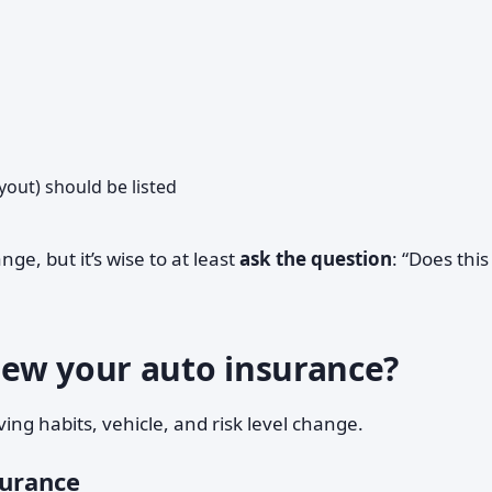
out) should be listed
ge, but it’s wise to at least
ask the question
: “Does this
ew your auto insurance?
ing habits, vehicle, and risk level change.
surance