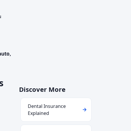
u
auto,
s
Discover More
Dental Insurance
Explained