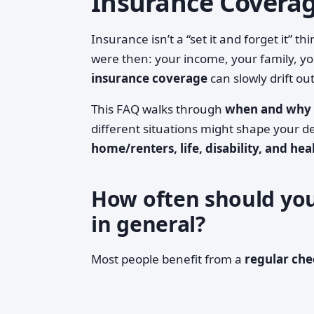
Insurance Covera
Insurance isn’t a “set it and forget it”
were then: your income, your family, yo
insurance coverage
can slowly drift out
This FAQ walks through
when and why 
different situations might shape your d
home/renters, life, disability, and hea
How often should you
in general?
Most people benefit from a
regular ch