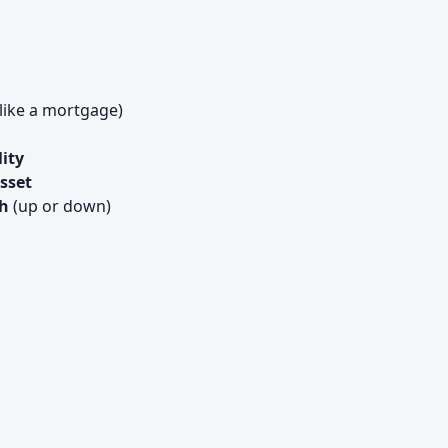
like a mortgage)
lity
sset
th
(up or down)