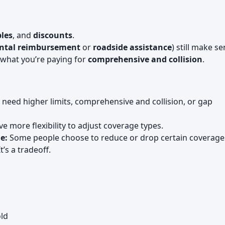
les
, and
discounts
.
ntal reimbursement
or
roadside assistance
) still make se
what you’re paying for
comprehensive and collision
.
need higher limits, comprehensive and collision, or gap
 more flexibility to adjust coverage types.
e:
Some people choose to reduce or drop certain coverage
’s a tradeoff.
ld