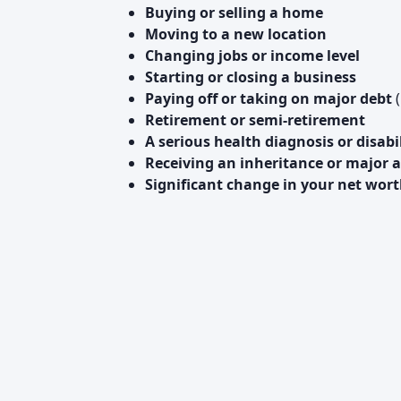
Buying or selling a home
Moving to a new location
Changing jobs or income level
Starting or closing a business
Paying off or taking on major debt
(
Retirement or semi-retirement
A serious health diagnosis or disabi
Receiving an inheritance or major a
Significant change in your net wor