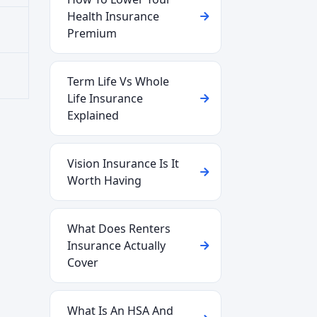
Health Insurance
Premium
Term Life Vs Whole
Life Insurance
Explained
Vision Insurance Is It
Worth Having
What Does Renters
Insurance Actually
Cover
What Is An HSA And