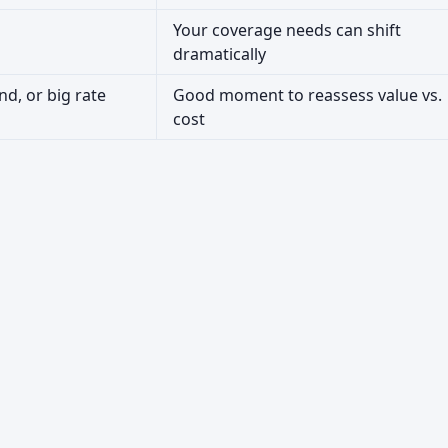
Your coverage needs can shift
dramatically
nd, or big rate
Good moment to reassess value vs.
cost