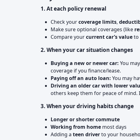
1. At each policy renewal
Check your
coverage limits
,
deductib
Make sure optional coverages (like
re
Compare your
current car’s value
to 
2. When your car situation changes
Buying a new or newer car:
You may 
coverage if you finance/lease.
Paying off an auto loan:
You may have
Driving an older car with lower valu
others keep them for peace of mind. It
3. When your driving habits change
Longer or shorter commute
Working from home
most days
Adding a
teen driver
to your househo