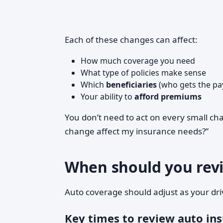
Each of these changes can affect:
How much coverage you need
What type of policies make sense
Which
beneficiaries
(who gets the pay
Your ability to
afford premiums
You don’t need to act on every small chan
change affect my insurance needs?”
When should you revi
Auto coverage should adjust as your driv
Key times to review auto in