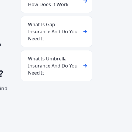
How Does It Work
What Is Gap
Insurance And Do You
Need It
a
What Is Umbrella
Insurance And Do You
?
Need It
ind