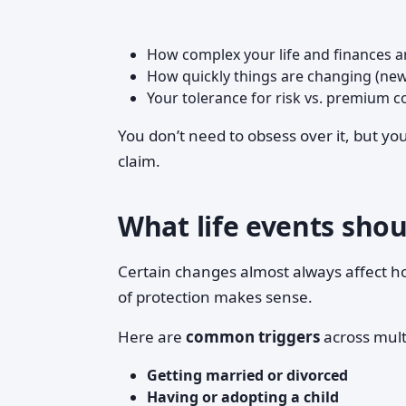
How complex your life and finances a
How quickly things are changing (new
Your tolerance for risk vs. premium c
You don’t need to obsess over it, but yo
claim.
What life events shou
Certain changes almost always affect 
of protection makes sense.
Here are
common triggers
across mult
Getting married or divorced
Having or adopting a child