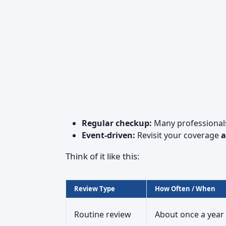
Regular checkup:
Many professional
Event-driven:
Revisit your coverage
a
Think of it like this:
Review Type
How Often / When
Routine review
About once a year