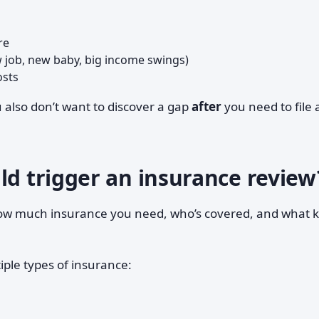
re
 job, new baby, big income swings)
osts
u also don’t want to discover a gap
after
you need to file 
ld trigger an insurance review
how much insurance you need, who’s covered, and what k
iple types of insurance: