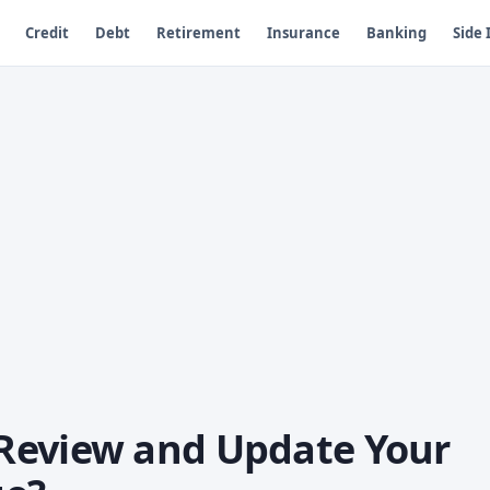
Credit
Debt
Retirement
Insurance
Banking
Side
Review and Update Your