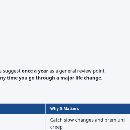
s suggest
once a year
as a general review point.
ny time you go through a major life change
.
Why It Matters
Catch slow changes and premium
creep