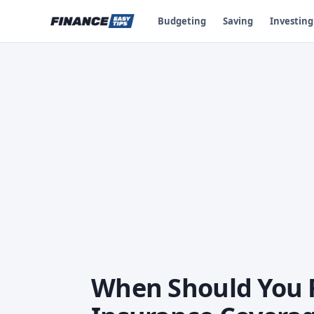
Budgeting
Saving
Investing
When Should You 