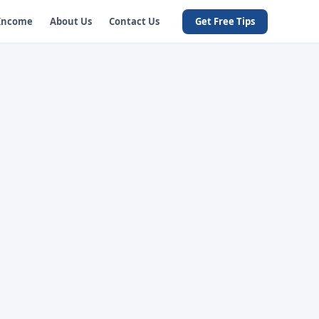
 Income
About Us
Contact Us
Get Free Tips