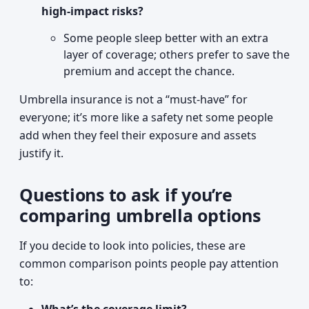
high-impact risks?
Some people sleep better with an extra
layer of coverage; others prefer to save the
premium and accept the chance.
Umbrella insurance is not a “must-have” for
everyone; it’s more like a safety net some people
add when they feel their exposure and assets
justify it.
Questions to ask if you’re
comparing umbrella options
If you decide to look into policies, these are
common comparison points people pay attention
to: