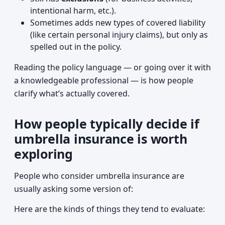
intentional harm, etc.).
Sometimes adds new types of covered liability
(like certain personal injury claims), but only as
spelled out in the policy.
Reading the policy language — or going over it with
a knowledgeable professional — is how people
clarify what’s actually covered.
How people typically decide if
umbrella insurance is worth
exploring
People who consider umbrella insurance are
usually asking some version of:
Here are the kinds of things they tend to evaluate: