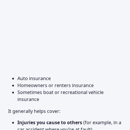
Auto insurance
Homeowners or renters insurance
Sometimes boat or recreational vehicle
insurance
It generally helps cover:
Injuries you cause to others
(for example, in a
car accident where you’re at fault)