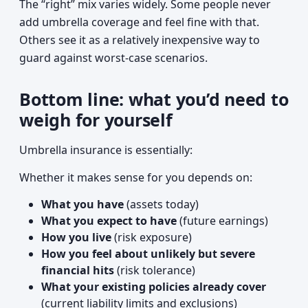
The “right” mix varies widely. Some people never
add umbrella coverage and feel fine with that.
Others see it as a relatively inexpensive way to
guard against worst-case scenarios.
Bottom line: what you’d need to
weigh for yourself
Umbrella insurance is essentially:
Whether it makes sense for you depends on:
What you have
(assets today)
What you expect to have
(future earnings)
How you live
(risk exposure)
How you feel about unlikely but severe
financial hits
(risk tolerance)
What your existing policies already cover
(current liability limits and exclusions)