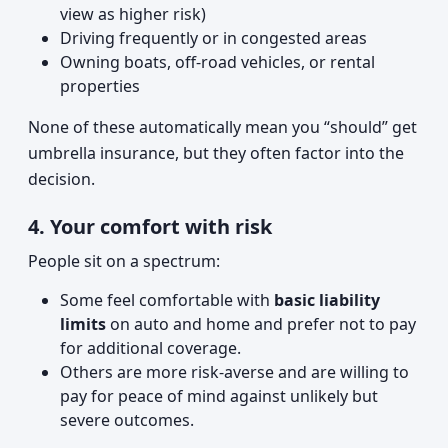
view as higher risk)
Driving frequently or in congested areas
Owning boats, off-road vehicles, or rental
properties
None of these automatically mean you “should” get
umbrella insurance, but they often factor into the
decision.
4. Your comfort with risk
People sit on a spectrum:
Some feel comfortable with
basic liability
limits
on auto and home and prefer not to pay
for additional coverage.
Others are more risk-averse and are willing to
pay for peace of mind against unlikely but
severe outcomes.