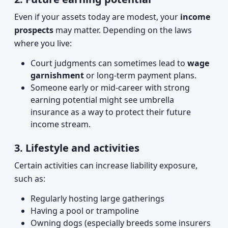
Even if your assets today are modest, your
income
prospects
may matter. Depending on the laws
where you live:
Court judgments can sometimes lead to
wage
garnishment
or long-term payment plans.
Someone early or mid-career with strong
earning potential might see umbrella
insurance as a way to protect their future
income stream.
3. Lifestyle and activities
Certain activities can increase liability exposure,
such as:
Regularly hosting large gatherings
Having a pool or trampoline
Owning dogs (especially breeds some insurers