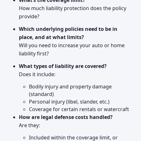
What’s the coverage limit?
How much liability protection does the policy
provide?
Which underlying policies need to be in
place, and at what limits?
Will you need to increase your auto or home
liability first?
What types of liability are covered?
Does it include:
Bodily injury and property damage
(standard)
Personal injury (libel, slander, etc.)
Coverage for certain rentals or watercraft
How are legal defense costs handled?
Are they:
Included within the coverage limit, or