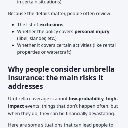
in certain situations)
Because the details matter, people often review:
The list of
exclusions
Whether the policy covers
personal injury
(libel, slander, etc.)
Whether it covers certain activities (like rental
properties or watercraft)
Why people consider umbrella
insurance: the main risks it
addresses
Umbrella coverage is about
low-probability, high-
impact
events: things that don’t happen often, but
when they do, they can be financially devastating.
Here are some situations that can lead people to