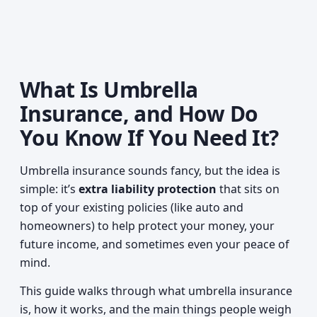
What Is Umbrella
Insurance, and How Do
You Know If You Need It?
Umbrella insurance sounds fancy, but the idea is
simple: it’s
extra liability protection
that sits on
top of your existing policies (like auto and
homeowners) to help protect your money, your
future income, and sometimes even your peace of
mind.
This guide walks through what umbrella insurance
is, how it works, and the main things people weigh