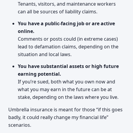
Tenants, visitors, and maintenance workers
can all be sources of liability claims.
You have a public-facing job or are active
online.
Comments or posts could (in extreme cases)
lead to defamation claims, depending on the
situation and local laws.
You have substantial assets or high future
earning potential.
If you’re sued, both what you own now and
what you may earn in the future can be at
stake, depending on the laws where you live.
Umbrella insurance is meant for those “if this goes
badly, it could really change my financial life”
scenarios.