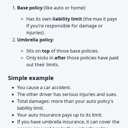
Base policy
(like auto or home):
Has its own
liability limit
(the max it pays
if you’re responsible for damage or
injuries).
Umbrella policy
:
Sits on
top
of those base policies.
Only kicks in
after
those policies have paid
out their limits.
Simple example
You cause a car accident.
The other driver has serious injuries and sues.
Total damages: more than your auto policy’s
liability limit.
Your auto insurance pays up to its limit.
If you have umbrella insurance, it can cover the