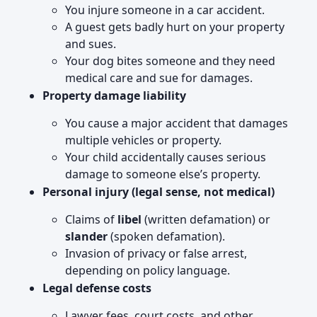
You injure someone in a car accident.
A guest gets badly hurt on your property
and sues.
Your dog bites someone and they need
medical care and sue for damages.
Property damage liability
You cause a major accident that damages
multiple vehicles or property.
Your child accidentally causes serious
damage to someone else’s property.
Personal injury (legal sense, not medical)
Claims of
libel
(written defamation) or
slander
(spoken defamation).
Invasion of privacy or false arrest,
depending on policy language.
Legal defense costs
Lawyer fees, court costs, and other