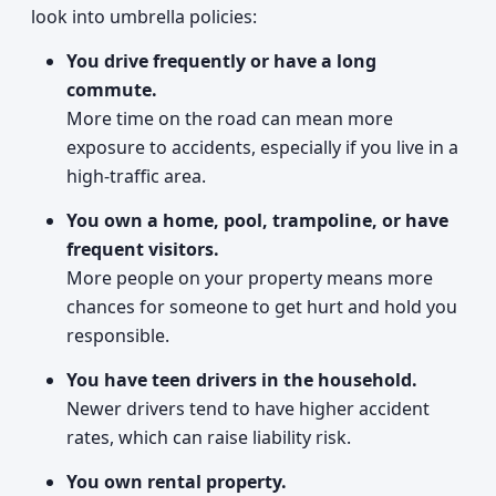
look into umbrella policies:
You drive frequently or have a long
commute.
More time on the road can mean more
exposure to accidents, especially if you live in a
high-traffic area.
You own a home, pool, trampoline, or have
frequent visitors.
More people on your property means more
chances for someone to get hurt and hold you
responsible.
You have teen drivers in the household.
Newer drivers tend to have higher accident
rates, which can raise liability risk.
You own rental property.