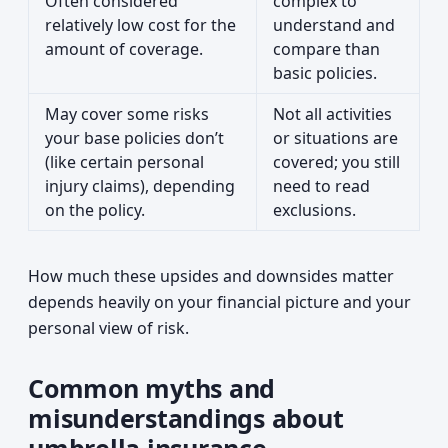
Often considered
complex to
relatively low cost for the
understand and
amount of coverage.
compare than
basic policies.
May cover some risks
Not all activities
your base policies don’t
or situations are
(like certain personal
covered; you still
injury claims), depending
need to read
on the policy.
exclusions.
How much these upsides and downsides matter
depends heavily on your financial picture and your
personal view of risk.
Common myths and
misunderstandings about