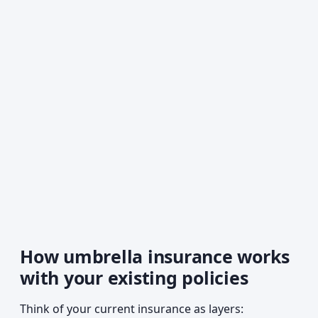
How umbrella insurance works
with your existing policies
Think of your current insurance as layers: