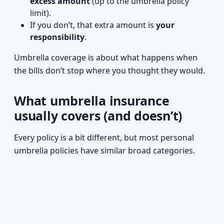
excess amount
(up to the umbrella policy
limit).
If you don’t, that extra amount is
your
responsibility
.
Umbrella coverage is about what happens when
the bills don’t stop where you thought they would.
What umbrella insurance
usually covers (and doesn’t)
Every policy is a bit different, but most personal
umbrella policies have similar broad categories.