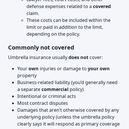
defense expenses related to a
covered
claim.
These costs can be included within the
limit or paid in addition to the limit,
depending on the policy.
Commonly not covered
Umbrella insurance usually
does not
cover:
Your
own
injuries or damage to
your own
property
Business-related liability (you’d generally need
a separate
commercial
policy)
Intentional or criminal acts
Most contract disputes
Damages that aren’t otherwise covered by any
underlying policy (unless the umbrella policy
clearly says it will respond as primary coverage