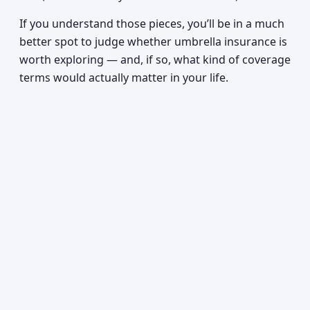
If you understand those pieces, you’ll be in a much
better spot to judge whether umbrella insurance is
worth exploring — and, if so, what kind of coverage
terms would actually matter in your life.