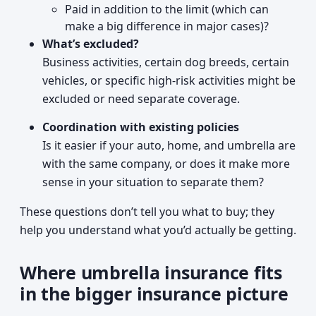
Paid in addition to the limit (which can
make a big difference in major cases)?
What’s excluded?
Business activities, certain dog breeds, certain
vehicles, or specific high-risk activities might be
excluded or need separate coverage.
Coordination with existing policies
Is it easier if your auto, home, and umbrella are
with the same company, or does it make more
sense in your situation to separate them?
These questions don’t tell you what to buy; they
help you understand what you’d actually be getting.
Where umbrella insurance fits
in the bigger insurance picture