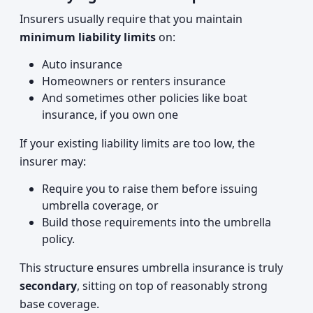
Insurers usually require that you maintain
minimum liability limits
on:
Auto insurance
Homeowners or renters insurance
And sometimes other policies like boat
insurance, if you own one
If your existing liability limits are too low, the
insurer may:
Require you to raise them before issuing
umbrella coverage, or
Build those requirements into the umbrella
policy.
This structure ensures umbrella insurance is truly
secondary
, sitting on top of reasonably strong
base coverage.