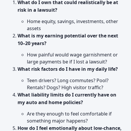
What do I own that could realistically be at
risk in a lawsuit?
Home equity, savings, investments, other
assets
What is my earning potential over the next
10–20 years?
How painful would wage garnishment or
large payments be if I lost a lawsuit?
What risk factors do I have in my daily life?
Teen drivers? Long commutes? Pool?
Rentals? Dogs? High visitor traffic?
What liability limits do I currently have on
my auto and home policies?
Are they enough to feel comfortable if
something major happens?
How do I feel emotionally about low-chance,