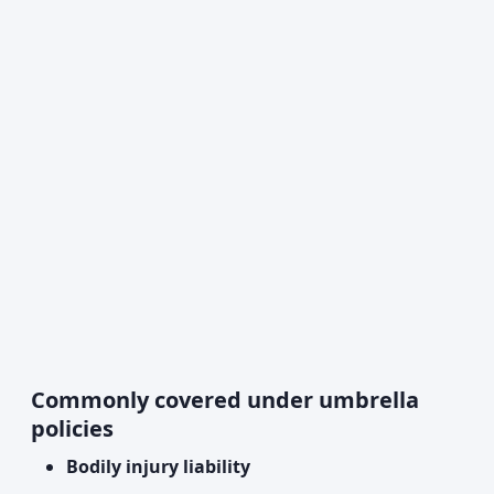
Commonly covered under umbrella
policies
Bodily injury liability