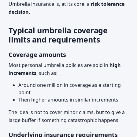
Umbrella insurance is, at its core, a
risk tolerance
decision
.
Typical umbrella coverage
limits and requirements
Coverage amounts
Most personal umbrella policies are sold in
high
increments
, such as:
Around one million in coverage as a starting
point
Then higher amounts in similar increments
The idea is not to cover minor claims, but to give a
large buffer if something catastrophic happens.
Underlying insurance requirements