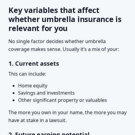
Key variables that affect
whether umbrella insurance is
relevant for you
No single factor decides whether umbrella
coverage makes sense. Usually it’s a mix of your:
1. Current assets
This can include:
Home equity
Savings and investments
Other significant property or valuables
The more you own in your name, the more you may
have at stake in a lawsuit.
2. Future earning potential