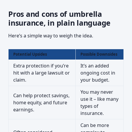
Pros and cons of umbrella
insurance, in plain language
Here’s a simple way to weigh the idea.
Potential Upsides
Possible Downsides
Extra protection if you’re
It’s an added
hit with a large lawsuit or
ongoing cost in
claim.
your budget.
You may never
Can help protect savings,
use it – like many
home equity, and future
types of
earnings.
insurance.
Can be more