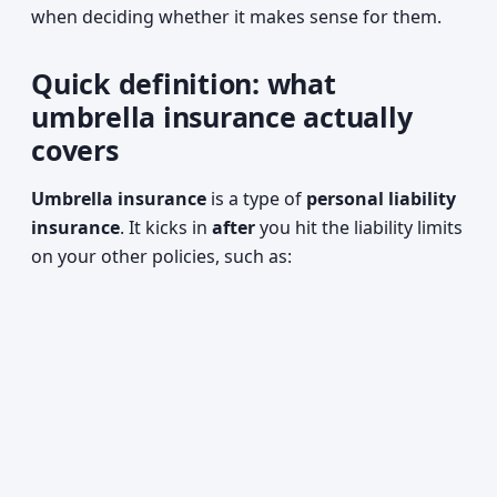
when deciding whether it makes sense for them.
Quick definition: what
umbrella insurance actually
covers
Umbrella insurance
is a type of
personal liability
insurance
. It kicks in
after
you hit the liability limits
on your other policies, such as: