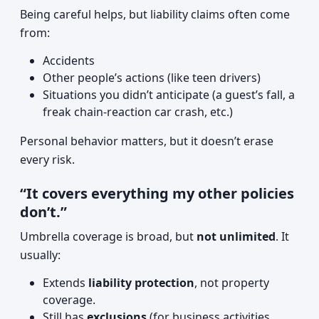
Being careful helps, but liability claims often come
from:
Accidents
Other people’s actions (like teen drivers)
Situations you didn’t anticipate (a guest’s fall, a
freak chain-reaction car crash, etc.)
Personal behavior matters, but it doesn’t erase
every risk.
“It covers everything my other policies
don’t.”
Umbrella coverage is broad, but
not unlimited
. It
usually:
Extends
liability protection
, not property
coverage.
Still has
exclusions
(for business activities,