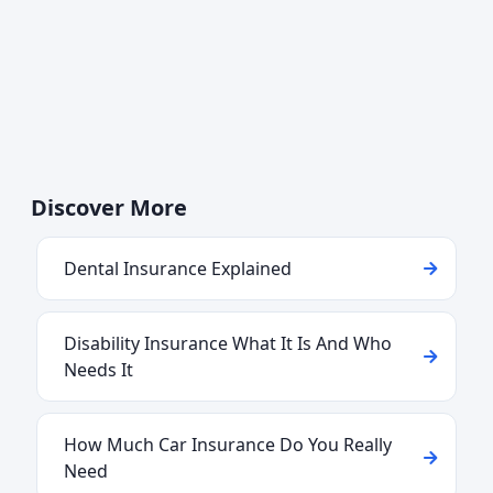
Discover More
Dental Insurance Explained
Disability Insurance What It Is And Who
Needs It
How Much Car Insurance Do You Really
Need