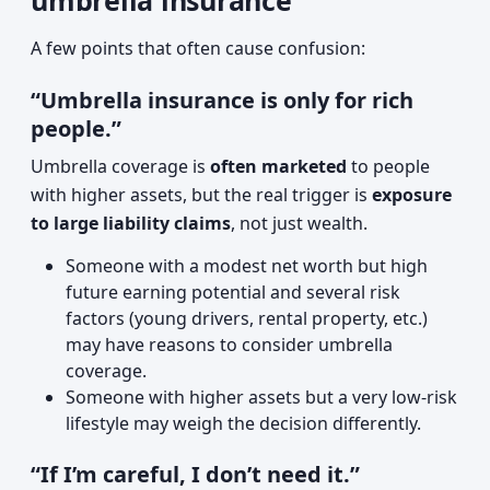
umbrella insurance
A few points that often cause confusion:
“Umbrella insurance is only for rich
people.”
Umbrella coverage is
often marketed
to people
with higher assets, but the real trigger is
exposure
to large liability claims
, not just wealth.
Someone with a modest net worth but high
future earning potential and several risk
factors (young drivers, rental property, etc.)
may have reasons to consider umbrella
coverage.
Someone with higher assets but a very low-risk
lifestyle may weigh the decision differently.
“If I’m careful, I don’t need it.”