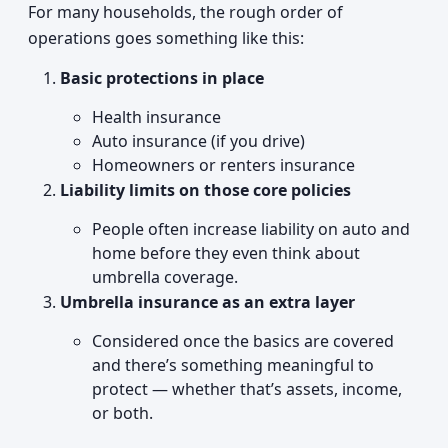
For many households, the rough order of
operations goes something like this:
Basic protections in place
Health insurance
Auto insurance (if you drive)
Homeowners or renters insurance
Liability limits on those core policies
People often increase liability on auto and
home before they even think about
umbrella coverage.
Umbrella insurance as an extra layer
Considered once the basics are covered
and there’s something meaningful to
protect — whether that’s assets, income,
or both.