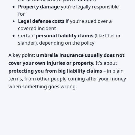
Property damage
you’re legally responsible
for
Legal defense costs
if you’re sued over a
covered incident
Certain
personal liability claims
(like libel or
slander), depending on the policy
A key point:
umbrella insurance usually does not
cover your own injuries or property.
It’s about
protecting you from big liability claims
– in plain
terms, from other people coming after your money
when something goes wrong.