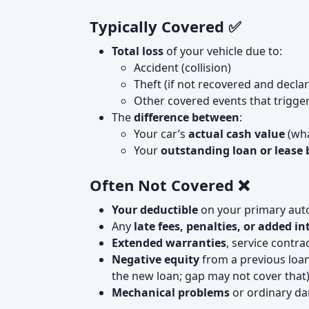
Typically Covered ✅
Total loss
of your vehicle due to:
Accident (collision)
Theft (if not recovered and declar
Other covered events that trigger
The
difference between
:
Your car’s
actual cash value
(wha
Your
outstanding loan or lease
Often Not Covered ❌
Your deductible
on your primary auto 
Any
late fees, penalties, or added in
Extended warranties
, service contra
Negative equity
from a previous loan
the new loan; gap may not cover that
Mechanical problems
or ordinary da