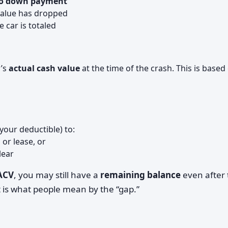
 no down payment
 value has dropped
 car is totaled
r’s
actual cash value
at the time of the crash. This is based
your deductible) to:
n or lease, or
lear
 ACV
, you may still have a
remaining balance
even after 
 is what people mean by the “gap.”