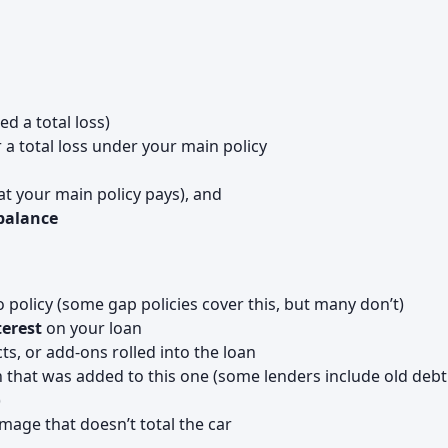
ed a total loss)
 a total loss under your main policy
t your main policy pays), and
 balance
policy (some gap policies cover this, but many don’t)
terest
on your loan
cts, or add-ons rolled into the loan
 that was added to this one (some lenders include old debt
)
mage that doesn’t total the car