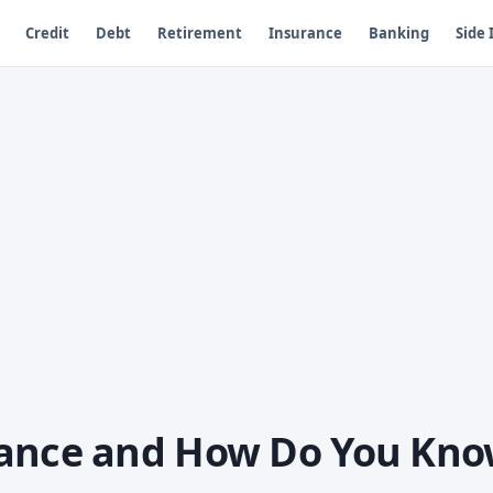
Credit
Debt
Retirement
Insurance
Banking
Side
rance and How Do You Kn