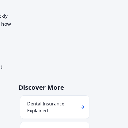
ckly
d how
at
Discover More
Dental Insurance
Explained