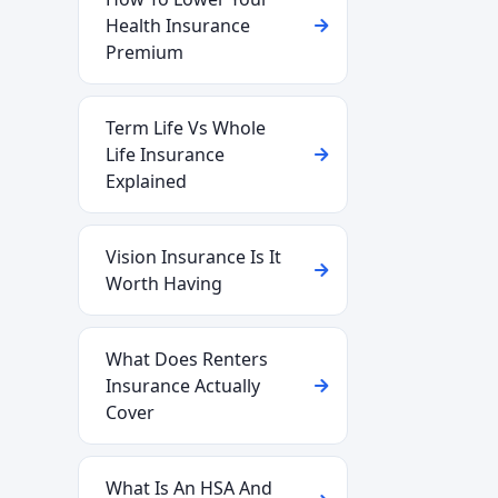
Health Insurance
Premium
Term Life Vs Whole
Life Insurance
Explained
Vision Insurance Is It
Worth Having
What Does Renters
Insurance Actually
Cover
What Is An HSA And