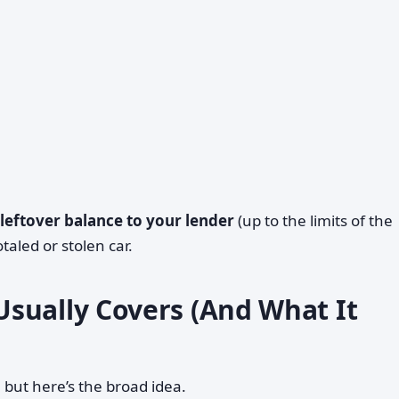
 leftover balance to your lender
(up to the limits of the
otaled or stolen car.
sually Covers (And What It
, but here’s the broad idea.