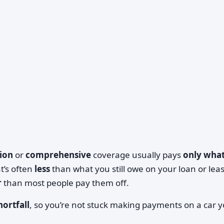
sion
or
comprehensive
coverage usually pays
only what
at’s often
less
than what you still owe on your loan or lea
r
than most people pay them off.
hortfall
, so you’re not stuck making payments on a car 