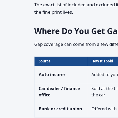
The exact list of included and excluded i
the fine print lives.
Where Do You Get Ga
Gap coverage can come from a few diffe
Source
How It’s Sold
Auto insurer
Added to you
Car dealer / finance
Sold at the t
office
the car
Bank or credit union
Offered with