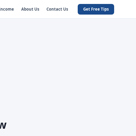
 Income
About Us
Contact Us
Get Free Tips
ow