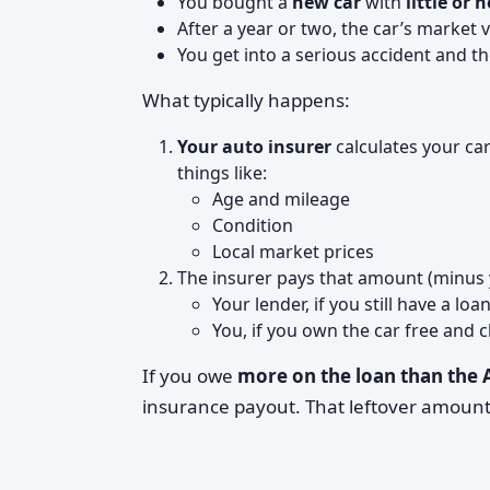
You bought a
new car
with
little or
After a year or two, the car’s market
You get into a serious accident and the
What typically happens:
Your auto insurer
calculates your ca
things like:
Age and mileage
Condition
Local market prices
The insurer pays that amount (minus 
Your lender, if you still have a loa
You, if you own the car free and c
If you owe
more on the loan than the
insurance payout. That leftover amount