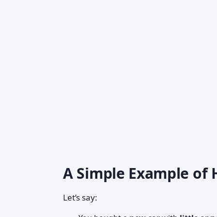
A Simple Example of
Let’s say: