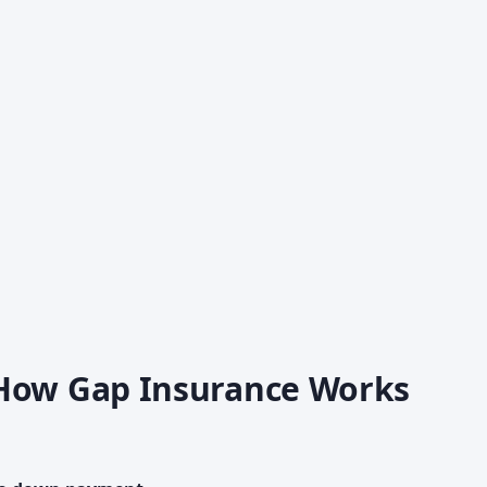
 How Gap Insurance Works