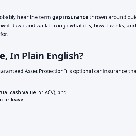
 probably hear the term
gap insurance
thrown around qui
low it down and walk through what it is, how it works, an
for.
, In Plain English?
aranteed Asset Protection”) is optional car insurance th
tual cash value
, or ACV), and
n or lease