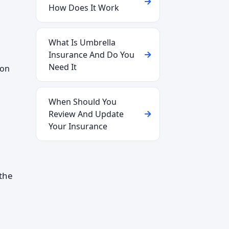
How Does It Work
What Is Umbrella
Insurance And Do You
Need It
 on
When Should You
Review And Update
Your Insurance
the