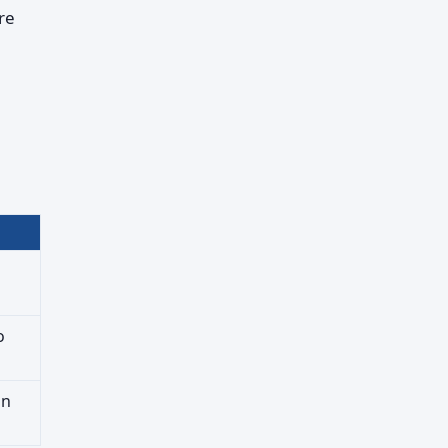
re
o
on