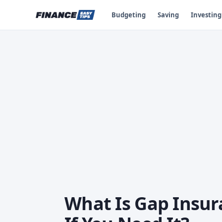
Budgeting
Saving
Investing
What Is Gap Insu