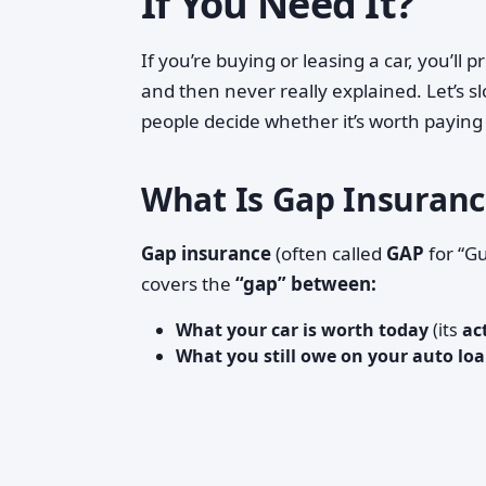
If You Need It?
If you’re buying or leasing a car, you’ll
and then never really explained. Let’s s
people decide whether it’s worth paying 
What Is Gap Insurance
Gap insurance
(often called
GAP
for “Gu
covers the
“gap” between:
What your car is worth today
(its
ac
What you still owe on your auto loa