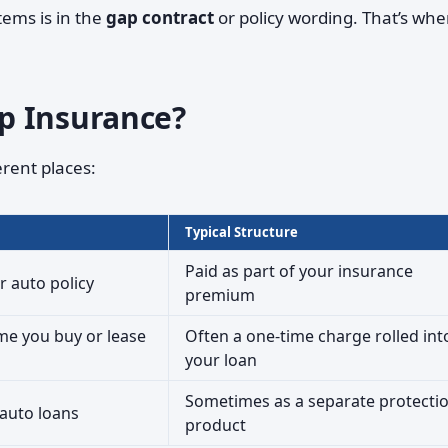
tems is in the
gap contract
or policy wording. That’s whe
p Insurance?
rent places:
Typical Structure
Paid as part of your insurance
r auto policy
premium
ime you buy or lease
Often a one-time charge rolled int
your loan
Sometimes as a separate protecti
 auto loans
product