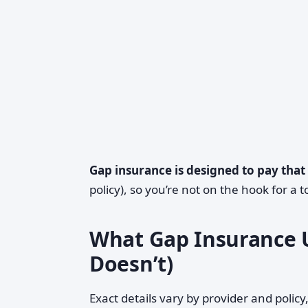
Gap insurance is designed to pay that
policy), so you’re not on the hook for a t
What Gap Insurance U
Doesn’t)
Exact details vary by provider and policy