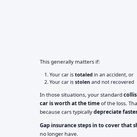
This generally matters if:
Your car is
totaled
in an accident, or
Your car is
stolen
and not recovered
In those situations, your standard
colli
car is worth at the time
of the loss. Th
because cars typically
depreciate faste
Gap insurance steps in to cover that s
no longer have.