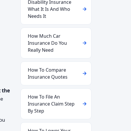
Disability Insurance
What It Is And Who
Needs It
How Much Car
Insurance Do You
Really Need
How To Compare
Insurance Quotes
 the
How To File An
se
Insurance Claim Step
By Step
you
How To Lower Your