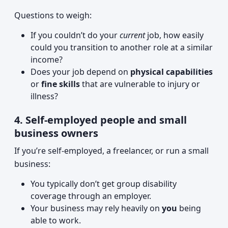
Questions to weigh:
If you couldn’t do your
current
job, how easily
could you transition to another role at a similar
income?
Does your job depend on
physical capabilities
or
fine skills
that are vulnerable to injury or
illness?
4. Self-employed people and small
business owners
If you’re self-employed, a freelancer, or run a small
business:
You typically don’t get group disability
coverage through an employer.
Your business may rely heavily on
you
being
able to work.