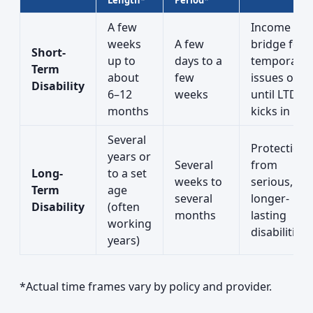
Length*
Period*
A few
Income
weeks
A few
bridge for
Short-
up to
days to a
temporary
Term
about
few
issues or
Disability
6–12
weeks
until LTD
months
kicks in
Several
Protection
years or
Several
from
Long-
to a set
weeks to
serious,
Term
age
several
longer-
Disability
(often
months
lasting
working
disabilities
years)
*Actual time frames vary by policy and provider.