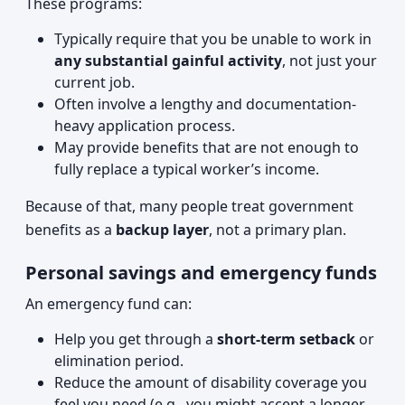
These programs:
Typically require that you be unable to work in
any substantial gainful activity
, not just your
current job.
Often involve a lengthy and documentation-
heavy application process.
May provide benefits that are not enough to
fully replace a typical worker’s income.
Because of that, many people treat government
benefits as a
backup layer
, not a primary plan.
Personal savings and emergency funds
An emergency fund can:
Help you get through a
short-term setback
or
elimination period.
Reduce the amount of disability coverage you
feel you need (e.g., you might accept a longer