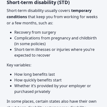
Short-term disability (STD)
Short-term disability usually covers
temporary
conditions
that keep you from working for weeks
or a few months, such as:
Recovery from surgery
Complications from pregnancy and childbirth
(in some policies)
Short-term illnesses or injuries where you’re
expected to recover
Key variables:
How long benefits last
How quickly benefits start
Whether it’s provided by your employer or
purchased privately
In some places, certain states also have their own