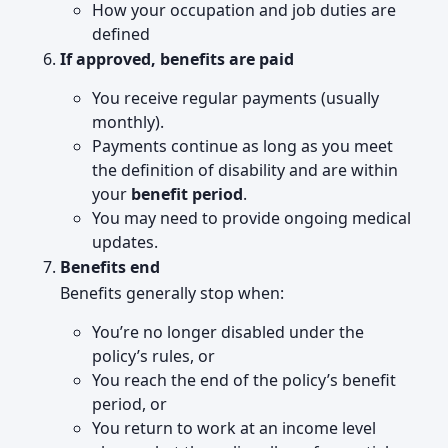
How your occupation and job duties are
defined
If approved, benefits are paid
You receive regular payments (usually
monthly).
Payments continue as long as you meet
the definition of disability and are within
your
benefit period
.
You may need to provide ongoing medical
updates.
Benefits end
Benefits generally stop when:
You’re no longer disabled under the
policy’s rules, or
You reach the end of the policy’s benefit
period, or
You return to work at an income level