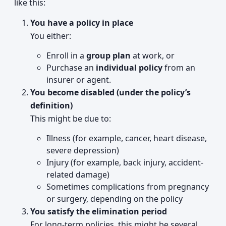
like this:
You have a policy in place
You either:
Enroll in a
group plan
at work, or
Purchase an
individual policy
from an
insurer or agent.
You become disabled (under the policy’s
definition)
This might be due to:
Illness (for example, cancer, heart disease,
severe depression)
Injury (for example, back injury, accident-
related damage)
Sometimes complications from pregnancy
or surgery, depending on the policy
You satisfy the elimination period
For long-term policies, this might be several