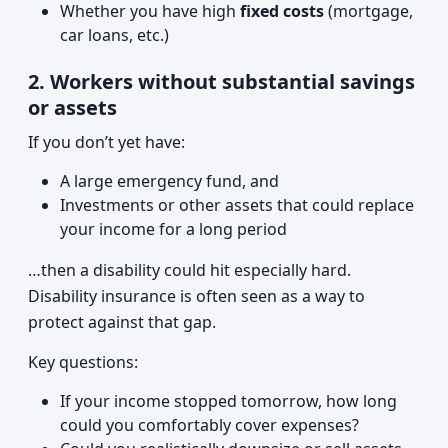
Whether you have high
fixed costs
(mortgage,
car loans, etc.)
2. Workers without substantial savings
or assets
If you don’t yet have:
A large emergency fund, and
Investments or other assets that could replace
your income for a long period
…then a disability could hit especially hard.
Disability insurance is often seen as a way to
protect against that gap.
Key questions:
If your income stopped tomorrow, how long
could you comfortably cover expenses?