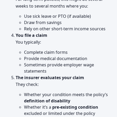
weeks to several months where you:
Use sick leave or PTO (if available)
Draw from savings
Rely on other short-term income sources
You file a claim
You typically:
Complete claim forms
Provide medical documentation
Sometimes provide employer wage
statements
The insurer evaluates your claim
They check:
Whether your condition meets the policy’s
definition of disability
Whether it’s a
pre-existing condition
excluded or limited under the policy