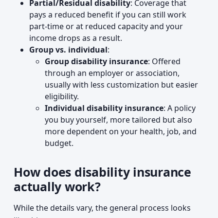
Partial/Residual disability
: Coverage that
pays a reduced benefit if you can still work
part-time or at reduced capacity and your
income drops as a result.
Group vs. individual
:
Group disability insurance
: Offered
through an employer or association,
usually with less customization but easier
eligibility.
Individual disability insurance
: A policy
you buy yourself, more tailored but also
more dependent on your health, job, and
budget.
How does disability insurance
actually work?
While the details vary, the general process looks