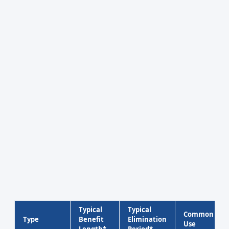
Typical
Typical
Common
Type
Benefit
Elimination
Use