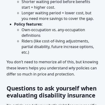
Shorter waiting period before benefits
start = higher cost.
Longer waiting period = lower cost, but
you need more savings to cover the gap.
Policy features
:
Own-occupation vs. any-occupation
definitions
Riders (like cost-of-living adjustments,
partial disability, future increase options,
etc.)
You don’t need to memorize all of this, but knowing
these levers helps you understand
why
policies can
differ so much in price and protection.
Questions to ask yourself when
evaluating disability insurance