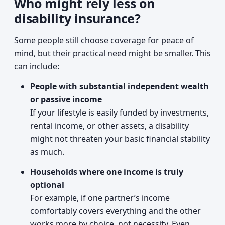
Who might rely less on
disability insurance?
Some people still choose coverage for peace of
mind, but their practical need might be smaller. This
can include:
People with substantial independent wealth
or passive income
If your lifestyle is easily funded by investments,
rental income, or other assets, a disability
might not threaten your basic financial stability
as much.
Households where one income is truly
optional
For example, if one partner’s income
comfortably covers everything and the other
works more by choice, not necessity. Even