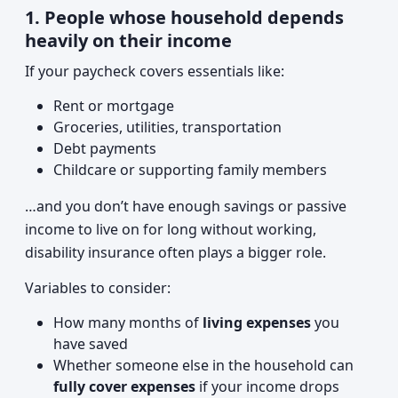
1. People whose household depends
heavily on their income
If your paycheck covers essentials like:
Rent or mortgage
Groceries, utilities, transportation
Debt payments
Childcare or supporting family members
…and you don’t have enough savings or passive
income to live on for long without working,
disability insurance often plays a bigger role.
Variables to consider:
How many months of
living expenses
you
have saved
Whether someone else in the household can
fully cover expenses
if your income drops