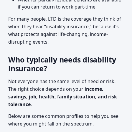
if you can return to work part-time
For many people, LTD is the coverage they think of
when they hear “disability insurance,” because it’s
what protects against life-changing, income-
disrupting events.
Who typically needs disability
insurance?
Not everyone has the same level of need or risk.
The right choice depends on your
income,
savings, job, health, family situation, and risk
tolerance
.
Below are some common profiles to help you see
where you might fall on the spectrum.