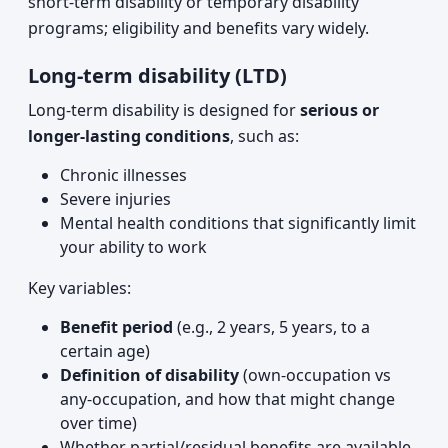
short-term disability or temporary disability
programs; eligibility and benefits vary widely.
Long-term disability (LTD)
Long-term disability is designed for
serious or
longer-lasting conditions
, such as:
Chronic illnesses
Severe injuries
Mental health conditions that significantly limit
your ability to work
Key variables:
Benefit period
(e.g., 2 years, 5 years, to a
certain age)
Definition of disability
(own-occupation vs
any-occupation, and how that might change
over time)
Whether partial/residual benefits are available