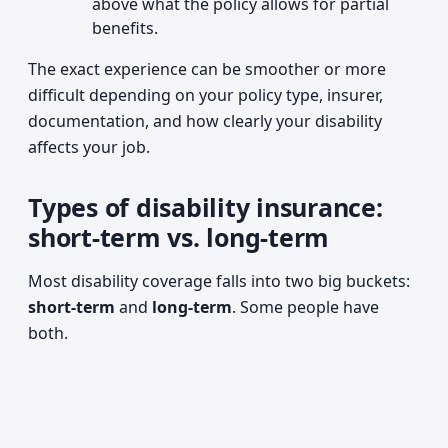
above what the policy allows for partial
benefits.
The exact experience can be smoother or more
difficult depending on your policy type, insurer,
documentation, and how clearly your disability
affects your job.
Types of disability insurance:
short-term vs. long-term
Most disability coverage falls into two big buckets:
short-term
and
long-term
. Some people have
both.