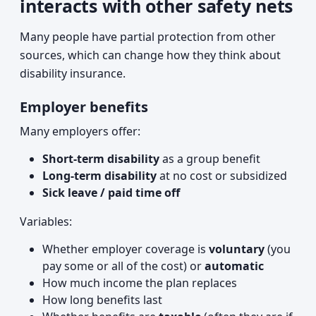
interacts with other safety nets
Many people have partial protection from other
sources, which can change how they think about
disability insurance.
Employer benefits
Many employers offer:
Short-term disability
as a group benefit
Long-term disability
at no cost or subsidized
Sick leave / paid time off
Variables:
Whether employer coverage is
voluntary
(you
pay some or all of the cost) or
automatic
How much income the plan replaces
How long benefits last