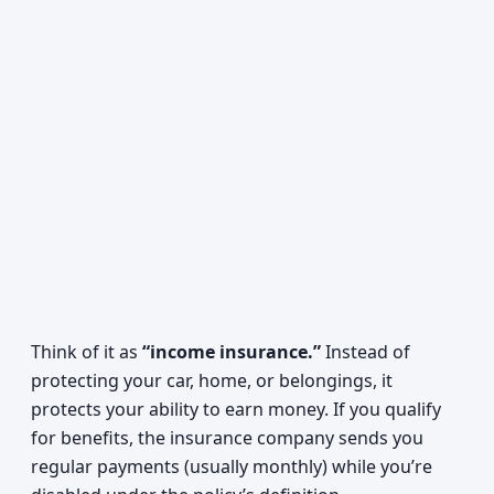
Think of it as
“income insurance.”
Instead of
protecting your car, home, or belongings, it
protects your ability to earn money. If you qualify
for benefits, the insurance company sends you
regular payments (usually monthly) while you’re