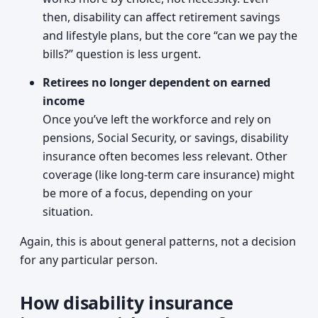
then, disability can affect retirement savings
and lifestyle plans, but the core “can we pay the
bills?” question is less urgent.
Retirees no longer dependent on earned
income
Once you’ve left the workforce and rely on
pensions, Social Security, or savings, disability
insurance often becomes less relevant. Other
coverage (like long-term care insurance) might
be more of a focus, depending on your
situation.
Again, this is about general patterns, not a decision
for any particular person.
How disability insurance