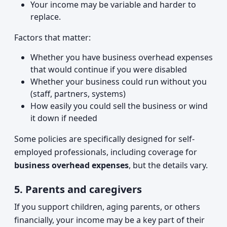
Your income may be variable and harder to
replace.
Factors that matter:
Whether you have business overhead expenses
that would continue if you were disabled
Whether your business could run without you
(staff, partners, systems)
How easily you could sell the business or wind
it down if needed
Some policies are specifically designed for self-
employed professionals, including coverage for
business overhead expenses
, but the details vary.
5. Parents and caregivers
If you support children, aging parents, or others
financially, your income may be a key part of their