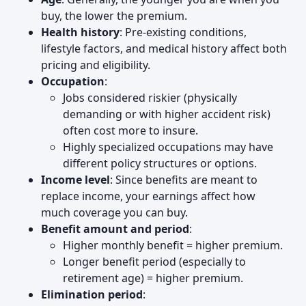
buy, the lower the premium.
Health history
: Pre-existing conditions,
lifestyle factors, and medical history affect both
pricing and eligibility.
Occupation
:
Jobs considered riskier (physically
demanding or with higher accident risk)
often cost more to insure.
Highly specialized occupations may have
different policy structures or options.
Income level
: Since benefits are meant to
replace income, your earnings affect how
much coverage you can buy.
Benefit amount and period
:
Higher monthly benefit = higher premium.
Longer benefit period (especially to
retirement age) = higher premium.
Elimination period
: