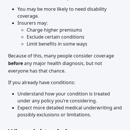
You may be more likely to need disability
coverage.
Insurers may:
Charge higher premiums
Exclude certain conditions
Limit benefits in some ways
Because of this, many people consider coverage
before
any major health diagnosis, but not
everyone has that chance.
If you already have conditions:
Understand how your condition is treated
under any policy you’re considering.
Expect more detailed medical underwriting and
possibly exclusions or limitations.