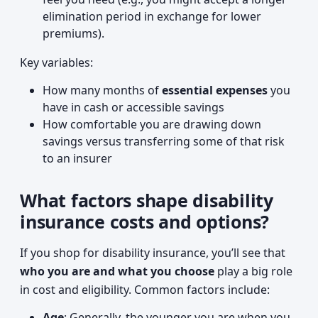
elimination period in exchange for lower
premiums).
Key variables:
How many months of
essential expenses
you
have in cash or accessible savings
How comfortable you are drawing down
savings versus transferring some of that risk
to an insurer
What factors shape disability
insurance costs and options?
If you shop for disability insurance, you’ll see that
who you are and what you choose
play a big role
in cost and eligibility. Common factors include:
Age
: Generally, the younger you are when you