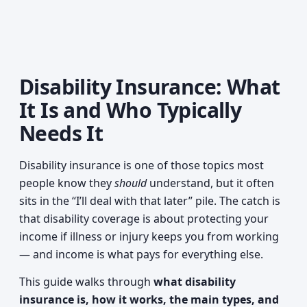
Disability Insurance: What
It Is and Who Typically
Needs It
Disability insurance is one of those topics most
people know they
should
understand, but it often
sits in the “I’ll deal with that later” pile. The catch is
that disability coverage is about protecting your
income if illness or injury keeps you from working
— and income is what pays for everything else.
This guide walks through
what disability
insurance is, how it works, the main types, and