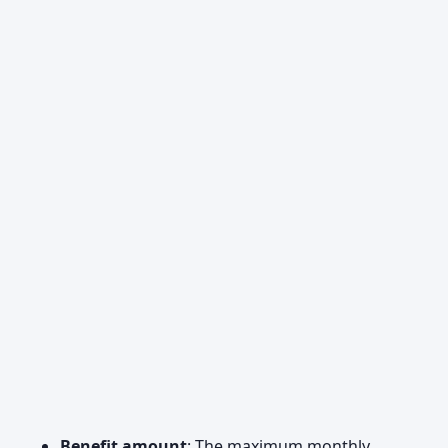
Benefit amount
: The maximum monthly