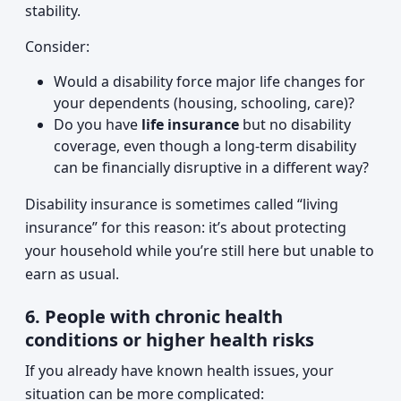
stability.
Consider:
Would a disability force major life changes for
your dependents (housing, schooling, care)?
Do you have
life insurance
but no disability
coverage, even though a long-term disability
can be financially disruptive in a different way?
Disability insurance is sometimes called “living
insurance” for this reason: it’s about protecting
your household while you’re still here but unable to
earn as usual.
6. People with chronic health
conditions or higher health risks
If you already have known health issues, your
situation can be more complicated: