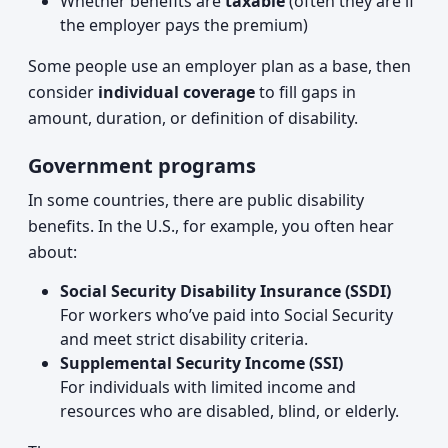
Whether benefits are
taxable
(often they are if
the employer pays the premium)
Some people use an employer plan as a base, then
consider
individual coverage
to fill gaps in
amount, duration, or definition of disability.
Government programs
In some countries, there are public disability
benefits. In the U.S., for example, you often hear
about:
Social Security Disability Insurance (SSDI)
For workers who’ve paid into Social Security
and meet strict disability criteria.
Supplemental Security Income (SSI)
For individuals with limited income and
resources who are disabled, blind, or elderly.