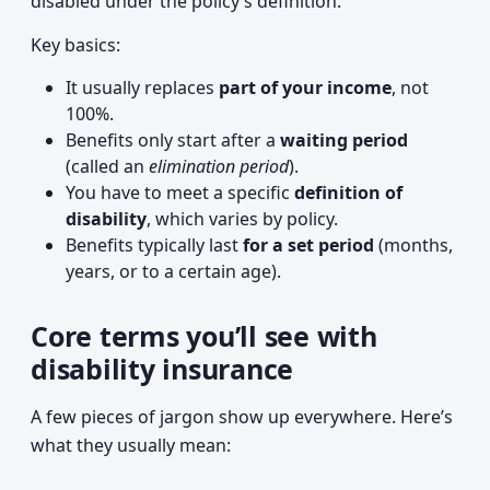
disabled under the policy’s definition.
Key basics:
It usually replaces
part of your income
, not
100%.
Benefits only start after a
waiting period
(called an
elimination period
).
You have to meet a specific
definition of
disability
, which varies by policy.
Benefits typically last
for a set period
(months,
years, or to a certain age).
Core terms you’ll see with
disability insurance
A few pieces of jargon show up everywhere. Here’s
what they usually mean: