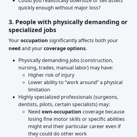
Could you realistically downsize or sell assets
quickly enough without major loss?
3. People with physically demanding or
specialized jobs
Your
occupation
significantly affects both your
need
and your
coverage options
.
Physically demanding jobs (construction,
nursing, trades, manual labor) may have:
Higher risk of injury
Lower ability to “work around” a physical
limitation
Highly specialized professionals (surgeons,
dentists, pilots, certain specialists) may:
Need
own-occupation
coverage because
losing fine motor skills or specific abilities
might end their particular career even if
they could do other work