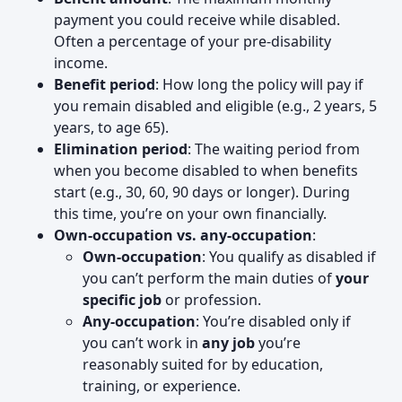
payment you could receive while disabled.
Often a percentage of your pre-disability
income.
Benefit period
: How long the policy will pay if
you remain disabled and eligible (e.g., 2 years, 5
years, to age 65).
Elimination period
: The waiting period from
when you become disabled to when benefits
start (e.g., 30, 60, 90 days or longer). During
this time, you’re on your own financially.
Own-occupation vs. any-occupation
:
Own-occupation
: You qualify as disabled if
you can’t perform the main duties of
your
specific job
or profession.
Any-occupation
: You’re disabled only if
you can’t work in
any job
you’re
reasonably suited for by education,
training, or experience.