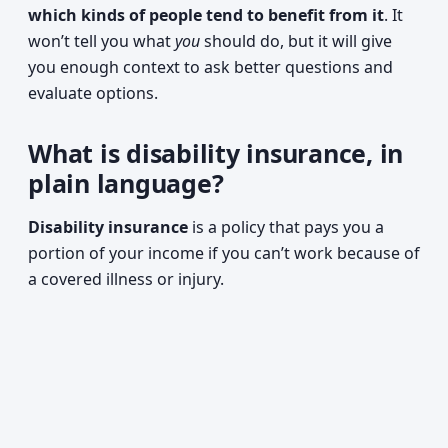
which kinds of people tend to benefit from it
. It
won’t tell you what
you
should do, but it will give
you enough context to ask better questions and
evaluate options.
What is disability insurance, in
plain language?
Disability insurance
is a policy that pays you a
portion of your income if you can’t work because of
a covered illness or injury.