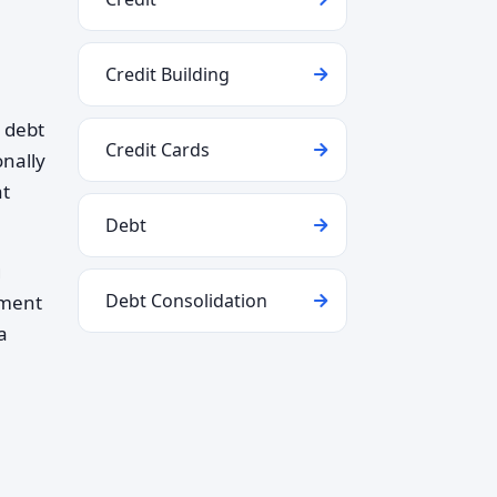
Credit Building
 debt
Credit Cards
nally
at
Debt
g
Debt Consolidation
ement
a