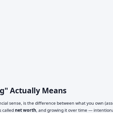
g" Actually Means
ancial sense, is the difference between what you own (ass
s called
net worth
, and growing it over time — intentiona