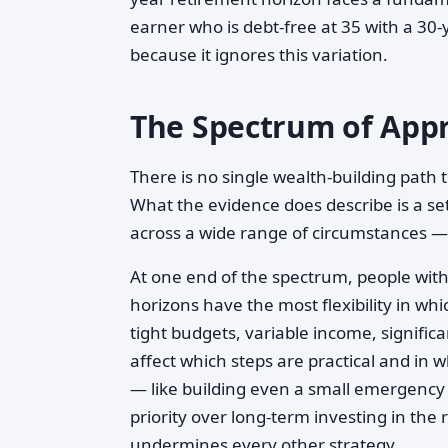
earner who is debt-free at 35 with a 30-
because it ignores this variation.
The Spectrum of Appr
There is no single wealth-building path 
What the evidence does describe is a se
across a wide range of circumstances —
At one end of the spectrum, people wit
horizons have the most flexibility in w
tight budgets, variable income, significa
affect which steps are practical and in wh
— like building even a small emergency 
priority over long-term investing in the 
undermines every other strategy.