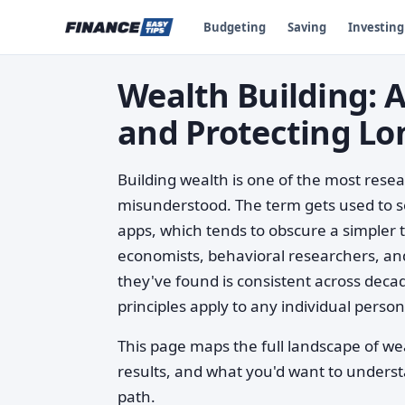
Budgeting
Saving
Investing
Wealth Building: 
and Protecting Lo
Building wealth is one of the most rese
misunderstood. The term gets used to se
apps, which tends to obscure a simpler tr
economists, behavioral researchers, and
they've found is consistent across deca
principles apply to any individual person
This page maps the full landscape of we
results, and what you'd want to unders
path.