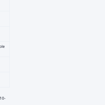
ble
10-