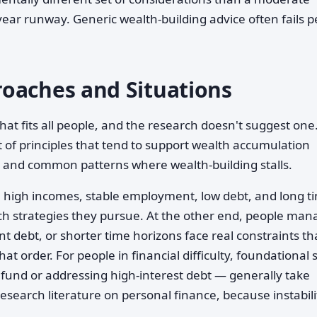
year runway. Generic wealth-building advice often fails 
oaches and Situations
that fits all people, and the research doesn't suggest one
t of principles that tend to support wealth accumulation
 and common patterns where wealth-building stalls.
h high incomes, stable employment, low debt, and long t
hich strategies they pursue. At the other end, people man
nt debt, or shorter time horizons face real constraints th
at order. For people in financial difficulty, foundational 
fund or addressing high-interest debt — generally take
research literature on personal finance, because instabili