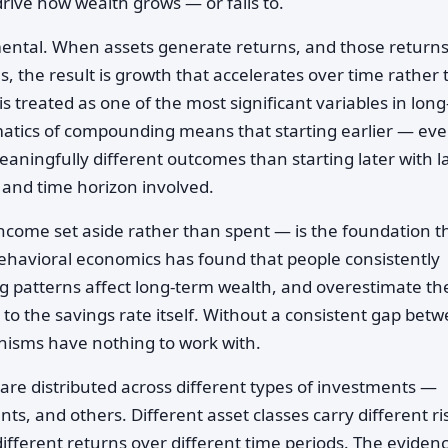
ve how wealth grows — or fails to.
ental. When assets generate returns, and those returns
, the result is growth that accelerates over time rather
is treated as one of the most significant variables in long
tics of compounding means that starting earlier — ev
ningfully different outcomes than starting later with l
and time horizon involved.
come set aside rather than spent — is the foundation t
ehavioral economics has found that people consistently
 patterns affect long-term wealth, and overestimate th
o the savings rate itself. Without a consistent gap bet
isms have nothing to work with.
are distributed across different types of investments —
nts, and others. Different asset classes carry different ri
different returns over different time periods. The eviden