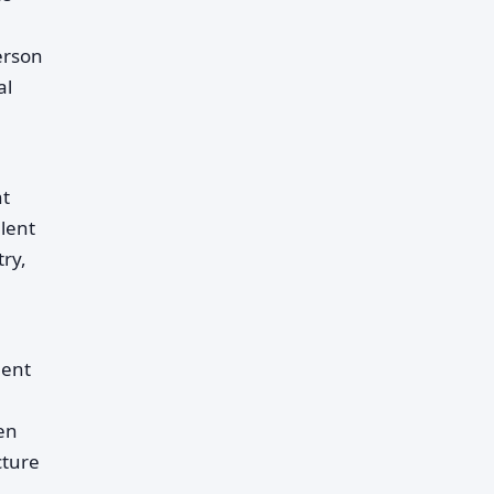
erson
al
nt
lent
ry,
ment
een
cture