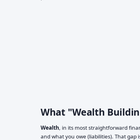
What "Wealth Buildin
Wealth
, in its most straightforward fin
and what you owe (liabilities). That gap i