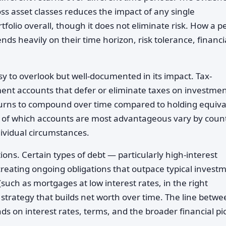
oss asset classes reduces the impact of any single
folio overall, though it does not eliminate risk. How a p
nds heavily on their time horizon, risk tolerance, financi
y to overlook but well-documented in its impact. Tax-
nt accounts that defer or eliminate taxes on investme
eturns to compound over time compared to holding equiva
cs of which accounts are most advantageous vary by count
ividual circumstances.
ions. Certain types of debt — particularly high-interest
eating ongoing obligations that outpace typical invest
uch as mortgages at low interest rates, in the right
 strategy that builds net worth over time. The line betw
s on interest rates, terms, and the broader financial pi