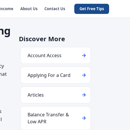
 Income
About Us
Contact Us
Get Free Tips
ng
Discover More
Account Access
cy
that
Applying For a Card
Articles
s
Balance Transfer &
l
Low APR