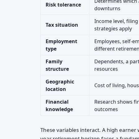
Determines which a
Risk tolerance
downturns
Income level, filin
Tax situation
strategies apply
Employment
Employees, self-em
type
different retiremen
Family
Dependents, a part
structure
resources
Geographic
Cost of living, hou
location
Financial
Research shows fina
knowledge
outcomes
These variables interact. A high earner
year retirement horizon faces a fundame