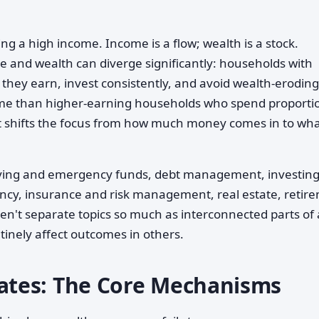
ng a high income. Income is a flow; wealth is a stock.
 and wealth can diverge significantly: households with
hey earn, invest consistently, and avoid wealth-eroding
me than higher-earning households who spend proportio
it shifts the focus from how much money comes in to wh
saving and emergency funds, debt management, investin
ciency, insurance and risk management, real estate, retir
en't separate topics so much as interconnected parts of 
tinely affect outcomes in others.
tes: The Core Mechanisms