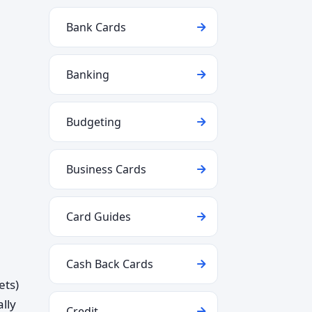
Bank Cards
Banking
Budgeting
Business Cards
Card Guides
Cash Back Cards
ets)
lly
Credit