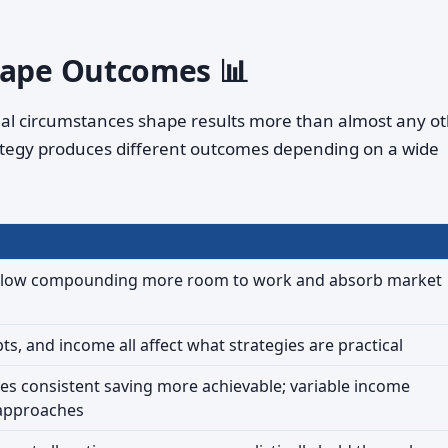
hape Outcomes 📊
dual circumstances shape results more than almost any o
ategy produces different outcomes depending on a wide
allow compounding more room to work and absorb market
bts, and income all affect what strategies are practical
s consistent saving more achievable; variable income
 approaches