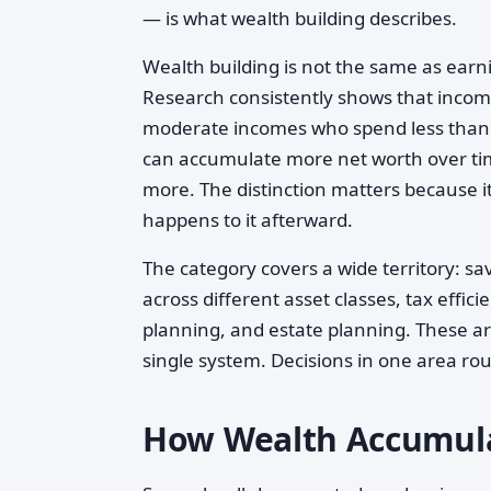
— is what wealth building describes.
Wealth building is not the same as earni
Research consistently shows that income
moderate incomes who spend less than t
can accumulate more net worth over ti
more. The distinction matters because 
happens to it afterward.
The category covers a wide territory: 
across different asset classes, tax effi
planning, and estate planning. These ar
single system. Decisions in one area rou
How Wealth Accumula