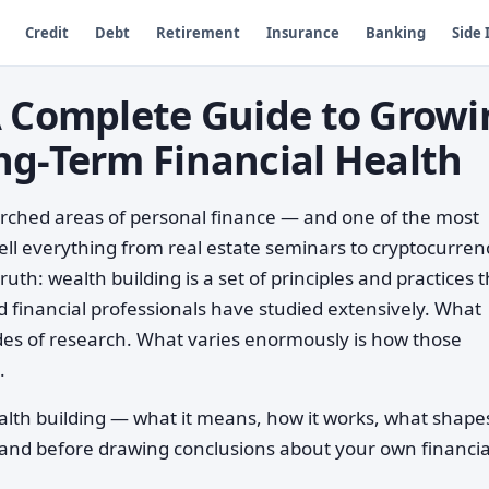
Credit
Debt
Retirement
Insurance
Banking
Side
A Complete Guide to Growi
ng-Term Financial Health
arched areas of personal finance — and one of the most
ll everything from real estate seminars to cryptocurren
uth: wealth building is a set of principles and practices 
 financial professionals have studied extensively. What
des of research. What varies enormously is how those
.
alth building — what it means, how it works, what shape
tand before drawing conclusions about your own financia