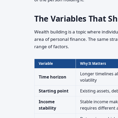
The Variables That S
Wealth building is a topic where indivi
area of personal finance. The same str
range of factors.
Variable
Why It Matters
Longer timelines 
Time horizon
volatility
Starting point
Existing assets, de
Income
Stable income make
stability
requires different