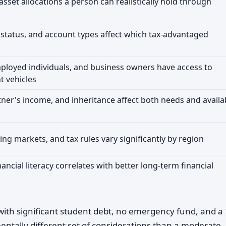
sset allocations a person can realistically hold through
g status, and account types affect which tax-advantaged
ployed individuals, and business owners have access to
t vehicles
ner's income, and inheritance affect both needs and availa
sing markets, and tax rules vary significantly by region
ncial literacy correlates with better long-term financial
 with significant student debt, no emergency fund, and a 
ntally different set of considerations than a moderate