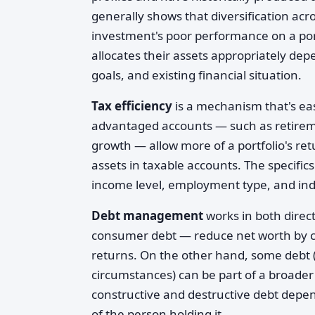
generally shows that diversification acr
investment's poor performance on a port
allocates their assets appropriately depe
goals, and existing financial situation.
Tax efficiency
is a mechanism that's eas
advantaged accounts — such as retireme
growth — allow more of a portfolio's r
assets in taxable accounts. The specifi
income level, employment type, and ind
Debt management
works in both direct
consumer debt — reduce net worth by cr
returns. On the other hand, some debt (s
circumstances) can be part of a broader
constructive and destructive debt depend
of the person holding it.