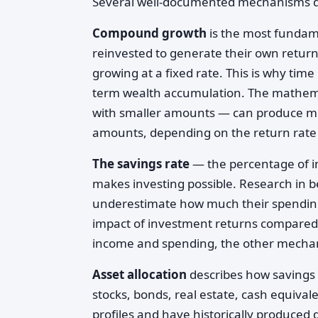
Several well-documented mechanisms dri
Compound growth
is the most fundam
reinvested to generate their own returns
growing at a fixed rate. This is why time 
term wealth accumulation. The mathema
with smaller amounts — can produce mea
amounts, depending on the return rate 
The savings rate
— the percentage of in
makes investing possible. Research in b
underestimate how much their spending
impact of investment returns compared t
income and spending, the other mechan
Asset allocation
describes how savings 
stocks, bonds, real estate, cash equivale
profiles and have historically produced 