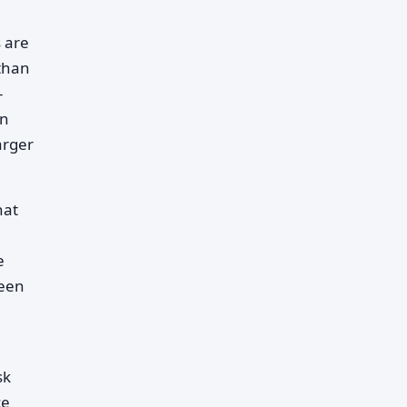
 are
 than
-
en
arger
hat
e
ween
sk
ce