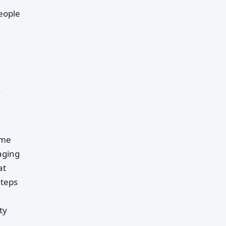
people
.
ime
aging
at
steps
ty