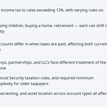
 income tax to rates exceeding 13%, with varying rules on
ving children, buying a home, retirement — each can shift 
tly
accounts differ in when taxes are paid, affecting both curren
y
orps, partnerships, and LLCs face different treatment of the
ome
ocial Security taxation rules, and required minimum
plexity for older taxpayers
harvesting, and asset location across account types all affec