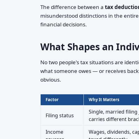
The difference between a
tax deductio
misunderstood distinctions in the entir
financial decisions.
What Shapes an Indivi
No two people's tax situations are ident
what someone owes — or receives back 
obvious.
Factor
Why It Matters
Single, married filing
Filing status
carries different brac
Income
Wages, dividends, cap