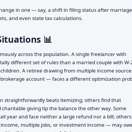
change in one — say, a shift in filing status after marriag
ets, and even state tax calculations.
ituations 📊
ously across the population. A single freelancer with
lly different set of rules than a married couple with W-
 children. A retiree drawing from multiple income sourc
 a brokerage account — faces a different optimization pr
 straightforwardly beats itemizing; others find that
 charitable giving tip the balance the other way. Some
ll year and face neither a large refund nor a bill; other
t income, multiple jobs, or investment income — may ow