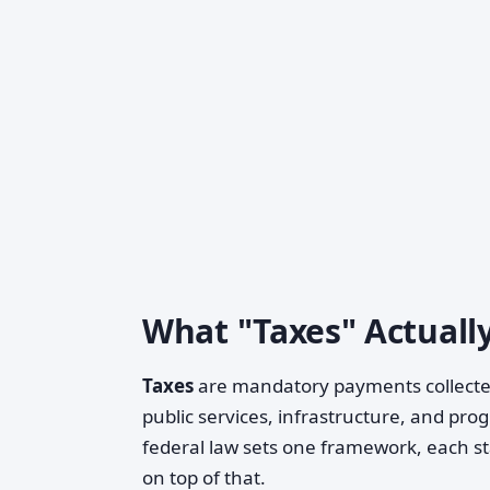
What "Taxes" Actuall
Taxes
are mandatory payments collected
public services, infrastructure, and pro
federal law sets one framework, each st
on top of that.