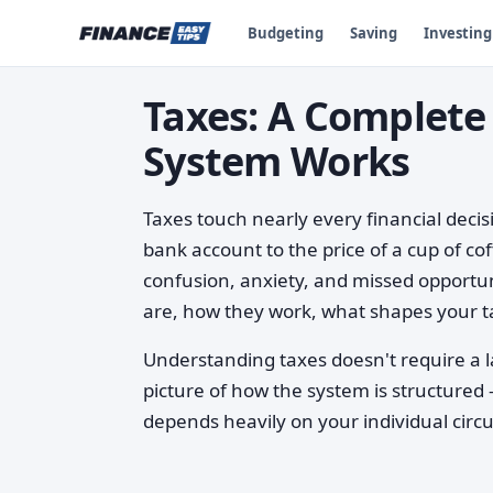
Budgeting
Saving
Investing
Taxes: A Complete
System Works
Taxes touch nearly every financial deci
bank account to the price of a cup of co
confusion, anxiety, and missed opportun
are, how they work, what shapes your ta
Understanding taxes doesn't require a l
picture of how the system is structured
depends heavily on your individual cir