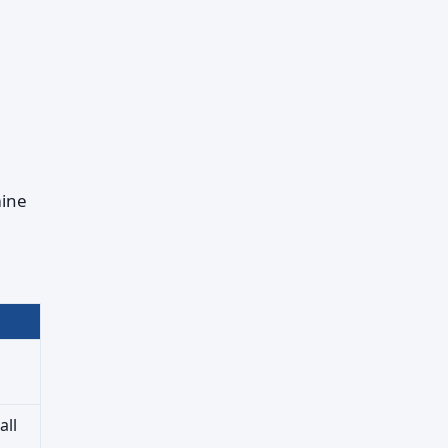
mine
all