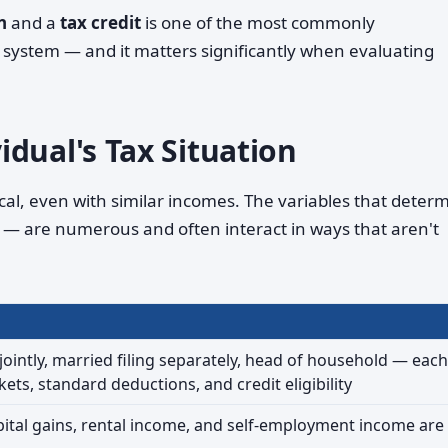
n
and a
tax credit
is one of the most commonly
e system — and it matters significantly when evaluating
dual's Tax Situation
ical, even with similar incomes. The variables that deter
— are numerous and often interact in ways that aren't
 jointly, married filing separately, head of household — each
kets, standard deductions, and credit eligibility
ital gains, rental income, and self-employment income are 