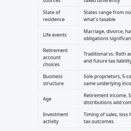
sources
taxed differently
State of
States range from no
residence
what's taxable
Marriage, divorce, ha
Life events
obligations significan
Retirement
Traditional vs. Roth 
account
and future tax liabilit
choices
Business
Sole proprietors, S-c
structure
same underlying inc
Retirement income, S
Age
distributions add com
Investment
Timing of sales, loss 
activity
tax outcomes