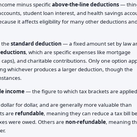
income minus specific
above-the-line deductions
— thin
 accounts, student loan interest, and health savings acco
ecause it affects eligibility for many other deductions an
r the
standard deduction
— a fixed amount set by law a
deductions
, which are specific expenses like mortgage
to caps), and charitable contributions. Only one option app
ing whichever produces a larger deduction, though the
mstances.
le income
— the figure to which tax brackets are applied
dollar for dollar, and are generally more valuable than
its are
refundable
, meaning they can reduce a tax bill b
taxes were owed. Others are
non-refundable
, meaning t
er.