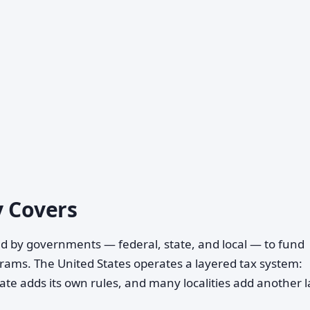
y Covers
 by governments — federal, state, and local — to fund
grams. The United States operates a layered tax system:
ate adds its own rules, and many localities add another 