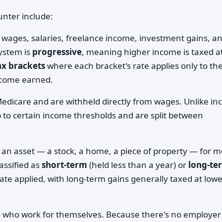
nter include:
 wages, salaries, freelance income, investment gains, a
ystem is
progressive
, meaning higher income is taxed a
ax brackets
where each bracket's rate applies only to th
income earned.
Medicare and are withheld directly from wages. Unlike i
up to certain income thresholds and are split between
 an asset — a stock, a home, a piece of property — for 
lassified as
short-term
(held less than a year) or
long-te
rate applied, with long-term gains generally taxed at low
e who work for themselves. Because there's no employer