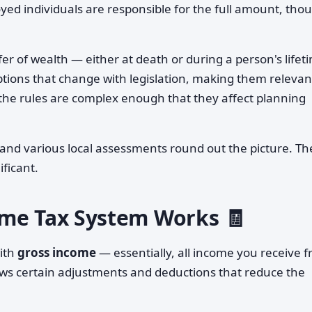
yed individuals are responsible for the full amount, tho
fer of wealth — either at death or during a person's lifet
ions that change with legislation, making them relevan
h the rules are complex enough that they affect planning
, and various local assessments round out the picture. T
ificant.
ome Tax System Works 🧾
ith
gross income
— essentially, all income you receive 
ows certain adjustments and deductions that reduce the