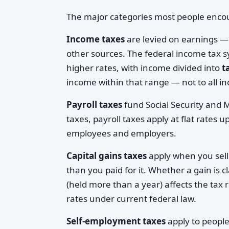
The major categories most people encou
Income taxes
are levied on earnings —
other sources. The federal income tax s
higher rates, with income divided into
t
income within that range — not to all 
Payroll taxes
fund Social Security and 
taxes, payroll taxes apply at flat rates 
employees and employers.
Capital gains taxes
apply when you sell
than you paid for it. Whether a gain is c
(held more than a year) affects the tax 
rates under current federal law.
Self-employment taxes
apply to peopl