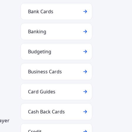
Bank Cards
Banking
Budgeting
Business Cards
Card Guides
Cash Back Cards
layer
Credit