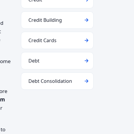
Credit Building
nd
t
e
Credit Cards
Debt
ncome
Debt Consolidation
more
rm
er
 to