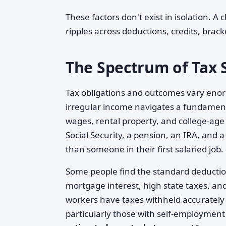
These factors don't exist in isolation. A 
ripples across deductions, credits, brack
The Spectrum of Tax S
Tax obligations and outcomes vary enorm
irregular income navigates a fundamenta
wages, rental property, and college-age
Social Security, a pension, an IRA, and
than someone in their first salaried job.
Some people find the standard deduction
mortgage interest, high state taxes, and
workers have taxes withheld accurately a
particularly those with self-employmen