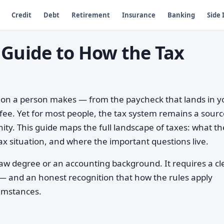
Credit
Debt
Retirement
Insurance
Banking
Side
 Guide to How the Tax
sion a person makes — from the paycheck that lands in y
ffee. Yet for most people, the tax system remains a sourc
ity. This guide maps the full landscape of taxes: what t
x situation, and where the important questions live.
aw degree or an accounting background. It requires a cl
 — and an honest recognition that how the rules apply
cumstances.