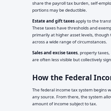
share the payroll tax burden, self-emplo
portions may be deductible.
Estate and gift taxes
apply to the trans
These taxes have thresholds and exempt
primarily at higher asset levels, thoug
across a wide range of circumstances.
Sales and excise taxes
, property taxes
are often less visible but collectively sign
How the Federal Inc
The federal income tax system begins w
any source. From there, the system all
amount of income subject to tax.