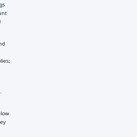
gs
unt
d
nd
lies;
.
elow
hey