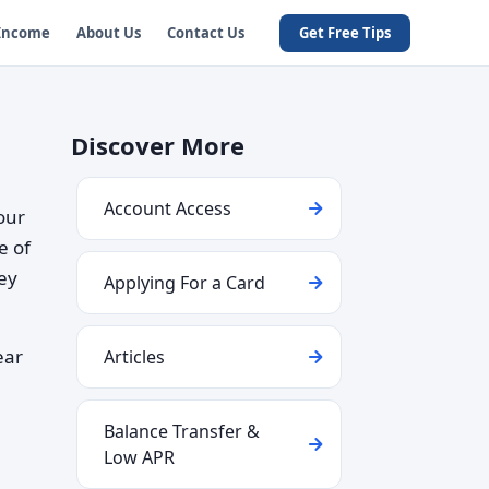
 Income
About Us
Contact Us
Get Free Tips
Discover More
Account Access
our
e of
hey
Applying For a Card
ear
Articles
Balance Transfer &
Low APR