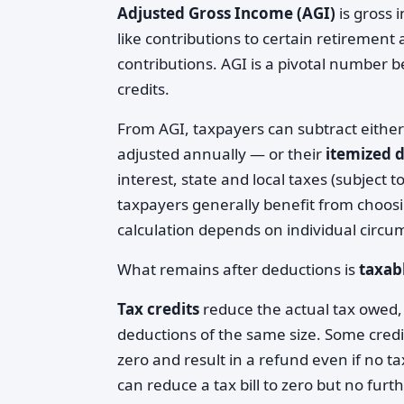
Adjusted Gross Income (AGI)
is gross 
like contributions to certain retirement
contributions. AGI is a pivotal number b
credits.
From AGI, taxpayers can subtract eithe
adjusted annually — or their
itemized 
interest, state and local taxes (subject 
taxpayers generally benefit from choos
calculation depends on individual circu
What remains after deductions is
taxab
Tax credits
reduce the actual tax owed, 
deductions of the same size. Some cred
zero and result in a refund even if no 
can reduce a tax bill to zero but no furth