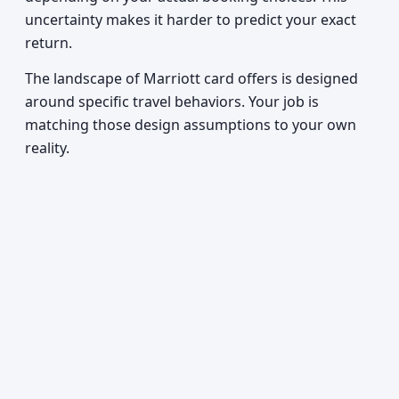
uncertainty makes it harder to predict your exact
return.
The landscape of Marriott card offers is designed
around specific travel behaviors. Your job is
matching those design assumptions to your own
reality.