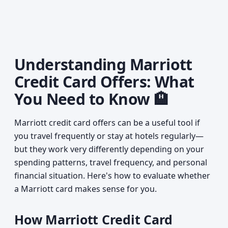
Understanding Marriott
Credit Card Offers: What
You Need to Know 🏨
Marriott credit card offers can be a useful tool if
you travel frequently or stay at hotels regularly—
but they work very differently depending on your
spending patterns, travel frequency, and personal
financial situation. Here's how to evaluate whether
a Marriott card makes sense for you.
How Marriott Credit Card