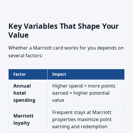
Key Variables That Shape Your
Value
Whether a Marriott card works for you depends on
several factors:
Factor
Impact
Annual
Higher spend = more points
hotel
earned = higher potential
spending
value
Frequent stays at Marriott
Marriott
properties maximize point
loyalty
earning and redemption