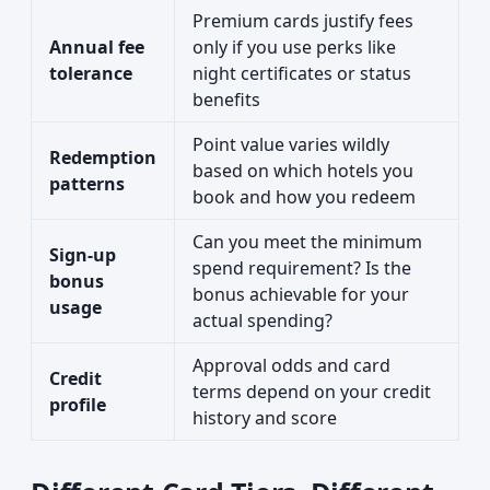
Premium cards justify fees
Annual fee
only if you use perks like
tolerance
night certificates or status
benefits
Point value varies wildly
Redemption
based on which hotels you
patterns
book and how you redeem
Can you meet the minimum
Sign-up
spend requirement? Is the
bonus
bonus achievable for your
usage
actual spending?
Approval odds and card
Credit
terms depend on your credit
profile
history and score