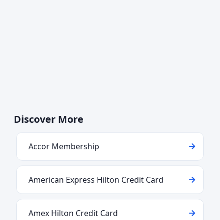
Discover More
Accor Membership
American Express Hilton Credit Card
Amex Hilton Credit Card