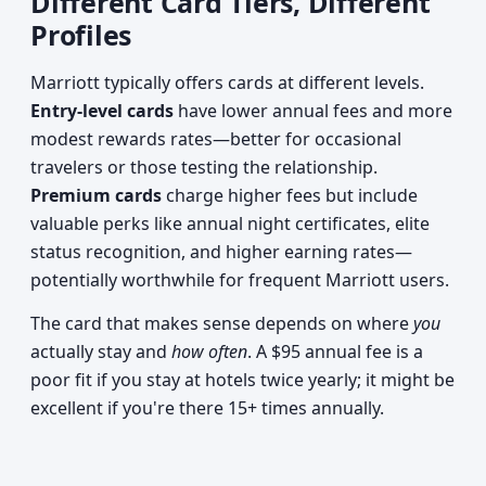
Different Card Tiers, Different
Profiles
Marriott typically offers cards at different levels.
Entry-level cards
have lower annual fees and more
modest rewards rates—better for occasional
travelers or those testing the relationship.
Premium cards
charge higher fees but include
valuable perks like annual night certificates, elite
status recognition, and higher earning rates—
potentially worthwhile for frequent Marriott users.
The card that makes sense depends on where
you
actually stay and
how often
. A $95 annual fee is a
poor fit if you stay at hotels twice yearly; it might be
excellent if you're there 15+ times annually.