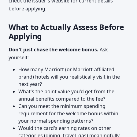
check the issuer's website for current details
before applying.
What to Actually Assess Before
Applying
Don't just chase the welcome bonus.
Ask
yourself:
How many Marriott (or Marriott-affiliated
brand) hotels will you realistically visit in the
next year?
What's the point value you'd get from the
annual benefits compared to the fee?
Can you meet the minimum spending
requirement for the welcome bonus within
your normal spending patterns?
Would the card's earning rates on other
categories (dining, travel, gas) meaningfully