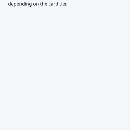
depending on the card tier.