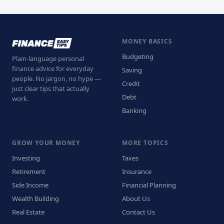
MONEY BASICS
Budgeting
Plain-language personal
finance advice for everyday
Saving
people. No jargon, no hype —
Credit
just clear tips that actually
Debt
work.
Banking
GROW YOUR MONEY
MORE TOPICS
Investing
Taxes
Retirement
Insurance
Side Income
Financial Planning
Wealth Building
About Us
Real Estate
Contact Us