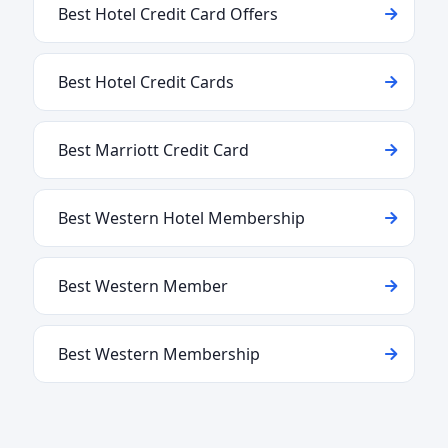
Best Hotel Credit Card Offers
Best Hotel Credit Cards
Best Marriott Credit Card
Best Western Hotel Membership
Best Western Member
Best Western Membership