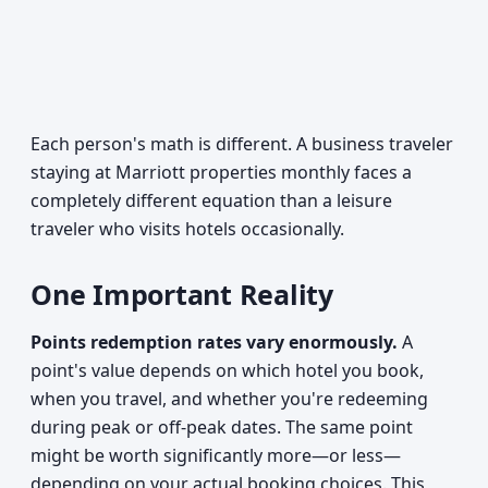
Each person's math is different. A business traveler
staying at Marriott properties monthly faces a
completely different equation than a leisure
traveler who visits hotels occasionally.
One Important Reality
Points redemption rates vary enormously.
A
point's value depends on which hotel you book,
when you travel, and whether you're redeeming
during peak or off-peak dates. The same point
might be worth significantly more—or less—
depending on your actual booking choices. This