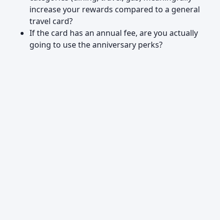
increase your rewards compared to a general
travel card?
If the card has an annual fee, are you actually
going to use the anniversary perks?