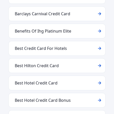
Barclays Carnival Credit Card
Benefits Of Ihg Platinum Elite
Best Credit Card For Hotels
Best Hilton Credit Card
Best Hotel Credit Card
Best Hotel Credit Card Bonus