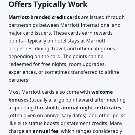
Offers Typically Work
Marriott-branded credit cards
are issued through
partnerships between Marriott International and
major card issuers. These cards earn rewards
points—typically on hotel stays at Marriott
properties, dining, travel, and other categories
depending on the card. The points can be
redeemed for free nights, room upgrades,
experiences, or sometimes transferred to airline
partners.
Most Marriott cards also come with
welcome
bonuses
(usually a large point award after meeting
a spending threshold),
annual night certificates
(often given on anniversary dates), and other perks
like elite status boosts or statement credits. Many
charge an
annual fee
, which ranges considerably