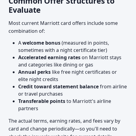
Common Offer Structures to
Evaluate
Most current Marriott card offers include some
combination of:
A
welcome bonus
(measured in points,
sometimes with a night certificate tier)
Accelerated earning rates
on Marriott stays
and categories like dining or gas
Annual perks
like free night certificates or
elite night credits
Credit toward statement balance
from airline
or travel purchases
Transferable points
to Marriott's airline
partners
The actual terms, earning rates, and fees vary by
card and change periodically—so you'll need to