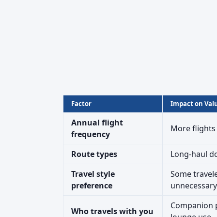
Factor
Impact on Val
Annual flight
More flights
frequency
Route types
Long-haul do
Travel style
Some travele
preference
unnecessary
Companion pa
Who travels with you