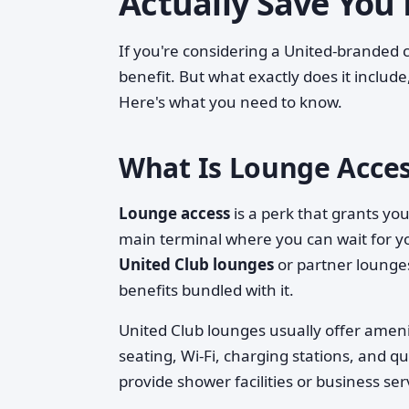
Actually Save You
If you're considering a United-branded c
benefit. But what exactly does it include,
Here's what you need to know.
What Is Lounge Acces
Lounge access
is a perk that grants y
main terminal where you can wait for you
United Club lounges
or partner lounge
benefits bundled with it.
United Club lounges usually offer amen
seating, Wi-Fi, charging stations, and 
provide shower facilities or business ser