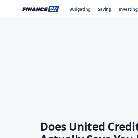
Budgeting
Saving
Investing
Does United Credi