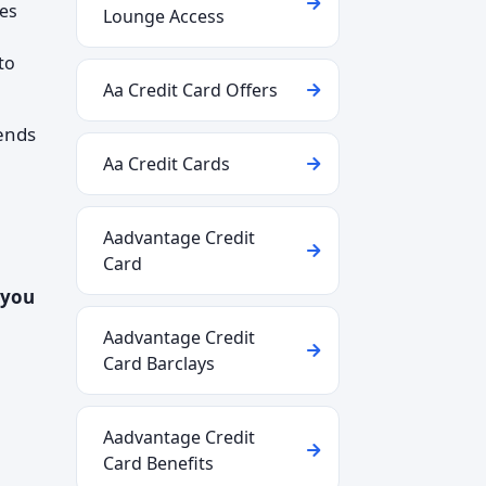
ses
Lounge Access
to
Aa Credit Card Offers
tends
Aa Credit Cards
Aadvantage Credit
Card
 you
Aadvantage Credit
Card Barclays
Aadvantage Credit
Card Benefits