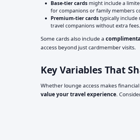
Base-tier cards
might include a limit
for companions or family members com
Premium-tier cards
typically include
travel companions without extra fees
Some cards also include a
complimenta
access beyond just cardmember visits.
Key Variables That S
Whether lounge access makes financial
value your travel experience
. Conside