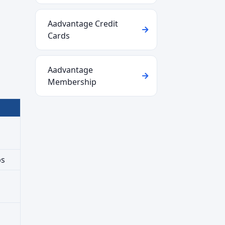
Aadvantage Credit
Cards
Aadvantage
Membership
ps