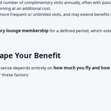
ed number of complimentary visits annually, often with pas
ing at an additional cost.
 more frequent or unlimited visits, and may extend benefits 
.
ry lounge membership
for a defined period, which ex
hape Your Benefit
 sense depends entirely on
how much you fly and how
r these factors: