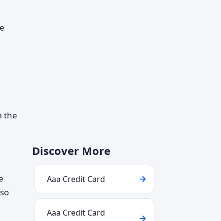
re
m the
Discover More
e
Aaa Credit Card
lso
Aaa Credit Card