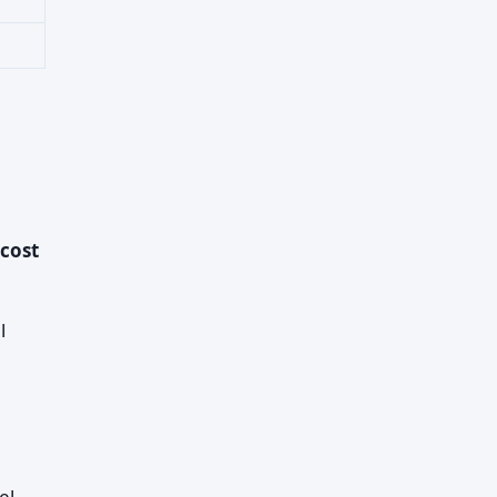
 cost
l
el