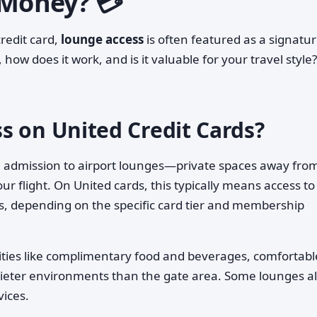
 Money? 💳
redit card,
lounge access
is often featured as a signatu
 how does it work, and is it valuable for your travel style?
s on United Credit Cards?
ou admission to airport lounges—private spaces away fro
r flight. On United cards, this typically means access to
s, depending on the specific card tier and membership
ities like complimentary food and beverages, comfortabl
quieter environments than the gate area. Some lounges a
vices.