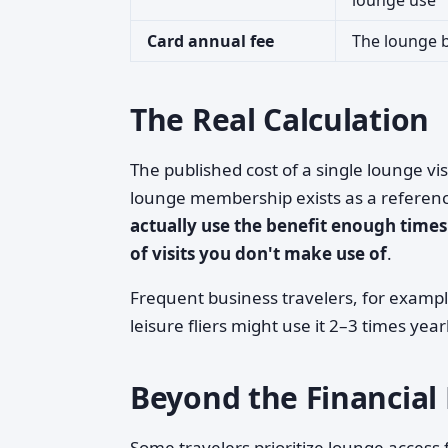
lounge use
Card annual fee
The lounge b
The Real Calculation
The published cost of a single lounge vis
lounge membership exists as a referen
actually use the benefit enough times 
of visits you don't make use of
.
Frequent business travelers, for examp
leisure fliers might use it 2–3 times year
Beyond the Financial 
Some travelers prioritize lounge access