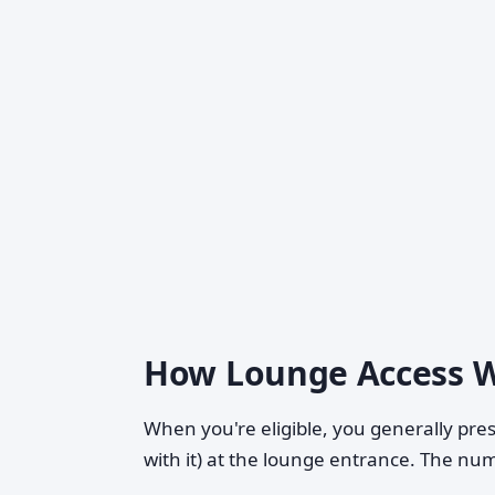
How Lounge Access W
When you're eligible, you generally pre
with it) at the lounge entrance. The numb