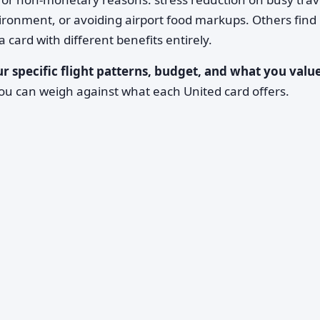
nvironment, or avoiding airport food markups. Others find
card with different benefits entirely.
r specific flight patterns, budget, and what you value
ou can weigh against what each United card offers.