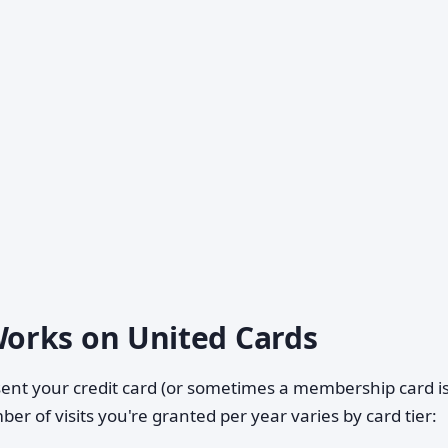
orks on United Cards
sent your credit card (or sometimes a membership card 
er of visits you're granted per year varies by card tier: