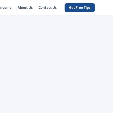
 Income
About Us
Contact Us
Get Free Tips