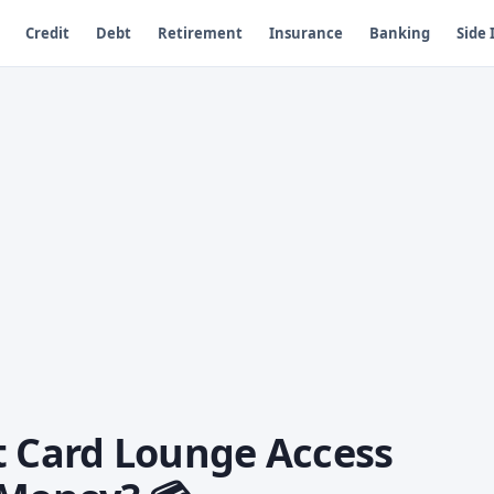
Credit
Debt
Retirement
Insurance
Banking
Side
t Card Lounge Access