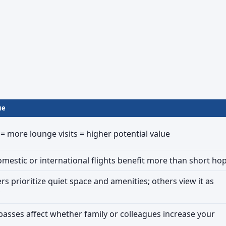
ue
 = more lounge visits = higher potential value
mestic or international flights benefit more than short ho
rs prioritize quiet space and amenities; others view it as
sses affect whether family or colleagues increase your