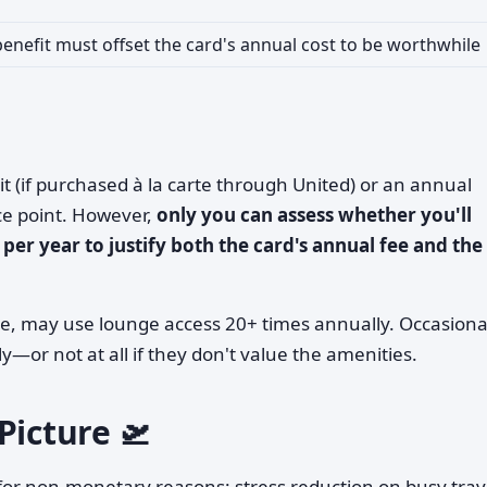
enefit must offset the card's annual cost to be worthwhile
it (if purchased à la carte through United) or an annual
ce point. However,
only you can assess whether you'll
per year to justify both the card's annual fee and the
le, may use lounge access 20+ times annually. Occasiona
ly—or not at all if they don't value the amenities.
Picture 🛫
 for non-monetary reasons: stress reduction on busy trav