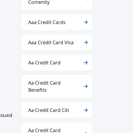
Comenity
Aaa Credit Cards
Aaa Credit Card Visa
Aa Credit Card
Aa Credit Card
Benefits
Aa Credit Card Citi
issued
Aa Credit Card