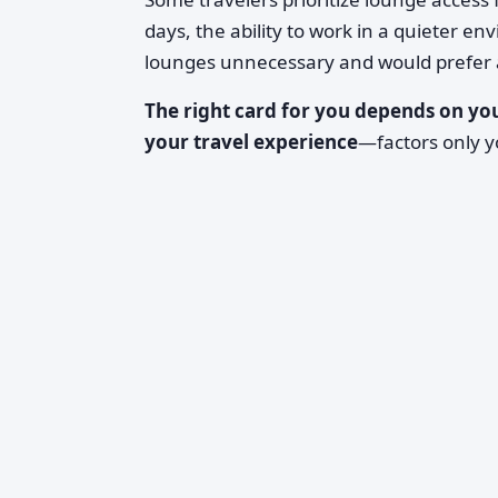
days, the ability to work in a quieter e
lounges unnecessary and would prefer a 
The right card for you depends on you
your travel experience
—factors only y