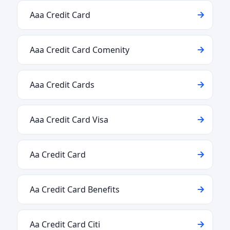
Aaa Credit Card
Aaa Credit Card Comenity
Aaa Credit Cards
Aaa Credit Card Visa
Aa Credit Card
Aa Credit Card Benefits
Aa Credit Card Citi