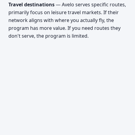
Travel destinations
— Avelo serves specific routes,
primarily focus on leisure travel markets. If their
network aligns with where you actually fly, the
program has more value. If you need routes they
don't serve, the program is limited.