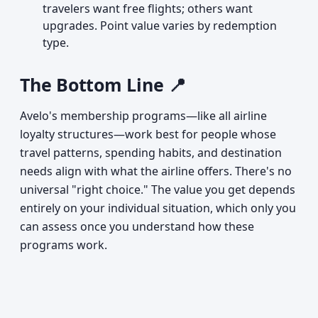
travelers want free flights; others want
upgrades. Point value varies by redemption
type.
The Bottom Line 📍
Avelo's membership programs—like all airline
loyalty structures—work best for people whose
travel patterns, spending habits, and destination
needs align with what the airline offers. There's no
universal "right choice." The value you get depends
entirely on your individual situation, which only you
can assess once you understand how these
programs work.