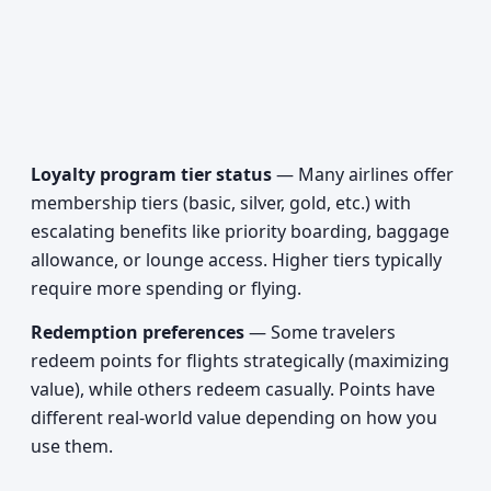
Loyalty program tier status
— Many airlines offer
membership tiers (basic, silver, gold, etc.) with
escalating benefits like priority boarding, baggage
allowance, or lounge access. Higher tiers typically
require more spending or flying.
Redemption preferences
— Some travelers
redeem points for flights strategically (maximizing
value), while others redeem casually. Points have
different real-world value depending on how you
use them.