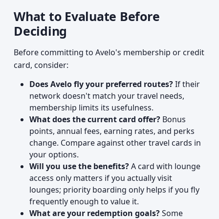
What to Evaluate Before
Deciding
Before committing to Avelo's membership or credit
card, consider:
Does Avelo fly your preferred routes?
If their
network doesn't match your travel needs,
membership limits its usefulness.
What does the current card offer?
Bonus
points, annual fees, earning rates, and perks
change. Compare against other travel cards in
your options.
Will you use the benefits?
A card with lounge
access only matters if you actually visit
lounges; priority boarding only helps if you fly
frequently enough to value it.
What are your redemption goals?
Some