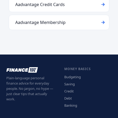
Aadvantage Credit Cards
Aadvantage Membership
MONEY BASICS
Budgeting
Plain-language personal
finance advice for everyday
Saving
people. No jargon, no hype —
Credit
just clear tips that actually
Debt
work.
Banking