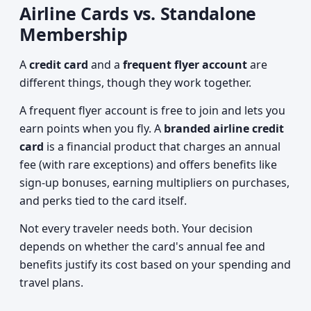
Airline Cards vs. Standalone
Membership
A
credit card
and a
frequent flyer account
are
different things, though they work together.
A frequent flyer account is free to join and lets you
earn points when you fly. A
branded airline credit
card
is a financial product that charges an annual
fee (with rare exceptions) and offers benefits like
sign-up bonuses, earning multipliers on purchases,
and perks tied to the card itself.
Not every traveler needs both. Your decision
depends on whether the card's annual fee and
benefits justify its cost based on your spending and
travel plans.