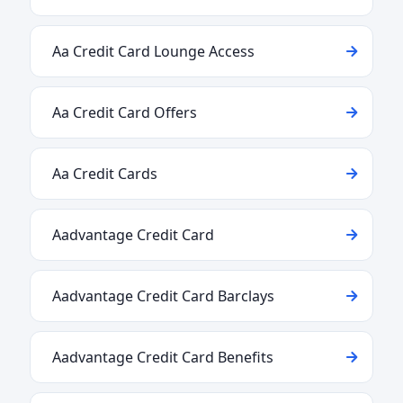
Aa Credit Card Lounge Access
Aa Credit Card Offers
Aa Credit Cards
Aadvantage Credit Card
Aadvantage Credit Card Barclays
Aadvantage Credit Card Benefits