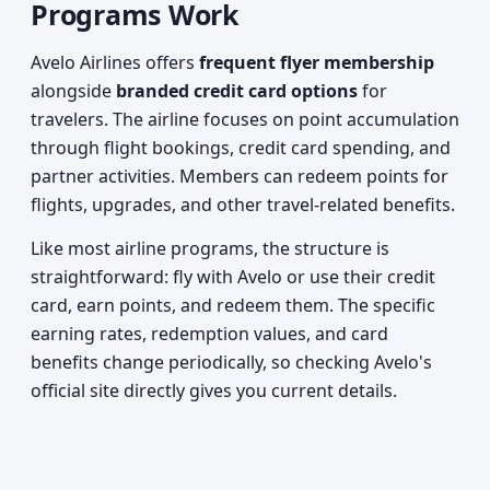
Programs Work
Avelo Airlines offers
frequent flyer membership
alongside
branded credit card options
for
travelers. The airline focuses on point accumulation
through flight bookings, credit card spending, and
partner activities. Members can redeem points for
flights, upgrades, and other travel-related benefits.
Like most airline programs, the structure is
straightforward: fly with Avelo or use their credit
card, earn points, and redeem them. The specific
earning rates, redemption values, and card
benefits change periodically, so checking Avelo's
official site directly gives you current details.