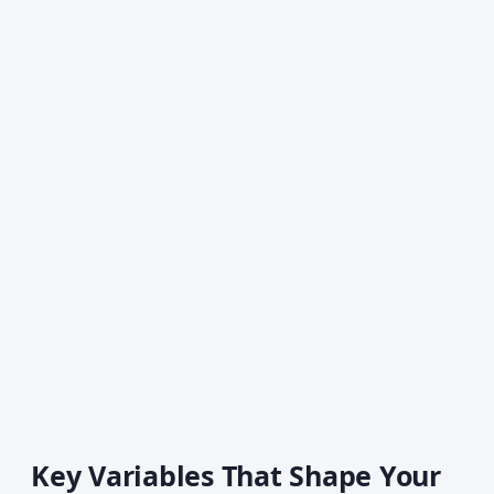
Key Variables That Shape Your