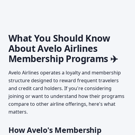
What You Should Know
About Avelo Airlines
Membership Programs ✈️
Avelo Airlines operates a loyalty and membership
structure designed to reward frequent travelers
and credit card holders. If you're considering
joining or want to understand how their programs
compare to other airline offerings, here's what
matters.
How Avelo's Membership