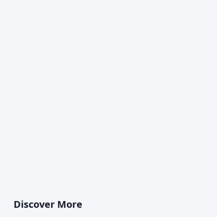
Discover More