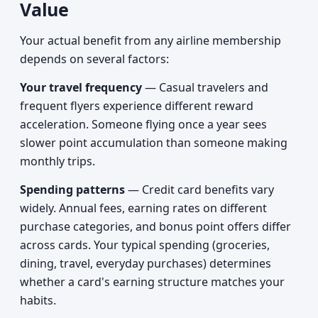
Value
Your actual benefit from any airline membership
depends on several factors:
Your travel frequency
— Casual travelers and
frequent flyers experience different reward
acceleration. Someone flying once a year sees
slower point accumulation than someone making
monthly trips.
Spending patterns
— Credit card benefits vary
widely. Annual fees, earning rates on different
purchase categories, and bonus point offers differ
across cards. Your typical spending (groceries,
dining, travel, everyday purchases) determines
whether a card's earning structure matches your
habits.