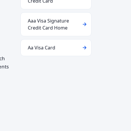
Credit Card
Aaa Visa Signature
Credit Card Home
Aa Visa Card
ich
ents