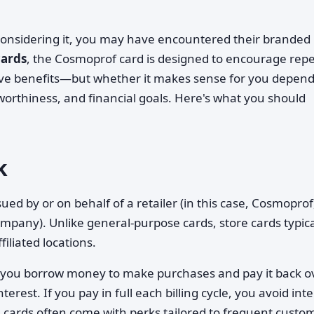
considering it, you may have encountered their branded
cards
, the Cosmoprof card is designed to encourage rep
ve benefits—but whether it makes sense for you depen
worthiness, and financial goals. Here's what you should
k
ued by or on behalf of a retailer (in this case, Cosmoprof
mpany). Unlike general-purpose cards, store cards typica
ffiliated locations.
d: you borrow money to make purchases and pay it back o
terest. If you pay in full each billing cycle, you avoid int
e cards often come with perks tailored to frequent custo