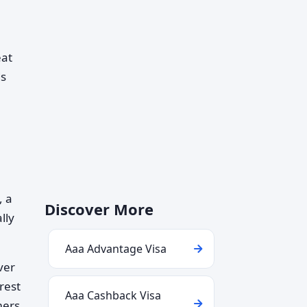
eat
ds
, a
Discover More
lly
Aaa Advantage Visa
ver
erest
Aaa Cashback Visa
mers