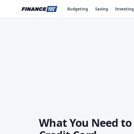
Budgeting
Saving
Investing
What You Need to