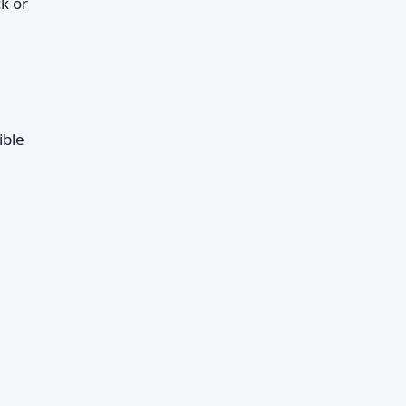
k or
ible