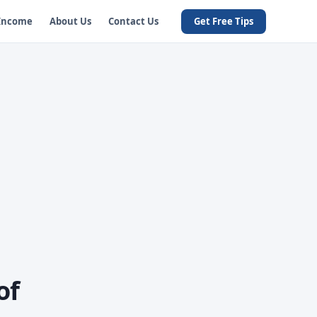
 Income
About Us
Contact Us
Get Free Tips
of