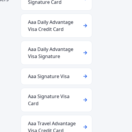
Signature Card
Aaa Daily Advantage
Visa Credit Card
Aaa Daily Advantage
Visa Signature
Aaa Signature Visa
Aaa Signature Visa
Card
Aaa Travel Advantage
Visa Credit Card