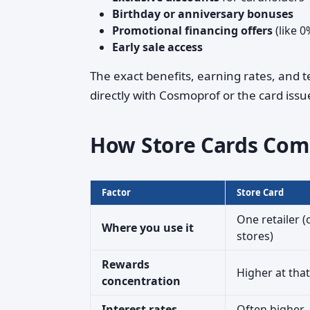
Birthday or anniversary bonuses
Promotional financing offers
(like 0
Early sale access
The exact benefits, earning rates, and 
directly with Cosmoprof or the card issue
How Store Cards Com
Factor
Store Card
One retailer (
Where you use it
stores)
Rewards
Higher at that
concentration
Interest rates
Often higher