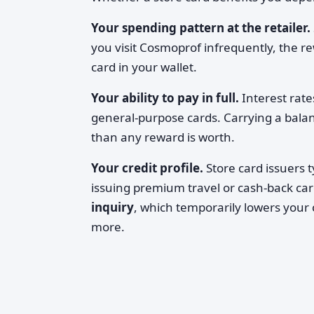
Your spending pattern at the retailer.
you visit Cosmoprof infrequently, the re
card in your wallet.
Your ability to pay in full.
Interest rate
general-purpose cards. Carrying a bal
than any reward is worth.
Your credit profile.
Store card issuers t
issuing premium travel or cash-back card
inquiry
, which temporarily lowers your c
more.