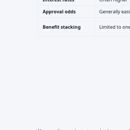
Approval odds
Generally eas
Benefit stacking
Limited to one