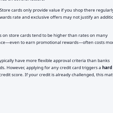
Store cards only provide value if you shop there regularly
wards rate and exclusive offers may not justify an additi
s on store cards tend to be higher than rates on many
ance—even to earn promotional rewards—often costs mo
ypically have more flexible approval criteria than banks
s. However, applying for any credit card triggers a
hard
redit score. If your credit is already challenged, this mat