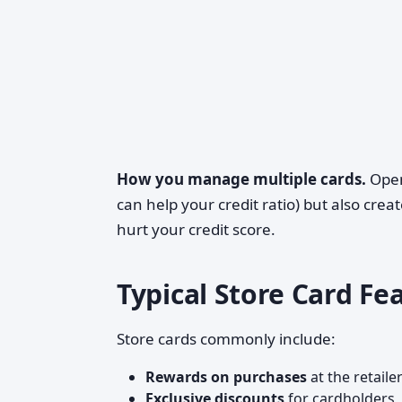
How you manage multiple cards.
Open
can help your credit ratio) but also cr
hurt your credit score.
Typical Store Card Fe
Store cards commonly include:
Rewards on purchases
at the retail
Exclusive discounts
for cardholders