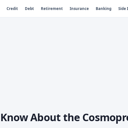
Credit
Debt
Retirement
Insurance
Banking
Side
 Know About the Cosmopr