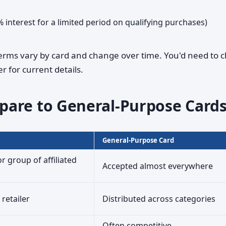
% interest for a limited period on qualifying purchases)
terms vary by card and change over time. You'd need to 
r for current details.
pare to General-Purpose Card
General-Purpose Card
or group of affiliated
Accepted almost everywhere
 retailer
Distributed across categories
Often competitive