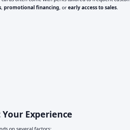
s
,
promotional financing
, or
early access to sales
.
t Your Experience
ds on several factors: