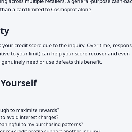
ing across multiple retailers, a general-purpose cash-bac
 than a card limited to Cosmoprof alone.
ity
 your credit score due to the inquiry. Over time, respons
tive to your limit) can help your score recover and even
 genuinely need or use defeats this benefit.
 Yourself
ough to maximize rewards?
 to avoid interest charges?
eaningful to my purchasing patterns?
oes my credit profile support another inquiry?