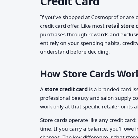
Credit Card
If you've shopped at Cosmoprof or are 
credit card offer. Like most
retail store 
purchases through rewards and exclusi
entirely on your spending habits, credit
understand before deciding.
How Store Cards Wor
A
store credit card
is a branded card iss
professional beauty and salon supply co
work only at that specific retailer or its a
Store cards operate like any credit car
time. If you carry a balance, you'll owe in
charges. The key difference is that stor