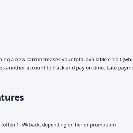
ing a new card increases your total available credit (wh
eates another account to track and pay on time. Late paym
atures
er (often 1–5% back, depending on tier or promotion)