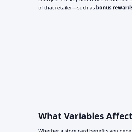
of that retailer—such as
bonus reward
What Variables Affec
Whether a store card benefits you depen