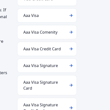
. If
Aaa Visa
onal
Aaa Visa Comenity
re
Aaa Visa Credit Card
Aaa Visa Signature
ters
Aaa Visa Signature
Card
Aaa Visa Signature