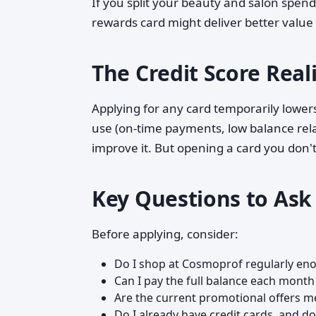
If you split your beauty and salon spend
rewards card might deliver better value
The Credit Score Real
Applying for any card temporarily lowers
use (on-time payments, low balance rela
improve it. But opening a card you don't
Key Questions to Ask
Before applying, consider:
Do I shop at Cosmoprof regularly en
Can I pay the full balance each month
Are the current promotional offers m
Do I already have credit cards, and d