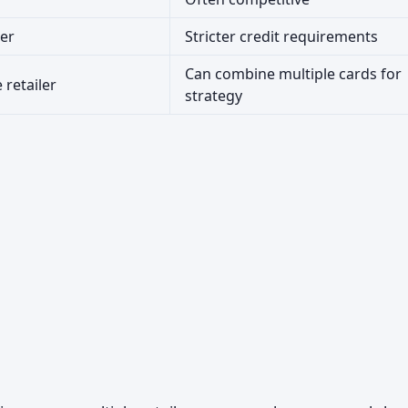
ier
Stricter credit requirements
Can combine multiple cards for
 retailer
strategy