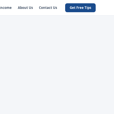
 Income
About Us
Contact Us
Get Free Tips