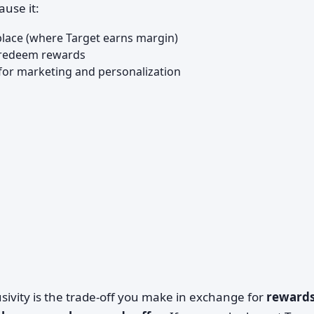
ause it:
lace (where Target earns margin)
d redeem rewards
 for marketing and personalization
sivity is the trade-off you make in exchange for
rewards