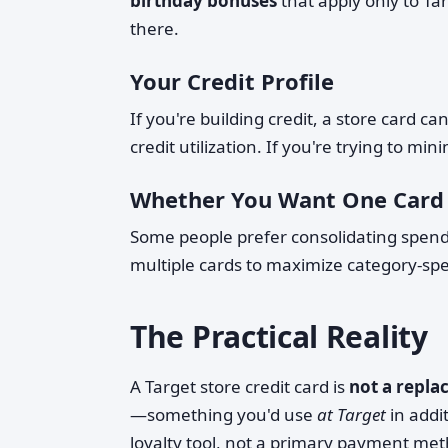
birthday bonuses
that apply only to Ta
there.
Your Credit Profile
If you're building credit, a store card c
credit utilization. If you're trying to mi
Whether You Want One Card
Some people prefer consolidating spendi
multiple cards to maximize category-spe
The Practical Reality
A Target store credit card is
not a repla
—something you'd use
at Target
in addit
loyalty tool, not a primary payment me