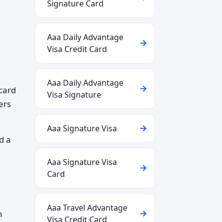
Signature Card
Aaa Daily Advantage
Visa Credit Card
Aaa Daily Advantage
 card
Visa Signature
ers
Aaa Signature Visa
d a
Aaa Signature Visa
Card
Aaa Travel Advantage
n
Visa Credit Card