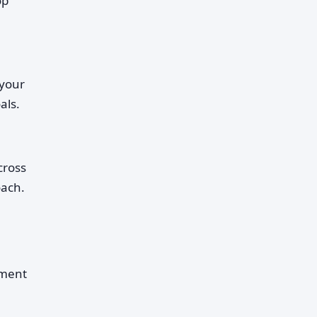
op
 your
als.
cross
oach.
ement