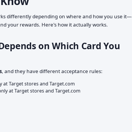
 Know
works differently depending on where and how you use it
 and your rewards. Here's how it actually works.
 Depends on Which Card You
s
, and they have different acceptance rules:
 at Target stores and Target.com
nly at Target stores and Target.com