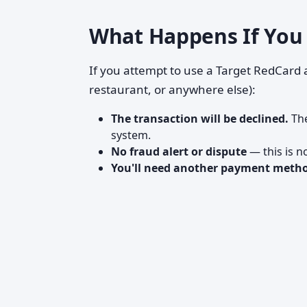
What Happens If You 
If you attempt to use a Target RedCard a
restaurant, or anywhere else):
The transaction will be declined.
The
system.
No fraud alert or dispute
— this is n
You'll need another payment meth