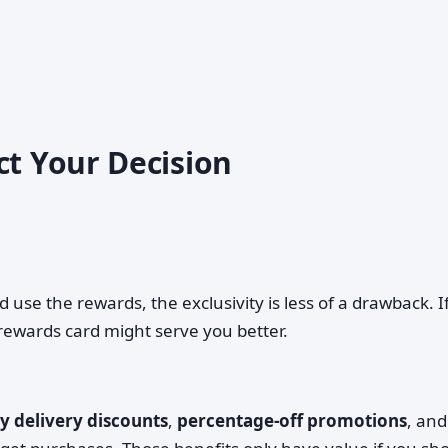
ct Your Decision
 use the rewards, the exclusivity is less of a drawback. I
 rewards card might serve you better.
 delivery discounts
,
percentage-off promotions
, and