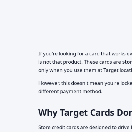
If you're looking for a card that works 
is not that product. These cards are
sto
only when you use them at Target locati
However, this doesn't mean you're locke
different payment method.
Why Target Cards Don
Store credit cards are designed to drive