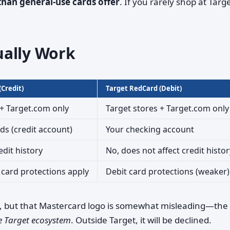
 than general-use cards offer
. If you rarely shop at Targe
ually Work
Credit)
Target RedCard (Debit)
 + Target.com only
Target stores + Target.com only
s (credit account)
Your checking account
edit history
No, does not affect credit histor
 card protections apply
Debit card protections (weaker)
, but that Mastercard logo is somewhat misleading—the
e Target ecosystem
. Outside Target, it will be declined.