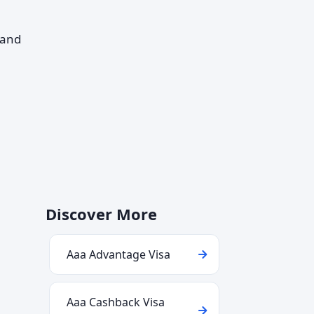
—and
Discover More
Aaa Advantage Visa
Aaa Cashback Visa