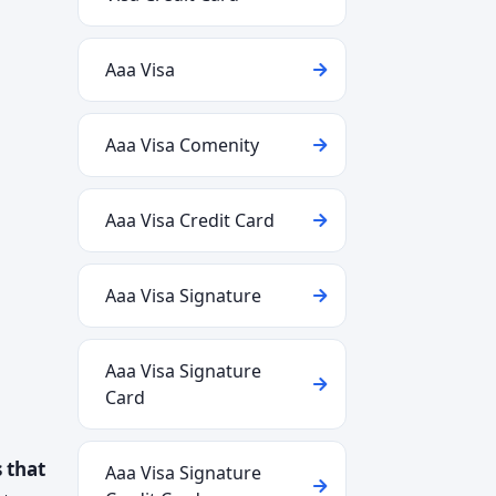
Aaa Visa
Aaa Visa Comenity
Aaa Visa Credit Card
Aaa Visa Signature
Aaa Visa Signature
Card
 that
Aaa Visa Signature