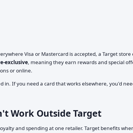
everywhere Visa or Mastercard is accepted, a Target store
re-exclusive
, meaning they earn rewards and special off
ons or online.
d in. If you need a card that works elsewhere, you'd nee
't Work Outside Target
 loyalty and spending at one retailer. Target benefits whe