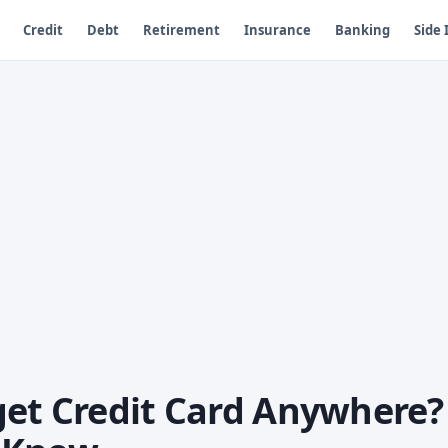
Credit
Debt
Retirement
Insurance
Banking
Side
get Credit Card Anywhere?