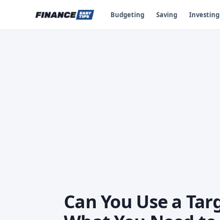
Budgeting
Saving
Investing
Can You Use a Tar