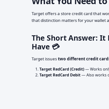
What You Need to
Target offers a store credit card that 
that distinction matters for your wallet
The Short Answer: It
Have 💳
Target issues
two different credit card
Target RedCard (Credit)
— Works only
Target RedCard Debit
— Also works o