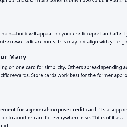
rget purchases. Those benefits only have value if you sh
an help—but it will appear on your credit report and affect
nimize new credit accounts, this may not align with your go
 or Many
ng on one card for simplicity. Others spread spending a
cific rewards. Store cards work best for the former appr
cement for a general-purpose credit card
. It's a suppl
ion to another card for everywhere else. Think of it as a
thod.