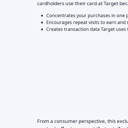
cardholders use their card at Target bec
Concentrates your purchases in one p
Encourages repeat visits to earn an
Creates transaction data Target uses
From a consumer perspective, this exclu