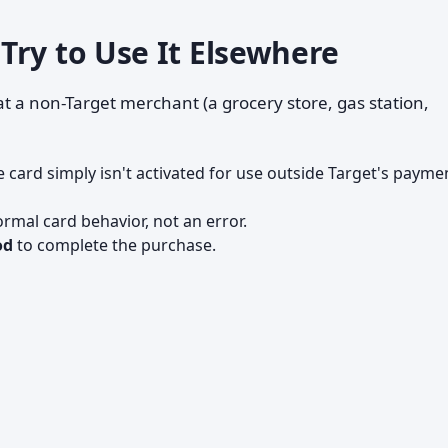
Try to Use It Elsewhere
t a non-Target merchant (a grocery store, gas station,
 card simply isn't activated for use outside Target's payme
ormal card behavior, not an error.
od
to complete the purchase.