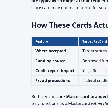
are typically stronger at that retailer
store card may not make sense for you.
How These Cards Act
Feature
Target RedCard (
Where accepted
Target stores
Funding source
Borrowed fund
Credit report impact
Yes, affects cr
Fraud protections
Federal credit
Both versions are
Mastercard branded
only functions as a Mastercard
within th