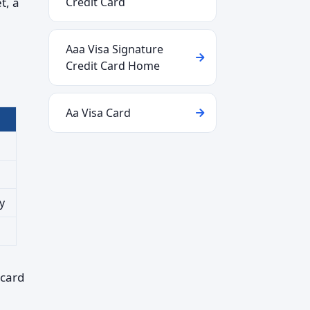
t, a
Credit Card
Aaa Visa Signature
Credit Card Home
Aa Visa Card
y
 card