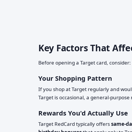
Key Factors That Affe
Before opening a Target card, consider:
Your Shopping Pattern
If you shop at Target regularly and would
Target is occasional, a general-purpose
Rewards You'd Actually Use
Target RedCard typically offers
same-day