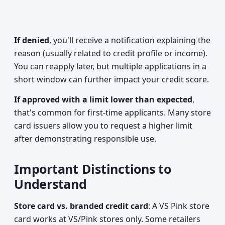
If denied
, you'll receive a notification explaining the
reason (usually related to credit profile or income).
You can reapply later, but multiple applications in a
short window can further impact your credit score.
If approved with a limit lower than expected
,
that's common for first-time applicants. Many store
card issuers allow you to request a higher limit
after demonstrating responsible use.
Important Distinctions to
Understand
Store card vs. branded credit card
: A VS Pink store
card works at VS/Pink stores only. Some retailers