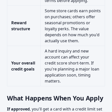
terms before applying.
Some store cards earn points
on purchases; others offer
Reward
seasonal promotions or
structure
loyalty perks. The value
depends on how much you'd
actually use them.
A hard inquiry and new
account can affect your
Your overall
credit score short-term. If
credit goals
you're planning a major loan
application soon, timing
matters.
What Happens When You Apply
If approved
, you'll get a card with a credit limit set