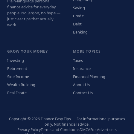
Plain-language personal
finance advice for everyday
Saving
people. No jargon, no hype —
Credit
just clear tips that actually
Debt
work.
Banking
GROW YOUR MONEY
MORE TOPICS
Investing
Taxes
Retirement
Insurance
Side Income
Financial Planning
Wealth Building
About Us
Real Estate
Contact Us
Copyright © 2026 Finance Easy Tips — For informational purposes
only. Not financial advice.
Privacy Policy
Terms and Conditions
DMCA
For Advertisers