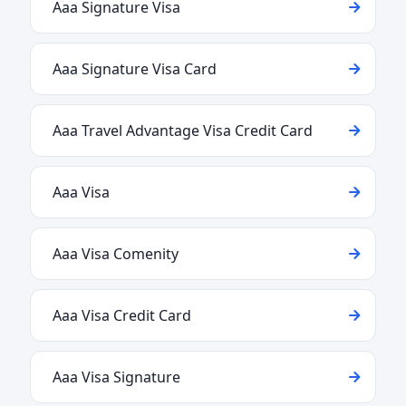
Aaa Signature Visa
Aaa Signature Visa Card
Aaa Travel Advantage Visa Credit Card
Aaa Visa
Aaa Visa Comenity
Aaa Visa Credit Card
Aaa Visa Signature