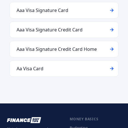
Aaa Visa Signature Card
Aaa Visa Signature Credit Card
Aaa Visa Signature Credit Card Home
Aa Visa Card
MONEY BASICS
Budgeting