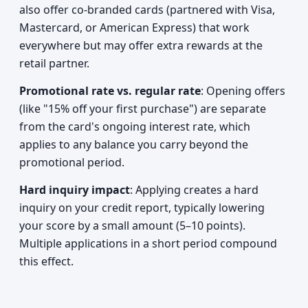
also offer co-branded cards (partnered with Visa,
Mastercard, or American Express) that work
everywhere but may offer extra rewards at the
retail partner.
Promotional rate vs. regular rate
: Opening offers
(like "15% off your first purchase") are separate
from the card's ongoing interest rate, which
applies to any balance you carry beyond the
promotional period.
Hard inquiry impact
: Applying creates a hard
inquiry on your credit report, typically lowering
your score by a small amount (5–10 points).
Multiple applications in a short period compound
this effect.