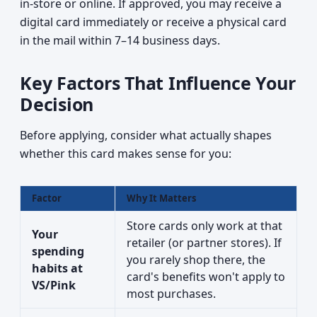
in-store or online. If approved, you may receive a
digital card immediately or receive a physical card
in the mail within 7–14 business days.
Key Factors That Influence Your
Decision
Before applying, consider what actually shapes
whether this card makes sense for you:
Factor
Why It Matters
Store cards only work at that
Your
retailer (or partner stores). If
spending
you rarely shop there, the
habits at
card's benefits won't apply to
VS/Pink
most purchases.