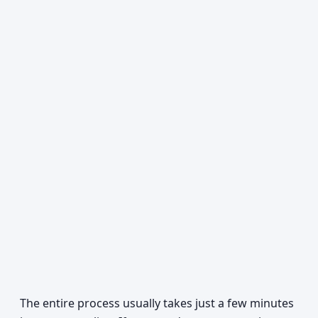
The entire process usually takes just a few minutes