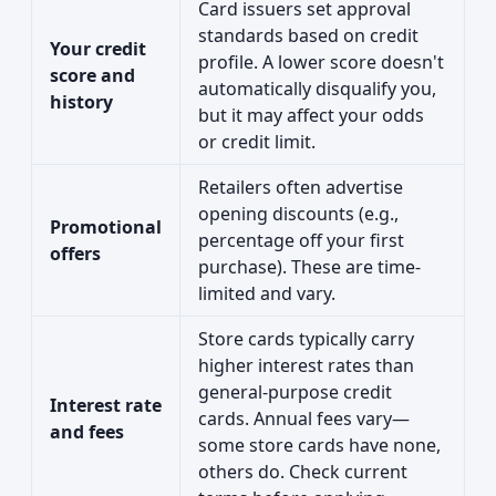
Card issuers set approval
standards based on credit
Your credit
profile. A lower score doesn't
score and
automatically disqualify you,
history
but it may affect your odds
or credit limit.
Retailers often advertise
opening discounts (e.g.,
Promotional
percentage off your first
offers
purchase). These are time-
limited and vary.
Store cards typically carry
higher interest rates than
general-purpose credit
Interest rate
cards. Annual fees vary—
and fees
some store cards have none,
others do. Check current