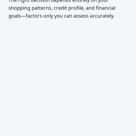
The right decision depends entirely on your
shopping patterns, credit profile, and financial
goals—factors only you can assess accurately.