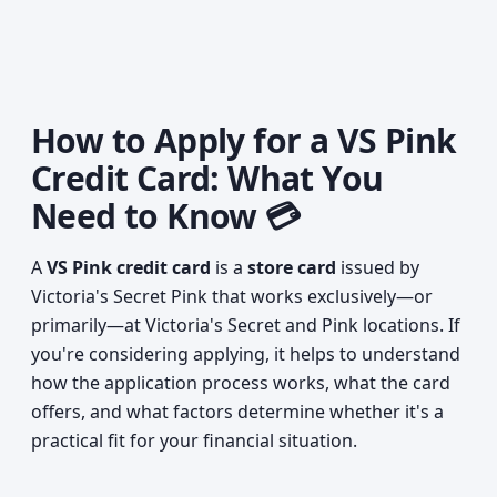
How to Apply for a VS Pink
Credit Card: What You
Need to Know 💳
A
VS Pink credit card
is a
store card
issued by
Victoria's Secret Pink that works exclusively—or
primarily—at Victoria's Secret and Pink locations. If
you're considering applying, it helps to understand
how the application process works, what the card
offers, and what factors determine whether it's a
practical fit for your financial situation.