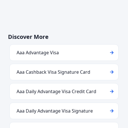
Discover More
Aaa Advantage Visa
Aaa Cashback Visa Signature Card
Aaa Daily Advantage Visa Credit Card
Aaa Daily Advantage Visa Signature