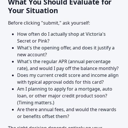
What You Should Evaluate for
Your Situation
Before clicking "submit," ask yourself:
How often do I actually shop at Victoria's
Secret or Pink?
What's the opening offer, and does it justify a
new account?
What's the regular APR (annual percentage
rate), and would I pay off the balance monthly?
Does my current credit score and income align
with typical approval odds for this card?
Am I planning to apply for a mortgage, auto
loan, or other major credit product soon?
(Timing matters.)
Are there annual fees, and would the rewards
or benefits offset them?