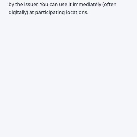
by the issuer. You can use it immediately (often
digitally) at participating locations.