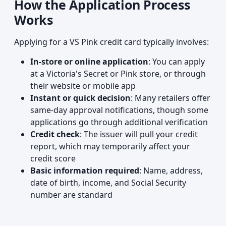
How the Application Process
Works
Applying for a VS Pink credit card typically involves:
In-store or online application
: You can apply
at a Victoria's Secret or Pink store, or through
their website or mobile app
Instant or quick decision
: Many retailers offer
same-day approval notifications, though some
applications go through additional verification
Credit check
: The issuer will pull your credit
report, which may temporarily affect your
credit score
Basic information required
: Name, address,
date of birth, income, and Social Security
number are standard