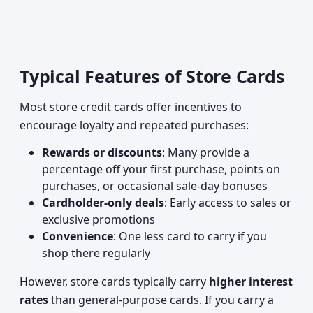
Typical Features of Store Cards
Most store credit cards offer incentives to
encourage loyalty and repeated purchases:
Rewards or discounts
: Many provide a
percentage off your first purchase, points on
purchases, or occasional sale-day bonuses
Cardholder-only deals
: Early access to sales or
exclusive promotions
Convenience
: One less card to carry if you
shop there regularly
However, store cards typically carry
higher interest
rates
than general-purpose cards. If you carry a