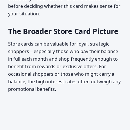
before deciding whether this card makes sense for
your situation.
The Broader Store Card Picture
Store cards can be valuable for loyal, strategic
shoppers—especially those who pay their balance
in full each month and shop frequently enough to
benefit from rewards or exclusive offers. For
occasional shoppers or those who might carry a
balance, the high interest rates often outweigh any
promotional benefits.