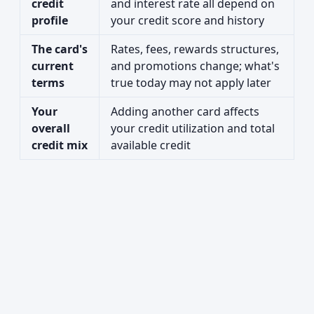
credit
and interest rate all depend on
profile
your credit score and history
The card's
Rates, fees, rewards structures,
current
and promotions change; what's
terms
true today may not apply later
Your
Adding another card affects
overall
your credit utilization and total
credit mix
available credit