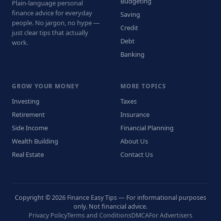
Budgeting
Plain-language personal
finance advice for everyday
Saving
people. No jargon, no hype —
Credit
just clear tips that actually
Debt
work.
Banking
GROW YOUR MONEY
MORE TOPICS
Investing
Taxes
Retirement
Insurance
Side Income
Financial Planning
Wealth Building
About Us
Real Estate
Contact Us
Copyright © 2026 Finance Easy Tips — For informational purposes
only. Not financial advice.
Privacy Policy
Terms and Conditions
DMCA
For Advertisers