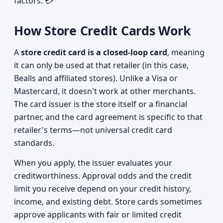
factors. 💳
How Store Credit Cards Work
A
store credit card is a closed-loop card
, meaning
it can only be used at that retailer (in this case,
Bealls and affiliated stores). Unlike a Visa or
Mastercard, it doesn't work at other merchants.
The card issuer is the store itself or a financial
partner, and the card agreement is specific to that
retailer's terms—not universal credit card
standards.
When you apply, the issuer evaluates your
creditworthiness. Approval odds and the credit
limit you receive depend on your credit history,
income, and existing debt. Store cards sometimes
approve applicants with fair or limited credit