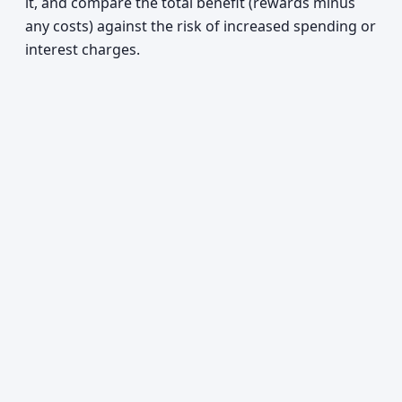
it, and compare the total benefit (rewards minus
any costs) against the risk of increased spending or
interest charges.