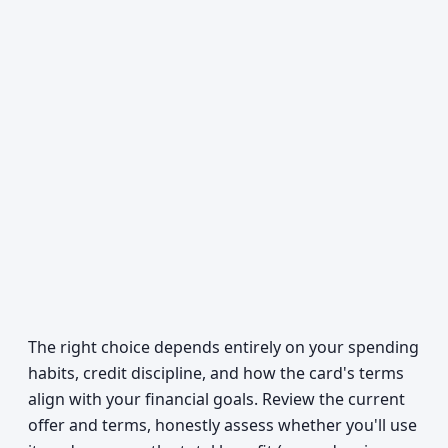
The right choice depends entirely on your spending
habits, credit discipline, and how the card's terms
align with your financial goals. Review the current
offer and terms, honestly assess whether you'll use