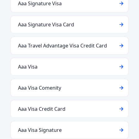
Aaa Signature Visa
Aaa Signature Visa Card
Aaa Travel Advantage Visa Credit Card
Aaa Visa
Aaa Visa Comenity
Aaa Visa Credit Card
Aaa Visa Signature