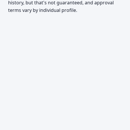
history, but that's not guaranteed, and approval
terms vary by individual profile.