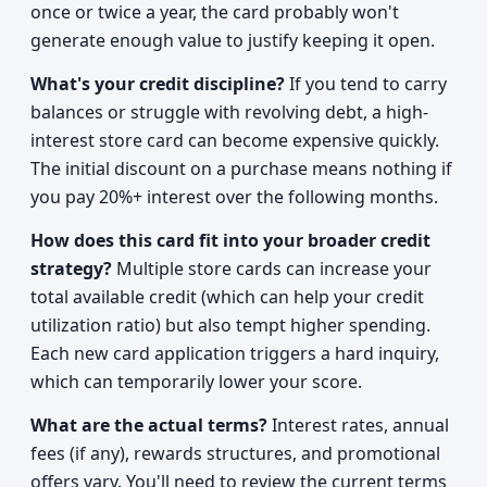
once or twice a year, the card probably won't
generate enough value to justify keeping it open.
What's your credit discipline?
If you tend to carry
balances or struggle with revolving debt, a high-
interest store card can become expensive quickly.
The initial discount on a purchase means nothing if
you pay 20%+ interest over the following months.
How does this card fit into your broader credit
strategy?
Multiple store cards can increase your
total available credit (which can help your credit
utilization ratio) but also tempt higher spending.
Each new card application triggers a hard inquiry,
which can temporarily lower your score.
What are the actual terms?
Interest rates, annual
fees (if any), rewards structures, and promotional
offers vary. You'll need to review the current terms