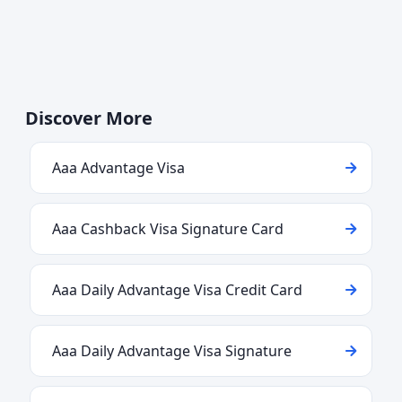
Discover More
Aaa Advantage Visa
Aaa Cashback Visa Signature Card
Aaa Daily Advantage Visa Credit Card
Aaa Daily Advantage Visa Signature