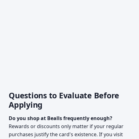
Questions to Evaluate Before
Applying
Do you shop at Bealls frequently enough?
Rewards or discounts only matter if your regular
purchases justify the card's existence. If you visit