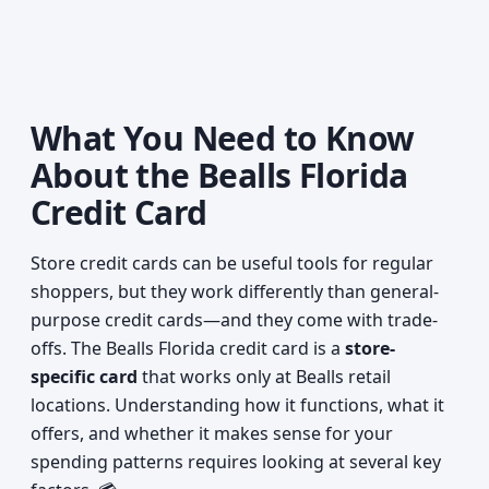
What You Need to Know
About the Bealls Florida
Credit Card
Store credit cards can be useful tools for regular
shoppers, but they work differently than general-
purpose credit cards—and they come with trade-
offs. The Bealls Florida credit card is a
store-
specific card
that works only at Bealls retail
locations. Understanding how it functions, what it
offers, and whether it makes sense for your
spending patterns requires looking at several key