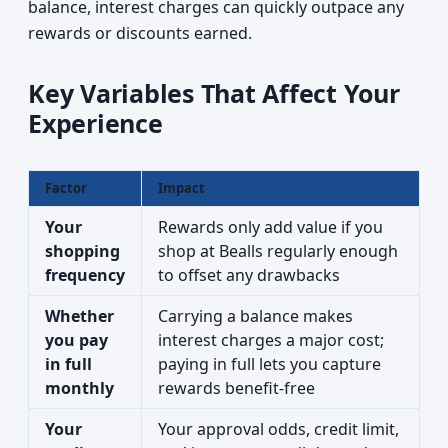
balance, interest charges can quickly outpace any
rewards or discounts earned.
Key Variables That Affect Your
Experience
Factor
Impact
Your
Rewards only add value if you
shopping
shop at Bealls regularly enough
frequency
to offset any drawbacks
Whether
Carrying a balance makes
you pay
interest charges a major cost;
in full
paying in full lets you capture
monthly
rewards benefit-free
Your
Your approval odds, credit limit,