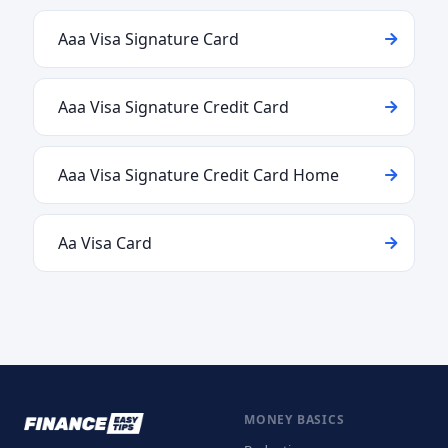
Aaa Visa Signature Card
Aaa Visa Signature Credit Card
Aaa Visa Signature Credit Card Home
Aa Visa Card
MONEY BASICS