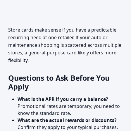
Store cards make sense if you have a predictable,
recurring need at one retailer. If your auto or
maintenance shopping is scattered across multiple
stores, a general-purpose card likely offers more
flexibility.
Questions to Ask Before You
Apply
What is the APR if you carry a balance?
Promotional rates are temporary; you need to
know the standard rate.
What are the actual rewards or discounts?
Confirm they apply to your typical purchases.