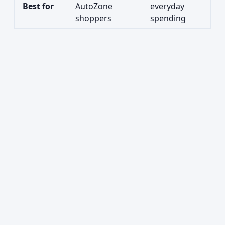
Best for
AutoZone
everyday
shoppers
spending