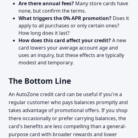
Are there annual fees?
Many store cards have
none, but confirm the terms.
What triggers the 0% APR promotion?
Does it
apply to all purchases or only certain ones?
How long does it last?
How does this card affect your credit?
A new
card lowers your average account age and
uses an inquiry, but these effects are typically
modest and temporary.
The Bottom Line
An AutoZone credit card can be useful if you're a
regular customer who pays balances promptly and
takes advantage of promotional offers. If you shop
there occasionally or prefer carrying balances, the
card's benefits are less compelling than a general-
purpose card with broader rewards and lower