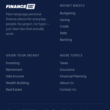
MONEY BASICS
Budgeting
Plain-language personal
finance advice for everyday
Saving
people. No jargon, no hype —
Credit
just clear tips that actually
Debt
work.
Banking
GROW YOUR MONEY
MORE TOPICS
Investing
Taxes
Retirement
Insurance
Side Income
Financial Planning
Wealth Building
About Us
Real Estate
Contact Us