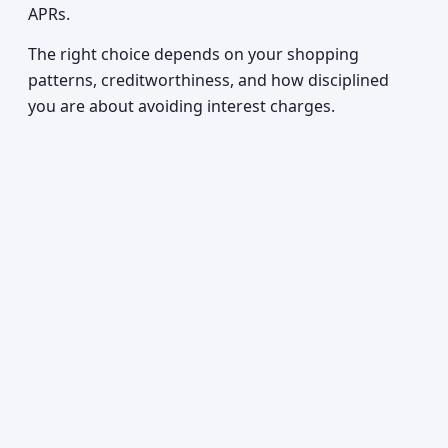
APRs.
The right choice depends on your shopping
patterns, creditworthiness, and how disciplined
you are about avoiding interest charges.