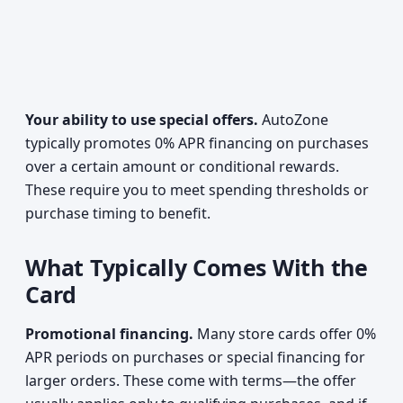
Your ability to use special offers.
AutoZone
typically promotes 0% APR financing on purchases
over a certain amount or conditional rewards.
These require you to meet spending thresholds or
purchase timing to benefit.
What Typically Comes With the
Card
Promotional financing.
Many store cards offer 0%
APR periods on purchases or special financing for
larger orders. These come with terms—the offer