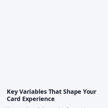
Key Variables That Shape Your
Card Experience