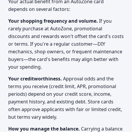
Your actual benefit from an AutoZone card
depends on several factors:
Your shopping frequency and volume.
If you
rarely purchase at AutoZone, promotional
discounts and rewards won't offset the card's costs
or terms. If you're a regular customer—DIY
mechanics, shop owners, or frequent maintenance
buyers—the card's benefits may align better with
your spending.
Your creditworthiness.
Approval odds and the
terms you receive (credit limit, APR, promotional
periods) depend on your credit score, income,
payment history, and existing debt. Store cards
often approve applicants with fair or limited credit,
but terms vary widely.
How you manage the balance.
Carrying a balance