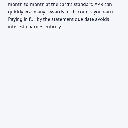
month-to-month at the card's standard APR can
quickly erase any rewards or discounts you earn.
Paying in full by the statement due date avoids
interest charges entirely.