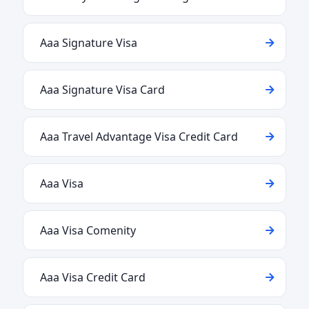
Aaa Signature Visa
Aaa Signature Visa Card
Aaa Travel Advantage Visa Credit Card
Aaa Visa
Aaa Visa Comenity
Aaa Visa Credit Card