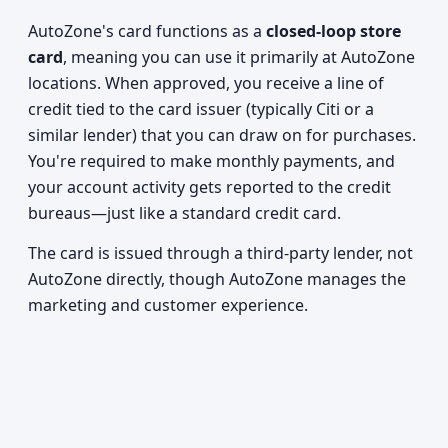
AutoZone's card functions as a
closed-loop store
card
, meaning you can use it primarily at AutoZone
locations. When approved, you receive a line of
credit tied to the card issuer (typically Citi or a
similar lender) that you can draw on for purchases.
You're required to make monthly payments, and
your account activity gets reported to the credit
bureaus—just like a standard credit card.
The card is issued through a third-party lender, not
AutoZone directly, though AutoZone manages the
marketing and customer experience.