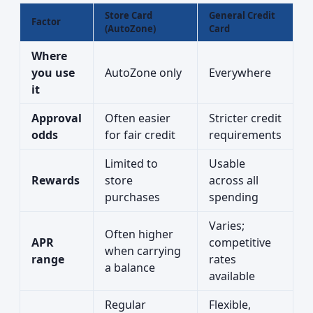
Store Card
General Credit
Factor
(AutoZone)
Card
Where
you use
AutoZone only
Everywhere
it
Approval
Often easier
Stricter credit
odds
for fair credit
requirements
Limited to
Usable
Rewards
store
across all
purchases
spending
Varies;
Often higher
APR
competitive
when carrying
range
rates
a balance
available
Regular
Flexible,