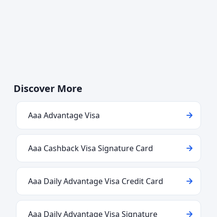
Discover More
Aaa Advantage Visa
Aaa Cashback Visa Signature Card
Aaa Daily Advantage Visa Credit Card
Aaa Daily Advantage Visa Signature