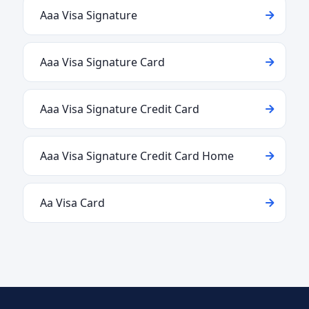
Aaa Visa Signature
Aaa Visa Signature Card
Aaa Visa Signature Credit Card
Aaa Visa Signature Credit Card Home
Aa Visa Card