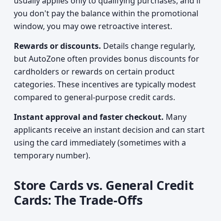
usually applies only to qualifying purchases, and if
you don't pay the balance within the promotional
window, you may owe retroactive interest.
Rewards or discounts.
Details change regularly,
but AutoZone often provides bonus discounts for
cardholders or rewards on certain product
categories. These incentives are typically modest
compared to general-purpose credit cards.
Instant approval and faster checkout.
Many
applicants receive an instant decision and can start
using the card immediately (sometimes with a
temporary number).
Store Cards vs. General Credit
Cards: The Trade-Offs