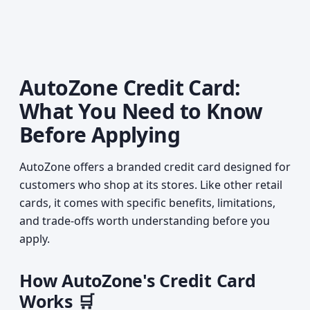
AutoZone Credit Card:
What You Need to Know
Before Applying
AutoZone offers a branded credit card designed for
customers who shop at its stores. Like other retail
cards, it comes with specific benefits, limitations,
and trade-offs worth understanding before you
apply.
How AutoZone's Credit Card
Works 🛒