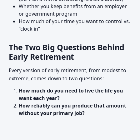
Whether you keep benefits from an employer
or government program
How much of your time you want to control vs.
“clock in”
The Two Big Questions Behind
Early Retirement
Every version of early retirement, from modest to
extreme, comes down to two questions:
How much do you need to live the life you
want each year?
How reliably can you produce that amount
without your primary job?