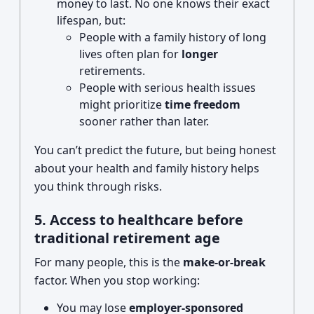
money to last. No one knows their exact
lifespan, but:
People with a family history of long
lives often plan for
longer
retirements.
People with serious health issues
might prioritize
time freedom
sooner rather than later.
You can’t predict the future, but being honest
about your health and family history helps
you think through risks.
5. Access to healthcare before
traditional retirement age
For many people, this is the
make-or-break
factor. When you stop working:
You may lose
employer-sponsored