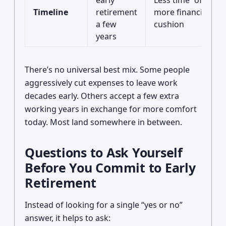
early
Less time “off,” but
Timeline
retirement
more financial
a few
cushion
years
There’s no universal best mix. Some people
aggressively cut expenses to leave work
decades early. Others accept a few extra
working years in exchange for more comfort
today. Most land somewhere in between.
Questions to Ask Yourself
Before You Commit to Early
Retirement
Instead of looking for a single “yes or no”
answer, it helps to ask: