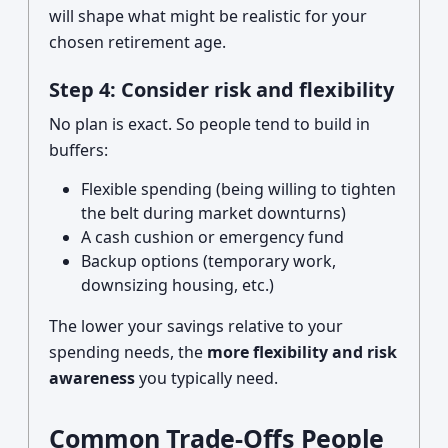
will shape what might be realistic for your
chosen retirement age.
Step 4: Consider risk and flexibility
No plan is exact. So people tend to build in
buffers:
Flexible spending (being willing to tighten
the belt during market downturns)
A cash cushion or emergency fund
Backup options (temporary work,
downsizing housing, etc.)
The lower your savings relative to your
spending needs, the
more flexibility and risk
awareness
you typically need.
Common Trade-Offs People