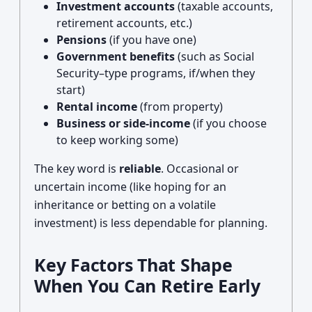
Investment accounts
(taxable accounts,
retirement accounts, etc.)
Pensions
(if you have one)
Government benefits
(such as Social
Security–type programs, if/when they
start)
Rental income
(from property)
Business or side-income
(if you choose
to keep working some)
The key word is
reliable
. Occasional or
uncertain income (like hoping for an
inheritance or betting on a volatile
investment) is less dependable for planning.
Key Factors That Shape
When You Can Retire Early