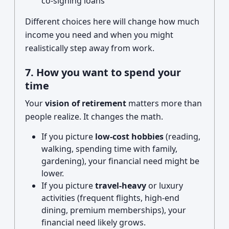
co-signing loans
Different choices here will change how much
income you need and when you might
realistically step away from work.
7. How you want to spend your
time
Your
vision of retirement
matters more than
people realize. It changes the math.
If you picture
low-cost hobbies
(reading,
walking, spending time with family,
gardening), your financial need might be
lower.
If you picture
travel-heavy
or luxury
activities (frequent flights, high-end
dining, premium memberships), your
financial need likely grows.