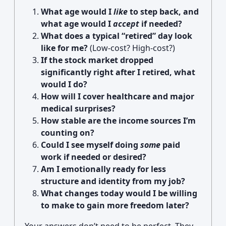
What age would I
like
to step back, and
what age would I
accept
if needed?
What does a typical “retired” day look
like for me?
(Low-cost? High-cost?)
If the stock market dropped
significantly right after I retired, what
would I do?
How will I cover healthcare and major
medical surprises?
How stable are the income sources I’m
counting on?
Could I see myself doing
some
paid
work if needed or desired?
Am I emotionally ready for less
structure and identity from my job?
What changes today would I be willing
to make to gain more freedom later?