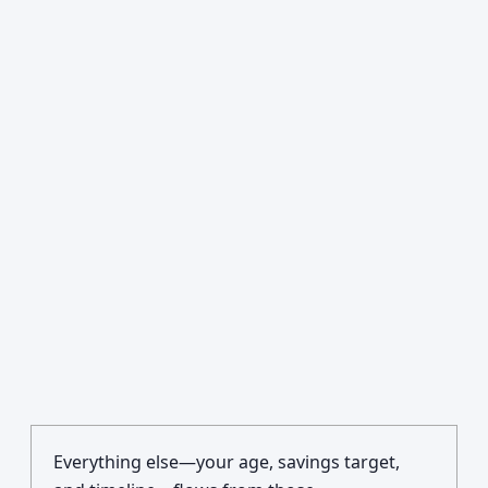
Everything else—your age, savings target,