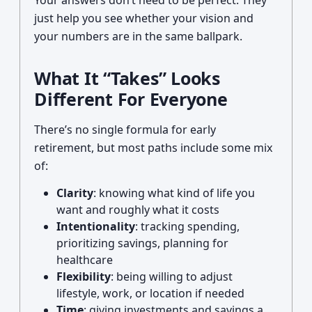
Your answers don’t need to be perfect. They
just help you see whether your vision and
your numbers are in the same ballpark.
What It “Takes” Looks
Different For Everyone
There’s no single formula for early
retirement, but most paths include some mix
of:
Clarity
: knowing what kind of life you
want and roughly what it costs
Intentionality
: tracking spending,
prioritizing savings, planning for
healthcare
Flexibility
: being willing to adjust
lifestyle, work, or location if needed
Time
: giving investments and savings a