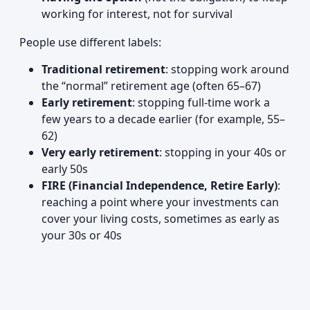
working for interest, not for survival
People use different labels:
Traditional retirement
: stopping work around
the “normal” retirement age (often 65–67)
Early retirement
: stopping full-time work a
few years to a decade earlier (for example, 55–
62)
Very early retirement
: stopping in your 40s or
early 50s
FIRE (Financial Independence, Retire Early)
:
reaching a point where your investments can
cover your living costs, sometimes as early as
your 30s or 40s