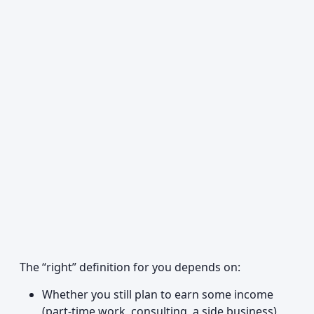
The “right” definition for you depends on:
Whether you still plan to earn some income
(part-time work, consulting, a side business)