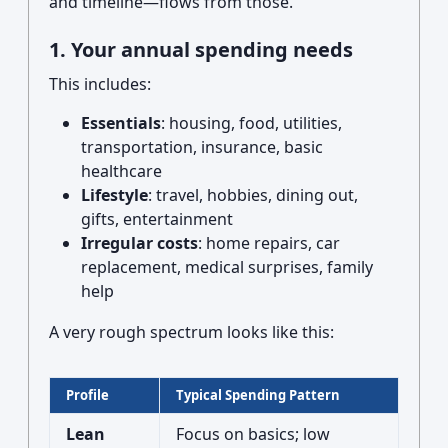
and timeline—flows from those.
1. Your annual spending needs
This includes:
Essentials
: housing, food, utilities,
transportation, insurance, basic
healthcare
Lifestyle
: travel, hobbies, dining out,
gifts, entertainment
Irregular costs
: home repairs, car
replacement, medical surprises, family
help
A very rough spectrum looks like this:
Profile
Typical Spending Pattern
Lean
Focus on basics; low