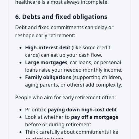
healthcare is almost always incomplete.
6. Debts and fixed obligations
Debt and fixed commitments can delay or
reshape early retirement:
High-interest debt
(like some credit
cards) can eat up your cash flow.
Large mortgages
, car loans, or personal
loans raise your needed monthly income.
Family obligations
(supporting children,
aging parents, or others) add complexity.
People who aim for early retirement often:
Prioritize
paying down high-cost debt
Look at whether to
pay off a mortgage
before or during retirement
Think carefully about commitments like