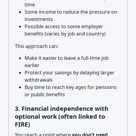
time
Some income to reduce the pressure on
investments
Possible access to some employer
benefits (varies by job and country)
This approach can:
Make it easier to leave a full-time job
earlier
Protect your savings by delaying larger
withdrawals
Buy time to reach key ages for pensions
or public benefits
3. Financial independence with
optional work (often linked to
FIRE)
You reach a point where
you don’t need