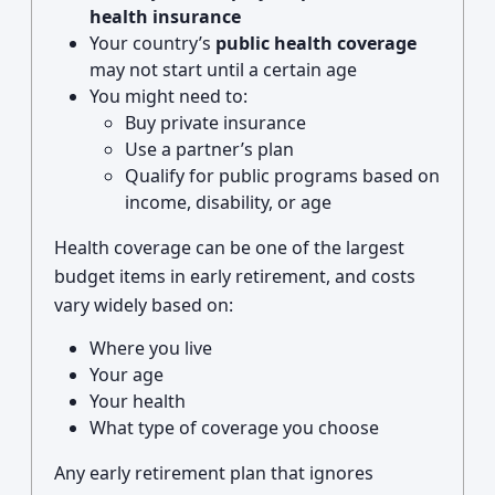
health insurance
Your country’s
public health coverage
may not start until a certain age
You might need to:
Buy private insurance
Use a partner’s plan
Qualify for public programs based on
income, disability, or age
Health coverage can be one of the largest
budget items in early retirement, and costs
vary widely based on:
Where you live
Your age
Your health
What type of coverage you choose
Any early retirement plan that ignores