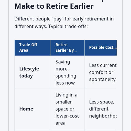
Make to Retire Earlier
Different people “pay” for early retirement in
different ways. Typical trade-offs:
Trade-Off
Retire
Possible Cost…
Area
Earlier By…
Saving
Less current
Lifestyle
more,
comfort or
today
spending
spontaneity
less now
Living in a
smaller
Less space,
Home
space or
different
lower-cost
neighborhood/city
area