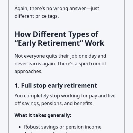
Again, there’s no wrong answer—just
different price tags.
How Different Types of
“Early Retirement” Work
Not everyone quits their job one day and
never earns again. There’s a spectrum of
approaches.
1. Full stop early retirement
You completely stop working for pay and live
off savings, pensions, and benefits.
What it takes generally:
Robust savings or pension income