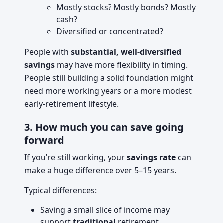
Mostly stocks? Mostly bonds? Mostly
cash?
Diversified or concentrated?
People with
substantial, well-diversified
savings
may have more flexibility in timing.
People still building a solid foundation might
need more working years or a more modest
early-retirement lifestyle.
3. How much you can save going
forward
If you’re still working, your
savings rate
can
make a huge difference over 5–15 years.
Typical differences:
Saving a small slice of income may
support
traditional
retirement