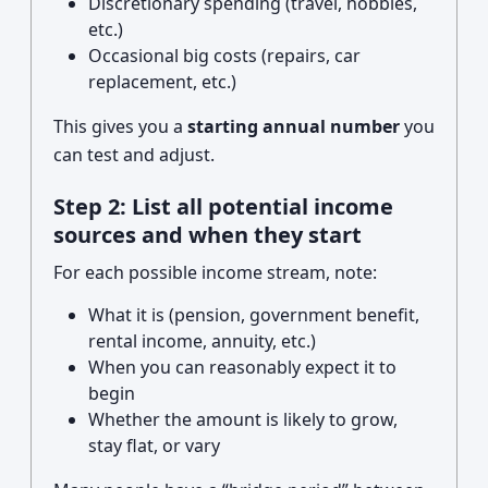
Discretionary spending (travel, hobbies,
etc.)
Occasional big costs (repairs, car
replacement, etc.)
This gives you a
starting annual number
you
can test and adjust.
Step 2: List all potential income
sources and when they start
For each possible income stream, note:
What it is (pension, government benefit,
rental income, annuity, etc.)
When you can reasonably expect it to
begin
Whether the amount is likely to grow,
stay flat, or vary