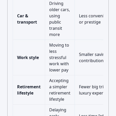
Driving
older cars,
Car &
using
Less convenience
transport
public
or prestige
transit
more
Moving to
less
Smaller savings
Work style
stressful
contributions
work with
lower pay
Accepting
Retirement
a simpler
Fewer big trips or
lifestyle
retirement
luxury experiences
lifestyle
Delaying