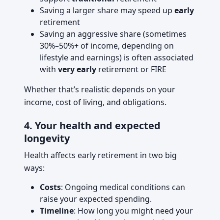
Saving a larger share may speed up
early
retirement
Saving an aggressive share (sometimes
30%–50%+ of income, depending on
lifestyle and earnings) is often associated
with
very early
retirement or FIRE
Whether that’s realistic depends on your
income, cost of living, and obligations.
4. Your health and expected
longevity
Health affects early retirement in two big
ways:
Costs
: Ongoing medical conditions can
raise your expected spending.
Timeline
: How long you might need your