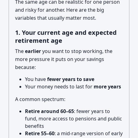
The same age can be realistic for one person
and risky for another. Here are the big
variables that usually matter most.
1. Your current age and expected
retirement age
The
earlier
you want to stop working, the
more pressure it puts on your savings
because:
You have
fewer years to save
Your money needs to last for
more years
A common spectrum:
Retire around 60–65
: fewer years to
fund, more access to pensions and public
benefits
Retire 55–60
: a mid-range version of early