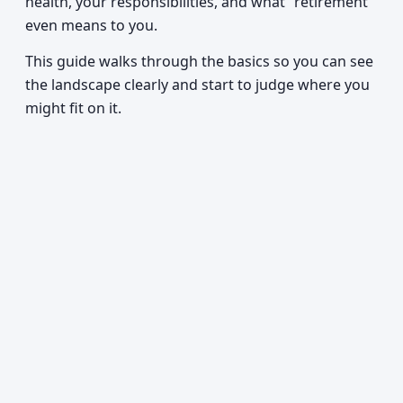
health, your responsibilities, and what “retirement”
even means to you.
This guide walks through the basics so you can see
the landscape clearly and start to judge where you
might fit on it.