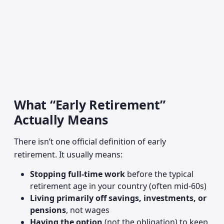
What “Early Retirement”
Actually Means
There isn’t one official definition of early
retirement. It usually means:
Stopping full-time work
before the typical
retirement age in your country (often mid-60s)
Living primarily off savings, investments, or
pensions
, not wages
Having the option
(not the obligation) to keep