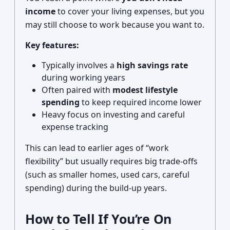
income
to cover your living expenses, but you
may still choose to work because you want to.
Key features:
Typically involves a
high savings rate
during working years
Often paired with
modest lifestyle
spending
to keep required income lower
Heavy focus on investing and careful
expense tracking
This can lead to earlier ages of “work
flexibility” but usually requires big trade-offs
(such as smaller homes, used cars, careful
spending) during the build-up years.
How to Tell If You’re On