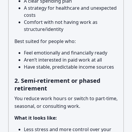
A clear spending plan
A strategy for healthcare and unexpected
costs
Comfort with not having work as
structure/identity
Best suited for people who:
Feel emotionally and financially ready
Aren’t interested in paid work at all
Have stable, predictable income sources
2. Semi-retirement or phased
retirement
You reduce work hours or switch to part-time,
seasonal, or consulting work.
What it looks like:
Less stress and more control over your