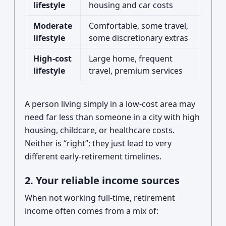
lifestyle
housing and car costs
Moderate
Comfortable, some travel,
lifestyle
some discretionary extras
High-cost
Large home, frequent
lifestyle
travel, premium services
A person living simply in a low-cost area may
need far less than someone in a city with high
housing, childcare, or healthcare costs.
Neither is “right”; they just lead to very
different early-retirement timelines.
2. Your reliable income sources
When not working full-time, retirement
income often comes from a mix of: