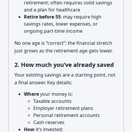
retirement; often requires solid savings
and a plan for healthcare
Retire before 55
: may require high
savings rates, lower expenses, or
ongoing part-time income
No one age is “correct”; the financial stretch
just grows as the retirement age gets lower.
2. How much you’ve already saved
Your existing savings are a starting point, not
a final answer. Key details:
Where
your money is:
Taxable accounts
Employer retirement plans
Personal retirement accounts
Cash reserves
How
it’s invested: