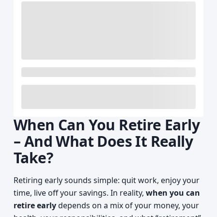
When Can You Retire Early
– And What Does It Really
Take?
Retiring early sounds simple: quit work, enjoy your
time, live off your savings. In reality,
when you can
retire early
depends on a mix of your money, your