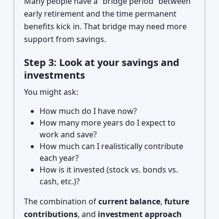
Many people have a “bridge period” between
early retirement and the time permanent
benefits kick in. That bridge may need more
support from savings.
Step 3: Look at your savings and
investments
You might ask:
How much do I have now?
How many more years do I expect to
work and save?
How much can I realistically contribute
each year?
How is it invested (stock vs. bonds vs.
cash, etc.)?
The combination of
current balance
,
future
contributions
, and
investment approach