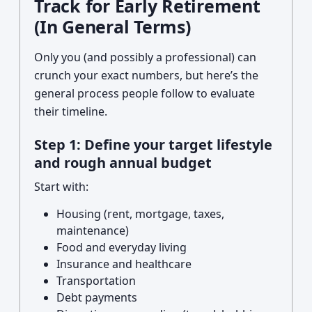
Track for Early Retirement
(In General Terms)
Only you (and possibly a professional) can
crunch your exact numbers, but here’s the
general process people follow to evaluate
their timeline.
Step 1: Define your target lifestyle
and rough annual budget
Start with:
Housing (rent, mortgage, taxes,
maintenance)
Food and everyday living
Insurance and healthcare
Transportation
Debt payments