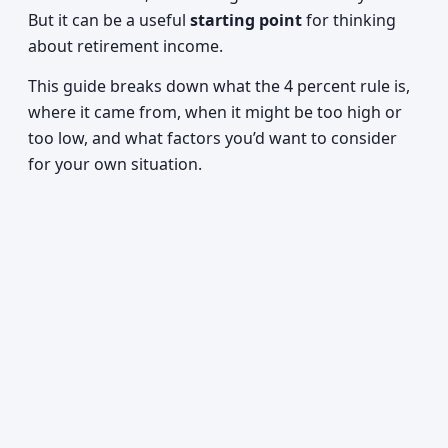
But it can be a useful
starting point
for thinking
about retirement income.
This guide breaks down what the 4 percent rule is,
where it came from, when it might be too high or
too low, and what factors you’d want to consider
for your own situation.