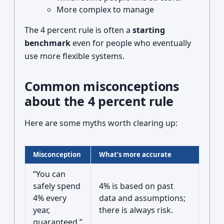
More complex to manage
The 4 percent rule is often a
starting
benchmark
even for people who eventually
use more flexible systems.
Common misconceptions
about the 4 percent rule
Here are some myths worth clearing up:
Misconception
What’s more accurate
“You can
safely spend
4% is based on past
4% every
data and assumptions;
year,
there is always risk.
guaranteed.”