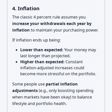
4. Inflation
The classic 4 percent rule assumes you
increase your withdrawals each year by
inflation
to maintain your purchasing power.
If inflation ends up being:
Lower than expected:
Your money may
last longer than projected.
Higher than expected:
Constant
inflation-adjusted increases could
become more stressful on the portfolio.
Some people use
partial inflation
adjustments
(e.g., only boosting spending
when markets have been okay) to balance
lifestyle and portfolio health.