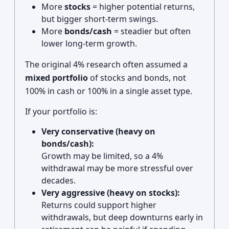
More
stocks
= higher potential returns,
but bigger short-term swings.
More
bonds/cash
= steadier but often
lower long-term growth.
The original 4% research often assumed a
mixed portfolio
of stocks and bonds, not
100% in cash or 100% in a single asset type.
If your portfolio is:
Very conservative (heavy on
bonds/cash):
Growth may be limited, so a 4%
withdrawal may be more stressful over
decades.
Very aggressive (heavy on stocks):
Returns could support higher
withdrawals, but deep downturns early in