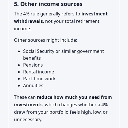
5. Other income sources
The 4% rule generally refers to
investment
withdrawals
, not your total retirement
income.
Other sources might include:
Social Security or similar government
benefits
Pensions
Rental income
Part-time work
Annuities
These can
reduce how much you need from
investments
, which changes whether a 4%
draw from your portfolio feels high, low, or
unnecessary.