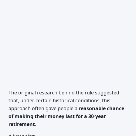
The original research behind the rule suggested
that, under certain historical conditions, this
approach often gave people a
reasonable chance
of making their money last for a 30-year
retirement
.