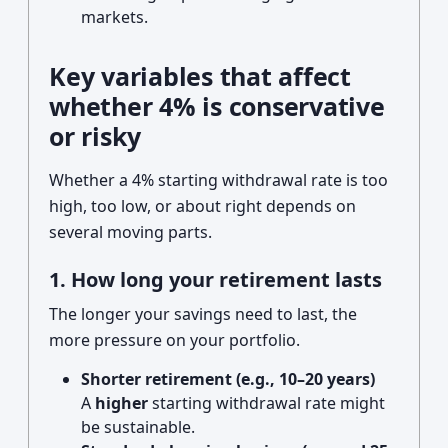
markets.
Key variables that affect
whether 4% is conservative
or risky
Whether a 4% starting withdrawal rate is too
high, too low, or about right depends on
several moving parts.
1. How long your retirement lasts
The longer your savings need to last, the
more pressure on your portfolio.
Shorter retirement (e.g., 10–20 years)
A
higher
starting withdrawal rate might
be sustainable.