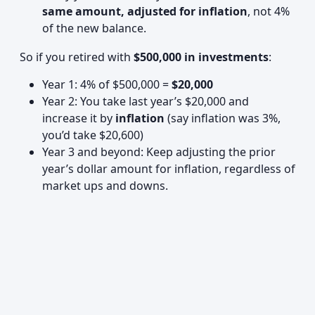
same amount, adjusted for inflation
, not 4%
of the new balance.
So if you retired with
$500,000 in investments
:
Year 1: 4% of $500,000 =
$20,000
Year 2: You take last year’s $20,000 and
increase it by
inflation
(say inflation was 3%,
you’d take $20,600)
Year 3 and beyond: Keep adjusting the prior
year’s dollar amount for inflation, regardless of
market ups and downs.