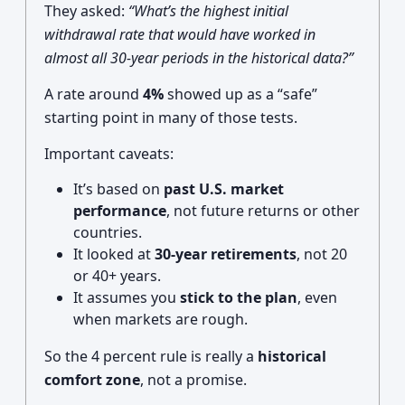
They asked:
“What’s the highest initial
withdrawal rate that would have worked in
almost all 30-year periods in the historical data?”
A rate around
4%
showed up as a “safe”
starting point in many of those tests.
Important caveats:
It’s based on
past U.S. market
performance
, not future returns or other
countries.
It looked at
30-year retirements
, not 20
or 40+ years.
It assumes you
stick to the plan
, even
when markets are rough.
So the 4 percent rule is really a
historical
comfort zone
, not a promise.