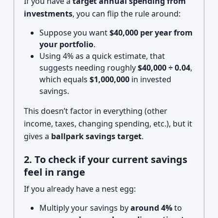
If you have a
target annual spending from
investments
, you can flip the rule around:
Suppose you want
$40,000 per year from
your portfolio
.
Using 4% as a quick estimate, that
suggests needing roughly
$40,000 ÷ 0.04
,
which equals
$1,000,000
in invested
savings.
This doesn’t factor in everything (other
income, taxes, changing spending, etc.), but it
gives a
ballpark savings target
.
2. To check if your current savings
feel in range
If you already have a nest egg:
Multiply your savings by
around 4%
to