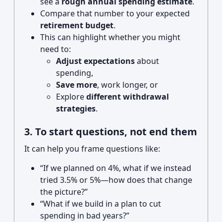
see a
rough annual spending estimate
.
Compare that number to your expected
retirement budget
.
This can highlight whether you might
need to:
Adjust expectations
about
spending,
Save more
, work longer, or
Explore
different withdrawal
strategies
.
3. To start questions, not end them
It can help you frame questions like:
“If we planned on 4%, what if we instead
tried 3.5% or 5%—how does that change
the picture?”
“What if we build in a plan to cut
spending in bad years?”