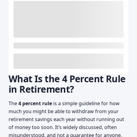
What Is the 4 Percent Rule
in Retirement?
The
4 percent rule
is a simple guideline for how
much you might be able to withdraw from your
retirement savings each year without running out
of money too soon. It’s widely discussed, often
misunderstood, and not a guarantee for anyone.