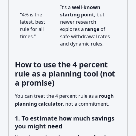
It’s a
well-known
“4% is the
starting point
, but
latest, best
newer research
rule for all
explores a
range
of
times.”
safe withdrawal rates
and dynamic rules.
How to use the 4 percent
rule as a planning tool (not
a promise)
You can treat the 4 percent rule as a
rough
planning calculator
, not a commitment.
1. To estimate how much savings
you might need