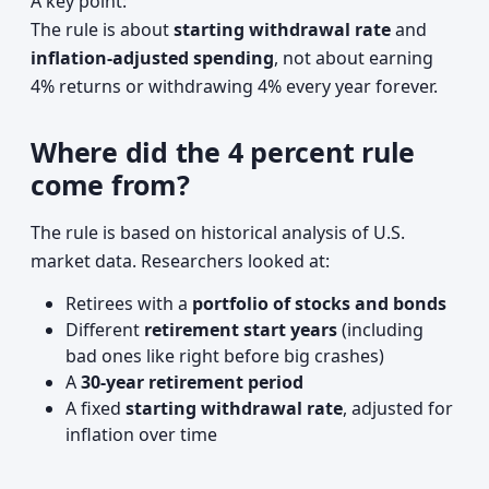
A key point:
The rule is about
starting withdrawal rate
and
inflation-adjusted spending
, not about earning
4% returns or withdrawing 4% every year forever.
Where did the 4 percent rule
come from?
The rule is based on historical analysis of U.S.
market data. Researchers looked at:
Retirees with a
portfolio of stocks and bonds
Different
retirement start years
(including
bad ones like right before big crashes)
A
30-year retirement period
A fixed
starting withdrawal rate
, adjusted for
inflation over time