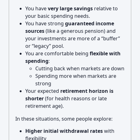
You have
very large savings
relative to
your basic spending needs.
You have strong
guaranteed income
sources
(like a generous pension) and
your investments are more of a “buffer”
or “legacy” pool.
You are comfortable being
flexible with
spending
:
Cutting back when markets are down
Spending more when markets are
strong
Your expected
retirement horizon is
shorter
(for health reasons or late
retirement age).
In these situations, some people explore:
Higher initial withdrawal rates
with
flexibility