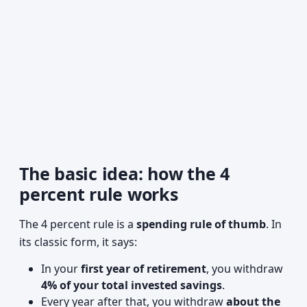
The basic idea: how the 4
percent rule works
The 4 percent rule is a
spending rule of thumb
. In
its classic form, it says:
In your
first year of retirement
, you withdraw
4% of your total invested savings
.
Every year after that, you withdraw
about the