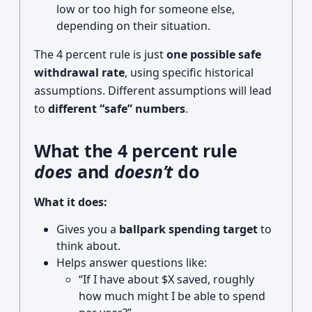
low or too high for someone else,
depending on their situation.
The 4 percent rule is just
one possible safe
withdrawal rate
, using specific historical
assumptions. Different assumptions will lead
to
different “safe” numbers
.
What the 4 percent rule
does
and
doesn’t
do
What it does:
Gives you a
ballpark spending target
to
think about.
Helps answer questions like:
“If I have about $X saved, roughly
how much might I be able to spend