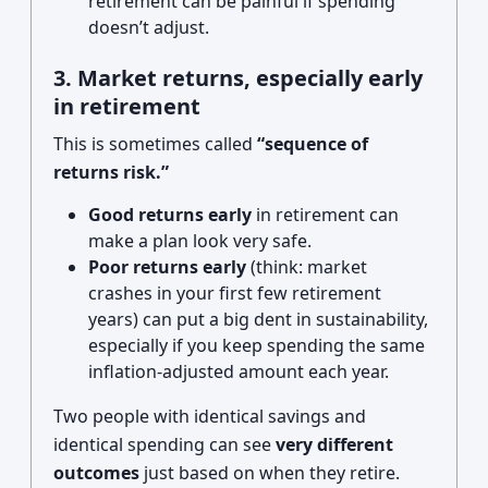
retirement can be painful if spending
doesn’t adjust.
3. Market returns, especially early
in retirement
This is sometimes called
“sequence of
returns risk.”
Good returns early
in retirement can
make a plan look very safe.
Poor returns early
(think: market
crashes in your first few retirement
years) can put a big dent in sustainability,
especially if you keep spending the same
inflation-adjusted amount each year.
Two people with identical savings and
identical spending can see
very different
outcomes
just based on when they retire.