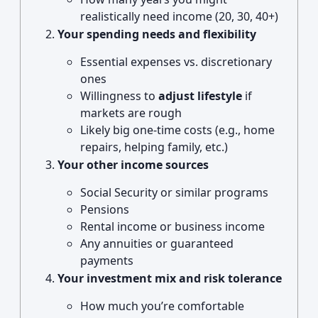
realistically need income (20, 30, 40+)
Your spending needs and flexibility
Essential expenses vs. discretionary
ones
Willingness to
adjust lifestyle
if
markets are rough
Likely big one-time costs (e.g., home
repairs, helping family, etc.)
Your other income sources
Social Security or similar programs
Pensions
Rental income or business income
Any annuities or guaranteed
payments
Your investment mix and risk tolerance
How much you’re comfortable