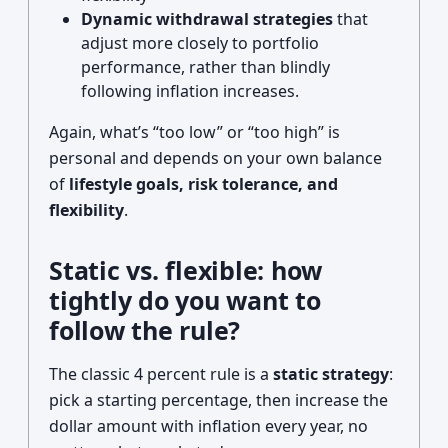
Dynamic withdrawal strategies
that
adjust more closely to portfolio
performance, rather than blindly
following inflation increases.
Again, what’s “too low” or “too high” is
personal and depends on your own balance
of
lifestyle goals, risk tolerance, and
flexibility
.
Static vs. flexible: how
tightly do you want to
follow the rule?
The classic 4 percent rule is a
static strategy
:
pick a starting percentage, then increase the
dollar amount with inflation every year, no