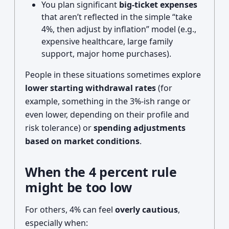
You plan significant
big-ticket expenses
that aren’t reflected in the simple “take
4%, then adjust by inflation” model (e.g.,
expensive healthcare, large family
support, major home purchases).
People in these situations sometimes explore
lower starting withdrawal rates
(for
example, something in the 3%-ish range or
even lower, depending on their profile and
risk tolerance) or
spending adjustments
based on market conditions
.
When the 4 percent rule
might be too low
For others, 4% can feel
overly cautious
,
especially when: