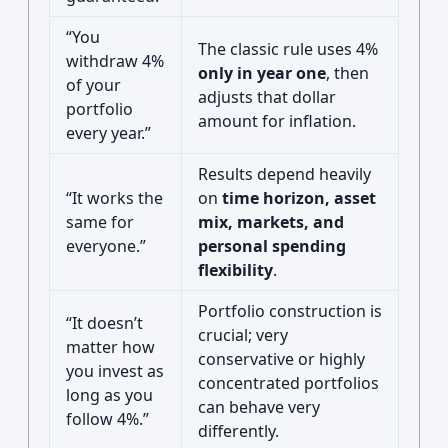
“You
The classic rule uses 4%
withdraw 4%
only in year one
, then
of your
adjusts that dollar
portfolio
amount for inflation.
every year.”
Results depend heavily
“It works the
on
time horizon, asset
same for
mix, markets, and
everyone.”
personal spending
flexibility
.
Portfolio construction is
“It doesn’t
crucial; very
matter how
conservative or highly
you invest as
concentrated portfolios
long as you
can behave very
follow 4%.”
differently.