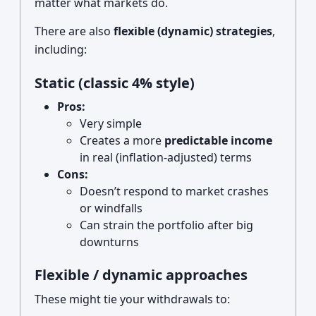
matter what markets do.
There are also
flexible (dynamic) strategies
,
including:
Static (classic 4% style)
Pros:
Very simple
Creates a more
predictable income
in real (inflation-adjusted) terms
Cons:
Doesn’t respond to market crashes
or windfalls
Can strain the portfolio after big
downturns
Flexible / dynamic approaches
These might tie your withdrawals to: