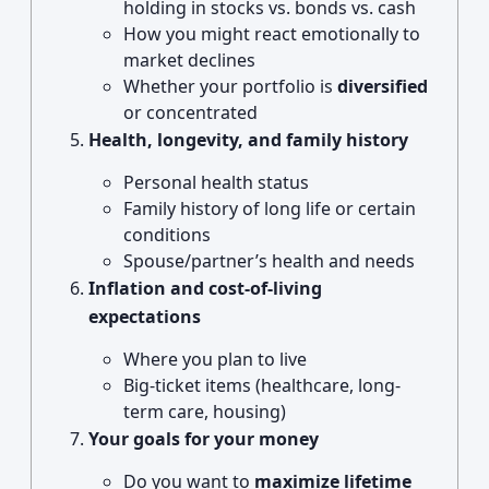
holding in stocks vs. bonds vs. cash
How you might react emotionally to
market declines
Whether your portfolio is
diversified
or concentrated
Health, longevity, and family history
Personal health status
Family history of long life or certain
conditions
Spouse/partner’s health and needs
Inflation and cost-of-living
expectations
Where you plan to live
Big-ticket items (healthcare, long-
term care, housing)
Your goals for your money
Do you want to
maximize lifetime