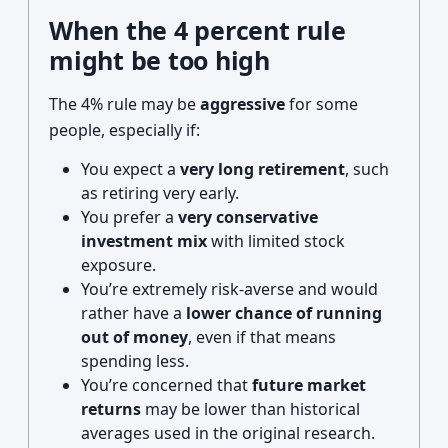
When the 4 percent rule
might be too high
The 4% rule may be
aggressive
for some
people, especially if:
You expect a
very long retirement
, such
as retiring very early.
You prefer a
very conservative
investment mix
with limited stock
exposure.
You’re extremely risk-averse and would
rather have a
lower chance of running
out of money
, even if that means
spending less.
You’re concerned that
future market
returns
may be lower than historical
averages used in the original research.