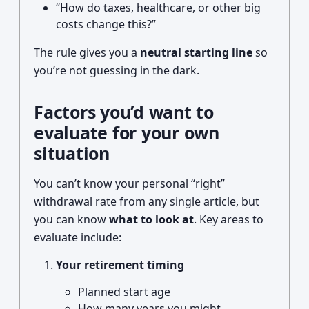
“How do taxes, healthcare, or other big
costs change this?”
The rule gives you a
neutral starting line
so
you’re not guessing in the dark.
Factors you’d want to
evaluate for your own
situation
You can’t know your personal “right”
withdrawal rate from any single article, but
you can know
what to look at
. Key areas to
evaluate include:
Your retirement timing
Planned start age
How many years you might