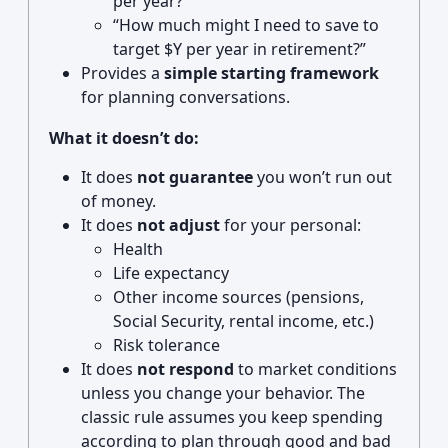
per year?”
“How much might I need to save to
target $Y per year in retirement?”
Provides a
simple starting framework
for planning conversations.
What it doesn’t do:
It does
not guarantee
you won’t run out
of money.
It does
not adjust
for your personal:
Health
Life expectancy
Other income sources (pensions,
Social Security, rental income, etc.)
Risk tolerance
It does
not respond
to market conditions
unless you change your behavior. The
classic rule assumes you keep spending
according to plan through good and bad