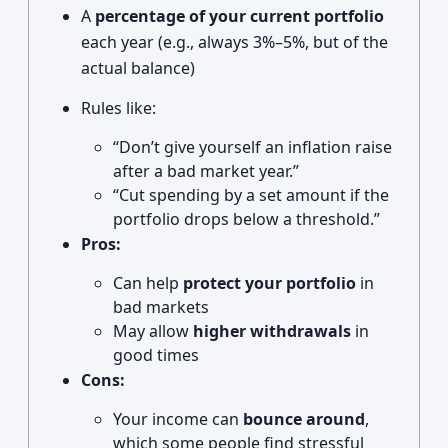
A
percentage of your current portfolio
each year (e.g., always 3%–5%, but of the
actual balance)
Rules like:
“Don’t give yourself an inflation raise
after a bad market year.”
“Cut spending by a set amount if the
portfolio drops below a threshold.”
Pros:
Can help
protect your portfolio
in
bad markets
May allow
higher withdrawals
in
good times
Cons:
Your income can
bounce around
,
which some people find stressful