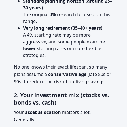
Standard planning horizon (around 25–
30 years)
The original 4% research focused on this
range.
Very long retirement (35–40+ years)
A 4% starting rate may be more
aggressive, and some people examine
lower
starting rates or more flexible
strategies.
No one knows their exact lifespan, so many
plans assume a
conservative age
(late 80s or
90s) to reduce the risk of outliving savings.
2. Your investment mix (stocks vs.
bonds vs. cash)
Your
asset allocation
matters a lot.
Generally: