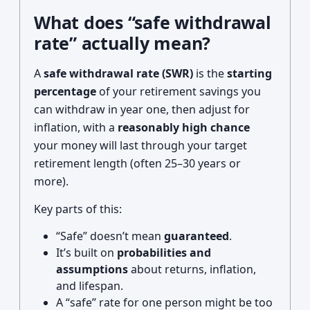
What does “safe withdrawal
rate” actually mean?
A
safe withdrawal rate (SWR)
is the
starting
percentage
of your retirement savings you
can withdraw in year one, then adjust for
inflation, with a
reasonably high chance
your money will last through your target
retirement length (often 25–30 years or
more).
Key parts of this:
“Safe” doesn’t mean
guaranteed
.
It’s built on
probabilities and
assumptions
about returns, inflation,
and lifespan.
A “safe” rate for one person might be too