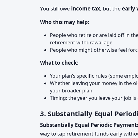
You still owe
income tax
, but the
early
Who this may help:
People who retire or are laid off in 
retirement withdrawal age.
People who might otherwise feel force
What to check:
Your plan’s specific rules (some empl
Whether leaving your money in the old 
your broader plan.
Timing: the year you leave your job is o
3. Substantially Equal Perio
Substantially Equal Periodic Payment
way to tap retirement funds early without