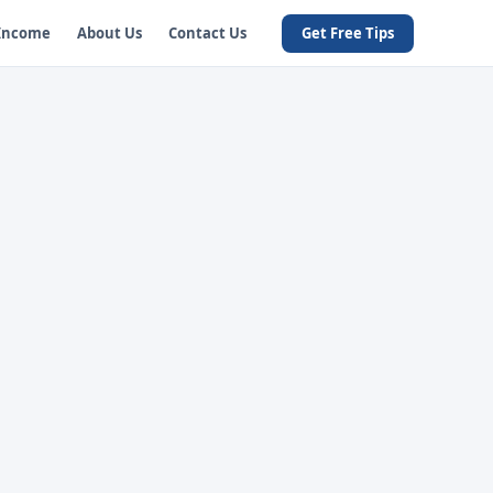
 Income
About Us
Contact Us
Get Free Tips