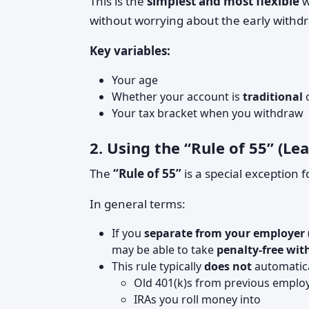
This is the
simplest and most flexible
w
without worrying about the early withdr
Key variables:
Your age
Whether your account is
traditional
Your tax bracket when you withdraw
2. Using the “Rule of 55” (L
The
“Rule of 55”
is a special exception 
In general terms:
If you
separate from your employer
may be able to take
penalty-free wi
This rule typically
does not
automatica
Old 401(k)s from previous emplo
IRAs you roll money into