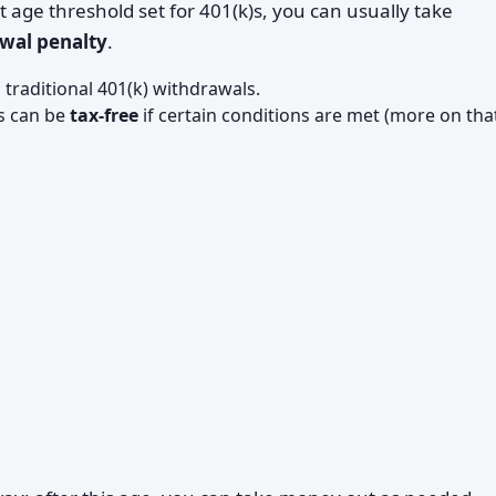
age threshold set for 401(k)s, you can usually take
awal penalty
.
traditional 401(k) withdrawals.
s can be
tax-free
if certain conditions are met (more on tha