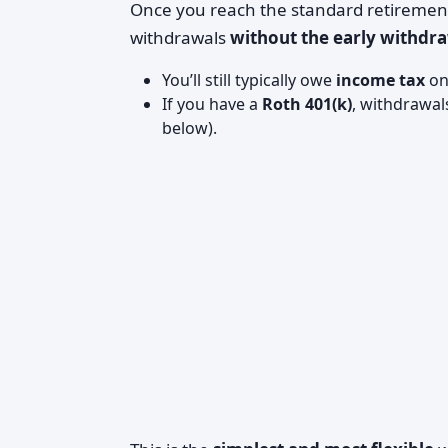
Once you reach the standard retirement 
withdrawals
without the early withdr
You’ll still typically owe
income tax
on 
If you have a
Roth 401(k)
, withdrawal
below).