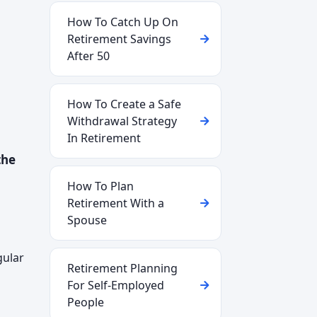
How To Catch Up On
Retirement Savings
After 50
How To Create a Safe
Withdrawal Strategy
In Retirement
the
How To Plan
Retirement With a
Spouse
gular
Retirement Planning
For Self-Employed
People