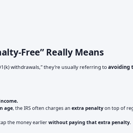
nalty-Free” Really Means
(k) withdrawals,” they’re usually referring to
avoiding 
 income.
in age
, the IRS often charges an
extra penalty
on top of re
ap the money earlier
without paying that extra penalty
.