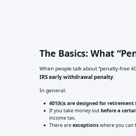
The Basics: What “Pe
When people talk about “penalty-free 401
IRS early withdrawal penalty
.
In general:
401(k)s are designed for retirement
If you take money out
before a certa
income tax.
There are
exceptions
where you can t