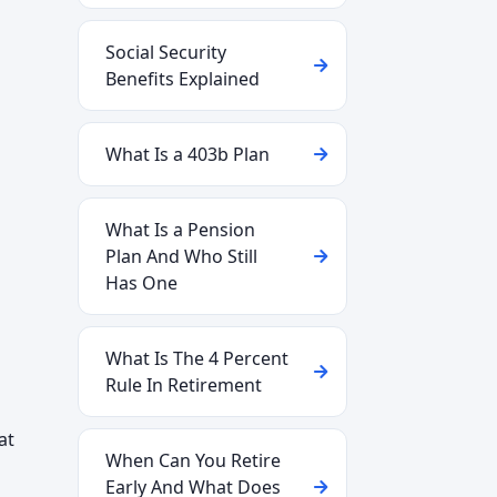
Social Security
Benefits Explained
What Is a 403b Plan
What Is a Pension
Plan And Who Still
Has One
What Is The 4 Percent
Rule In Retirement
at
When Can You Retire
Early And What Does