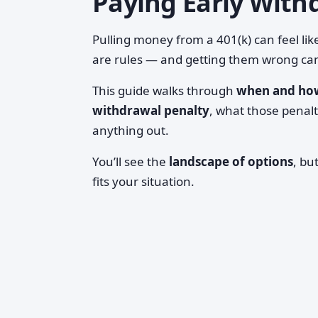
Paying Early With
Pulling money from a 401(k) can feel li
are rules — and getting them wrong can
This guide walks through
when and how
withdrawal penalty
, what those penalt
anything out.
You’ll see the
landscape of options
, bu
fits your situation.