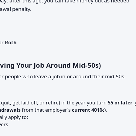
ay: after this age, you can take money out as needed
awal penalty.
or
Roth
eaving Your Job Around Mid-50s)
for people who leave a job in or around their mid-50s.
(quit, get laid off, or retire) in the year you turn
55 or later
,
thdrawals
from that employer’s
current 401(k)
.
lly apply to:
yers