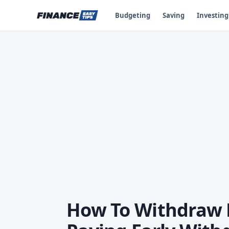
Budgeting
Saving
Investing
How To Withdraw 