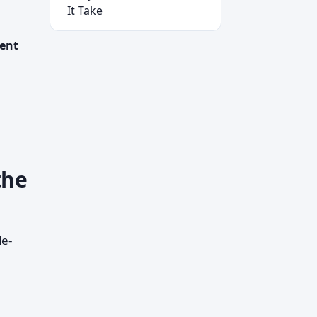
It Take
ment
the
de-