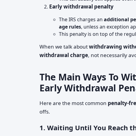
Early withdrawal penalty
The IRS charges an
additional p
age rules
, unless an exception ap
This penalty is on top of the regu
When we talk about
withdrawing witho
withdrawal charge
, not necessarily av
The Main Ways To Wit
Early Withdrawal Pen
Here are the most common
penalty-fr
offs.
1. Waiting Until You Reach 