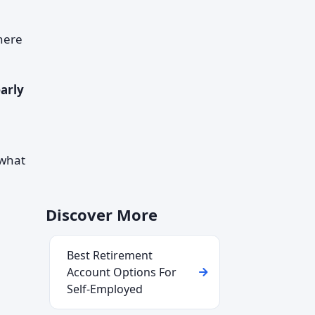
there
arly
e
 what
Discover More
Best Retirement
Account Options For
Self-Employed