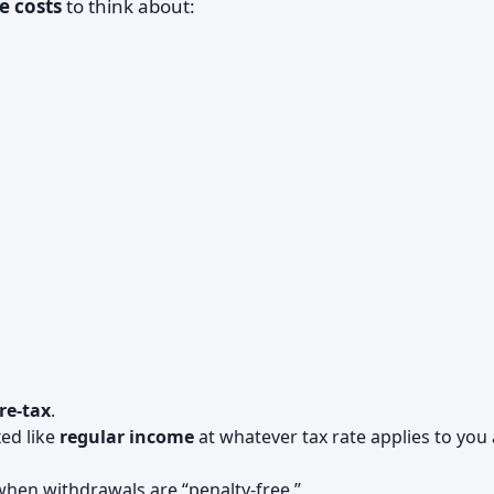
e costs
to think about:
re-tax
.
xed like
regular income
at whatever tax rate applies to you 
n when withdrawals are “penalty-free.”