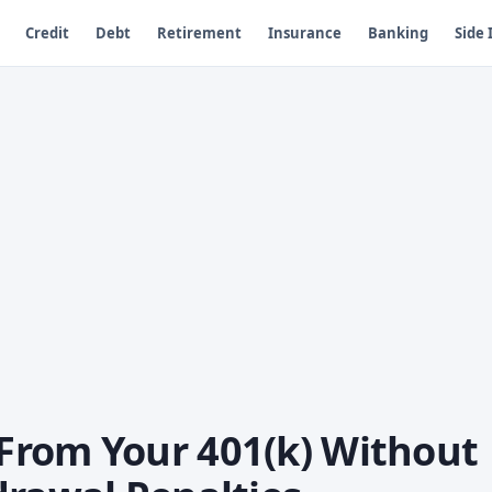
Credit
Debt
Retirement
Insurance
Banking
Side
From Your 401(k) Without