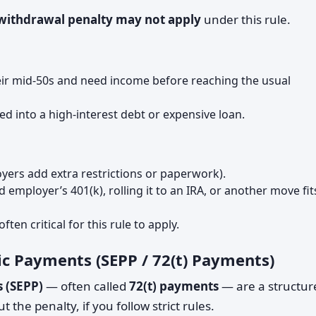
 withdrawal penalty may not apply
under this rule.
their mid-50s and need income before reaching the usual
d into a high-interest debt or expensive loan.
oyers add extra restrictions or paperwork).
employer’s 401(k), rolling it to an IRA, or another move fit
ften critical for this rule to apply.
dic Payments (SEPP / 72(t) Payments)
s (SEPP)
— often called
72(t) payments
— are a structur
 the penalty, if you follow strict rules.