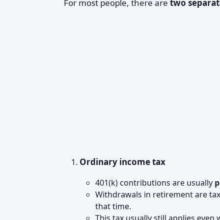
For most people, there are
two separat
Ordinary income tax
401(k) contributions are usually
p
Withdrawals in retirement are ta
that time.
This tax usually still applies eve