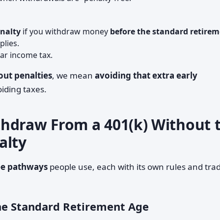
enalty
if you withdraw money
before the standard retire
plies.
lar income tax.
ut penalties
, we mean
avoiding that extra early
oiding taxes.
hdraw From a 401(k) Without 
alty
ee pathways
people use, each with its own rules and tra
the Standard Retirement Age