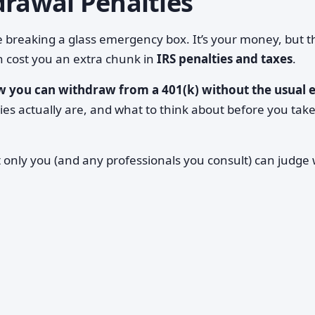
drawal Penalties
ke breaking a glass emergency box. It’s your money, but 
 cost you an extra chunk in
IRS penalties and taxes
.
 you can withdraw from a 401(k) without the usual e
ies actually are, and what to think about before you tak
t only you (and any professionals you consult) can judge