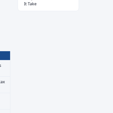
It Take
s
tax