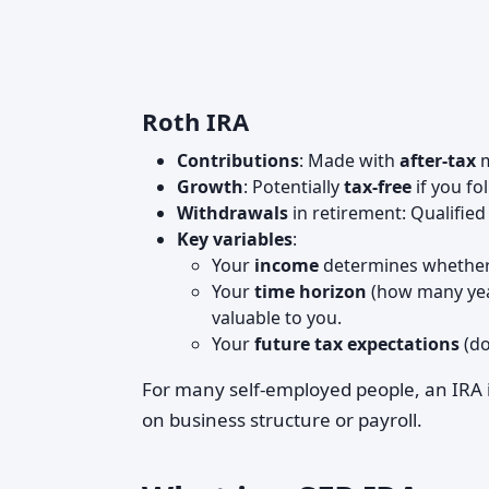
Roth IRA
Contributions
: Made with
after-tax
m
Growth
: Potentially
tax-free
if you fo
Withdrawals
in retirement: Qualified
Key variables
:
Your
income
determines whether 
Your
time horizon
(how many year
valuable to you.
Your
future tax expectations
(do
For many self-employed people, an IRA 
on business structure or payroll.