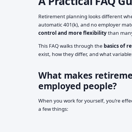
A Practical FAQ G
Retirement planning looks different wh
automatic 401(k), and no employer mat
control and more flexibility
than many 
This FAQ walks through the
basics of r
exist, how they differ, and what variabl
What makes retirement
employed people?
When you work for yourself, you’re effe
a few things: