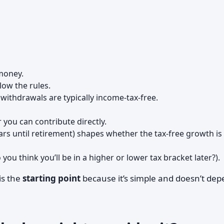
oney.
llow the rules.
 withdrawals are typically income-tax-free.
you can contribute directly.
s until retirement) shapes whether the tax-free growth is
 you think you’ll be in a higher or lower tax bracket later?).
is the
starting point
because it’s simple and doesn’t de