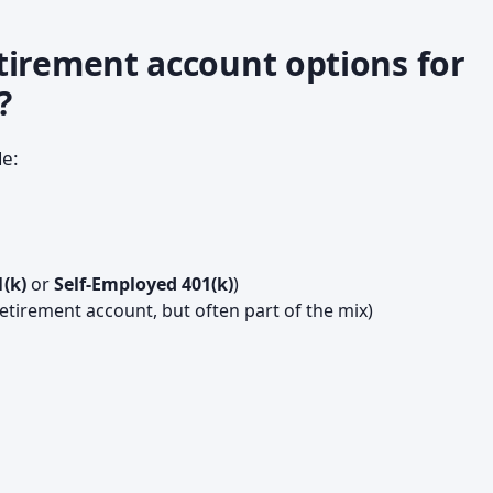
tirement account options for
?
e:
1(k)
or
Self-Employed 401(k)
)
retirement account, but often part of the mix)