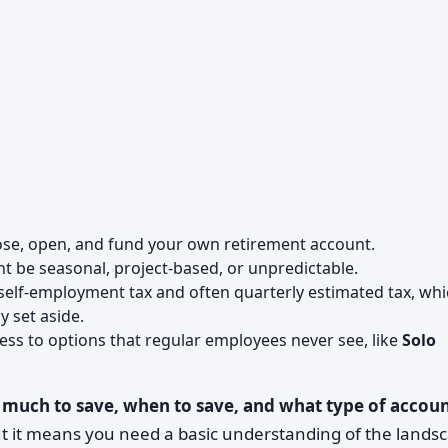
ose, open, and fund your own retirement account.
ht be seasonal, project-based, or unpredictable.
 self-employment tax and often quarterly estimated tax, wh
 set aside.
ess to options that regular employees never see, like
Solo
much to save, when to save, and what type of accou
ut it means you need a basic understanding of the lands