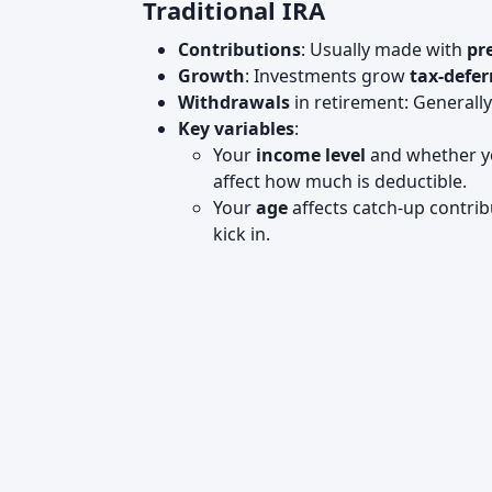
Traditional IRA
Contributions
: Usually made with
pr
Growth
: Investments grow
tax-defer
Withdrawals
in retirement: Generall
Key variables
:
Your
income level
and whether yo
affect how much is deductible.
Your
age
affects catch-up contri
kick in.