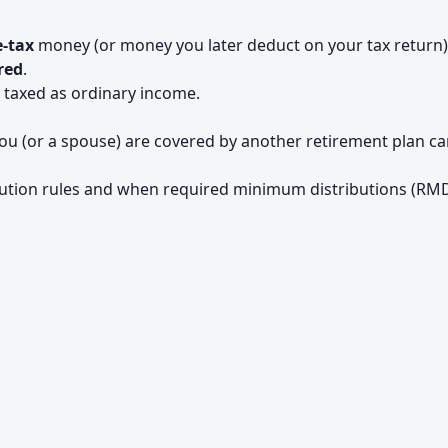
e-tax
money (or money you later deduct on your tax return)
red
.
y taxed as ordinary income.
u (or a spouse) are covered by another retirement plan c
bution rules and when required minimum distributions (RM