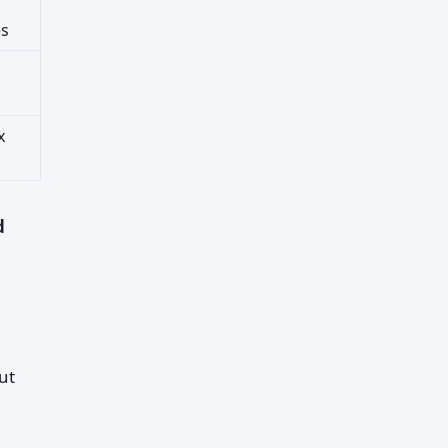
es
x
d
ut