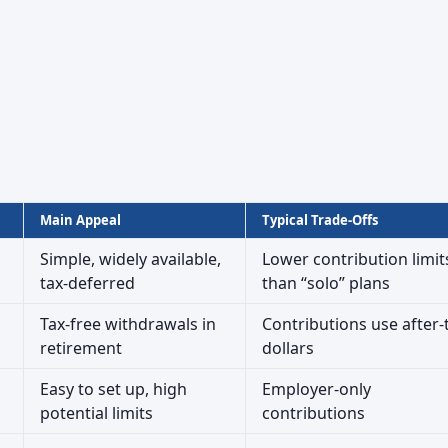
Main Appeal
Typical Trade-Offs
Simple, widely available,
Lower contribution limit
tax-deferred
than “solo” plans
Tax-free withdrawals in
Contributions use after-
retirement
dollars
Easy to set up, high
Employer-only
potential limits
contributions