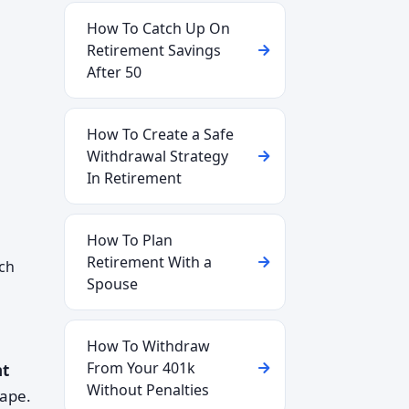
How To Catch Up On
Retirement Savings
After 50
How To Create a Safe
Withdrawal Strategy
In Retirement
How To Plan
Retirement With a
ich
Spouse
How To Withdraw
From Your 401k
nt
Without Penalties
cape.