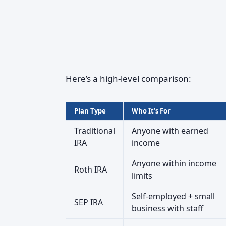
Here’s a high-level comparison:
Plan Type
Who It’s For
Traditional
Anyone with earned
IRA
income
Anyone within income
Roth IRA
limits
Self-employed + small
SEP IRA
business with staff