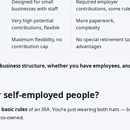
Designed for small
Required employer
businesses with staff
contributions, some rul
Very high potential
More paperwork,
contributions, flexible
complexity
Maximum flexibility, no
No special retirement ta
contribution cap
advantages
 business structure, whether you have employees, an
 self-employed people?
e
basic rules
of an IRA. You’re just wearing both hats — b
ness-owned.