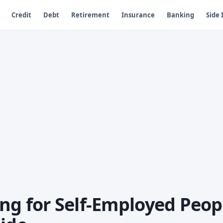
Credit
Debt
Retirement
Insurance
Banking
Side
ng for Self-Employed Peop