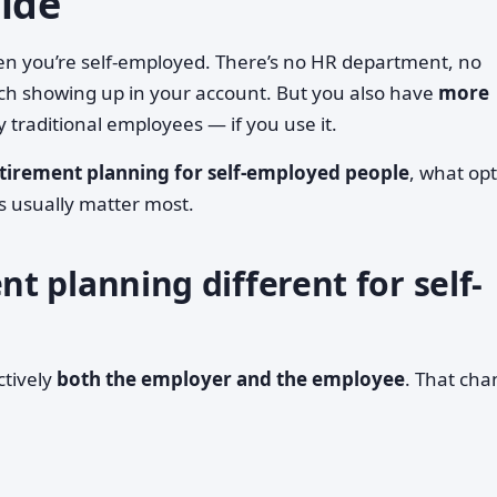
uide
en you’re self-employed. There’s no HR department, no
ch showing up in your account. But you also have
more
traditional employees — if you use it.
etirement planning for self-employed people
, what op
es usually matter most.
 planning different for self-
ctively
both the employer and the employee
. That ch