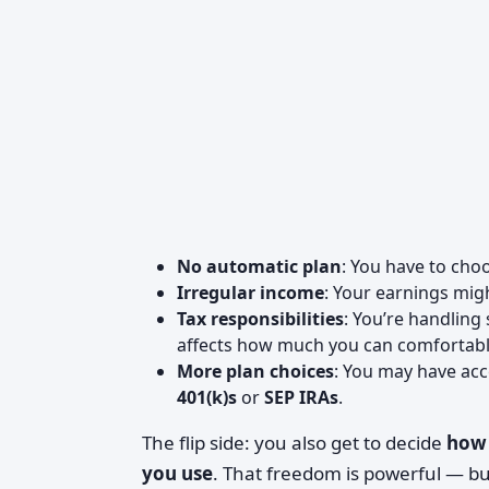
No automatic plan
: You have to cho
Irregular income
: Your earnings mig
Tax responsibilities
: You’re handling
affects how much you can comfortably
More plan choices
: You may have acc
401(k)s
or
SEP IRAs
.
The flip side: you also get to decide
how 
you use
. That freedom is powerful — b