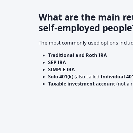
What are the main re
self-employed people
The most commonly used options includ
Traditional and Roth IRA
SEP IRA
SIMPLE IRA
Solo 401(k)
(also called
Individual 40
Taxable investment account
(not a 