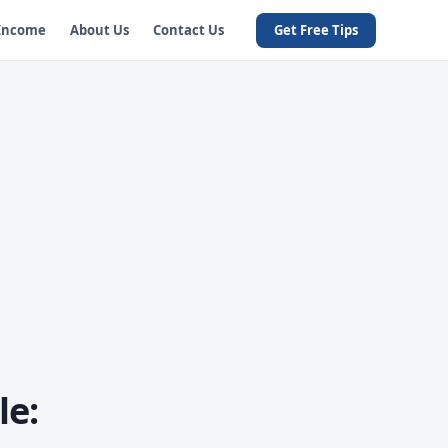
 Income
About Us
Contact Us
Get Free Tips
le: