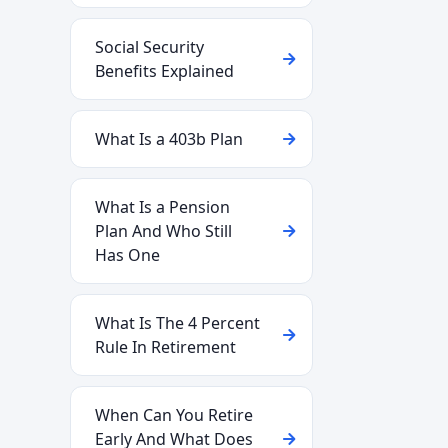
Social Security
Benefits Explained
What Is a 403b Plan
What Is a Pension
Plan And Who Still
Has One
What Is The 4 Percent
Rule In Retirement
When Can You Retire
Early And What Does