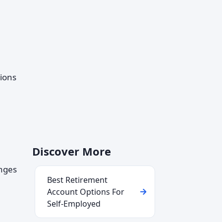
tions
Discover More
anges
Best Retirement
Account Options For
Self-Employed