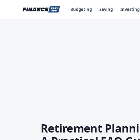
Budgeting
Saving
Investing
Retirement Planni