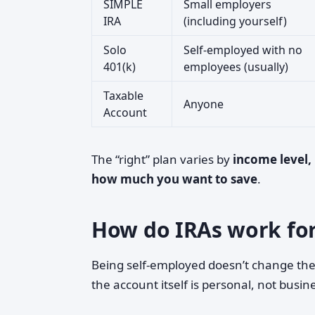
SIMPLE
Small employers
IRA
(including yourself)
Solo
Self-employed with no
401(k)
employees (usually)
Taxable
Anyone
Account
The “right” plan varies by
income level,
how much you want to save
.
How do IRAs work for
Being self-employed doesn’t change th
the account itself is personal, not busi