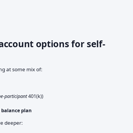
ccount options for self-
ng at some mix of:
e-participant
401(k))
h balance plan
ve deeper: