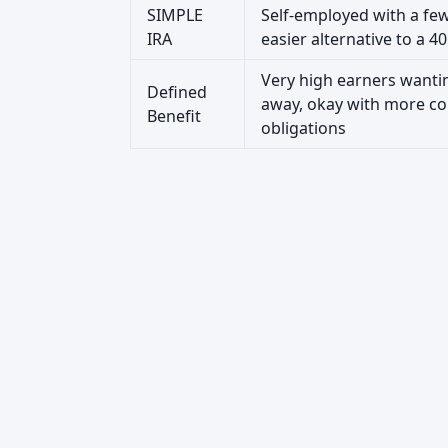
SIMPLE
Self-employed with a fe
IRA
easier alternative to a 40
Very high earners wanti
Defined
away, okay with more co
Benefit
obligations