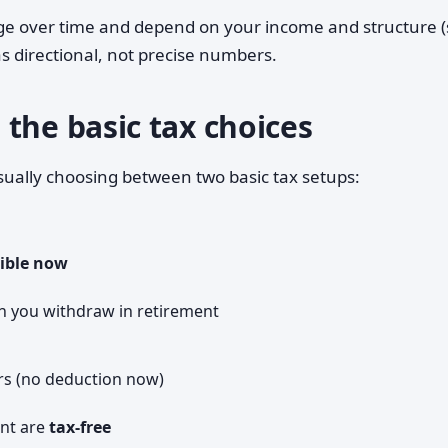
nge over time and depend on your income and structure (
 as directional, not precise numbers.
the basic tax choices
sually choosing between two basic tax setups:
ible now
n you withdraw in retirement
rs (no deduction now)
ent are
tax-free