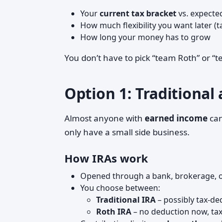
Your
current tax bracket
vs. expecte
How much flexibility you want later (t
How long your money has to grow
You don’t have to pick “team Roth” or “
Option 1: Traditional
Almost anyone with
earned income
ca
only have a small side business.
How IRAs work
Opened through a bank, brokerage, o
You choose between:
Traditional IRA
– possibly tax-de
Roth IRA
– no deduction now, tax-f