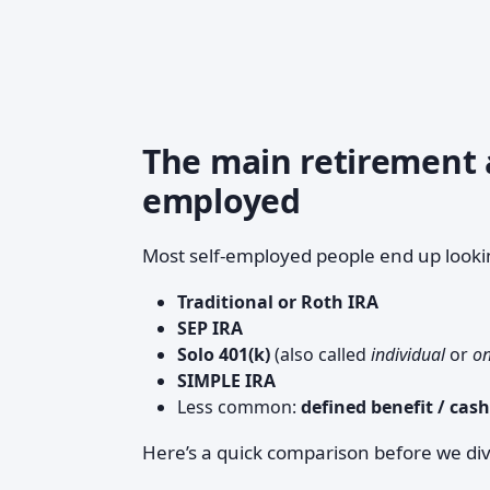
The main retirement a
employed
Most self-employed people end up looki
Traditional or Roth IRA
SEP IRA
Solo 401(k)
(also called
individual
or
on
SIMPLE IRA
Less common:
defined benefit / cas
Here’s a quick comparison before we di