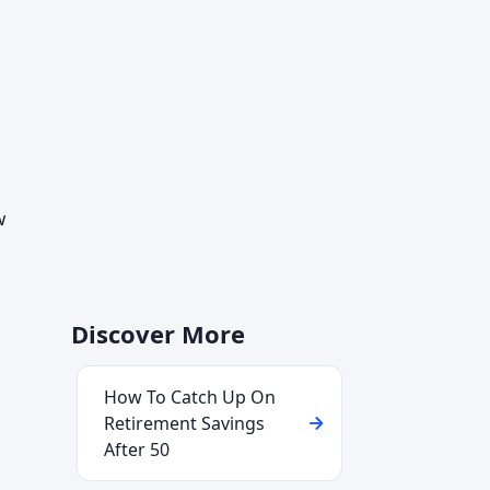
w
Discover More
How To Catch Up On
Retirement Savings
After 50