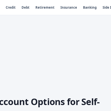
Credit
Debt
Retirement
Insurance
Banking
Side
count Options for Self-