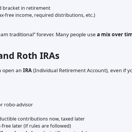
d bracket in retirement
ax-free income, required distributions, etc.)
team traditional” forever. Many people use
a mix over ti
 and Roth IRAs
n open an
IRA
(Individual Retirement Account), even if y
r robo-advisor
ductible contributions now, taxed later
ree later (if rules are followed)