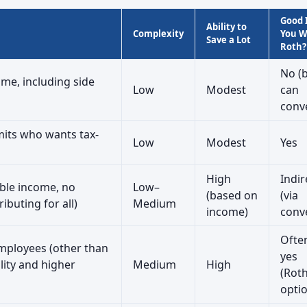
Good 
Ability to
Complexity
You 
Save a Lot
Roth?
No (
me, including side
Low
Modest
can
conv
its who wants tax-
Low
Modest
Yes
High
Indir
able income, no
Low–
(based on
(via
ibuting for all)
Medium
income)
conv
Ofte
mployees (other than
yes
lity and higher
Medium
High
(Rot
opti