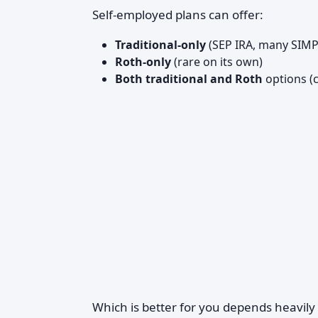
Self-employed plans can offer:
Traditional-only
(SEP IRA, many SIMP
Roth-only
(rare on its own)
Both traditional and Roth
options (
Which is better for you depends heavily 