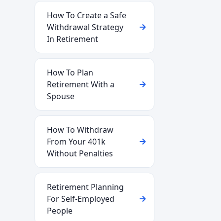
How To Create a Safe
Withdrawal Strategy
In Retirement
How To Plan
Retirement With a
Spouse
How To Withdraw
From Your 401k
Without Penalties
Retirement Planning
For Self-Employed
People