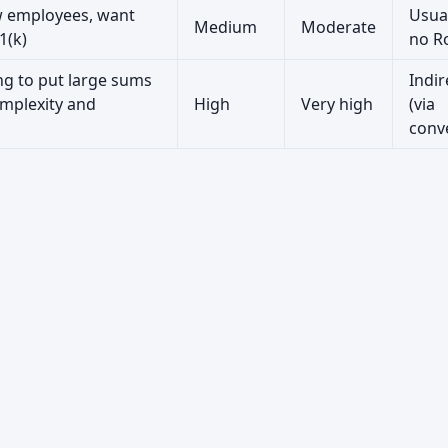
w employees, want
Usua
Medium
Moderate
1(k)
no R
ng to put large sums
Indir
mplexity and
High
Very high
(via
conv