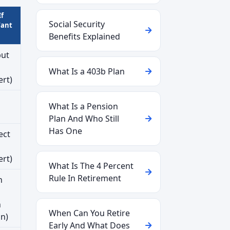
If
Social Security
Want
Benefits Explained
but
What Is a 403b Plan
ert)
What Is a Pension
Plan And Who Still
Has One
ect
ert)
What Is The 4 Percent
Rule In Retirement
n
h
When Can You Retire
on)
Early And What Does