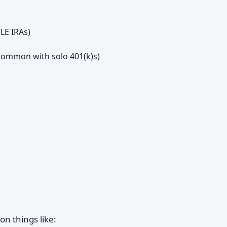
LE IRAs)
common with solo 401(k)s)
on things like: