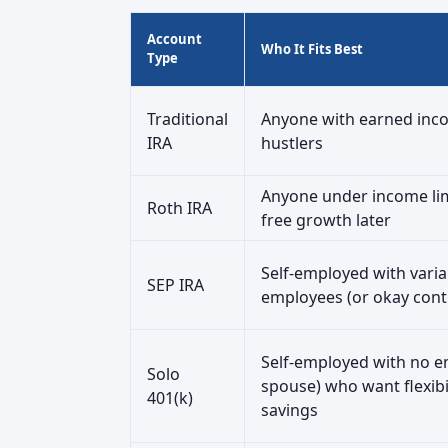
Account
Who It Fits Best
Type
Traditional
Anyone with earned inco
IRA
hustlers
Anyone under income lim
Roth IRA
free growth later
Self-employed with vari
SEP IRA
employees (or okay contr
Self-employed with no e
Solo
spouse) who want flexibi
401(k)
savings