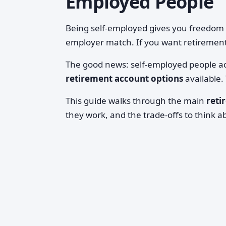
Employed People
Being self-employed gives you freedom
employer match. If you want retirement
The good news: self-employed people a
retirement account options
available.
This guide walks through the main
reti
they work, and the trade-offs to think 