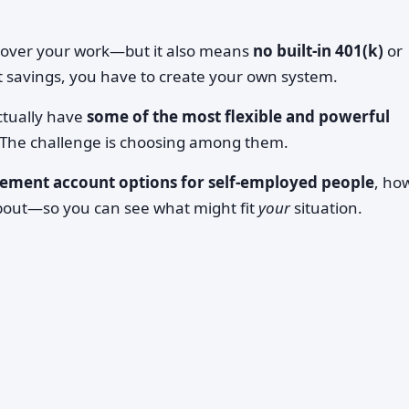
 over your work—but it also means
no built-in 401(k)
or
 savings, you have to create your own system.
ctually have
some of the most flexible and powerful
 The challenge is choosing among them.
rement account options for self-employed people
, ho
about—so you can see what might fit
your
situation.