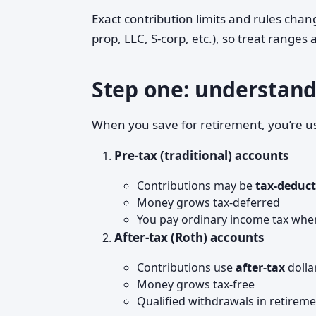
Exact contribution limits and rules cha
prop, LLC, S-corp, etc.), so treat ranges
Step one: understand 
When you save for retirement, you’re u
Pre-tax (traditional) accounts
Contributions may be
tax-deduct
Money grows tax-deferred
You pay ordinary income tax whe
After-tax (Roth) accounts
Contributions use
after-tax
dolla
Money grows tax-free
Qualified withdrawals in retirem