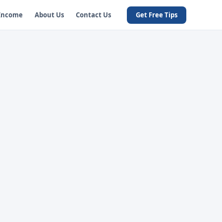
 Income
About Us
Contact Us
Get Free Tips