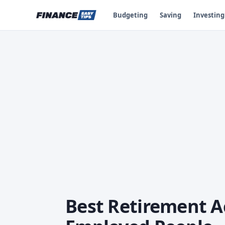
Budgeting
Saving
Investing
Best Retirement Ac