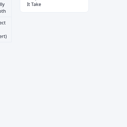
lly
It Take
oth
ect
ert)