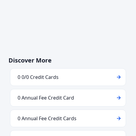
Discover More
0 0/0 Credit Cards
0 Annual Fee Credit Card
0 Annual Fee Credit Cards