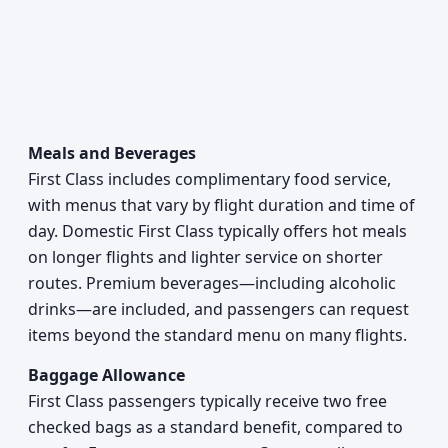
Meals and Beverages
First Class includes complimentary food service,
with menus that vary by flight duration and time of
day. Domestic First Class typically offers hot meals
on longer flights and lighter service on shorter
routes. Premium beverages—including alcoholic
drinks—are included, and passengers can request
items beyond the standard menu on many flights.
Baggage Allowance
First Class passengers typically receive two free
checked bags as a standard benefit, compared to