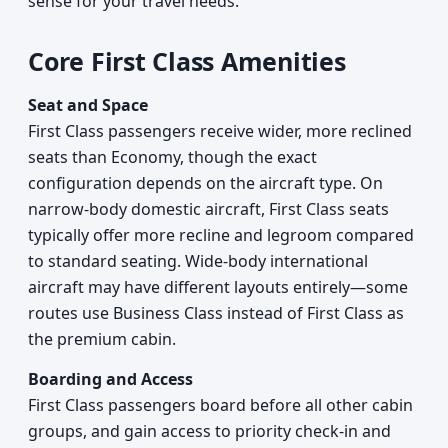
sense for your travel needs.
Core First Class Amenities
Seat and Space
First Class passengers receive wider, more reclined
seats than Economy, though the exact
configuration depends on the aircraft type. On
narrow-body domestic aircraft, First Class seats
typically offer more recline and legroom compared
to standard seating. Wide-body international
aircraft may have different layouts entirely—some
routes use Business Class instead of First Class as
the premium cabin.
Boarding and Access
First Class passengers board before all other cabin
groups, and gain access to priority check-in and