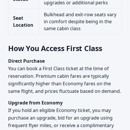
upgrades or additional perks
Bulkhead and exit-row seats vary
Seat
in comfort despite being in the
Location
same cabin class
How You Access First Class
Direct Purchase
You can book a First Class ticket at the time of
reservation. Premium cabin fares are typically
significantly higher than Economy fares on the
same flight, and prices fluctuate based on demand.
Upgrade from Economy
If you hold an eligible Economy ticket, you may
purchase an upgrade, bid for an upgrade using
frequent flyer miles, or receive a complimentary