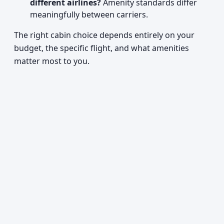
different airlines?
Amenity standards differ
meaningfully between carriers.
The right cabin choice depends entirely on your
budget, the specific flight, and what amenities
matter most to you.