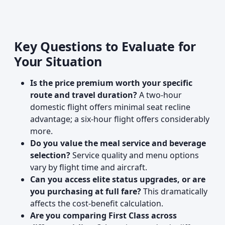
Key Questions to Evaluate for
Your Situation
Is the price premium worth your specific
route and travel duration?
A two-hour
domestic flight offers minimal seat recline
advantage; a six-hour flight offers considerably
more.
Do you value the meal service and beverage
selection?
Service quality and menu options
vary by flight time and aircraft.
Can you access elite status upgrades, or are
you purchasing at full fare?
This dramatically
affects the cost-benefit calculation.
Are you comparing First Class across