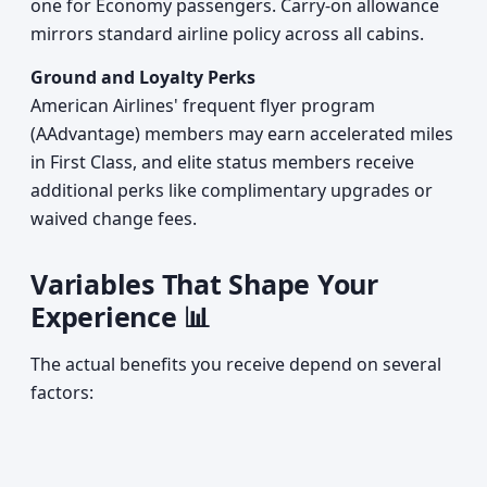
one for Economy passengers. Carry-on allowance
mirrors standard airline policy across all cabins.
Ground and Loyalty Perks
American Airlines' frequent flyer program
(AAdvantage) members may earn accelerated miles
in First Class, and elite status members receive
additional perks like complimentary upgrades or
waived change fees.
Variables That Shape Your
Experience 📊
The actual benefits you receive depend on several
factors: