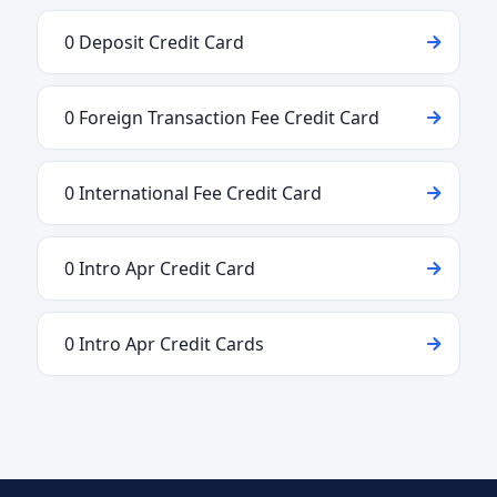
0 Deposit Credit Card
0 Foreign Transaction Fee Credit Card
0 International Fee Credit Card
0 Intro Apr Credit Card
0 Intro Apr Credit Cards