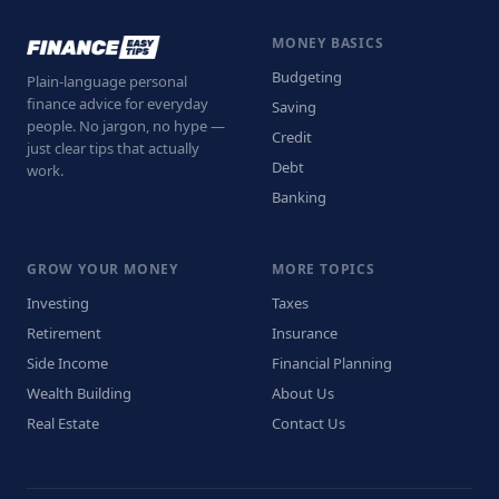
MONEY BASICS
Budgeting
Plain-language personal
finance advice for everyday
Saving
people. No jargon, no hype —
Credit
just clear tips that actually
Debt
work.
Banking
GROW YOUR MONEY
MORE TOPICS
Investing
Taxes
Retirement
Insurance
Side Income
Financial Planning
Wealth Building
About Us
Real Estate
Contact Us