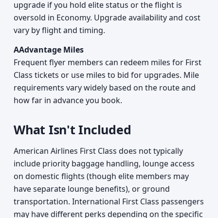
upgrade if you hold elite status or the flight is
oversold in Economy. Upgrade availability and cost
vary by flight and timing.
AAdvantage Miles
Frequent flyer members can redeem miles for First
Class tickets or use miles to bid for upgrades. Mile
requirements vary widely based on the route and
how far in advance you book.
What Isn't Included
American Airlines First Class does not typically
include priority baggage handling, lounge access
on domestic flights (though elite members may
have separate lounge benefits), or ground
transportation. International First Class passengers
may have different perks depending on the specific