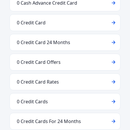
0 Cash Advance Credit Card
0 Credit Card
0 Credit Card 24 Months
0 Credit Card Offers
0 Credit Card Rates
0 Credit Cards
0 Credit Cards For 24 Months