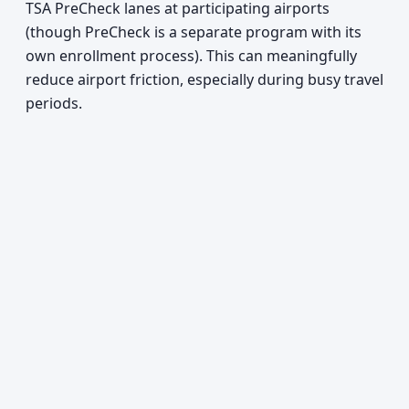
TSA PreCheck lanes at participating airports
(though PreCheck is a separate program with its
own enrollment process). This can meaningfully
reduce airport friction, especially during busy travel
periods.