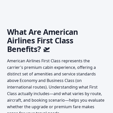
What Are American
Airlines First Class
Benefits? 🛫
American Airlines First Class represents the
carrier's premium cabin experience, offering a
distinct set of amenities and service standards
above Economy and Business Class (on
international routes). Understanding what First
Class actually includes—and what varies by route,
aircraft, and booking scenario—helps you evaluate
whether the upgrade or premium fare makes