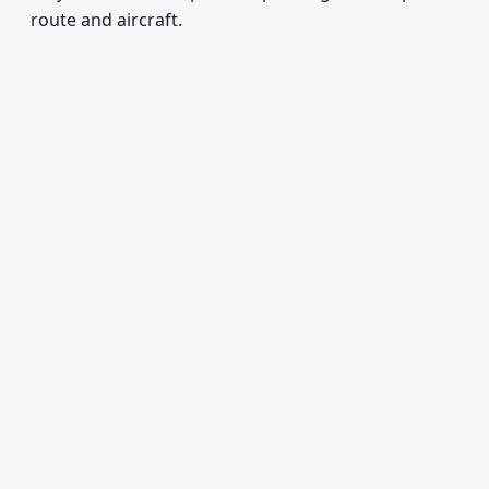
route and aircraft.