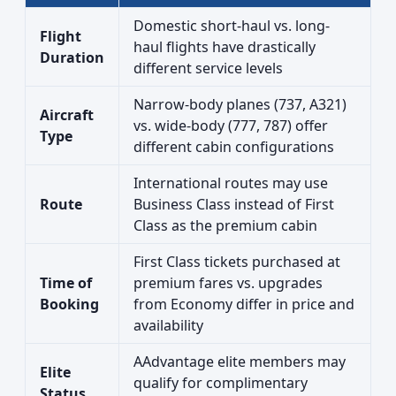
Domestic short-haul vs. long-
Flight
haul flights have drastically
Duration
different service levels
Narrow-body planes (737, A321)
Aircraft
vs. wide-body (777, 787) offer
Type
different cabin configurations
International routes may use
Route
Business Class instead of First
Class as the premium cabin
First Class tickets purchased at
Time of
premium fares vs. upgrades
Booking
from Economy differ in price and
availability
AAdvantage elite members may
Elite
qualify for complimentary
Status