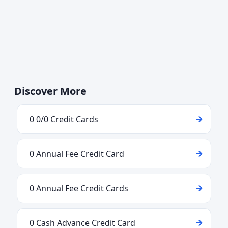
Discover More
0 0/0 Credit Cards
0 Annual Fee Credit Card
0 Annual Fee Credit Cards
0 Cash Advance Credit Card