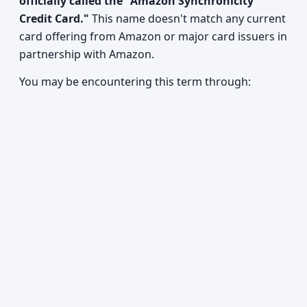
officially called the "Amazon Synchronicity
Credit Card."
This name doesn't match any current
card offering from Amazon or major card issuers in
partnership with Amazon.
You may be encountering this term through: