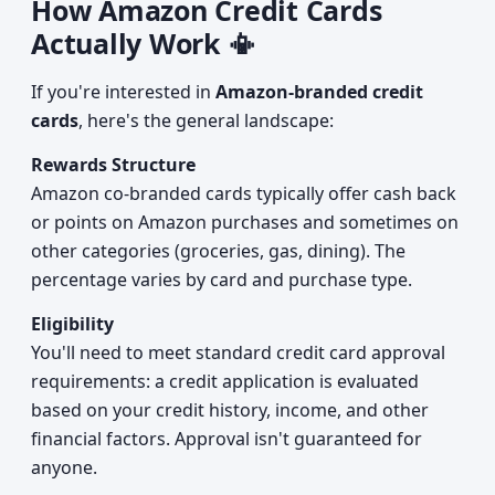
How Amazon Credit Cards
Actually Work 📳
If you're interested in
Amazon-branded credit
cards
, here's the general landscape:
Rewards Structure
Amazon co-branded cards typically offer cash back
or points on Amazon purchases and sometimes on
other categories (groceries, gas, dining). The
percentage varies by card and purchase type.
Eligibility
You'll need to meet standard credit card approval
requirements: a credit application is evaluated
based on your credit history, income, and other
financial factors. Approval isn't guaranteed for
anyone.