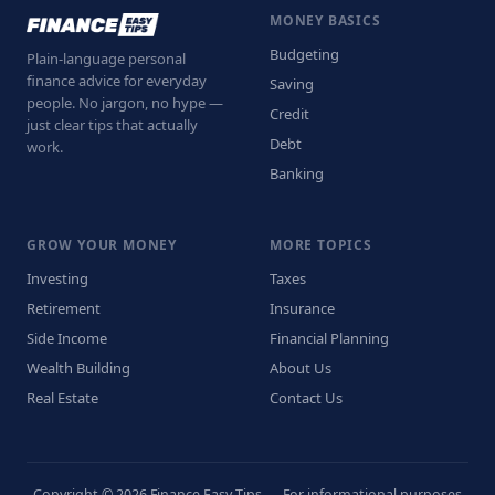
MONEY BASICS
Budgeting
Plain-language personal
finance advice for everyday
Saving
people. No jargon, no hype —
Credit
just clear tips that actually
Debt
work.
Banking
GROW YOUR MONEY
MORE TOPICS
Investing
Taxes
Retirement
Insurance
Side Income
Financial Planning
Wealth Building
About Us
Real Estate
Contact Us
Copyright © 2026 Finance Easy Tips — For informational purposes