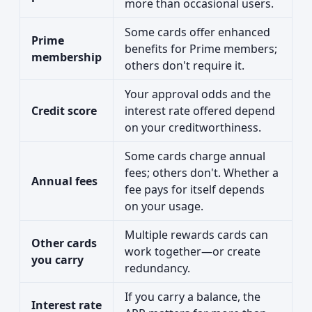
more than occasional users.
Some cards offer enhanced
Prime
benefits for Prime members;
membership
others don't require it.
Your approval odds and the
Credit score
interest rate offered depend
on your creditworthiness.
Some cards charge annual
fees; others don't. Whether a
Annual fees
fee pays for itself depends
on your usage.
Multiple rewards cards can
Other cards
work together—or create
you carry
redundancy.
If you carry a balance, the
Interest rate