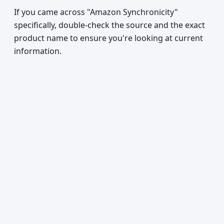
If you came across "Amazon Synchronicity"
specifically, double-check the source and the exact
product name to ensure you're looking at current
information.