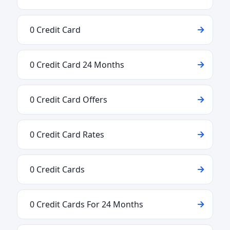
0 Credit Card
0 Credit Card 24 Months
0 Credit Card Offers
0 Credit Card Rates
0 Credit Cards
0 Credit Cards For 24 Months