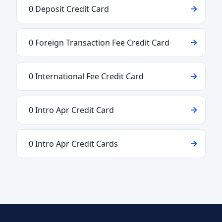
0 Deposit Credit Card
0 Foreign Transaction Fee Credit Card
0 International Fee Credit Card
0 Intro Apr Credit Card
0 Intro Apr Credit Cards