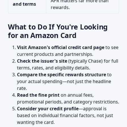
APR matters far more than
and terms
rewards.
What to Do If You're Looking
for an Amazon Card
Visit Amazon's official credit card page
to see
current products and partnerships.
Check the issuer's site
(typically Chase) for full
terms, rates, and eligibility details.
Compare the specific rewards structure
to
your actual spending—not just the headline
rate.
Read the fine print
on annual fees,
promotional periods, and category restrictions.
Consider your credit profile
—approval is
based on individual financial factors, not just
wanting the card.