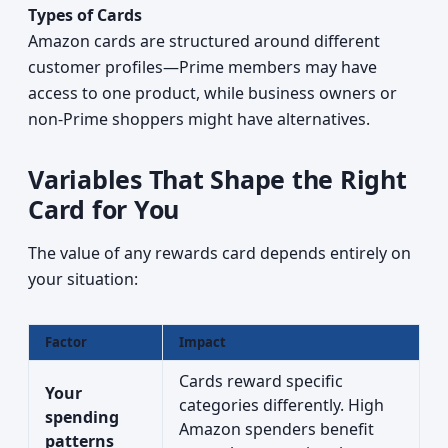
Types of Cards
Amazon cards are structured around different
customer profiles—Prime members may have
access to one product, while business owners or
non-Prime shoppers might have alternatives.
Variables That Shape the Right
Card for You
The value of any rewards card depends entirely on
your situation:
Factor
Impact
Cards reward specific
Your
categories differently. High
spending
Amazon spenders benefit
patterns