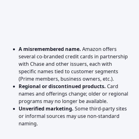
A misremembered name.
Amazon offers
several co-branded credit cards in partnership
with Chase and other issuers, each with
specific names tied to customer segments
(Prime members, business owners, etc.).
Regional or discontinued products.
Card
names and offerings change; older or regional
programs may no longer be available.
Unverified marketing.
Some third-party sites
or informal sources may use non-standard
naming.