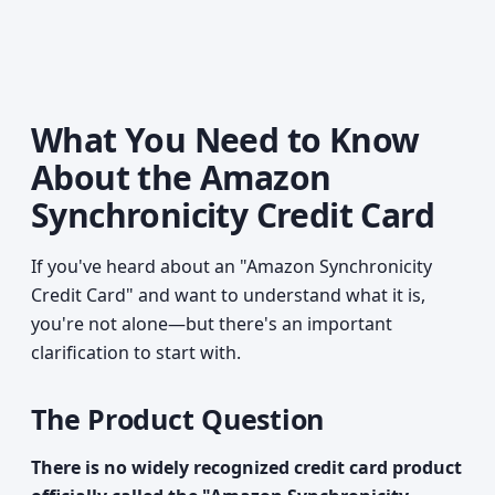
What You Need to Know
About the Amazon
Synchronicity Credit Card
If you've heard about an "Amazon Synchronicity
Credit Card" and want to understand what it is,
you're not alone—but there's an important
clarification to start with.
The Product Question
There is no widely recognized credit card product