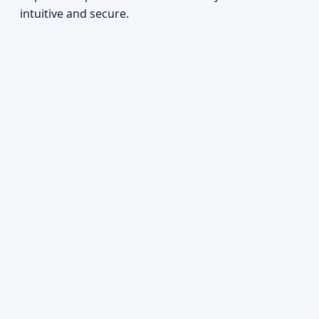
intuitive and secure.