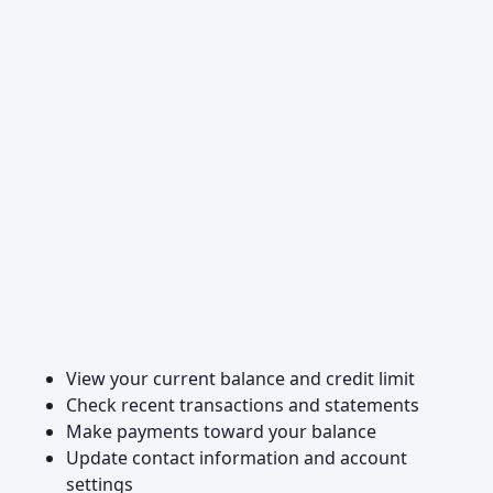
View your current balance and credit limit
Check recent transactions and statements
Make payments toward your balance
Update contact information and account
settings