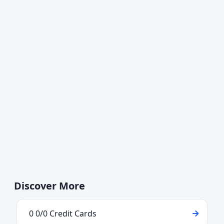
Discover More
0 0/0 Credit Cards