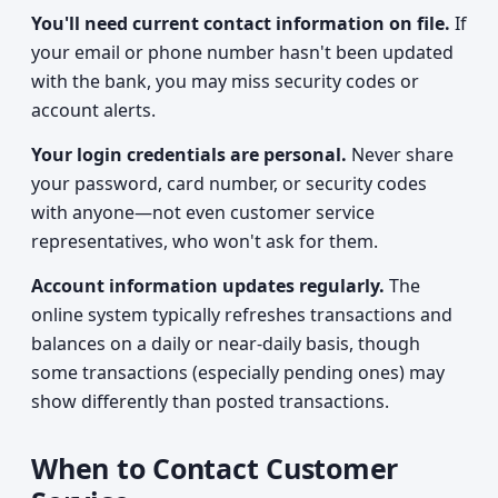
You'll need current contact information on file.
If
your email or phone number hasn't been updated
with the bank, you may miss security codes or
account alerts.
Your login credentials are personal.
Never share
your password, card number, or security codes
with anyone—not even customer service
representatives, who won't ask for them.
Account information updates regularly.
The
online system typically refreshes transactions and
balances on a daily or near-daily basis, though
some transactions (especially pending ones) may
show differently than posted transactions.
When to Contact Customer