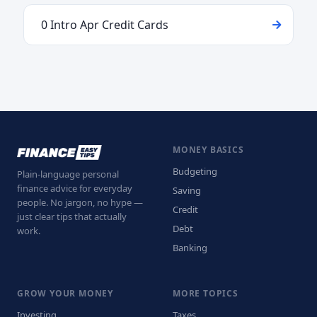
0 Intro Apr Credit Cards
MONEY BASICS
Budgeting
Plain-language personal
finance advice for everyday
Saving
people. No jargon, no hype —
Credit
just clear tips that actually
Debt
work.
Banking
GROW YOUR MONEY
MORE TOPICS
Investing
Taxes