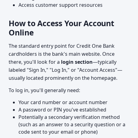
Access customer support resources
How to Access Your Account
Online
The standard entry point for Credit One Bank
cardholders is the bank's main website. Once
there, you'll look for a
login section
—typically
labeled "Sign In," "Log In," or "Account Access"—
usually located prominently on the homepage.
To log in, you'll generally need:
Your card number or account number
A password or PIN you've established
Potentially a secondary verification method
(such as an answer to a security question or a
code sent to your email or phone)