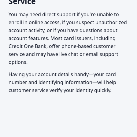
Service
You may need direct support if you're unable to
enroll in online access, if you suspect unauthorized
account activity, or if you have questions about
account features. Most card issuers, including
Credit One Bank, offer phone-based customer
service and may have live chat or email support
options.
Having your account details handy—your card
number and identifying information—will help
customer service verify your identity quickly.