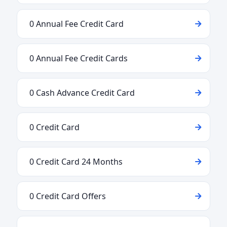
0 Annual Fee Credit Card
0 Annual Fee Credit Cards
0 Cash Advance Credit Card
0 Credit Card
0 Credit Card 24 Months
0 Credit Card Offers