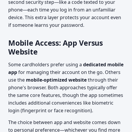
second security step—like a code texted to your
phone—each time you log in from an unfamiliar
device. This extra layer protects your account even
if someone learns your password.
Mobile Access: App Versus
Website
Some cardholders prefer using a
dedicated mobile
app
for managing their account on the go. Others
use the
mobile-optimized website
through their
phone's browser. Both approaches typically offer
the same core features, though the app sometimes
includes additional conveniences like biometric
login (fingerprint or face recognition).
The choice between app and website comes down
to personal preference—whichever you find more