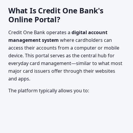
What Is Credit One Bank's
Online Portal?
Credit One Bank operates a
digital account
management system
where cardholders can
access their accounts from a computer or mobile
device. This portal serves as the central hub for
everyday card management—similar to what most
major card issuers offer through their websites
and apps.
The platform typically allows you to: