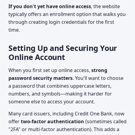
If you don't yet have online access
, the website
typically offers an enrollment option that walks you
through creating login credentials for the first
time.
Setting Up and Securing Your
Online Account
When you first set up online access,
strong
password security matters
. You'll want to choose
a password that combines uppercase letters,
numbers, and symbols—making it harder for
someone else to access your account.
Many card issuers, including Credit One Bank, now
offer
two-factor authentication
(sometimes called
"2FA" or multi-factor authentication). This adds a