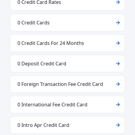
0 Credit Card Rates
0 Credit Cards
0 Credit Cards For 24 Months
0 Deposit Credit Card
0 Foreign Transaction Fee Credit Card
0 International Fee Credit Card
0 Intro Apr Credit Card