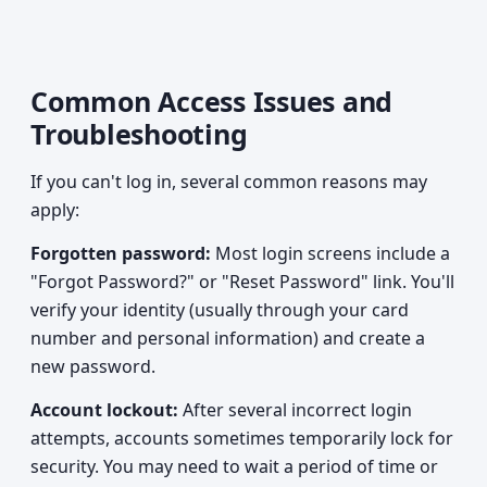
Common Access Issues and
Troubleshooting
If you can't log in, several common reasons may
apply:
Forgotten password:
Most login screens include a
"Forgot Password?" or "Reset Password" link. You'll
verify your identity (usually through your card
number and personal information) and create a
new password.
Account lockout:
After several incorrect login
attempts, accounts sometimes temporarily lock for
security. You may need to wait a period of time or