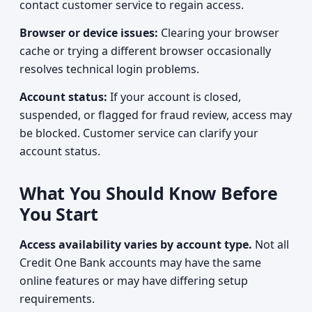
contact customer service to regain access.
Browser or device issues:
Clearing your browser
cache or trying a different browser occasionally
resolves technical login problems.
Account status:
If your account is closed,
suspended, or flagged for fraud review, access may
be blocked. Customer service can clarify your
account status.
What You Should Know Before
You Start
Access availability varies by account type.
Not all
Credit One Bank accounts may have the same
online features or may have differing setup
requirements.