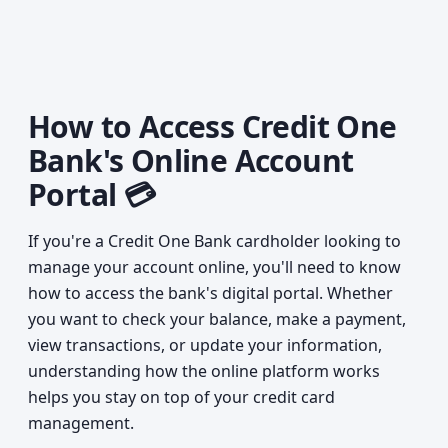
How to Access Credit One
Bank's Online Account
Portal 💳
If you're a Credit One Bank cardholder looking to
manage your account online, you'll need to know
how to access the bank's digital portal. Whether
you want to check your balance, make a payment,
view transactions, or update your information,
understanding how the online platform works
helps you stay on top of your credit card
management.