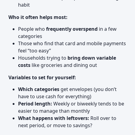
habit
Who it often helps most:
People who
frequently overspend
in a few
categories
Those who find that card and mobile payments
feel “too easy”
Households trying to
bring down variable
costs
like groceries and dining out
Variables to set for yourself:
Which categories
get envelopes (you don’t
have to use cash for everything)
Period length:
Weekly or biweekly tends to be
easier to manage than monthly
What happens with leftovers:
Roll over to
next period, or move to savings?