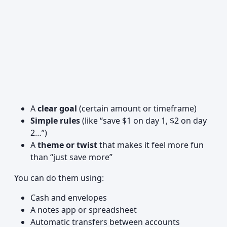
A
clear goal
(certain amount or timeframe)
Simple rules
(like “save $1 on day 1, $2 on day
2…”)
A
theme or twist
that makes it feel more fun
than “just save more”
You can do them using:
Cash and envelopes
A notes app or spreadsheet
Automatic transfers between accounts