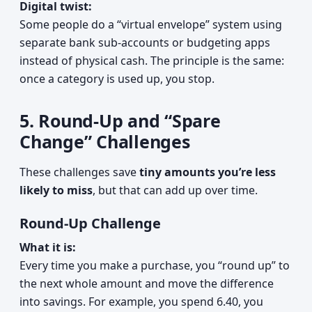
Digital twist:
Some people do a “virtual envelope” system using
separate bank sub-accounts or budgeting apps
instead of physical cash. The principle is the same:
once a category is used up, you stop.
5. Round-Up and “Spare
Change” Challenges
These challenges save
tiny amounts you’re less
likely to miss
, but that can add up over time.
Round-Up Challenge
What it is:
Every time you make a purchase, you “round up” to
the next whole amount and move the difference
into savings. For example, you spend 6.40, you