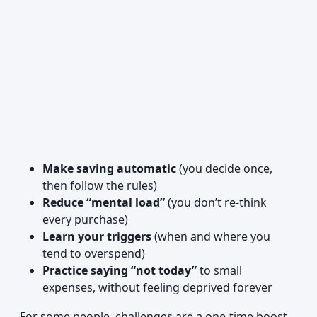
Make saving automatic
(you decide once,
then follow the rules)
Reduce “mental load”
(you don’t re-think
every purchase)
Learn your triggers
(when and where you
tend to overspend)
Practice saying “not today”
to small
expenses, without feeling deprived forever
For some people, challenges are a one-time boost.