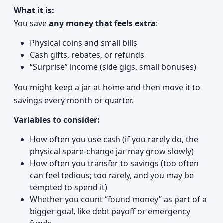
What it is:
You save
any money that feels extra
:
Physical coins and small bills
Cash gifts, rebates, or refunds
“Surprise” income (side gigs, small bonuses)
You might keep a jar at home and then move it to
savings every month or quarter.
Variables to consider:
How often you use cash (if you rarely do, the
physical spare-change jar may grow slowly)
How often you transfer to savings (too often
can feel tedious; too rarely, and you may be
tempted to spend it)
Whether you count “found money” as part of a
bigger goal, like debt payoff or emergency