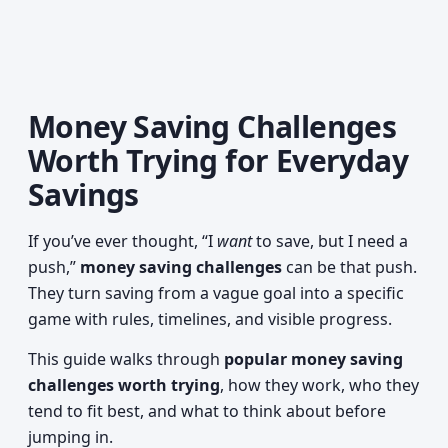
Money Saving Challenges
Worth Trying for Everyday
Savings
If you’ve ever thought, “I
want
to save, but I need a
push,”
money saving challenges
can be that push.
They turn saving from a vague goal into a specific
game with rules, timelines, and visible progress.
This guide walks through
popular money saving
challenges worth trying
, how they work, who they
tend to fit best, and what to think about before
jumping in.