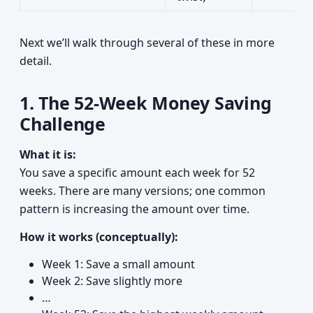
Next we’ll walk through several of these in more
detail.
1. The 52-Week Money Saving
Challenge
What it is:
You save a specific amount each week for 52
weeks. There are many versions; one common
pattern is increasing the amount over time.
How it works (conceptually):
Week 1: Save a small amount
Week 2: Save slightly more
…