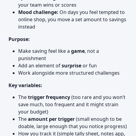
your team wins or scores
Mood challenge:
On days you feel tempted to
online shop, you move a set amount to savings
instead
Purpose:
Make saving feel like a
game
, not a
punishment
Add an element of
surprise
or fun
Work alongside more structured challenges
Key variables:
The
trigger frequency
(too rare and you won’t
save much, too frequent and it might strain
your budget)
The
amount per trigger
(small enough to be
doable, large enough that you notice progress)
How you track it (simple tally sheet, notes app,