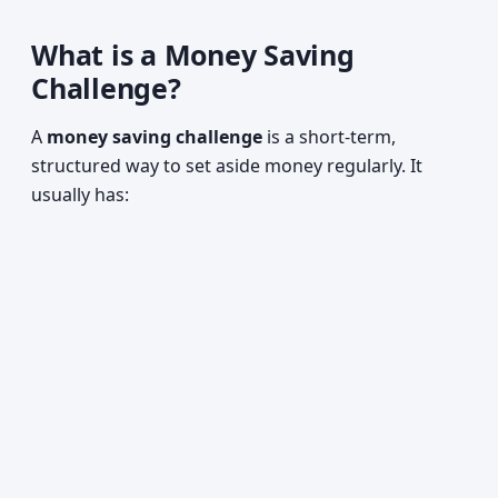
What is a Money Saving
Challenge?
A
money saving challenge
is a short-term,
structured way to set aside money regularly. It
usually has: