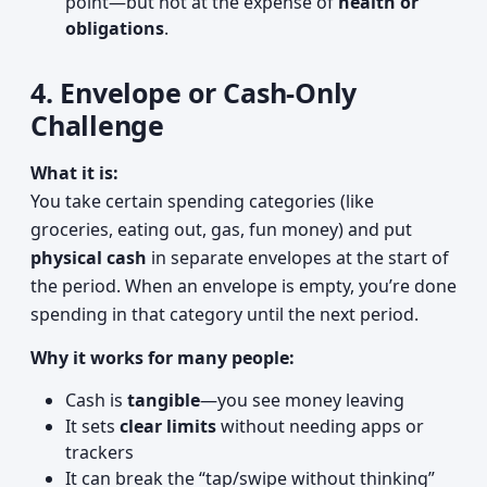
point—but not at the expense of
health or
obligations
.
4. Envelope or Cash-Only
Challenge
What it is:
You take certain spending categories (like
groceries, eating out, gas, fun money) and put
physical cash
in separate envelopes at the start of
the period. When an envelope is empty, you’re done
spending in that category until the next period.
Why it works for many people:
Cash is
tangible
—you see money leaving
It sets
clear limits
without needing apps or
trackers
It can break the “tap/swipe without thinking”