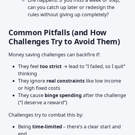
Life happens. If you miss a week or step,
can you catch up later or redesign the
rules without giving up completely?
Common Pitfalls (and How
Challenges Try to Avoid Them)
Money saving challenges can backfire if:
They feel
too strict
→ lead to “I failed, so I quit”
thinking
They ignore
real constraints
like low income
or high fixed costs
They cause
binge spending
after the challenge
(“I deserve a reward”)
Challenges try to combat this by:
Being
time-limited
– there’s a clear start and
end