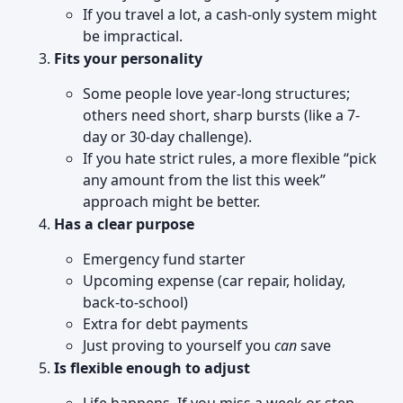
If you travel a lot, a cash-only system might
be impractical.
Fits your personality
Some people love year-long structures;
others need short, sharp bursts (like a 7-
day or 30-day challenge).
If you hate strict rules, a more flexible “pick
any amount from the list this week”
approach might be better.
Has a clear purpose
Emergency fund starter
Upcoming expense (car repair, holiday,
back-to-school)
Extra for debt payments
Just proving to yourself you
can
save
Is flexible enough to adjust