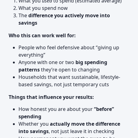
What you
used
to spend (estimated average)
What you spend now
The
difference you actively move into
savings
Who this can work well for:
People who feel defensive about “giving up
everything”
Anyone with one or two
big spending
patterns
they’re open to changing
Households that want sustainable, lifestyle-
based savings, not just temporary cuts
Things that influence your results:
How honest you are about your
“before”
spending
Whether you
actually move the difference
into savings
, not just leave it in checking