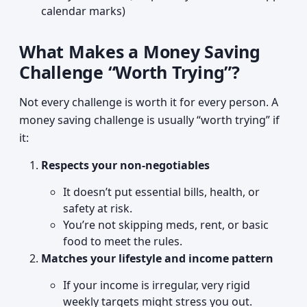
calendar marks)
What Makes a Money Saving
Challenge “Worth Trying”?
Not every challenge is worth it for every person. A
money saving challenge is usually “worth trying” if
it:
Respects your non-negotiables
It doesn’t put essential bills, health, or
safety at risk.
You’re not skipping meds, rent, or basic
food to meet the rules.
Matches your lifestyle and income pattern
If your income is irregular, very rigid
weekly targets might stress you out.