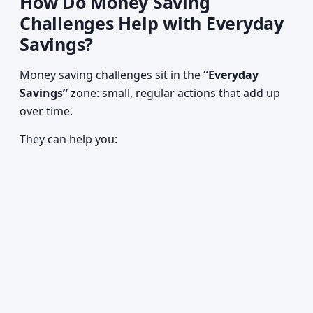
How Do Money Saving
Challenges Help with Everyday
Savings?
Money saving challenges sit in the
“Everyday
Savings”
zone: small, regular actions that add up
over time.
They can help you: