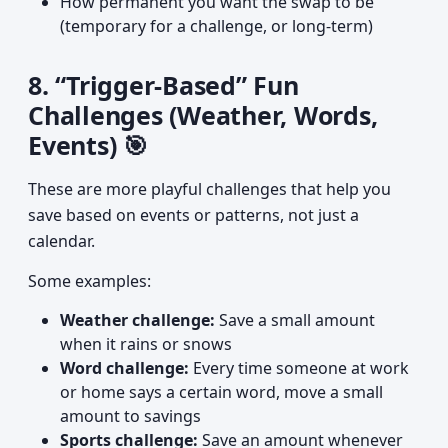
How permanent you want the swap to be
(temporary for a challenge, or long-term)
8. “Trigger-Based” Fun
Challenges (Weather, Words,
Events) 🎯
These are more playful challenges that help you
save based on events or patterns, not just a
calendar.
Some examples:
Weather challenge:
Save a small amount
when it rains or snows
Word challenge:
Every time someone at work
or home says a certain word, move a small
amount to savings
Sports challenge:
Save an amount whenever