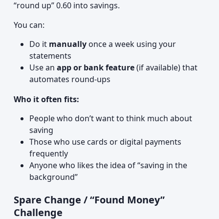
“round up” 0.60 into savings.
You can:
Do it
manually
once a week using your
statements
Use an
app or bank feature
(if available) that
automates round-ups
Who it often fits:
People who don’t want to think much about
saving
Those who use cards or digital payments
frequently
Anyone who likes the idea of “saving in the
background”
Spare Change / “Found Money”
Challenge