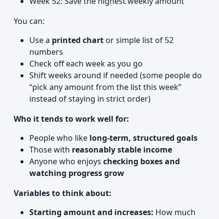
Week 52: Save the highest weekly amount
You can:
Use a
printed chart
or simple list of 52
numbers
Check off each week as you go
Shift weeks around if needed (some people do
“pick any amount from the list this week”
instead of staying in strict order)
Who it tends to work well for:
People who like
long-term, structured goals
Those with
reasonably stable income
Anyone who enjoys
checking boxes and
watching progress grow
Variables to think about:
Starting amount and increases:
How much