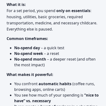
What it is:
For a set period, you spend
only on essentials
:
housing, utilities, basic groceries, required
transportation, medicine, and necessary childcare.
Everything else is paused.
Common timeframes:
No-spend day
– a quick test
No-spend week
– a reset
No-spend month
– a deeper reset (and often
the most impact)
What makes it powerful:
You confront
automatic habits
(coffee runs,
browsing apps, online carts)
You see how much of your spending is
“nice to
have” vs. necessary