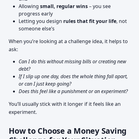
Allowing
small, regular wins
– you see
progress early
Letting you design
rules that fit your life
, not
someone else’s
When you’re looking at a challenge idea, it helps to
ask:
Can I do this without missing bills or creating new
debt?
If I slip up one day, does the whole thing fall apart,
or can I just keep going?
Does this feel like a punishment or an experiment?
You’ll usually stick with it longer if it feels like an
experiment.
How to Choose a Money Saving