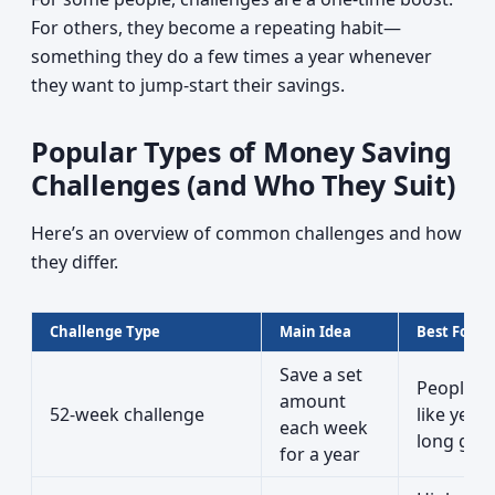
For others, they become a repeating habit—
something they do a few times a year whenever
they want to jump‑start their savings.
Popular Types of Money Saving
Challenges (and Who They Suit)
Here’s an overview of common challenges and how
they differ.
Challenge Type
Main Idea
Best For
Save a set
People 
amount
52-week challenge
like year-
each week
long goa
for a year