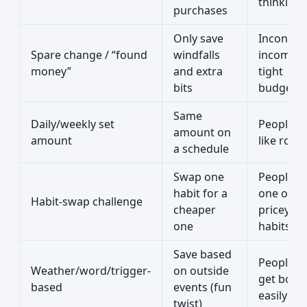
thinking
purchases
Only save
Inconsist
Spare change / “found
windfalls
incomes 
money”
and extra
tight
bits
budgets
Same
Daily/weekly set
People 
amount on
amount
like rout
a schedule
Swap one
People w
habit for a
one or t
Habit-swap challenge
cheaper
pricey
one
habits
Save based
People 
Weather/word/trigger-
on outside
get bore
based
events (fun
easily 🙂
twist)