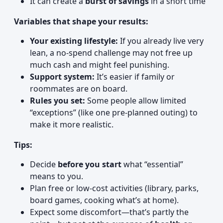
It can create a
burst of savings
in a short time
Variables that shape your results:
Your existing lifestyle:
If you already live very
lean, a no-spend challenge may not free up
much cash and might feel punishing.
Support system:
It’s easier if family or
roommates are on board.
Rules you set:
Some people allow limited
“exceptions” (like one pre-planned outing) to
make it more realistic.
Tips:
Decide
before you start
what “essential”
means to you.
Plan free or low-cost activities (library, parks,
board games, cooking what’s at home).
Expect some discomfort—that’s partly the