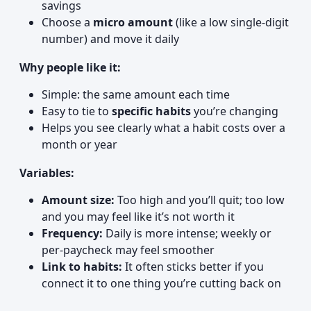
savings
Choose a
micro amount
(like a low single-digit
number) and move it daily
Why people like it:
Simple: the same amount each time
Easy to tie to
specific habits
you’re changing
Helps you see clearly what a habit costs over a
month or year
Variables:
Amount size:
Too high and you’ll quit; too low
and you may feel like it’s not worth it
Frequency:
Daily is more intense; weekly or
per-paycheck may feel smoother
Link to habits:
It often sticks better if you
connect it to one thing you’re cutting back on