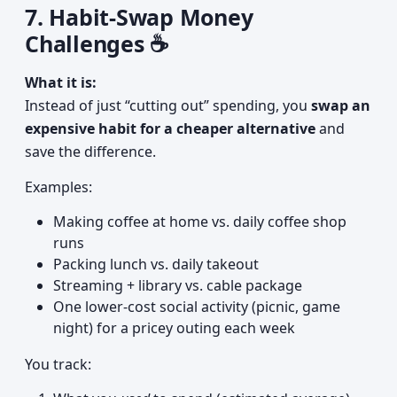
7. Habit-Swap Money
Challenges ☕
What it is:
Instead of just “cutting out” spending, you
swap an
expensive habit for a cheaper alternative
and
save the difference.
Examples:
Making coffee at home vs. daily coffee shop
runs
Packing lunch vs. daily takeout
Streaming + library vs. cable package
One lower-cost social activity (picnic, game
night) for a pricey outing each week
You track: