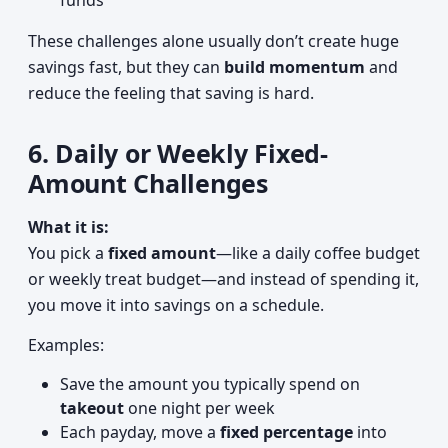
funds
These challenges alone usually don’t create huge
savings fast, but they can
build momentum
and
reduce the feeling that saving is hard.
6. Daily or Weekly Fixed-
Amount Challenges
What it is:
You pick a
fixed amount
—like a daily coffee budget
or weekly treat budget—and instead of spending it,
you move it into savings on a schedule.
Examples:
Save the amount you typically spend on
takeout
one night per week
Each payday, move a
fixed percentage
into