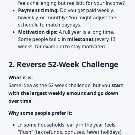
feels challenging but realistic for your income?
Payment timing:
Do you get paid weekly,
biweekly, or monthly? You might adjust the
schedule to match paydays.
Motivation dips:
A full year is a long time.
Some people build in
milestones
(every 13
weeks, for example) to stay motivated.
2. Reverse 52-Week Challenge
What it is:
Same idea as the 52-week challenge, but you
start
with the largest weekly amount and go down
over time
.
Why some people prefer it:
In some households, early in the year feels
“flush” (tax refunds, bonuses, fewer holidays).