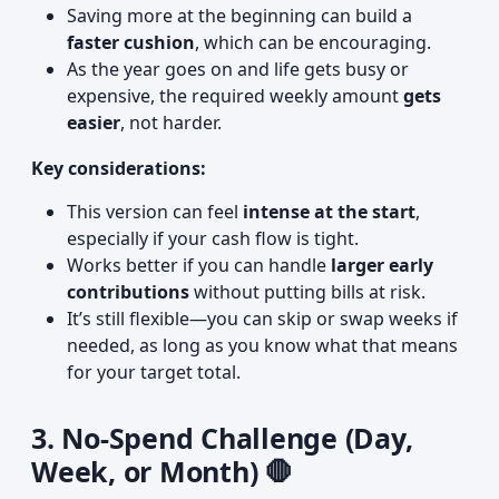
Saving more at the beginning can build a
faster cushion
, which can be encouraging.
As the year goes on and life gets busy or
expensive, the required weekly amount
gets
easier
, not harder.
Key considerations:
This version can feel
intense at the start
,
especially if your cash flow is tight.
Works better if you can handle
larger early
contributions
without putting bills at risk.
It’s still flexible—you can skip or swap weeks if
needed, as long as you know what that means
for your target total.
3. No-Spend Challenge (Day,
Week, or Month) 🛑