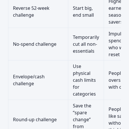
Higher
Reverse 52-week
Start big,
earners 
challenge
end small
seasonal
savers
Impulse
Temporarily
spenders
No-spend challenge
cut all non-
who want
essentials
reset
Use
physical
People 
Envelope/cash
cash limits
overspe
challenge
for
with car
categories
Save the
People 
“spare
like savi
Round-up challenge
change”
without
from