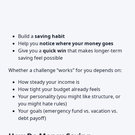
Build a
saving habit
Help you
notice where your money goes
Give you a
quick win
that makes longer-term
saving feel possible
Whether a challenge “works” for you depends on:
How steady your income is
How tight your budget already feels
Your personality (you might like structure, or
you might hate rules)
Your goals (emergency fund vs. vacation vs.
debt payoff)