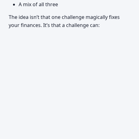
A mix of all three
The idea isn’t that one challenge magically fixes
your finances. It’s that a challenge can: